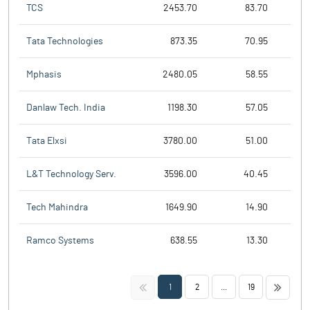
TCS
2453.70
83.70
Tata Technologies
873.35
70.95
Mphasis
2480.05
58.55
Danlaw Tech. India
1198.30
57.05
Tata Elxsi
3780.00
51.00
L&T Technology Serv.
3596.00
40.45
Tech Mahindra
1649.90
14.90
Ramco Systems
638.55
13.30
<<
>>
1
2
...
19