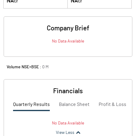
NA
NA
Cr
Cr
Company Brief
No Data Available
Volume NSE+BSE :
0
M
Financials
Quarterly Results
Balance Sheet
Profit & Loss
No Data Available
View Less