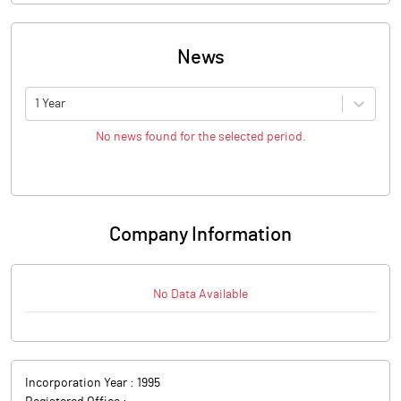
News
1 Year
No news found for the selected period.
Company Information
No Data Available
Incorporation Year :
1995