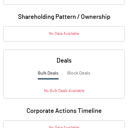
Shareholding Pattern / Ownership
No Data Available
Deals
Bulk Deals
Block Deals
No
Bulk
Deals Available
Corporate Actions Timeline
No Data Available