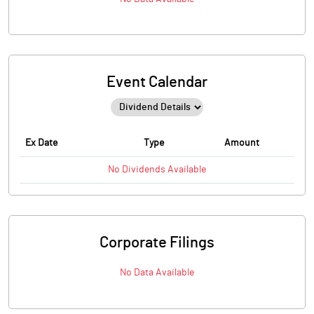
Event Calendar
Ex Date
Type
Amount
No
Dividends
Available
Corporate Filings
No Data Available