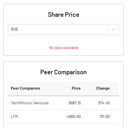
Share Price
BSE
No data available
Peer Comparison
Peer Companies
Price
Change
Ch
TechNVision Ventures
5687.15
374.45
LTM
4665.00
131.50