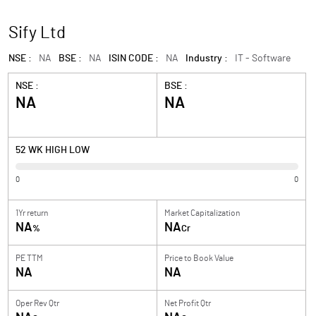
Sify Ltd
NSE :
NA
BSE :
NA
ISIN CODE :
NA
Industry :
IT - Software
NSE :
BSE :
NA
NA
52 WK HIGH LOW
0
0
1Yr return
Market Capitalization
NA
NA
%
Cr
PE TTM
Price to
Book Value
NA
NA
Oper Rev Qtr
Net Profit Qtr