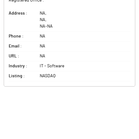
Registered Office :
Address :
NA
,
NA
,
NA
-
NA
Phone :
NA
Email :
NA
URL :
NA
Industry :
IT - Software
Listing :
NASDAQ