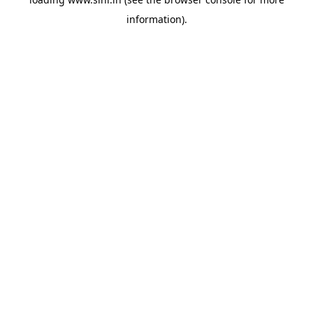
information).