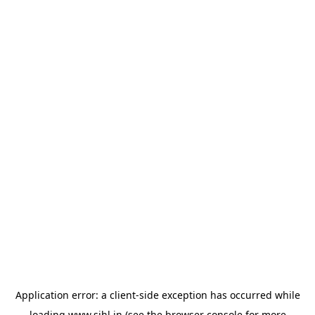
Application error: a
client
-side exception has occurred while
loading
www.sihl.in
(see the
browser console
for more