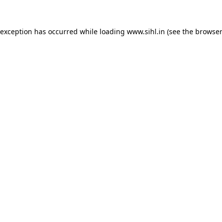
 exception has occurred while loading
www.sihl.in
(see the
browser