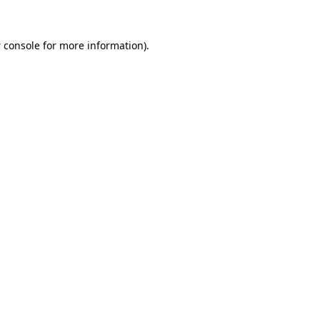
 console
for more information).