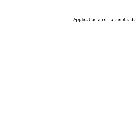
Application error: a
client
-side