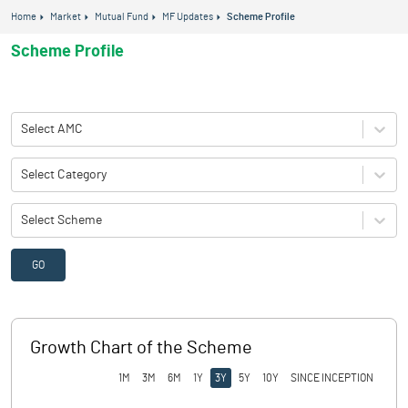
Home
Market
Mutual Fund
MF Updates
Scheme Profile
Scheme Profile
Select AMC
Select Category
Select Scheme
GO
Growth Chart of the Scheme
1M
3M
6M
1Y
3Y
5Y
10Y
SINCE INCEPTION