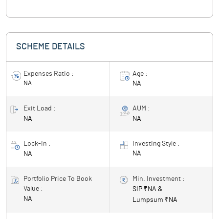
SCHEME DETAILS
Expenses Ratio :
Age :
NA
NA
Exit Load :
AUM :
NA
NA
Lock-in :
Investing Style :
NA
NA
Portfolio Price To Book
Min. Investment :
Value :
SIP ₹
NA
&
NA
Lumpsum ₹
NA