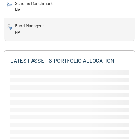
Scheme Benchmark :
NA
Fund Manager :
NA
LATEST ASSET & PORTFOLIO ALLOCATION