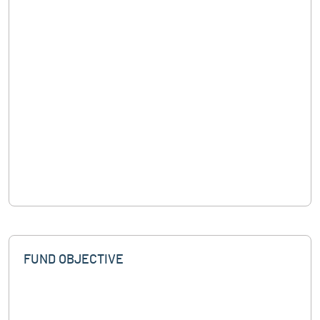
FUND OBJECTIVE