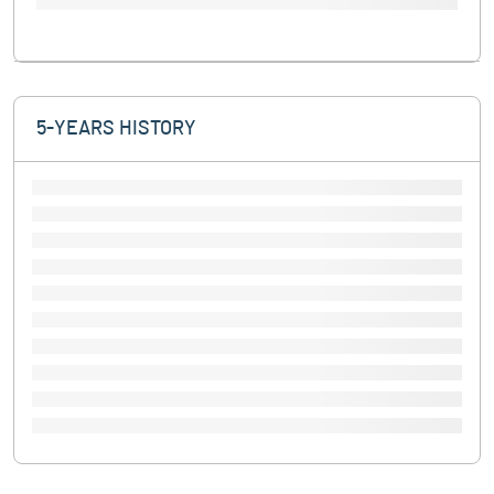
5-YEARS HISTORY