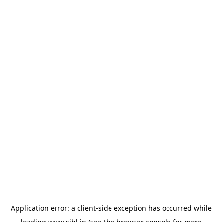
Application error: a
client
-side exception has occurred while
loading
www.sihl.in
(see the
browser console
for more