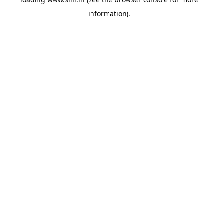
information).