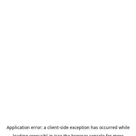
Application error: a
client
-side exception has occurred while
loading
www.sihl.in
(see the
browser console
for more