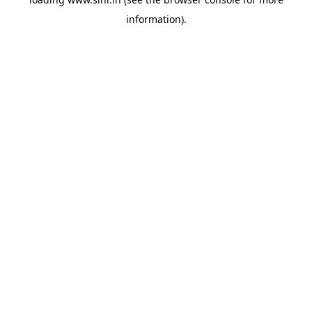
information).