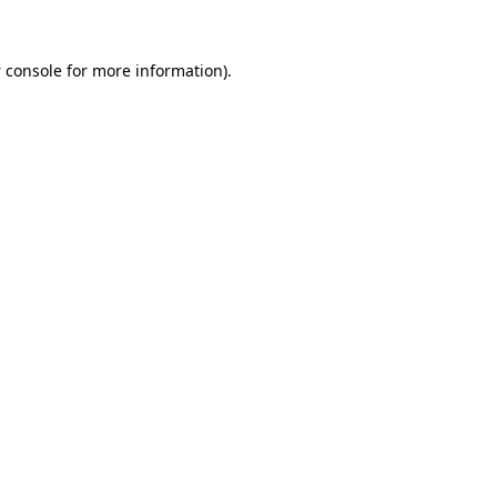
 console
for more information).