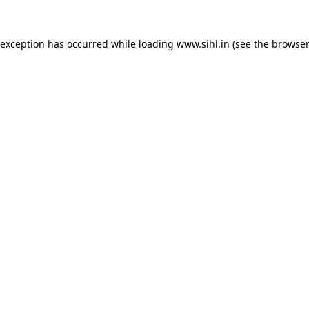
 exception has occurred while loading
www.sihl.in
(see the
browser