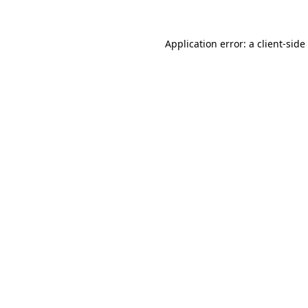
Application error: a
client
-side