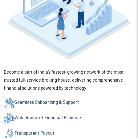
Become a part of India’s fastest-growing network of the most
trusted full-service broking house, delivering comprehensive
financial solutions powered by technology
Seamless Onboarding
& Support
Wide Range of
Financial Products
Transparent Payout