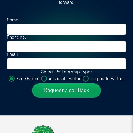
forward.
Name
Phone no.
Email
Select Partnership Type:
Ezee Partner
Associate Partner
Corporate Partner
Request a call Back