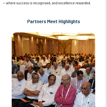
— where success is recognised, and excellence rewarded.
Partners Meet Highlights