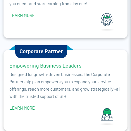
you need -and start earning from day one!
LEARN MORE
Corporate Partner
Empowering Business Leaders
Designed for growth-driven businesses, the Corporate
Partnership plan empowers you to expand your service
offerings, reach more customers, and grow strategically -all
with the trusted support of SIHL.
LEARN MORE