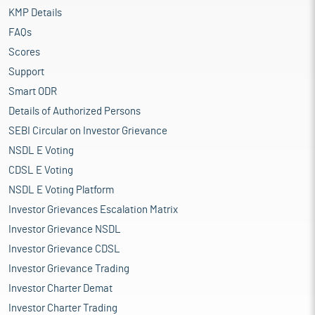
KMP Details
FAQs
Scores
Support
Smart ODR
Details of Authorized Persons
SEBI Circular on Investor Grievance
NSDL E Voting
CDSL E Voting
NSDL E Voting Platform
Investor Grievances Escalation Matrix
Investor Grievance NSDL
Investor Grievance CDSL
Investor Grievance Trading
Investor Charter Demat
Investor Charter Trading