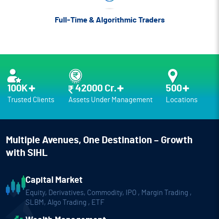
Full-Time &
Algorithmic Traders
100K
42000 Cr.
500
Trusted Clients
Assets Under Management
Locations
Multiple Avenues,
One Destination – Growth
with SIHL
Capital Market
Equity, Derivatives, Commodity, IPO ,
Margin Trading ,
SLBM, Algo Trading , ETF