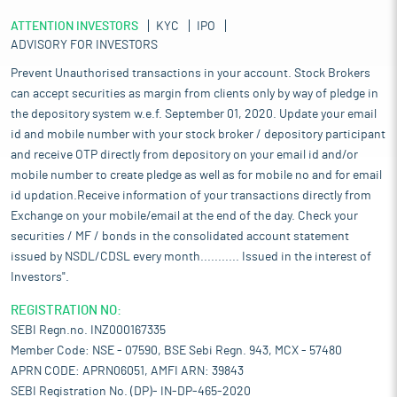
ATTENTION INVESTORS
KYC
IPO
ADVISORY FOR INVESTORS
Prevent Unauthorised transactions in your account. Stock Brokers
can accept securities as margin from clients only by way of pledge in
the depository system w.e.f. September 01, 2020. Update your email
id and mobile number with your stock broker / depository participant
and receive OTP directly from depository on your email id and/or
mobile number to create pledge as well as for mobile no and for email
id updation.Receive information of your transactions directly from
Exchange on your mobile/email at the end of the day. Check your
securities / MF / bonds in the consolidated account statement
issued by NSDL/CDSL every month........... Issued in the interest of
Investors".
REGISTRATION NO:
SEBI Regn.no. INZ000167335
Member Code: NSE - 07590, BSE Sebi Regn. 943, MCX - 57480
APRN CODE: APRN06051, AMFI ARN: 39843
SEBI Registration No. (DP)- IN-DP-465-2020