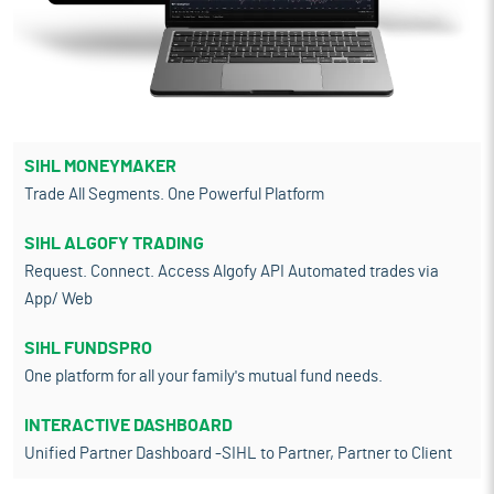
SIHL MONEYMAKER
Trade All Segments. One Powerful Platform
SIHL ALGOFY TRADING
Request. Connect. Access Algofy API Automated trades via
App/ Web
SIHL FUNDSPRO
One platform for all your family's mutual fund needs.
INTERACTIVE DASHBOARD
Unified Partner Dashboard -SIHL to Partner, Partner to Client