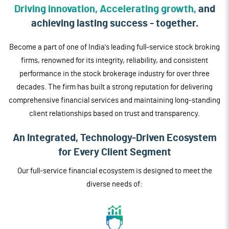
Driving innovation, Accelerating growth,
and
achieving lasting success - together.
Become a part of one of India's leading full-service stock broking
firms, renowned for its integrity, reliability, and consistent
performance in the stock brokerage industry for over three
decades. The firm has built a strong reputation for delivering
comprehensive financial services and maintaining long-standing
client relationships based on trust and transparency.
An Integrated, Technology-Driven
Ecosystem
for Every Client Segment
Our full-service financial ecosystem is designed to meet the
diverse needs of: