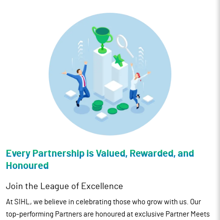
Every Partnership is Valued,
Rewarded, and
Honoured
Join the League of Excellence
At SIHL, we believe in celebrating those who grow with us. Our
top-performing Partners are honoured at exclusive Partner Meets