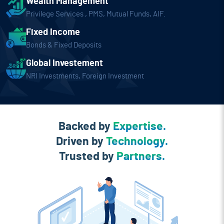
Wealth Management
Privilege Services , PMS, Mutual
Funds, AIF.
Fixed Income
Bonds & Fixed Deposits
Global Investement
NRI Investments, Foreign Investment
Backed by
Expertise.
Driven by
Technology.
Trusted by
Partners.