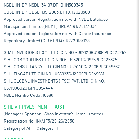
NSDL:IN-DP-NSDL-34-97,DP ID:IN300343
CDSL:IN-DP-CDSL-199-2003,DP ID:12029300
Approved person Registration no. with NSDL Database
Management Limited(NDML) :IRDA/IR1/2013/004
Approved person Registration no. with Center Insurance
Repository Limited (CIR): IRDA/IR2/2013/123
SHAH INVESTOR'S HOME LTD. CIN NO:-U67120GJ1994PLC023257
SIHL COMMODITIES LTD. CIN NO:-U45201GJ1995PLC025825
SIHL CONSULTANCY LTD. CIN NO:-U74140GJ2006PLC049662
SIHL FINCAP LTD.CIN NO:-U65923GJ2006PLC049661
SIHL GLOBAL INVESTMENTS (IFSC) PVT. LTD. CIN NO:-
U67190GJ2016PTC094444
NSEL MemberCode :10560
SIHL AIF INVESTMENT TRUST
(Manager / Sponsor – Shah Investor’s Home Limited)
Registration No. IN/AIF3/25-26/2036
Category of AIF – Category III