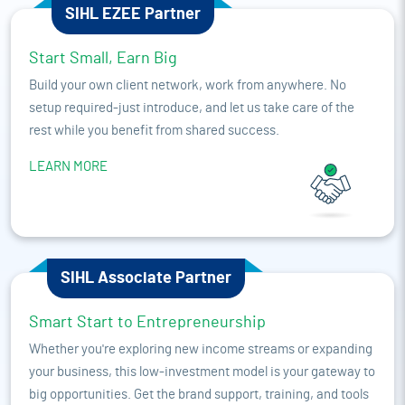
SIHL EZEE Partner
Start Small, Earn Big
Build your own client network, work from anywhere. No
setup required-just introduce, and let us take care of the
rest while you benefit from shared success.
LEARN MORE
SIHL Associate Partner
Smart Start to Entrepreneurship
Whether you're exploring new income streams or expanding
your business, this low-investment model is your gateway to
big opportunities. Get the brand support, training, and tools