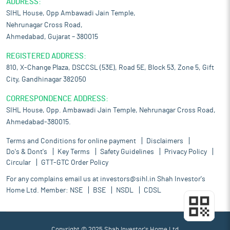
ADDRESS:
SIHL House, Opp Ambawadi Jain Temple,
Nehrunagar Cross Road,
Ahmedabad, Gujarat – 380015
REGISTERED ADDRESS:
810, X-Change Plaza, DSCCSL (53E), Road 5E, Block 53, Zone 5, Gift
City, Gandhinagar 382050
CORRESPONDENCE ADDRESS:
SIHL House, Opp. Ambawadi Jain Temple, Nehrunagar Cross Road,
Ahmedabad-380015.
Terms and Conditions for online payment
Disclaimers
Do's & Dont's
Key Terms
Safety Guidelines
Privacy Policy
Circular
GTT-GTC Order Policy
For any complains email us at
investors@sihl.in
Shah Investor's
Home Ltd. Member:
NSE
BSE
NSDL
CDSL
Copyright © 2025 Shah Investor's Home Ltd