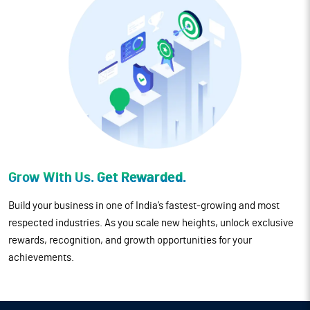
Grow With Us.
Get Rewarded.
Build your business in one of India’s fastest-growing and most
respected industries. As you scale new heights, unlock exclusive
rewards, recognition, and growth opportunities for your
achievements.