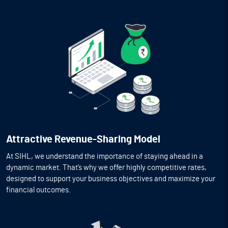
Attractive Revenue-Sharing Model
At SIHL, we understand the importance of staying ahead in a
dynamic market. That’s why we offer highly competitive rates,
designed to support your business objectives and maximize your
financial outcomes.