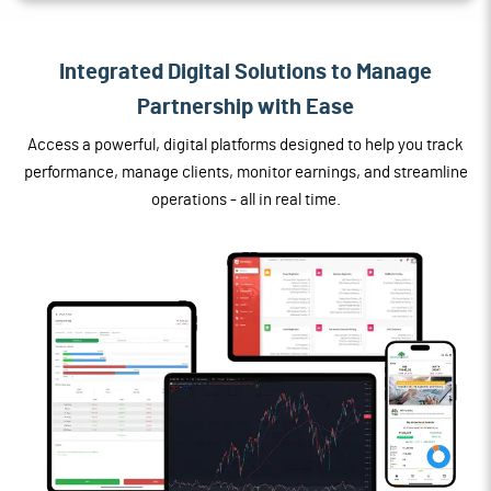
Integrated Digital Solutions to Manage
Partnership with Ease
Access a powerful, digital platforms designed to help you track
performance, manage clients, monitor earnings, and streamline
operations - all in real time.