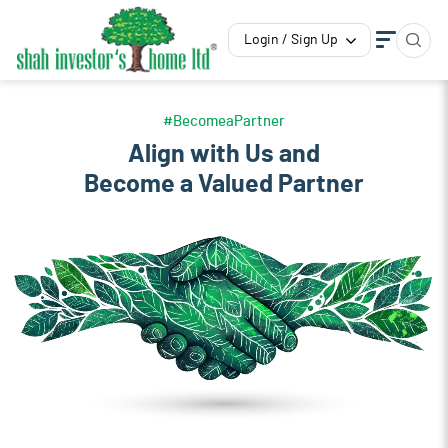
Login / Sign Up
#BecomeaPartner
Align with Us and
Become a Valued Partner