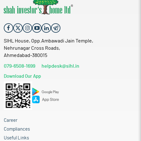
SIHL House, Opp.Ambawadi Jain Temple,
Nehrunagar Cross Roads,
Ahmedabad-380015
079-6508-1699
helpdesk@sihl.in
Download Our App
Career
Compliances
Useful Links