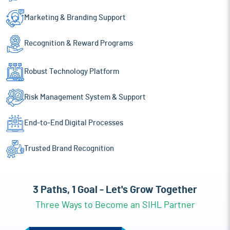
Marketing & Branding
Support
Recognition
& Reward Programs
Robust Technology
Platform
Risk Management
System & Support
End-to-End Digital
Processes
Trusted Brand
Recognition
3 Paths, 1 Goal - Let's Grow Together
Three Ways to Become an SIHL Partner