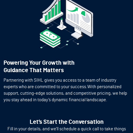
Powering Your Growth with
Guidance That Matters
Partnering with SIHL gives you access to a team of industry
experts who are committed to your success.With personalized
support, cutting-edge solutions, and competitive pricing, we help
you stay ahead in today’s dynamic financial landscape.
Let’s Start the Conversation
Fill in your details, and we’ll schedule a quick call to take things