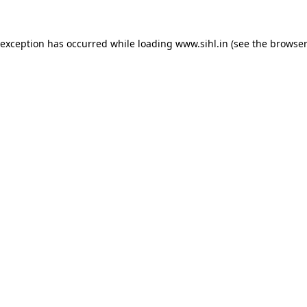
 exception has occurred while loading
www.sihl.in
(see the
browser