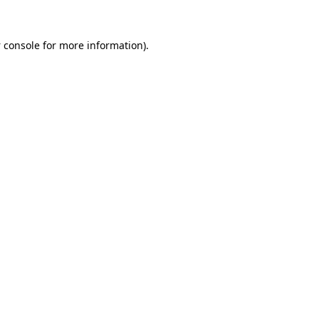
 console
for more information).