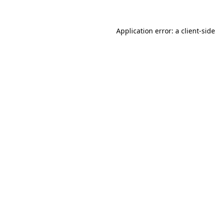
Application error: a
client
-side