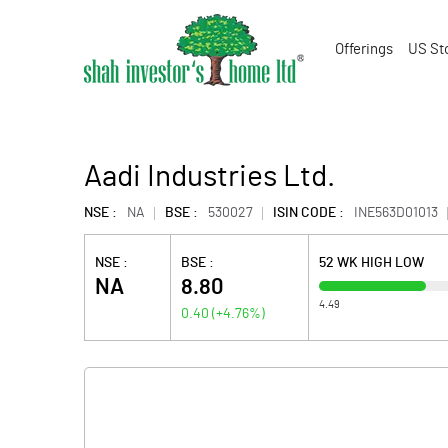
Offerings
US St
Aadi Industries Ltd.
NSE :
NA
BSE :
530027
ISIN CODE :
INE563D01013
NSE :
BSE :
52 WK HIGH LOW
NA
8.80
4.49
0.40
(
+4.76
%)