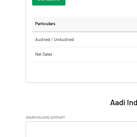
Particulars
Audited / UnAudited
Net Sales
Total Expenditure
PBIDT (Excl OI)
Other Income
Aadi In
Operating Profit
SHAREHOLDING SUMMARY
Interest
[/]