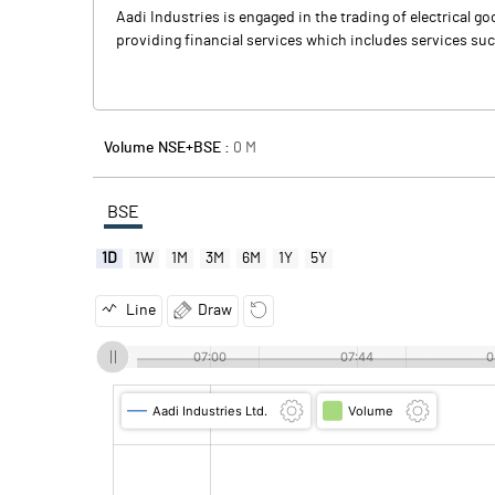
Aadi Industries is engaged in the trading of electrical
providing financial services which includes services such
Volume NSE+BSE :
0
M
BSE
1D
1W
1M
3M
6M
1Y
5Y
Line
Draw