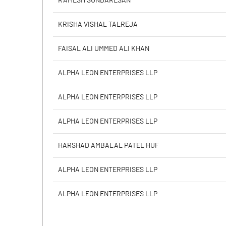
RAMESH SUNDARESAN
PBIDTM% (Excl OI)
KRISHA VISHAL TALREJA
PBIDTM%
FAISAL ALI UMMED ALI KHAN
PBDTM%
ALPHA LEON ENTERPRISES LLP
PBTM%
ALPHA LEON ENTERPRISES LLP
PATM%
ALPHA LEON ENTERPRISES LLP
HARSHAD AMBALAL PATEL HUF
ALPHA LEON ENTERPRISES LLP
ALPHA LEON ENTERPRISES LLP