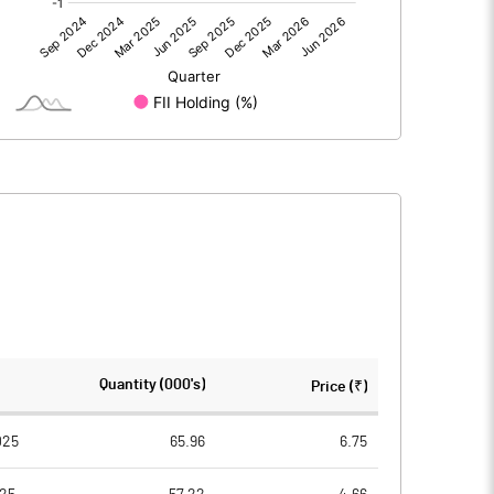
0.00
0.00
-0.27
-0.42
100.00
100.00
10.00
10.00
-0.03
-0.04
-0.11
-0.17
7505148.00
7513571.00
Quantity (000's)
Price (₹)
75.11
75.14
025
65.96
6.75