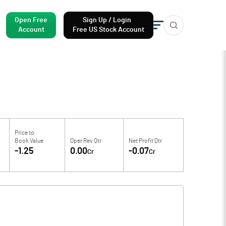
Open Free
Sign Up / Login
Account
Free US Stock Account
Price to
Book Value
Oper Rev Qtr
Net Profit Qtr
-1.25
0.00
-0.07
Cr
Cr