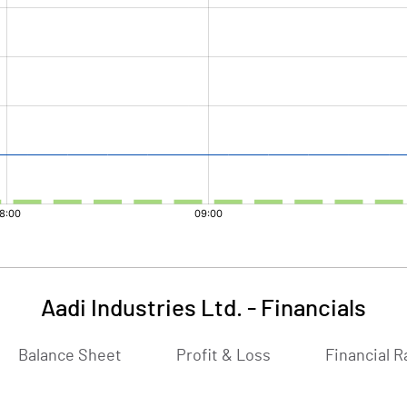
Aadi Industries Ltd.
-
Financials
Balance Sheet
Profit & Loss
Financial R