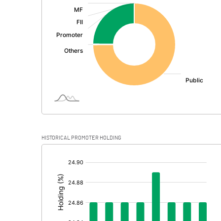
:
Exceptional Items
PBDT
Depreciation
Profit Before Tax
Tax
Provisions and contingencies
HISTORICAL PROMOTER HOLDING
Profit After Tax
[/]
:
Extraordinary Items
Prior Period Expenses