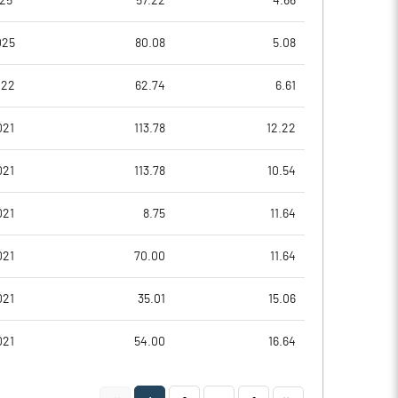
025
57.22
4.66
025
80.08
5.08
022
62.74
6.61
021
113.78
12.22
021
113.78
10.54
021
8.75
11.64
Notes
Notes
021
70.00
11.64
021
35.01
15.06
021
54.00
16.64