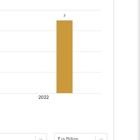
₹ in Million