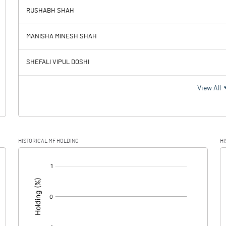
RUSHABH SHAH
-0.71
-0.42
MANISHA MINESH SHAH
0.01
0.01
SHEFALI VIPUL DOSHI
-0.72
-0.43
View All
HISTORICAL MF HOLDING
HI
-0.72
-0.43
[/]
: