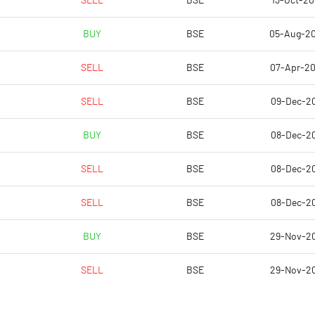
SELL
BSE
13-Oct-2
BUY
BSE
05-Aug-2
SELL
BSE
07-Apr-2
SELL
BSE
09-Dec-2
BUY
BSE
08-Dec-2
SELL
BSE
08-Dec-2
Notes
Notes
SELL
BSE
08-Dec-2
BUY
BSE
29-Nov-2
SELL
BSE
29-Nov-2