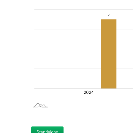
Standalone