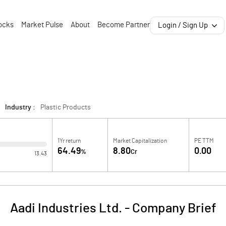
ocks
Market Pulse
About
Become Partner
Login / Sign Up
Industry :
Plastic Products
1Yr return
Market Capitalization
PE TTM
64.49
8.80
0.00
%
Cr
13.43
Aadi Industries Ltd.
-
Company Brief