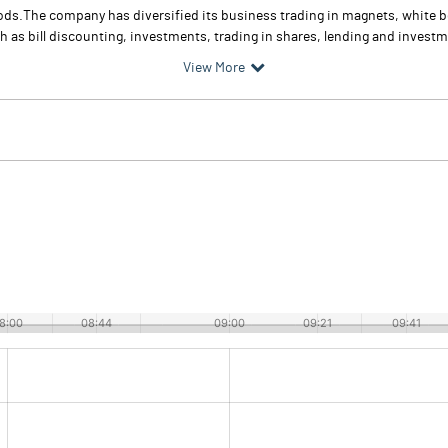
 goods.The company has diversified its business trading in magnets, whit
 as bill discounting, investments, trading in shares, lending and investmen
View More