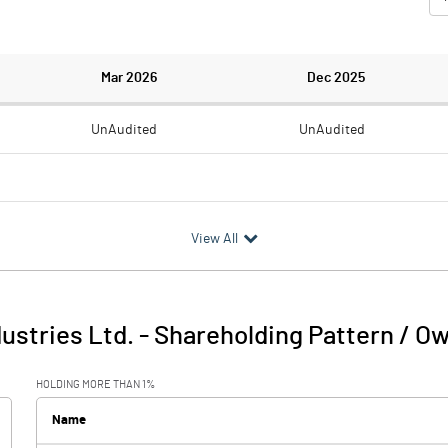
Mar 2026
Dec 2025
UnAudited
UnAudited
0.71
0.42
View All
-0.71
-0.42
dustries Ltd.
-
Shareholding Pattern / O
-0.71
-0.42
HOLDING MORE THAN 1%
Name