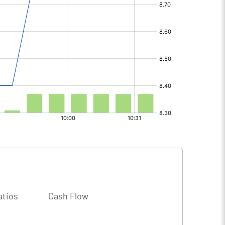
atios
Cash Flow