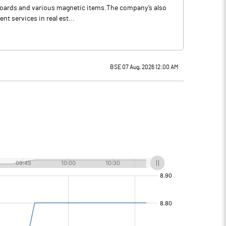
e boards and various magnetic items.The company’s also
t services in real est...
BSE 07 Aug, 2026 12:00 AM