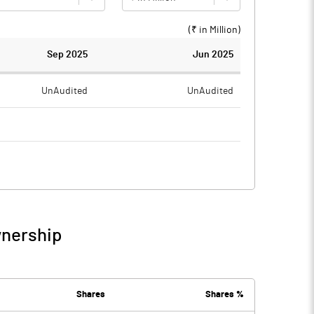
(₹ in
Million
)
Sep 2025
Jun 2025
UnAudited
UnAudited
0.26
0.41
-0.26
-0.41
wnership
-0.26
-0.41
Shares
Shares %