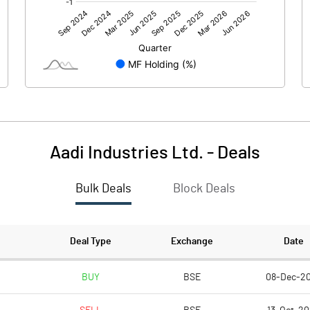
0.00
0.00
-0.72
-0.43
100.00
100.00
10.00
10.00
Aadi Industries Ltd.
-
Deals
-0.07
-0.04
Bulk Deals
Block Deals
-0.29
-0.17
7513571.00
7513571.00
Deal Type
Exchange
Date
75.14
75.14
BUY
BSE
08-Dec-2