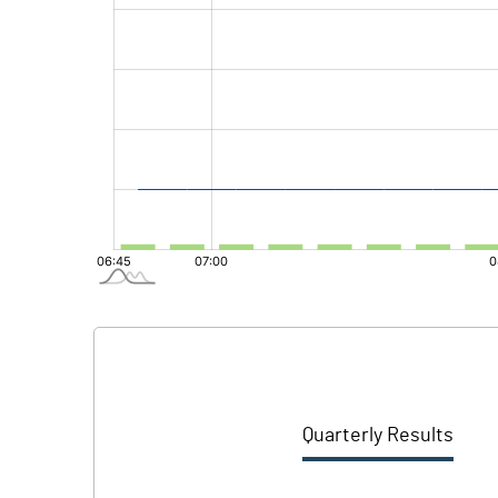
Quarterly Results