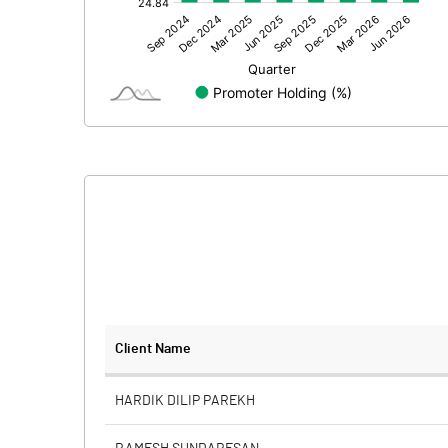
Other Adjustments
Net Profit
Equity Capital
Face Value (IN RS)
Reserves
Calculated EPS
Calculated EPS (Annualised)
No of Public Share Holdings
Client Name
% of Public Share Holdings
HARDIK DILIP PAREKH