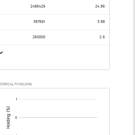
2486429
24.86
-0.26
-0.41
387691
3.88
0.01
0.01
260000
2.6
-0.27
-0.42
STORICAL FII HOLDING
-0.27
-0.42
[/]
: