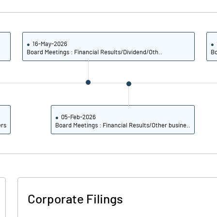
18.59
20.83
18.80
21.02
16-May-2026
Board Meetings : Financial Results/Dividend/Oth..
Bo
16.68
18.27
13.20
13.98
8.50
8.71
05-Feb-2026
ers
Board Meetings : Financial Results/Other busine..
Notes
Notes
Corporate Filings