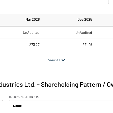
Mar 2026
Dec 2025
UnAudited
UnAudited
273.27
231.96
222.48
183.65
View All
50.79
48.31
0.59
0.45
dustries Ltd.
-
Shareholding Pattern / 
51.38
48.76
HOLDING MORE THAN 1%
5.79
6.38
Name