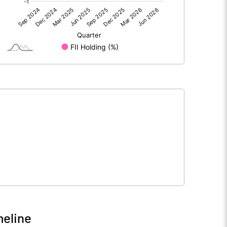
0.00
0.00
13.95
10.58
209.47
104.73
10.00
10.00
0.67
1.01
2.66
4.04
5643788.00
2821894.00
26.94
26.94
meline