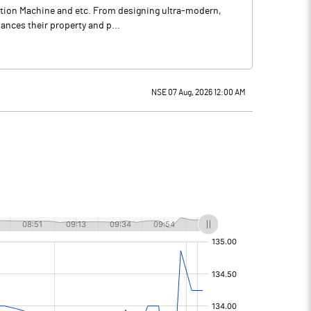
raction Machine and etc. From designing ultra-modern,
ances their property and p...
NSE 07 Aug, 2026 12:00 AM