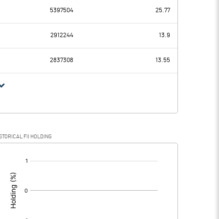
5397504
25.77
34.83
30.20
2912244
13.9
9.88
9.43
2837308
13.55
24.95
20.77
11.00
10.19
STORICAL FII HOLDING
13.95
10.58
[/]
: