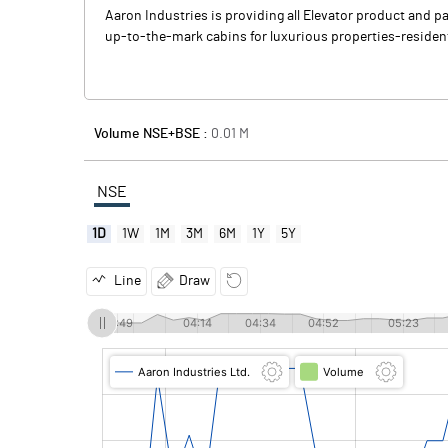
Aaron Industries is providing all Elevator product and p
up-to-the-mark cabins for luxurious properties-residenti
Volume NSE+BSE :
0.01
M
NSE
1D
1W
1M
3M
6M
1Y
5Y
Line
Draw