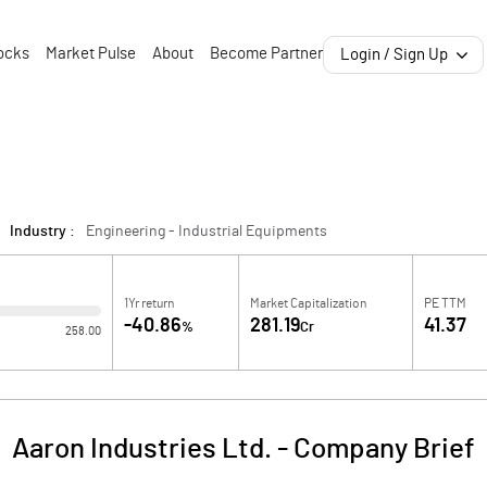
ocks
Market Pulse
About
Become Partner
Login / Sign Up
Industry :
Engineering - Industrial Equipments
1Yr return
Market Capitalization
PE TTM
-40.86
281.19
41.37
%
Cr
258.00
Aaron Industries Ltd.
-
Company Brief