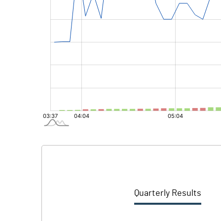
Quarterly Results