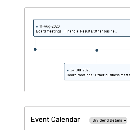
PBIDTM% (Excl OI)
PBIDTM%
11-Aug-2026
Board Meetings : Financial Results/Other busine..
PBDTM%
PBTM%
PATM%
24-Jul-2026
Board Meetings : Other business matt
Event Calendar