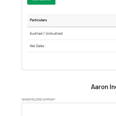
Particulars
Audited / UnAudited
Net Sales
Total Expenditure
PBIDT (Excl OI)
Other Income
Aaron In
Operating Profit
SHAREHOLDING SUMMARY
Interest
[/]