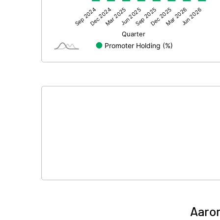
Other Adjustments
Net Profit
Equity Capital
Face Value (IN RS)
Reserves
Calculated EPS
Calculated EPS (Annualised)
No of Public Share Holdings
% of Public Share Holdings
Aaron