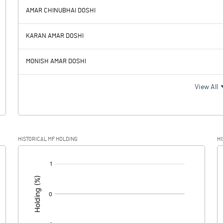
AMAR CHINUBHAI DOSHI
45.59
42.38
KARAN AMAR DOSHI
9.52
9.96
MONISH AMAR DOSHI
36.07
32.42
View All
12.85
12.21
HISTORICAL MF HOLDING
HI
23.22
20.21
[/]
: