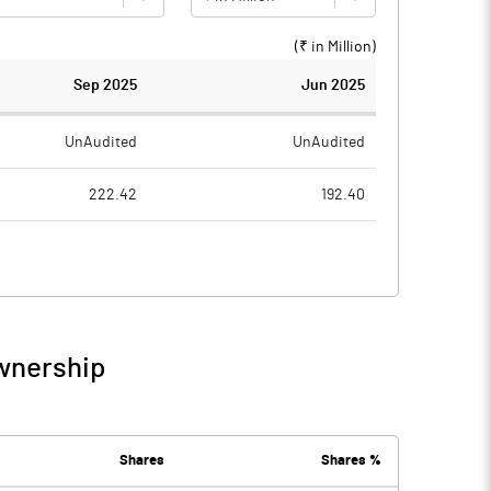
(₹ in
Million
)
Sep 2025
Jun 2025
UnAudited
UnAudited
222.42
192.40
181.19
155.86
41.23
36.54
0.54
0.44
Ownership
41.77
36.98
6.94
6.78
Shares
Shares %