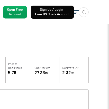
Open Free
Sign Up / Login
Account
Free US Stock Account
Price to
Book Value
Oper Rev Qtr
Net Profit Qtr
5.78
27.33
2.32
Cr
Cr