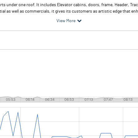
arts under one roof. It includes Elevator cabins, doors, frame, Header, T
al as well as commercials, it gives its customers as artistic edge that enh
View More