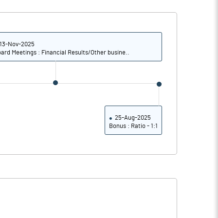
18.54
18.99
18.78
19.22
13-Nov-2025
ard Meetings : Financial Results/Other busine..
15.66
15.70
11.22
10.80
6.27
5.50
25-Aug-2025
Bonus : Ratio - 1:1
Notes
Notes