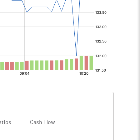
atios
Cash Flow