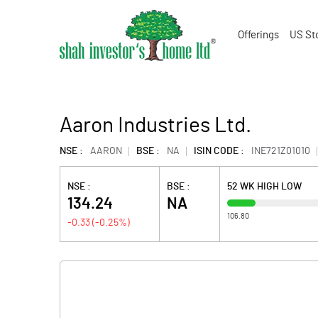
Offerings
US St
Aaron Industries Ltd.
NSE :
AARON
BSE :
NA
ISIN CODE :
INE721Z01010
NSE :
BSE :
52 WK HIGH LOW
134.24
NA
106.80
-0.33
(
-0.25
%)