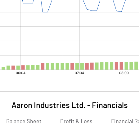
Aaron Industries Ltd.
-
Financials
Balance Sheet
Profit & Loss
Financial R