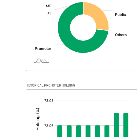
:
Exceptional Items
PBDT
Depreciation
Profit Before Tax
Tax
Provisions and contingencies
HISTORICAL PROMOTER HOLDING
Profit After Tax
[/]
:
Extraordinary Items
Prior Period Expenses