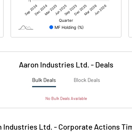
0.00
0.00
23.22
20.21
209.47
209.47
10.00
10.00
Aaron Industries Ltd.
-
Deals
1.11
0.96
Bulk Deals
Block Deals
4.43
3.86
No
Bulk
Deals Available
5640788.00
5643788.00
26.93
26.94
 Industries Ltd.
-
Corporate Actions Ti