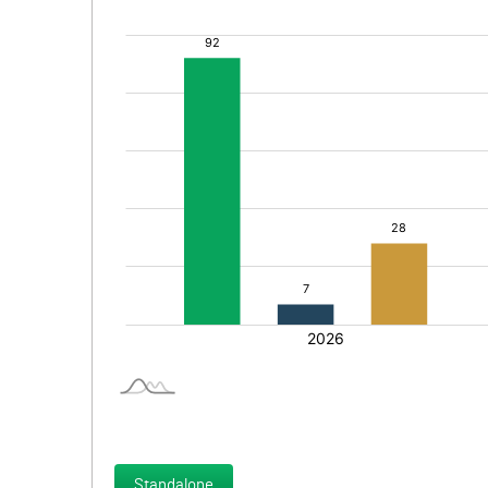
Standalone