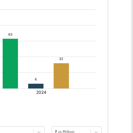
₹ in Million