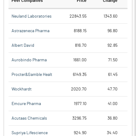
Peer Companies
Price
Change
Ch
Neuland Laboratories
22843.55
1343.60
Astrazeneca Pharma
8188.15
96.80
Albert David
816.70
92.85
Aurobindo Pharma
1661.00
71.50
Procter&Gamble Healt
6149.35
61.45
Wockhardt
2020.70
47.70
Emcure Pharma
1977.10
41.00
Acutaas Chemicals
3296.75
36.80
Supriya Lifescience
924.90
34.40