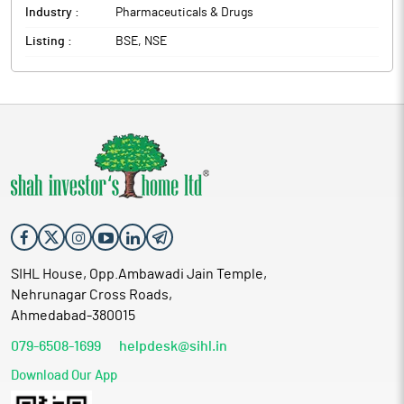
Industry :
Pharmaceuticals & Drugs
Listing :
BSE, NSE
SIHL House, Opp.Ambawadi Jain Temple,
Nehrunagar Cross Roads,
Ahmedabad-380015
079-6508-1699
helpdesk@sihl.in
Download Our App