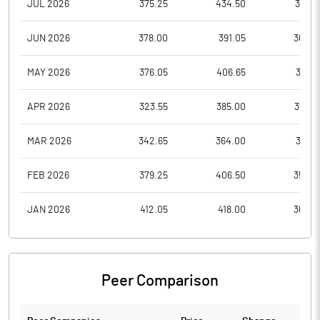
JUL 2026
375.25
434.50
374.1
JUN 2026
378.00
391.05
365.0
MAY 2026
376.05
406.65
357.7
APR 2026
323.55
385.00
323.5
MAR 2026
342.65
364.00
318.6
FEB 2026
379.25
406.50
355.0
JAN 2026
412.05
418.00
362.6
Peer Comparison