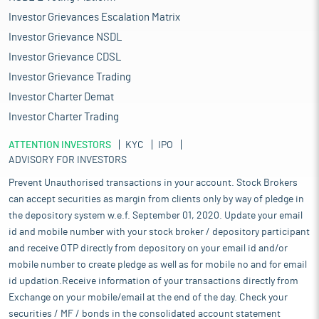
Investor Grievances Escalation Matrix
Investor Grievance NSDL
Investor Grievance CDSL
Investor Grievance Trading
Investor Charter Demat
Investor Charter Trading
ATTENTION INVESTORS
KYC
IPO
ADVISORY FOR INVESTORS
Prevent Unauthorised transactions in your account. Stock Brokers
can accept securities as margin from clients only by way of pledge in
the depository system w.e.f. September 01, 2020. Update your email
id and mobile number with your stock broker / depository participant
and receive OTP directly from depository on your email id and/or
mobile number to create pledge as well as for mobile no and for email
id updation.Receive information of your transactions directly from
Exchange on your mobile/email at the end of the day. Check your
securities / MF / bonds in the consolidated account statement