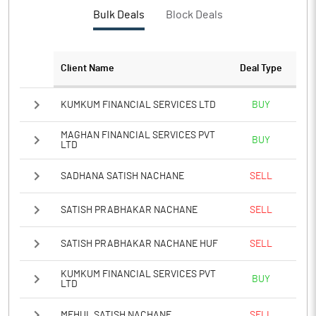
PBTM%
9.85
Bulk Deals
Block Deals
PATM%
7.13
Client Name
Deal Type
Notes
KUMKUM FINANCIAL SERVICES LTD
BUY
MAGHAN FINANCIAL SERVICES PVT
BUY
LTD
SADHANA SATISH NACHANE
SELL
SATISH PRABHAKAR NACHANE
SELL
SATISH PRABHAKAR NACHANE HUF
SELL
KUMKUM FINANCIAL SERVICES PVT
BUY
LTD
MEHUL SATISH NACHANE
SELL