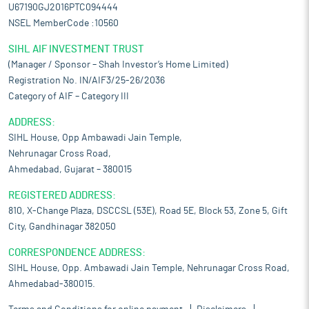
U67190GJ2016PTC094444
NSEL MemberCode :10560
SIHL AIF INVESTMENT TRUST
(Manager / Sponsor – Shah Investor’s Home Limited)
Registration No. IN/AIF3/25-26/2036
Category of AIF – Category III
ADDRESS:
SIHL House, Opp Ambawadi Jain Temple,
Nehrunagar Cross Road,
Ahmedabad, Gujarat – 380015
REGISTERED ADDRESS:
810, X-Change Plaza, DSCCSL (53E), Road 5E, Block 53, Zone 5, Gift
City, Gandhinagar 382050
CORRESPONDENCE ADDRESS:
SIHL House, Opp. Ambawadi Jain Temple, Nehrunagar Cross Road,
Ahmedabad-380015.