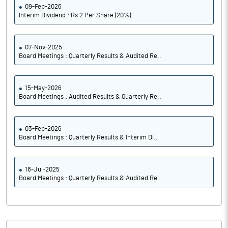
09-Feb-2026
Interim Dividend : Rs 2 Per Share (20%)
07-Nov-2025
Board Meetings : Quarterly Results & Audited Re..
15-May-2026
Board Meetings : Audited Results & Quarterly Re..
03-Feb-2026
Board Meetings : Quarterly Results & Interim Di..
18-Jul-2025
Board Meetings : Quarterly Results & Audited Re..