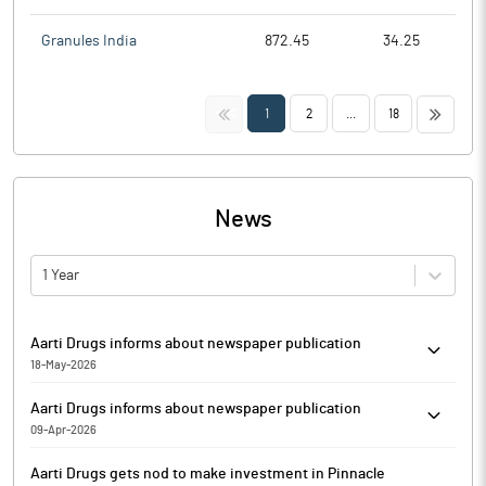
Granules India
872.45
34.25
<<
>>
1
2
...
18
News
1 Year
Aarti Drugs informs about newspaper publication
18-May-2026
In accordance with Regulation 47 of SEBI (Listing Obligations
Aarti Drugs informs about newspaper publication
and Disclosure Requirements) Regulations, 2015, Aarti Drugs has
09-Apr-2026
informed that it enclosed newspaper publication of Standalone
Aarti Drugs has enclosed herewith copies of the newspaper
and Consolidated Financial Results for the Quarter and Year
Aarti Drugs gets nod to make investment in Pinnacle
publication regarding opening of the Special window for re-
ended March 31, 2026, published in the newspapers, Financial