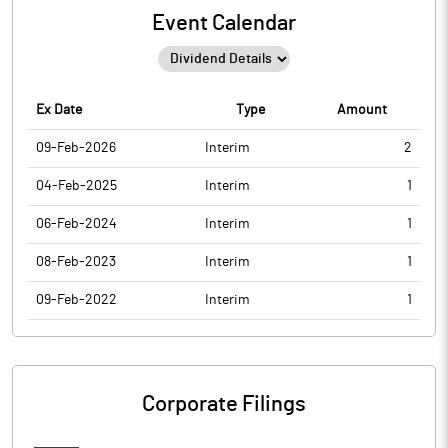
Event Calendar
Ex Date
Type
Amount
09-Feb-2026
Interim
2
04-Feb-2025
Interim
1
06-Feb-2024
Interim
1
08-Feb-2023
Interim
1
09-Feb-2022
Interim
1
Corporate Filings