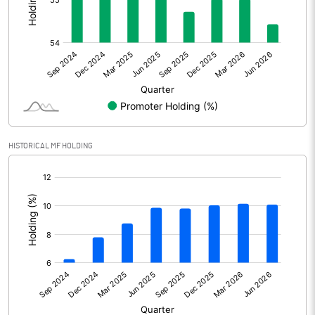
Other Adjustments
Net Profit
501.30
Minority Interest
0.40
Shares of Associates
HISTORICAL MF HOLDING
Other related items
[/]
:
Misc. Expenses Written off
Consolidated Net Profit
501.70
Equity Capital
912.70
Face Value (IN RS)
10.00