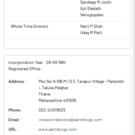
Sandeep M Joshi
Ajit Eledath
Venugopalan
Whole Time Director
Harit P Shah
Uday M Patil
Incorporation Year :
28-09 1984
Registered Office :
Address :
Plot No N 198,M I D C,Tarapur Village - Patembh
i, Taluka Palghar
,
Thane
,
Maharashtra
-
401506
Phone :
022-24019025
Email :
investorrelations@aartidrugs.com
URL :
www.aartidrugs.com