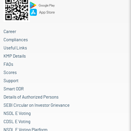
Career
Compliances
Useful Links
KMP Details
FAQs
Scores
Support
Smart ODR
Details of Authorized Persons
SEBI Circular on Investor Grievance
NSDL E Voting
CDSL E Voting
NSDL E Voting Platform