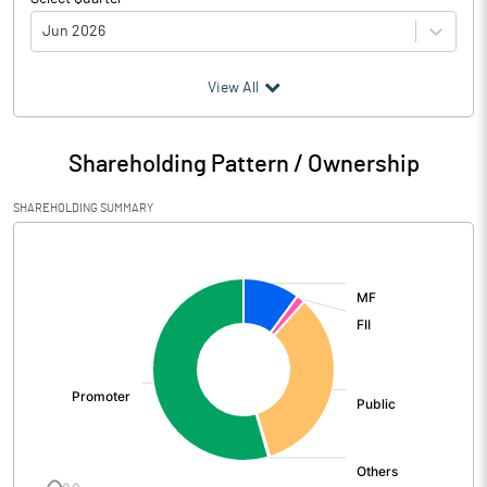
Jun 2026
(₹ in
Million
)
View All
Particulars
Jun 2026
Shareholding Pattern / Ownership
Audited / UnAudited
UnAudited
SHAREHOLDING SUMMARY
Net Sales
7027.80
[/]
:
Total Expenditure
6045.80
PBIDT (Excl OI)
982.00
Other Income
8.10
Operating Profit
990.10