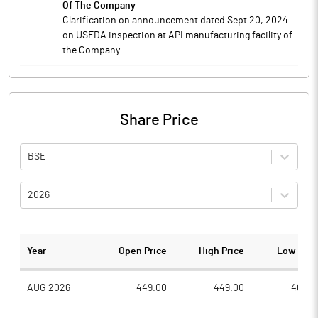
Of The Company
Clarification on announcement dated Sept 20, 2024
on USFDA inspection at API manufacturing facility of
the Company
Share Price
BSE
2026
Year
Open Price
High Price
Low Pric
AUG 2026
449.00
449.00
404.6