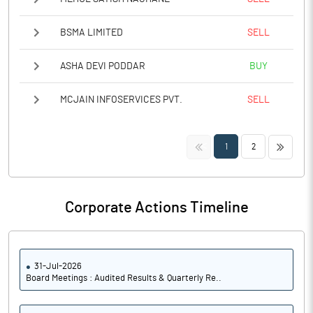
BSMA LIMITED
SELL
ASHA DEVI PODDAR
BUY
MCJAIN INFOSERVICES PVT.
SELL
<<
>>
1
2
Corporate Actions Timeline
31-Jul-2026
Board Meetings : Audited Results & Quarterly Re..