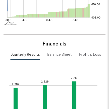
Financials
Quarterly Results
Balance Sheet
Profit & Loss