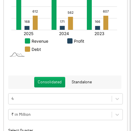
Consolidated
Standalone
4
₹ in Million
Select Quarter