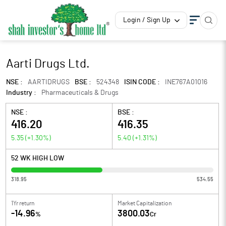
Login / Sign Up
Aarti Drugs Ltd.
NSE :
AARTIDRUGS
BSE :
524348
ISIN CODE :
INE767A01016
Industry :
Pharmaceuticals & Drugs
NSE :
BSE :
416.20
416.35
5.35
(
+1.30
%)
5.40
(
+1.31
%)
52 WK HIGH LOW
318.95
534.55
1Yr return
Market Capitalization
-14.96
3800.03
%
Cr