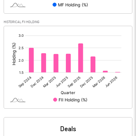
Reserves
Calculated EPS
5.50
HISTORICAL FII HOLDING
[/]
Calculated EPS (Annualised)
21.99
:
No of Public Share Holdings
41588772.00
% of Public Share Holdings
45.57
PBIDTM% (Excl OI)
13.97
PBIDTM%
14.09
PBDTM%
12.48
Deals