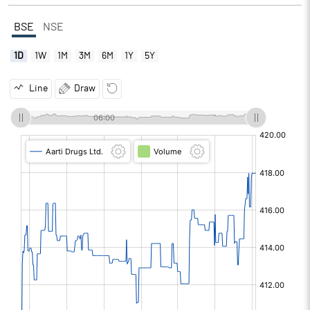
BSE
NSE
1D
1W
1M
3M
6M
1Y
5Y
Line
Draw