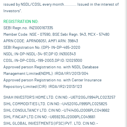
issued by NSDL/CDSL every month........... Issued in the interest of
Investors".
REGISTRATION NO:
SEBI Regn.no. INZ000167335
Member Code: NSE - 07590, BSE Sebi Regn. 943, MCX - 57480
APRN CODE: APRN06051, AMFI ARN: 39843
SEBI Registration No. (DP)- IN-DP-465-2020
NSDL:IN-DP-NSDL-34-97,DP ID:IN300343
CDSL:IN-DP-CDSL-199-2003,DP ID:12029300
Approved person Registration no. with NSDL Database
Management Limited(NDML) :IRDA/IR1/2013/004
Approved person Registration no. with Center Insurance
Repository Limited (CIR): IRDA/IR2/2013/123
SHAH INVESTOR'S HOME LTD. CIN NO:-U67120GJ1994PLC023257
SIHL COMMODITIES LTD. CIN NO:-U45201GJ1995PLC025825
SIHL CONSULTANCY LTD. CIN NO:-U74140GJ2006PLC049662
SIHL FINCAP LTD.CIN NO:-U65923GJ2006PLC049661
SIHL GLOBAL INVESTMENTS (IFSC) PVT. LTD. CIN NO:-