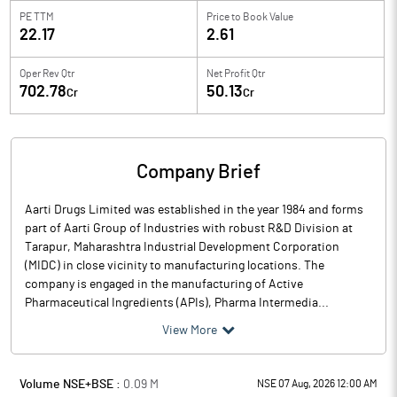
PE TTM
Price to
Book Value
22.17
2.61
Oper Rev Qtr
Net Profit Qtr
702.78
50.13
Cr
Cr
Company Brief
Aarti Drugs Limited was established in the year 1984 and forms
part of Aarti Group of Industries with robust R&D Division at
Tarapur, Maharashtra Industrial Development Corporation
(MIDC) in close vicinity to manufacturing locations. The
company is engaged in the manufacturing of Active
Pharmaceutical Ingredients (APIs), Pharma Intermedia...
View More
Volume NSE+BSE :
0.09
M
NSE 07 Aug, 2026 12:00 AM