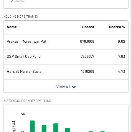
Interest
92.20
Exceptional Items
-20.90
HOLDING MORE THAN 1%
Name
Shares
Shares %
PBDT
877.00
Prakash Moreshwar Patil
8783869
9.62
Depreciation
184.60
Profit Before Tax
692.40
DSP Small Cap Fund
7239877
7.93
Tax
191.10
Harshit Manilal Savla
4318269
4.73
Provisions and contingencies
View All
Profit After Tax
501.30
HISTORICAL PROMOTER HOLDING
[/]
Extraordinary Items
:
Prior Period Expenses