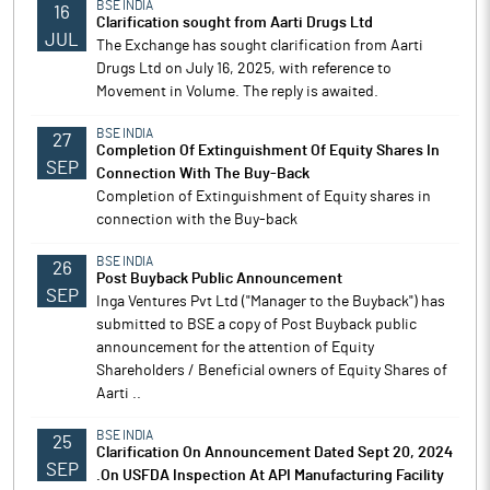
BSE INDIA
16
Clarification sought from Aarti Drugs Ltd
JUL
The Exchange has sought clarification from Aarti
Drugs Ltd on July 16, 2025, with reference to
Movement in Volume. The reply is awaited.
BSE INDIA
27
Completion Of Extinguishment Of Equity Shares In
SEP
Connection With The Buy-Back
Completion of Extinguishment of Equity shares in
connection with the Buy-back
BSE INDIA
26
Post Buyback Public Announcement
SEP
Inga Ventures Pvt Ltd ("Manager to the Buyback") has
submitted to BSE a copy of Post Buyback public
announcement for the attention of Equity
Shareholders / Beneficial owners of Equity Shares of
Aarti ..
BSE INDIA
25
Clarification On Announcement Dated Sept 20, 2024
SEP
.On USFDA Inspection At API Manufacturing Facility