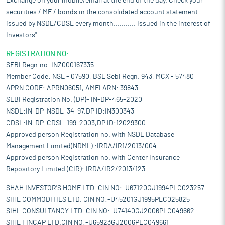
Exchange on your mobile/email at the end of the day. Check your
securities / MF / bonds in the consolidated account statement
issued by NSDL/CDSL every month........... Issued in the interest of
Investors".
REGISTRATION NO:
SEBI Regn.no. INZ000167335
Member Code: NSE - 07590, BSE Sebi Regn. 943, MCX - 57480
APRN CODE: APRN06051, AMFI ARN: 39843
SEBI Registration No. (DP)- IN-DP-465-2020
NSDL:IN-DP-NSDL-34-97,DP ID:IN300343
CDSL:IN-DP-CDSL-199-2003,DP ID:12029300
Approved person Registration no. with NSDL Database
Management Limited(NDML) :IRDA/IR1/2013/004
Approved person Registration no. with Center Insurance
Repository Limited (CIR): IRDA/IR2/2013/123
SHAH INVESTOR'S HOME LTD. CIN NO:-U67120GJ1994PLC023257
SIHL COMMODITIES LTD. CIN NO:-U45201GJ1995PLC025825
SIHL CONSULTANCY LTD. CIN NO:-U74140GJ2006PLC049662
SIHL FINCAP LTD.CIN NO:-U65923GJ2006PLC049661