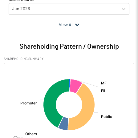
Jun 2026
(₹ in
Million
)
View All
Particulars
Jun 2026
Shareholding Pattern / Ownership
Audited / UnAudited
UnAudited
SHAREHOLDING SUMMARY
Net Sales
5357.97
[/]
:
Total Expenditure
3996.92
PBIDT (Excl OI)
1361.05
Other Income
4.53
Operating Profit
1365.58