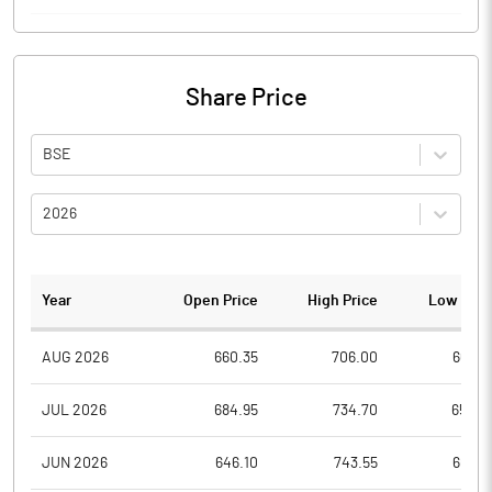
Share Price
BSE
2026
Year
Open Price
High Price
Low Pric
AUG 2026
660.35
706.00
660.3
JUL 2026
684.95
734.70
652.3
JUN 2026
646.10
743.55
604.1