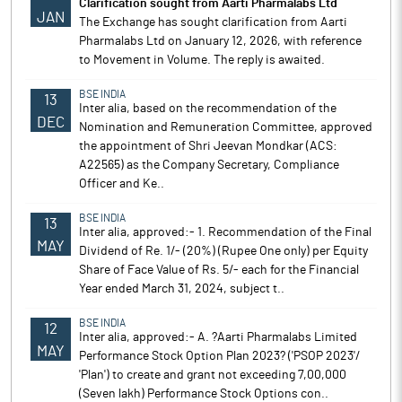
Clarification sought from Aarti Pharmalabs Ltd
JAN
The Exchange has sought clarification from Aarti
Pharmalabs Ltd on January 12, 2026, with reference
to Movement in Volume. The reply is awaited.
BSE INDIA
13
Inter alia, based on the recommendation of the
DEC
Nomination and Remuneration Committee, approved
the appointment of Shri Jeevan Mondkar (ACS:
A22565) as the Company Secretary, Compliance
Officer and Ke..
BSE INDIA
13
Inter alia, approved:- 1. Recommendation of the Final
MAY
Dividend of Re. 1/- (20%) (Rupee One only) per Equity
Share of Face Value of Rs. 5/- each for the Financial
Year ended March 31, 2024, subject t..
BSE INDIA
12
Inter alia, approved:- A. ?Aarti Pharmalabs Limited
MAY
Performance Stock Option Plan 2023? ('PSOP 2023'/
'Plan') to create and grant not exceeding 7,00,000
(Seven lakh) Performance Stock Options con..