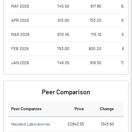
MAY 2026
745.50
817.80
625.7
APR 2026
613.00
753.20
610.4
MAR 2026
670.55
715.10
583.8
FEB 2026
753.00
800.20
677.7
JAN 2026
748.05
818.50
724.5
Peer Comparison
Peer Companies
Price
Change
Ch
Neuland Laboratories
22843.55
1343.60