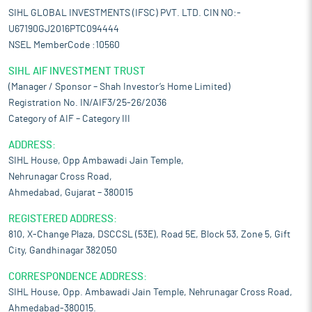
SIHL GLOBAL INVESTMENTS (IFSC) PVT. LTD. CIN NO:-
U67190GJ2016PTC094444
NSEL MemberCode :10560
SIHL AIF INVESTMENT TRUST
(Manager / Sponsor – Shah Investor’s Home Limited)
Registration No. IN/AIF3/25-26/2036
Category of AIF – Category III
ADDRESS:
SIHL House, Opp Ambawadi Jain Temple,
Nehrunagar Cross Road,
Ahmedabad, Gujarat – 380015
REGISTERED ADDRESS:
810, X-Change Plaza, DSCCSL (53E), Road 5E, Block 53, Zone 5, Gift
City, Gandhinagar 382050
CORRESPONDENCE ADDRESS:
SIHL House, Opp. Ambawadi Jain Temple, Nehrunagar Cross Road,
Ahmedabad-380015.