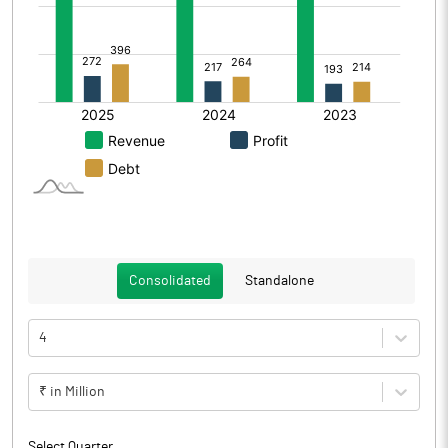
Consolidated
Standalone
4
₹ in Million
Select Quarter