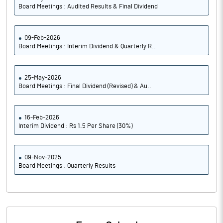
Board Meetings : Audited Results & Final Dividend
09-Feb-2026
Board Meetings : Interim Dividend & Quarterly R..
25-May-2026
Board Meetings : Final Dividend (Revised) & Au..
16-Feb-2026
Interim Dividend : Rs 1.5 Per Share (30%)
09-Nov-2025
Board Meetings : Quarterly Results