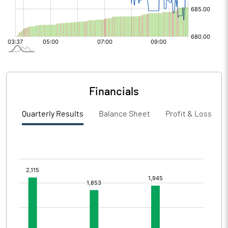
Financials
Quarterly Results
Balance Sheet
Profit & Loss