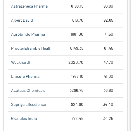
Astrazeneca Pharma
8188.15
96.80
Albert David
816.70
92.85
Aurobindo Pharma
1661.00
71.50
Procter&Gamble Healt
6149.35
61.45
Wockhardt
2020.70
47.70
Emcure Pharma
1977.10
41.00
Acutaas Chemicals
3296.75
36.80
Supriya Lifescience
924.90
34.40
Granules India
872.45
34.25