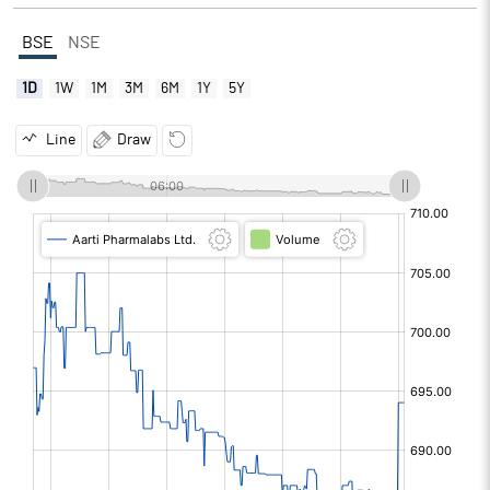
BSE
NSE
1D
1W
1M
3M
6M
1Y
5Y
Line
Draw