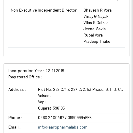
Non Executive Independent Director
Bhavesh R Vora
Vinay G Nayak
Vilas G Gaikar
Jeenal Savla
Rupal Vora
Pradeep Thakur
Incorporation Year :
22-11 2019
Registered Office :
Address :
Plot No. 22/ C/1 & 22/ C/2,1st Phase, G. I. D. C.,
Valsad
,
Vapi
,
Gujarat
-
396195
Phone :
0260 2400467 / 09909994655
Email :
info@aartipharmalabs.com