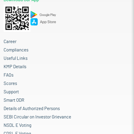
Career
Compliances
Useful Links
KMP Details
FAQs
Scores
Support
Smart ODR
Details of Authorized Persons
SEBI Circular on Investor Grievance
NSDL E Voting
CDSL E Voting