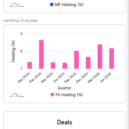
Reserves
Calculated EPS
8.40
HISTORICAL FII HOLDING
[/]
Calculated EPS (Annualised)
33.59
:
No of Public Share Holdings
51816849.00
% of Public Share Holdings
57.14
PBIDTM% (Excl OI)
25.40
PBIDTM%
25.49
PBDTM%
23.08
Deals