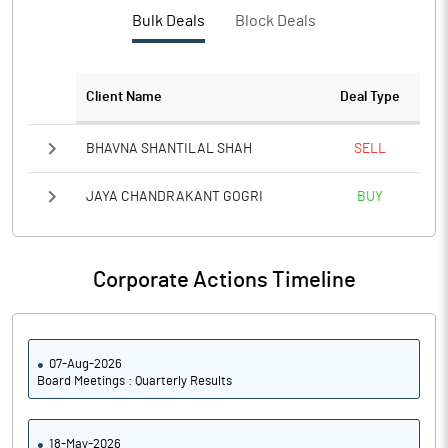
PBTM%
17.48
Bulk Deals
Block Deals
PATM%
12.83
Client Name
Deal Type
Notes
BHAVNA SHANTILAL SHAH
SELL
JAYA CHANDRAKANT GOGRI
BUY
Corporate Actions Timeline
07-Aug-2026
Board Meetings : Quarterly Results
18-May-2026