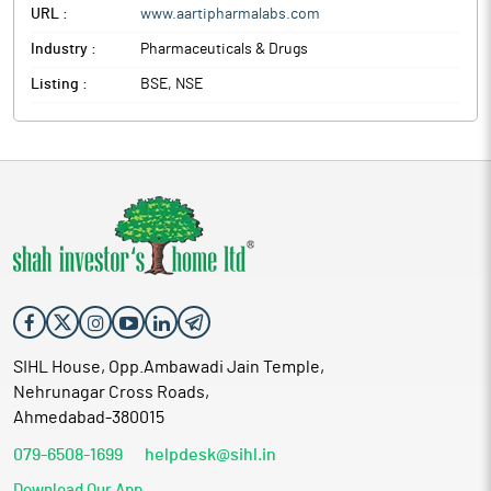
URL :
www.aartipharmalabs.com
Industry :
Pharmaceuticals & Drugs
Listing :
BSE, NSE
SIHL House, Opp.Ambawadi Jain Temple,
Nehrunagar Cross Roads,
Ahmedabad-380015
079-6508-1699
helpdesk@sihl.in
Download Our App