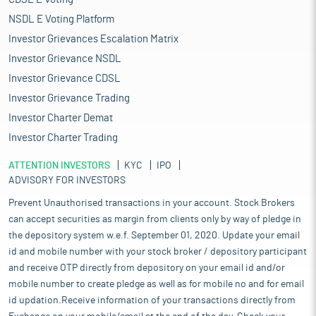
NSDL E Voting Platform
Investor Grievances Escalation Matrix
Investor Grievance NSDL
Investor Grievance CDSL
Investor Grievance Trading
Investor Charter Demat
Investor Charter Trading
ATTENTION INVESTORS
KYC
IPO
ADVISORY FOR INVESTORS
Prevent Unauthorised transactions in your account. Stock Brokers
can accept securities as margin from clients only by way of pledge in
the depository system w.e.f. September 01, 2020. Update your email
id and mobile number with your stock broker / depository participant
and receive OTP directly from depository on your email id and/or
mobile number to create pledge as well as for mobile no and for email
id updation.Receive information of your transactions directly from