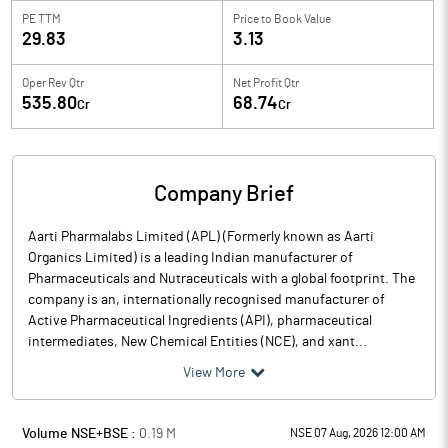
PE TTM
Price to
Book Value
29.83
3.13
Oper Rev Qtr
Net Profit Qtr
535.80
68.74
Cr
Cr
Company Brief
Aarti Pharmalabs Limited (APL) (Formerly known as Aarti
Organics Limited) is a leading Indian manufacturer of
Pharmaceuticals and Nutraceuticals with a global footprint. The
company is an, internationally recognised manufacturer of
Active Pharmaceutical Ingredients (API), pharmaceutical
intermediates, New Chemical Entities (NCE), and xant...
View More
Volume NSE+BSE :
0.19
M
NSE 07 Aug, 2026 12:00 AM