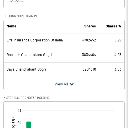
Interest
128.75
Exceptional Items
HOLDING MORE THAN 1%
Name
Shares
Shares %
PBDT
1236.83
Life Insurance Corporation Of India
4782452
5.27
Depreciation
300.28
Profit Before Tax
936.55
Rashesh Chandrakant Gogri
3834404
4.23
Tax
249.18
Jaya Chandrakant Gogri
3204310
3.53
Provisions and contingencies
View All
Profit After Tax
687.37
HISTORICAL PROMOTER HOLDING
[/]
Extraordinary Items
:
Prior Period Expenses