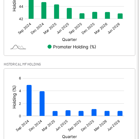
Other Adjustments
Net Profit
687.37
Minority Interest
Shares of Associates
74.05
HISTORICAL MF HOLDING
Other related items
[/]
:
Misc. Expenses Written off
Consolidated Net Profit
761.43
Equity Capital
453.40
Face Value (IN RS)
5.00