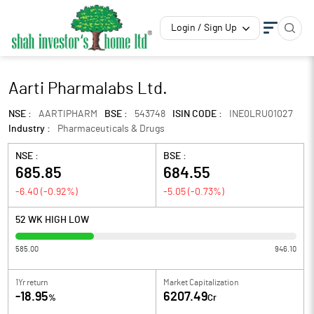
Login / Sign Up
Aarti Pharmalabs Ltd.
NSE :
AARTIPHARM
BSE :
543748
ISIN CODE :
INE0LRU01027
Industry :
Pharmaceuticals & Drugs
NSE :
BSE :
685.85
684.55
-6.40
(
-0.92
%)
-5.05
(
-0.73
%)
52 WK HIGH LOW
585.00
946.10
1Yr return
Market Capitalization
-18.95
6207.49
%
Cr