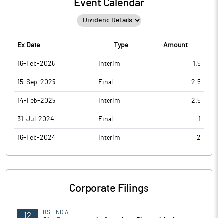
Event Calendar
Ex Date
Type
Amount
16-Feb-2026
Interim
1.5
15-Sep-2025
Final
2.5
14-Feb-2025
Interim
2.5
31-Jul-2024
Final
1
16-Feb-2024
Interim
2
Corporate Filings
BSE INDIA
12