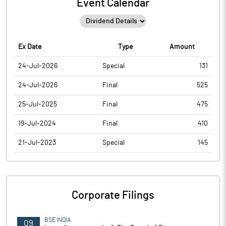
Event Calendar
Ex Date
Type
Amount
24-Jul-2026
Special
131
24-Jul-2026
Final
525
25-Jul-2025
Final
475
19-Jul-2024
Final
410
21-Jul-2023
Special
145
Corporate Filings
BSE INDIA
09