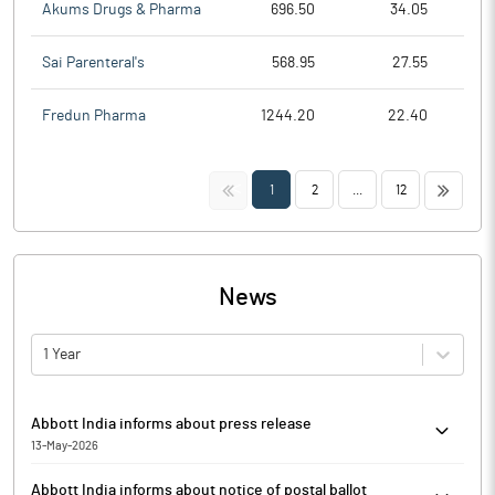
Akums Drugs & Pharma
696.50
34.05
Sai Parenteral's
568.95
27.55
Fredun Pharma
1244.20
22.40
<<
>>
1
2
...
12
News
1 Year
Abbott India informs about press release
13-May-2026
Abbott India has informed that it enclosed copies of the
Abbott India informs about notice of postal ballot