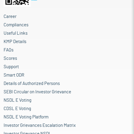
Career
Compliances
Useful Links
KMP Details
FAQs
Scores
Support
Smart ODR
Details of Authorized Persons
SEBI Circular on Investor Grievance
NSDL E Voting
CDSL E Voting
NSDL E Voting Platform
Investor Grievances Escalation Matrix
Investor Grievance NSDL