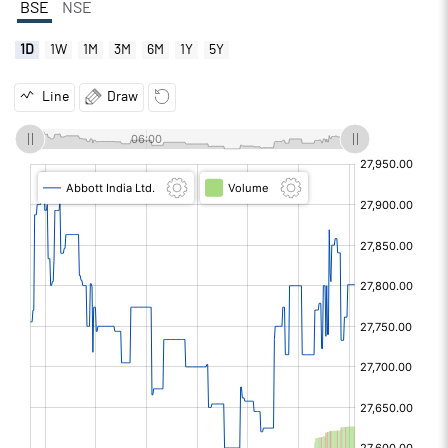
BSE
NSE
1D
1W
1M
3M
6M
1Y
5Y
Line
Draw