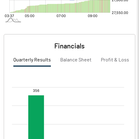
Financials
Quarterly Results
Balance Sheet
Profit & Loss