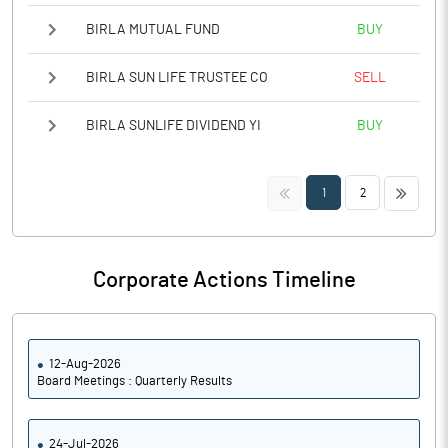
BIRLA MUTUAL FUND
BUY
BIRLA SUN LIFE TRUSTEE CO
SELL
BIRLA SUNLIFE DIVIDEND YI
BUY
<<
>>
1
2
Corporate Actions Timeline
12-Aug-2026
Board Meetings : Quarterly Results
24-Jul-2026