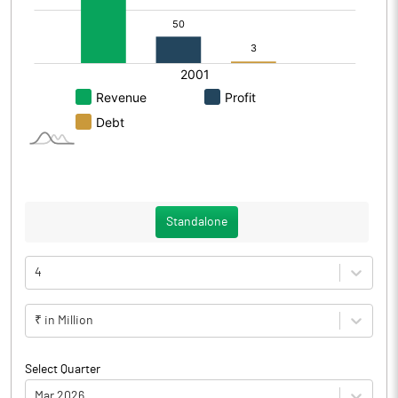
Standalone
4
₹ in Million
Select Quarter
Mar 2026