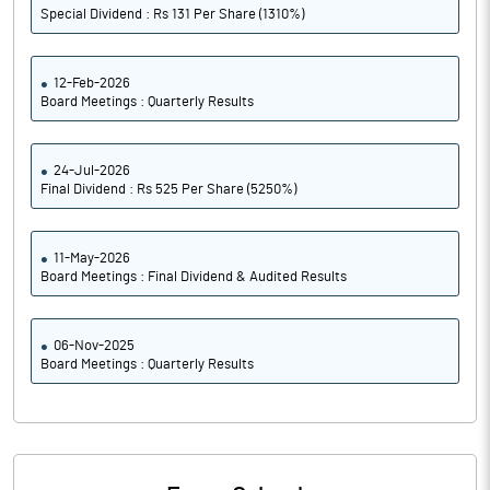
Special Dividend : Rs 131 Per Share (1310%)
12-Feb-2026
Board Meetings : Quarterly Results
24-Jul-2026
Final Dividend : Rs 525 Per Share (5250%)
11-May-2026
Board Meetings : Final Dividend & Audited Results
06-Nov-2025
Board Meetings : Quarterly Results