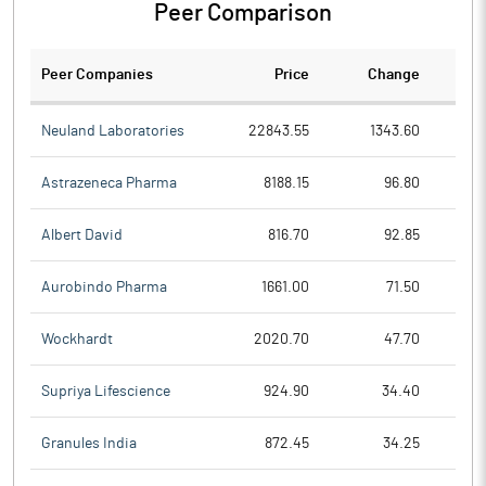
Peer Comparison
Peer Companies
Price
Change
Ch
Neuland Laboratories
22843.55
1343.60
Astrazeneca Pharma
8188.15
96.80
Albert David
816.70
92.85
Aurobindo Pharma
1661.00
71.50
Wockhardt
2020.70
47.70
Supriya Lifescience
924.90
34.40
Granules India
872.45
34.25