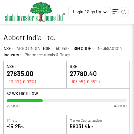
Login / Sign Up
Abbott India Ltd.
NSE :
ABBOTINDIA
BSE :
500488
ISIN CODE :
INE358A01014
Industry :
Pharmaceuticals & Drugs
NSE :
BSE :
27835.00
27780.40
-20.00
(
-0.07
%)
-105.45
(
-0.38
%)
52 WK HIGH LOW
25150.00
34060.00
1Yr return
Market Capitalization
-15.25
59031.41
%
Cr