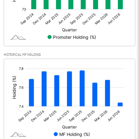
Other Adjustments
0.00
Net Profit
3949.30
Equity Capital
212.50
Face Value (IN RS)
10.00
HISTORICAL MF HOLDING
Reserves
[/]
:
Calculated EPS
185.85
Calculated EPS (Annualised)
743.40
No of Public Share Holdings
5315254.00
% of Public Share Holdings
25.01