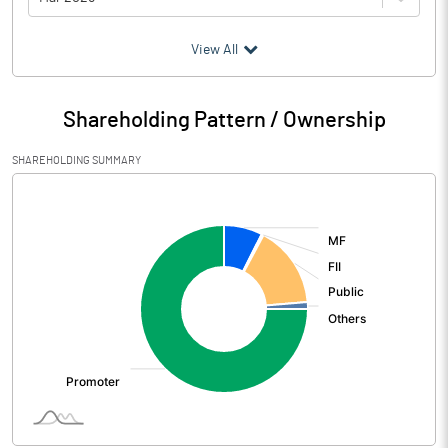
(₹ in
Million
)
View All
Particulars
Mar 2026
Shareholding Pattern / Ownership
Audited / UnAudited
UnAudited
SHAREHOLDING SUMMARY
Net Sales
17095.10
[/]
:
Total Expenditure
12286.60
PBIDT (Excl OI)
4808.50
Other Income
755.90
Operating Profit
5564.40
Interest
61.40