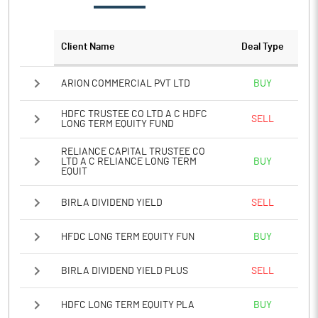
Client Name
Deal Type
ARION COMMERCIAL PVT LTD
BUY
HDFC TRUSTEE CO LTD A C HDFC
SELL
LONG TERM EQUITY FUND
RELIANCE CAPITAL TRUSTEE CO
LTD A C RELIANCE LONG TERM
BUY
EQUIT
BIRLA DIVIDEND YIELD
SELL
HFDC LONG TERM EQUITY FUN
BUY
BIRLA DIVIDEND YIELD PLUS
SELL
HDFC LONG TERM EQUITY PLA
BUY