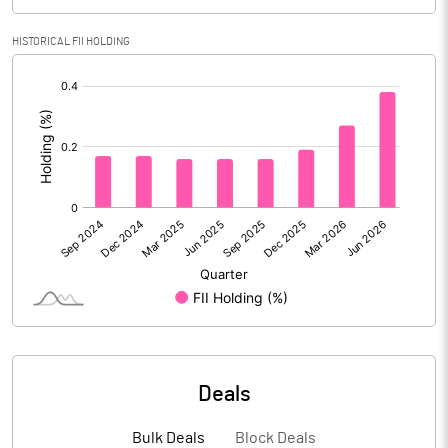
PBIDTM% (Excl OI)
28.13
HISTORICAL FII HOLDING
[/]
PBIDTM%
32.55
:
PBDTM%
32.19
PBTM%
31.07
PATM%
23.10
Notes
Deals
Bulk Deals
Block Deals