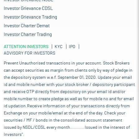
Investor Grievance CDSL
Investor Grievance Trading
Investor Charter Demat
Investor Charter Trading
ATTENTION INVESTORS
KYC
IPO
ADVISORY FOR INVESTORS
Prevent Unauthorised transactions in your account. Stock Brokers
can accept securities as margin from clients only by way of pledge in
the depository system w.e.f. September 01, 2020. Update your email
id and mobile number with your stock broker / depository participant
and receive OTP directly from depository on your email id and/or
mobile number to create pledge as well as for mobile no and for email
id updation.Receive information of your transactions directly from
Exchange on your mobile/email at the end of the day. Check your
securities / MF / bonds in the consolidated account statement
issued by NSDL/CDSL every month........... Issued in the interest of
Investors".