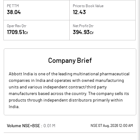
PE TTM
Price to
Book Value
38.04
12.43
Oper Rev Qtr
Net Profit Qtr
1709.51
394.93
Cr
Cr
Company Brief
Abbott India is one of the leading multinational pharmaceutical
companies in India and operates with owned manufacturing
units and various independent contract/third party
manufacturers based across the country. The company sells its
products through independent distributors primarily within
India.
Volume NSE+BSE :
0.01
M
NSE 07 Aug, 2026 12:00 AM