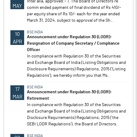
Inter alia, approved:- 1. The Board of Directors re
MAY
comm ended payment of final dividend of Rs 410/-
per equity share of Rs 10/- each for the year ended
March 31, 2024, subject to approval of the Sh..
BSE INDIA
10
Announcement under Regulation 30 (LODR)-
APR
Resignation of Company Secretary / Compliance
Officer
In compliance with Regulation 30 of the Securities
and Exchange Board of India (Listing Obligations and
Disclosure Requirements) Regulations, 2015 ('Listing
Regulations'), we hereby inform you that Ms..
BSE INDIA
17
Announcement under Regulation 30 (LODR)-
MAR
Retirement
In compliance with Regulation 30 of the Securities
and Exchange Board of India (Listing Obligations and
Disclosure Requirements) Regulations, 2015 ('the
SEBI LODR Regulations'), the Board of Directors..
BSE INDIA