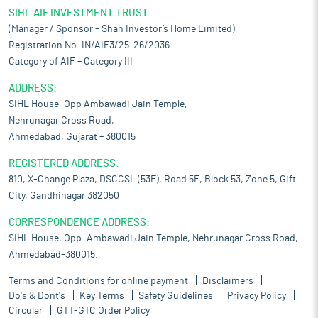
SIHL AIF INVESTMENT TRUST
(Manager / Sponsor – Shah Investor’s Home Limited)
Registration No. IN/AIF3/25-26/2036
Category of AIF – Category III
ADDRESS:
SIHL House, Opp Ambawadi Jain Temple,
Nehrunagar Cross Road,
Ahmedabad, Gujarat – 380015
REGISTERED ADDRESS:
810, X-Change Plaza, DSCCSL (53E), Road 5E, Block 53, Zone 5, Gift
City, Gandhinagar 382050
CORRESPONDENCE ADDRESS:
SIHL House, Opp. Ambawadi Jain Temple, Nehrunagar Cross Road,
Ahmedabad-380015.
Terms and Conditions for online payment
Disclaimers
Do's & Dont's
Key Terms
Safety Guidelines
Privacy Policy
Circular
GTT-GTC Order Policy