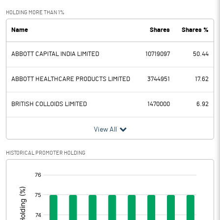
Exceptional Items
HOLDING MORE THAN 1%
Name
Shares
Shares %
PBDT
5503.00
ABBOTT CAPITAL INDIA LIMITED
10719097
50.44
Depreciation
190.70
Profit Before Tax
5312.30
ABBOTT HEALTHCARE PRODUCTS LIMITED
3744951
17.62
Tax
1363.00
BRITISH COLLOIDS LIMITED
1470000
6.92
Provisions and contingencies
View All
Profit After Tax
3949.30
HISTORICAL PROMOTER HOLDING
[/]
Extraordinary Items
:
Prior Period Expenses