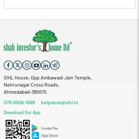
SIHL House, Opp.Ambawadi Jain Temple,
Nehrunagar Cross Roads,
Ahmedabad-380015
079-6508-1699
helpdesk@sihl.in
Download Our App