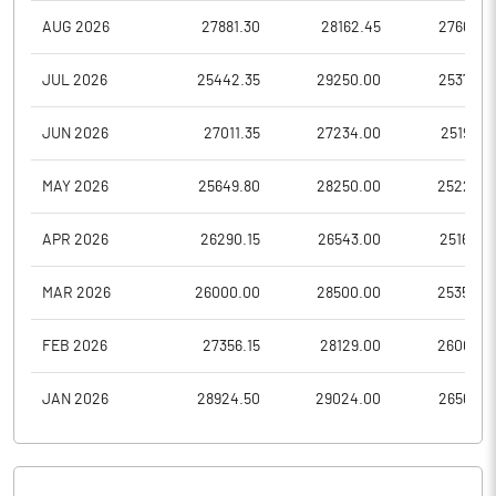
AUG 2026
27881.30
28162.45
27665.0
JUL 2026
25442.35
29250.00
25375.0
JUN 2026
27011.35
27234.00
25195.0
MAY 2026
25649.80
28250.00
25229.6
APR 2026
26290.15
26543.00
25164.0
MAR 2026
26000.00
28500.00
25350.0
FEB 2026
27356.15
28129.00
26006.3
JAN 2026
28924.50
29024.00
26560.0