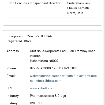
Abbott India is one of the leading multinational pharmaceutical
Non Executive Independent Director
Sudarshan Jain
companies in India and operates with owned manufacturing
Shalini Kamath
units and various independent contract/third party
Neeraj Jain
manufacturers based across the country. The company sells its
products through independent distributors primarily within
India.
Incorporation Year :
22-08 1944
Registered Office :
Address :
Unit No. 3,Corporate Park,Sion Trombay Road
,
Mumbai
,
Maharashtra
-
400071
Phone :
022-50461000 / 2000 / 67978888
Email :
webmasterindia@abbott.com / investorrelatio
ns.india@abbott.com
URL :
www.abbott.co.in
Industry :
Pharmaceuticals & Drugs
Listing :
BSE, NSE