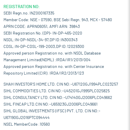
REGISTRATION NO:
SEBI Regn.no. INZ000167335
Member Code: NSE - 07590, BSE Sebi Regn. 943, MCX - 57480
APRN CODE: APRN06051, AMFI ARN: 39843
SEBI Registration No. (DP)- IN-DP-465-2020
NSDL:IN-DP-NSDL-34-97,DP ID:IN300343
CDSL:IN-DP-CDSL-199-2003,DP ID:12029300
Approved person Registration no. with NSDL Database
Management Limited(NDML) :IRDA/IR1/2013/004
Approved person Registration no. with Center Insurance
Repository Limited (CIR): IRDA/IR2/2013/123
SHAH INVESTOR'S HOME LTD. CIN NO:-U67120GJ1994PLC023257
SIHL COMMODITIES LTD. CIN NO:-U45201GJ1995PLC025825
SIHL CONSULTANCY LTD. CIN NO:-U74140GJ2006PLC049662
SIHL FINCAP LTD.CIN NO:-U65923GJ2006PLC049661
SIHL GLOBAL INVESTMENTS (IFSC) PVT. LTD. CIN NO:-
U67190GJ2016PTC094444
NSEL MemberCode :10560