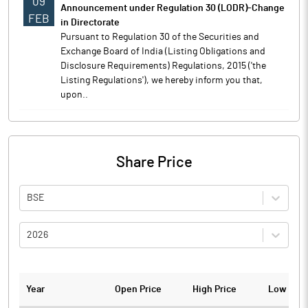
09
Announcement under Regulation 30 (LODR)-Change
FEB
in Directorate
Pursuant to Regulation 30 of the Securities and
Exchange Board of India (Listing Obligations and
Disclosure Requirements) Regulations, 2015 ('the
Listing Regulations'), we hereby inform you that,
upon..
Share Price
BSE
2026
Year
Open Price
High Price
Low Pric