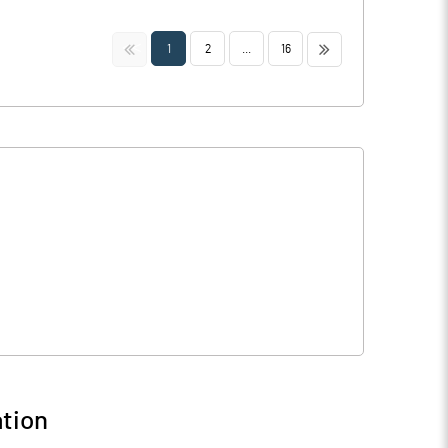
<<
>>
1
2
...
16
tion