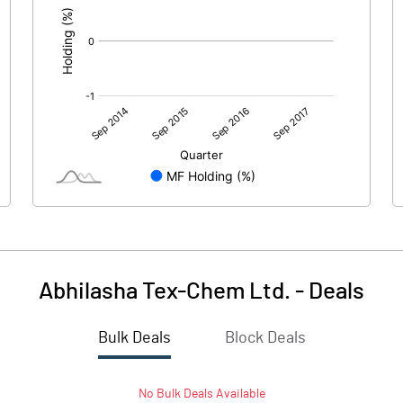
Abhilasha Tex-Chem Ltd.
-
Deals
Bulk Deals
Block Deals
No
Bulk
Deals Available