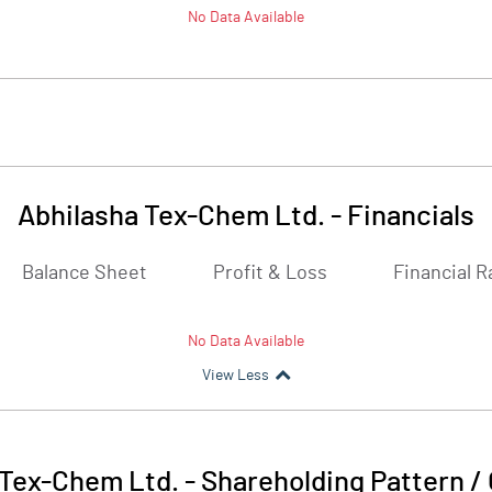
No Data Available
Abhilasha Tex-Chem Ltd.
-
Financials
Balance Sheet
Profit & Loss
Financial R
No Data Available
View Less
 Tex-Chem Ltd.
-
Shareholding Pattern /