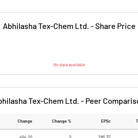
Abhilasha Tex-Chem Ltd.
-
Share Price
No data available
bhilasha Tex-Chem Ltd.
-
Peer Comparis
Change
Change %
EPSc
464.25
5
285.37