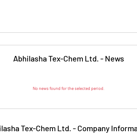
Abhilasha Tex-Chem Ltd.
-
News
No news found for the selected period.
ilasha Tex-Chem Ltd.
-
Company Informa