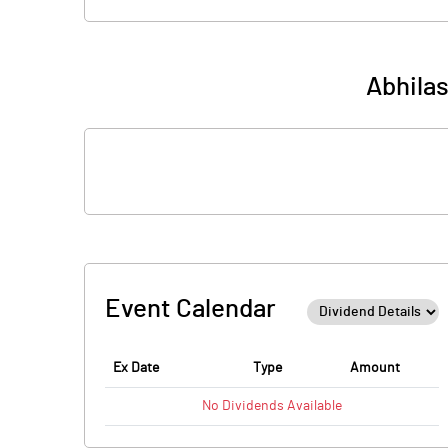
Abhila
Event Calendar
Ex Date
Type
Amount
No
Dividends
Available