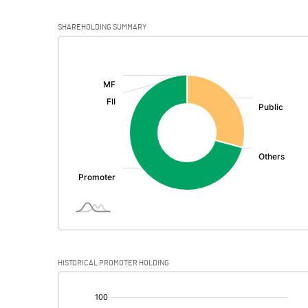
SHAREHOLDING SUMMARY
[/]
:
HISTORICAL PROMOTER HOLDING
[/]
: