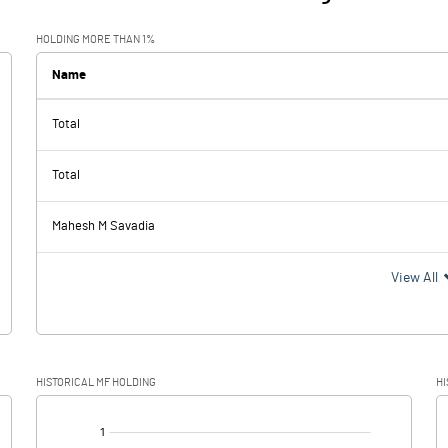
HOLDING MORE THAN 1%
Name
Total
Total
Mahesh M Savadia
View All
HISTORICAL MF HOLDING
HI
[/]
: