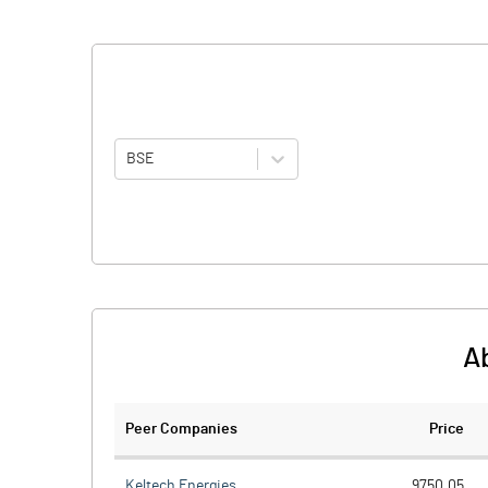
BSE
A
Peer Companies
Price
Keltech Energies
9750.05