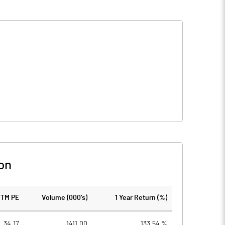
on
TTM PE
Volume (000's)
1 Year Return (%)
34.17
1411.00
133.54 %