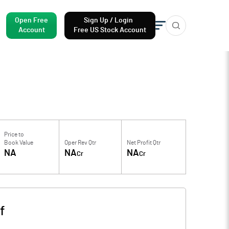
Open Free
Sign Up / Login
Account
Free US Stock Account
Price to
Book Value
Oper Rev Qtr
Net Profit Qtr
NA
NA
NA
Cr
Cr
f