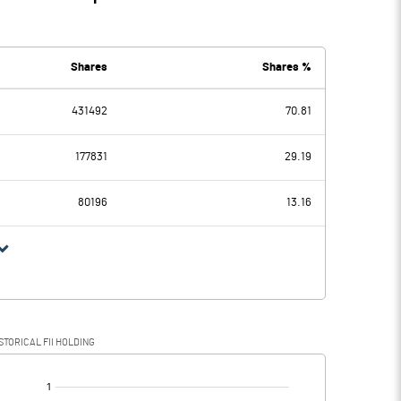
Shares
Shares %
431492
70.81
177831
29.19
80196
13.16
STORICAL FII HOLDING
[/]
: