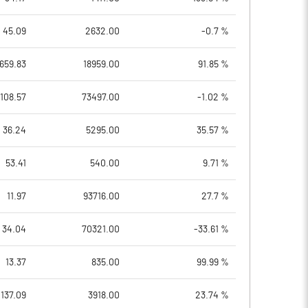
45.09
2632.00
-0.7 %
659.83
18959.00
91.85 %
108.57
73497.00
-1.02 %
36.24
5295.00
35.57 %
53.41
540.00
9.71 %
11.97
93716.00
27.7 %
34.04
70321.00
-33.61 %
13.37
835.00
99.99 %
137.09
3918.00
23.74 %