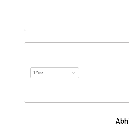
1 Year
Abh