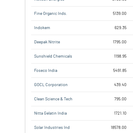
Fine Organic Inds.
5139.00
Indokem
629.35
Deepak Nitrite
1795.00
Sunshield Chemicals
1198.95
Foseco India
5491.85
GOCL Corporation
439.40
Clean Science & Tech
795.00
Nitta Gelatin India
1721.10
Solar Industries Ind
18578.00