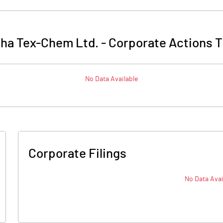
sha Tex-Chem Ltd.
-
Corporate Actions T
No Data Available
Corporate Filings
No Data Avai