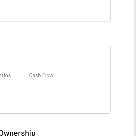
atios
Cash Flow
 Ownership