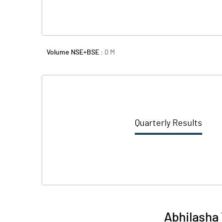
Volume NSE+BSE :
0
M
Quarterly Results
Abhilasha