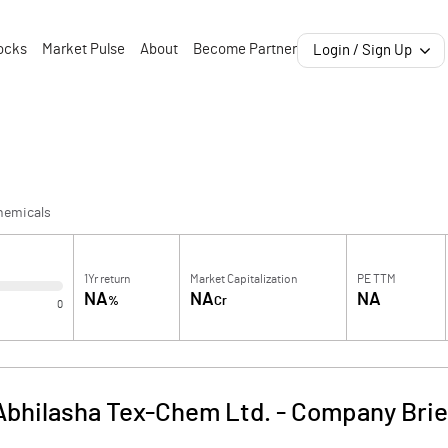
ocks
Market Pulse
About
Become Partner
Login / Sign Up
hemicals
1Yr return
Market Capitalization
PE TTM
NA
NA
NA
%
Cr
0
Abhilasha Tex-Chem Ltd.
-
Company Brie