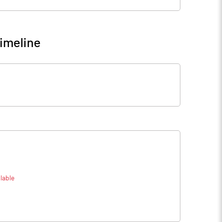
imeline
lable