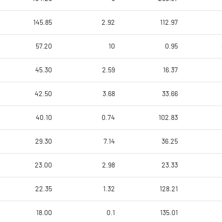
145.85
2.92
112.97
57.20
10
0.95
45.30
2.59
16.37
42.50
3.68
33.66
40.10
0.74
102.83
29.30
7.14
36.25
23.00
2.98
23.33
22.35
1.32
128.21
18.00
0.1
135.01