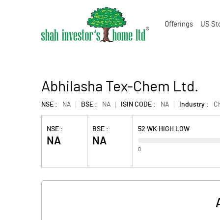
Offerings
US St
Abhilasha Tex-Chem Ltd.
NSE :
NA
BSE :
NA
ISIN CODE :
NA
Industry :
C
NSE :
BSE :
52 WK HIGH LOW
NA
NA
0