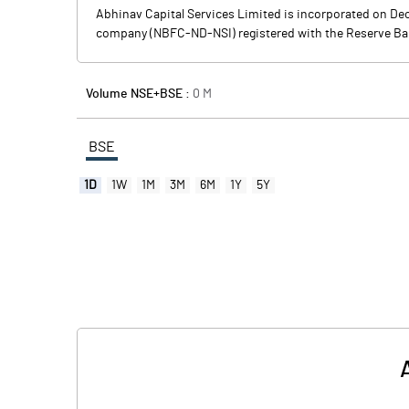
Abhinav Capital Services Limited is incorporated on D
company (NBFC-ND-NSI) registered with the Reserve Bank o
Volume NSE+BSE :
0
M
BSE
1D
1W
1M
3M
6M
1Y
5Y