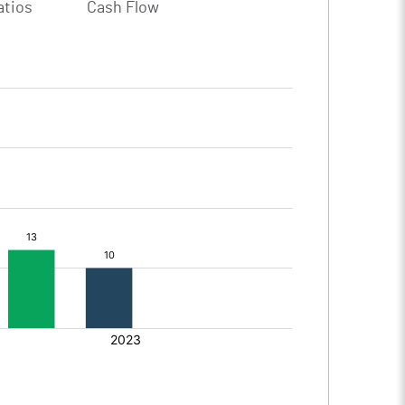
atios
Cash Flow