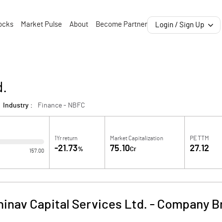
ocks
Market Pulse
About
Become Partner
Login / Sign Up
d.
Industry :
Finance - NBFC
1Yr return
Market Capitalization
PE TTM
-21.73
75.10
27.12
%
Cr
157.00
inav Capital Services Ltd.
-
Company Br