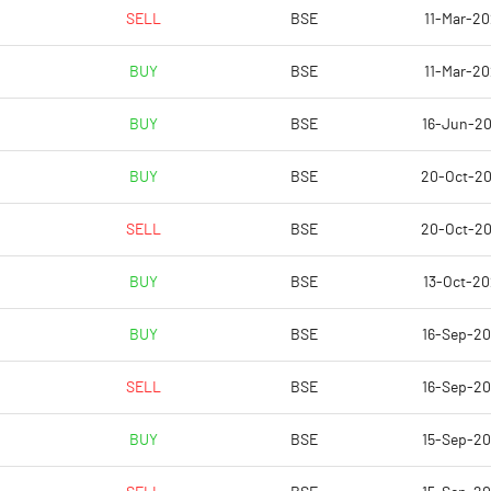
26.51
26.51
SELL
BSE
11-Mar-20
BUY
BSE
11-Mar-20
79.01
73.11
BUY
BSE
16-Jun-2
82.22
73.11
BUY
BSE
20-Oct-2
82.22
73.11
SELL
BSE
20-Oct-2
82.22
73.11
BUY
BSE
13-Oct-2
60.86
67.18
BUY
BSE
16-Sep-2
Notes
Notes
SELL
BSE
16-Sep-2
BUY
BSE
15-Sep-2