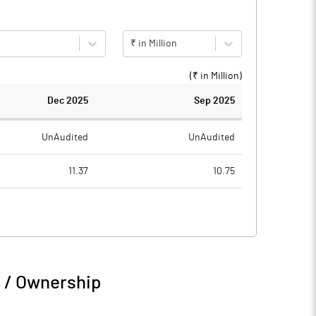
₹ in Million
(₹ in
Million
)
Dec 2025
Sep 2025
UnAudited
UnAudited
11.37
10.75
2.99
1.77
8.38
8.98
n / Ownership
8.38
8.98