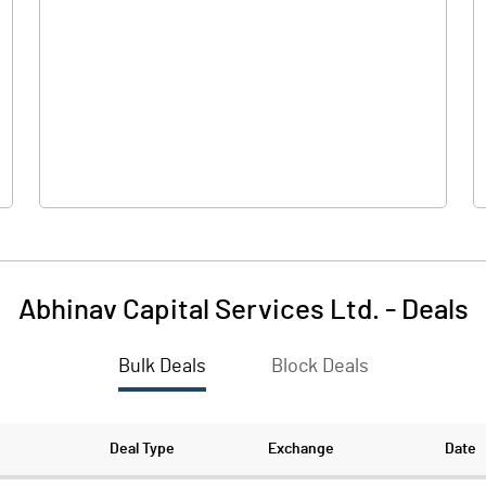
0.00
0.00
6.64
7.37
69.25
69.25
10.00
10.00
Abhinav Capital Services Ltd.
-
Deals
0.96
1.06
Bulk Deals
Block Deals
3.84
4.26
1835945.00
1835945.00
Deal Type
Exchange
Date