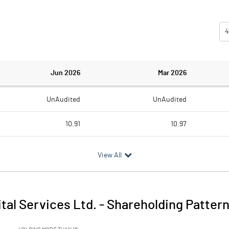
4
Jun 2026
Mar 2026
UnAudited
UnAudited
10.91
10.97
2.29
2.95
View All
8.62
8.02
0.36
tal Services Ltd.
-
Shareholding Patter
8.97
8.02