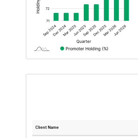
Prior Period Expenses
Other Adjustments
Net Profit
Equity Capital
Face Value (IN RS)
Reserves
Calculated EPS
Calculated EPS (Annualised)
No of Public Share Holdings
Client Name