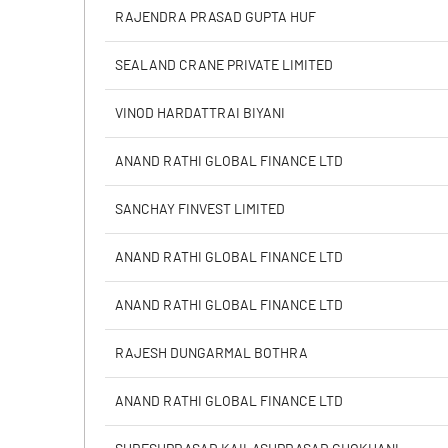
% of Public Share Holdings
RAJENDRA PRASAD GUPTA HUF
SEALAND CRANE PRIVATE LIMITED
PBIDTM% (Excl OI)
VINOD HARDATTRAI BIYANI
PBIDTM%
ANAND RATHI GLOBAL FINANCE LTD
PBDTM%
SANCHAY FINVEST LIMITED
PBTM%
ANAND RATHI GLOBAL FINANCE LTD
PATM%
ANAND RATHI GLOBAL FINANCE LTD
RAJESH DUNGARMAL BOTHRA
ANAND RATHI GLOBAL FINANCE LTD