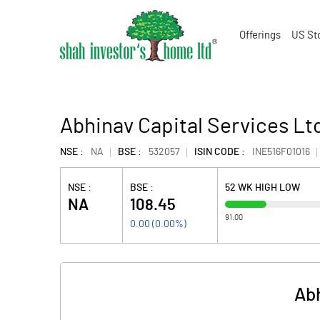
Offerings
US St
Abhinav Capital Services Lt
NSE :
NA
BSE :
532057
ISIN CODE :
INE516F01016
NSE :
BSE :
52 WK HIGH LOW
NA
108.45
91.00
0.00
(
0.00
%)
Abh