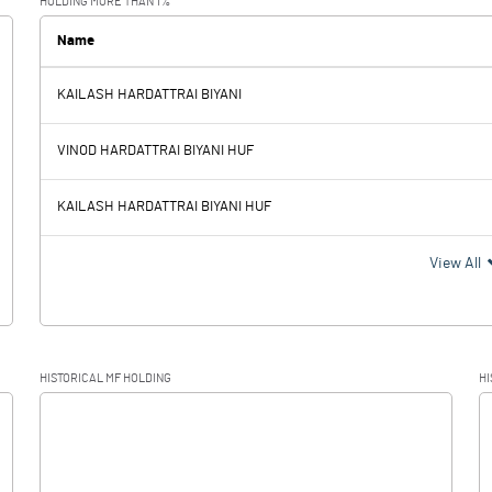
HOLDING MORE THAN 1%
0.00
Name
KAILASH HARDATTRAI BIYANI
8.97
8.02
VINOD HARDATTRAI BIYANI HUF
KAILASH HARDATTRAI BIYANI HUF
8.97
8.02
View All
2.33
0.65
HISTORICAL MF HOLDING
HI
6.64
7.37