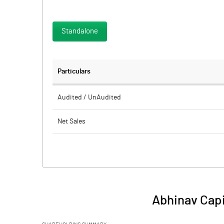
Standalone
Particulars
Audited / UnAudited
Net Sales
Total Expenditure
PBIDT (Excl OI)
Other Income
Abhinav Capi
Operating Profit