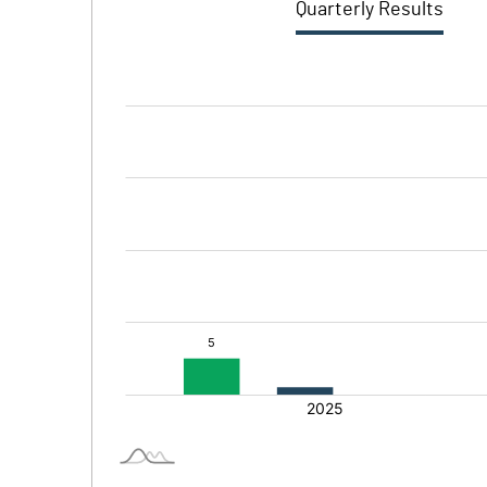
Quarterly Results