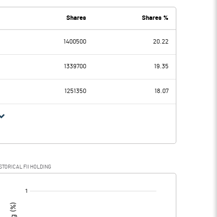
Shares
Shares %
1400500
20.22
8.38
8.98
1339700
19.35
1251350
18.07
8.38
8.98
2.30
1.38
STORICAL FII HOLDING
6.08
7.60
[/]
: