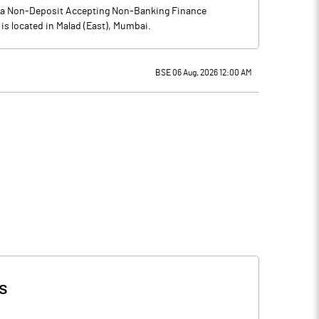
is a Non-Deposit Accepting Non-Banking Finance
is located in Malad (East), Mumbai.
BSE 06 Aug, 2026 12:00 AM
s