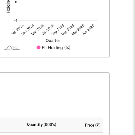
0.00
0.00
6.08
7.60
69.25
69.25
10.00
10.00
494.41
532.12
0.88
1.10
3.51
4.39
1835945.00
1915945.00
Quantity (000's)
Price (₹)