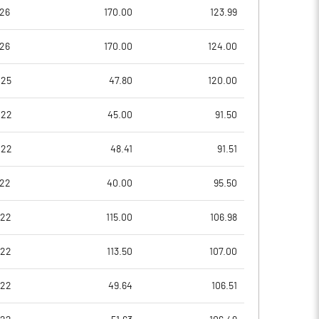
26.51
27.67
26
170.00
123.99
26
170.00
124.00
73.70
83.53
025
47.80
120.00
73.70
83.53
022
45.00
91.50
73.70
83.53
022
48.41
91.51
73.70
83.53
022
40.00
95.50
53.47
70.70
022
115.00
106.98
Notes
Notes
022
113.50
107.00
022
49.64
106.51