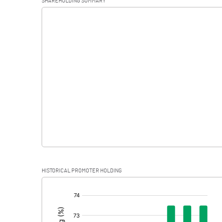
SHAREHOLDING SUMMARY
Interest
Exceptional Items
PBDT
Depreciation
Profit Before Tax
Tax
Provisions and contingencies
HISTORICAL PROMOTER HOLDING
Profit After Tax
[/]
:
Extraordinary Items