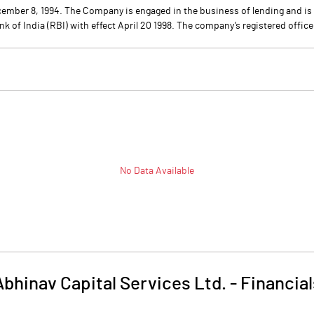
ecember 8, 1994. The Company is engaged in the business of lending and 
f India (RBI) with effect April 20 1998. The company’s registered office 
No Data Available
Abhinav Capital Services Ltd.
-
Financial