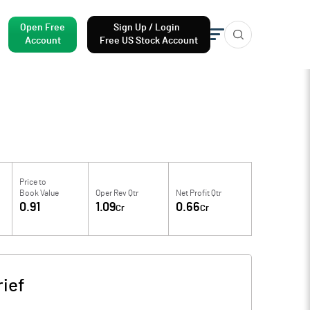
Open Free
Sign Up / Login
Account
Free US Stock Account
Price to
Book Value
Oper Rev Qtr
Net Profit Qtr
0.91
1.09
0.66
Cr
Cr
ief