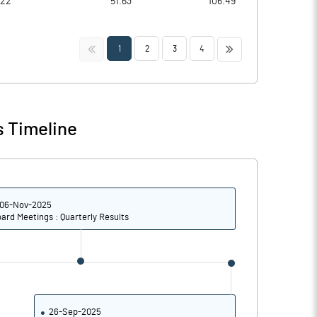
022
51.63
106.49
<<
>>
1
2
3
4
s Timeline
06-Nov-2025
ard Meetings : Quarterly Results
26-Sep-2025