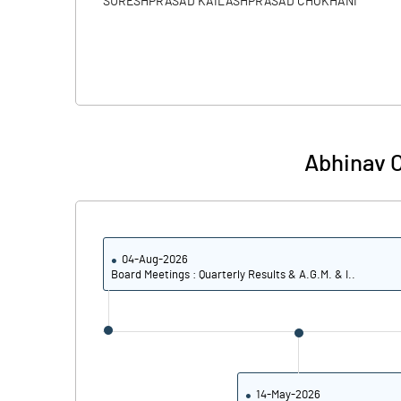
SURESHPRASAD KAILASHPRASAD CHOKHANI
Abhinav C
04-Aug-2026
Board Meetings : Quarterly Results & A.G.M. & I..
14-May-2026