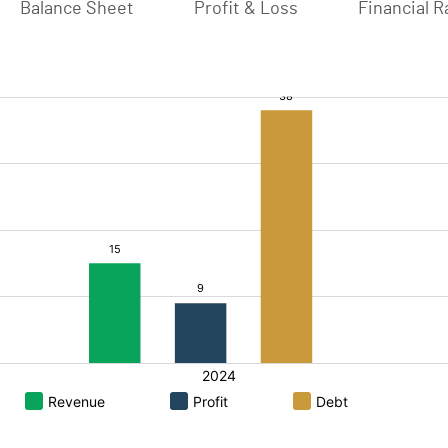
Balance Sheet
Profit & Loss
Financial R