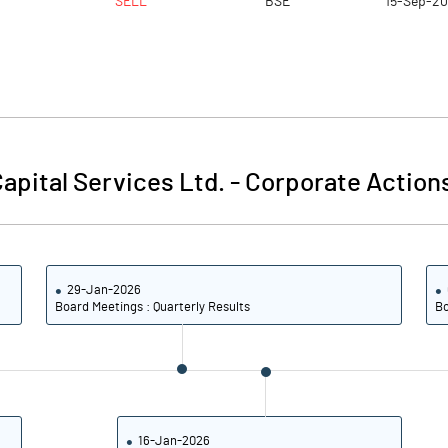
SELL
BSE
15-Sep-2
apital Services Ltd.
-
Corporate Action
29-Jan-2026
Board Meetings : Quarterly Results
Bo
16-Jan-2026