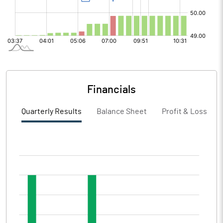
Financials
Quarterly Results
Balance Sheet
Profit & Loss