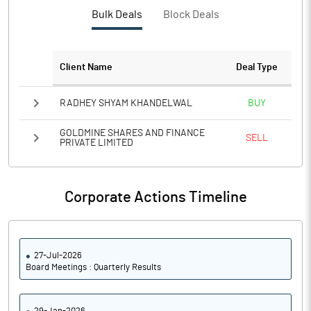
Bulk Deals
Block Deals
Client Name
Deal Type
RADHEY SHYAM KHANDELWAL
BUY
GOLDMINE SHARES AND FINANCE
SELL
PRIVATE LIMITED
Corporate Actions Timeline
27-Jul-2026
Board Meetings : Quarterly Results