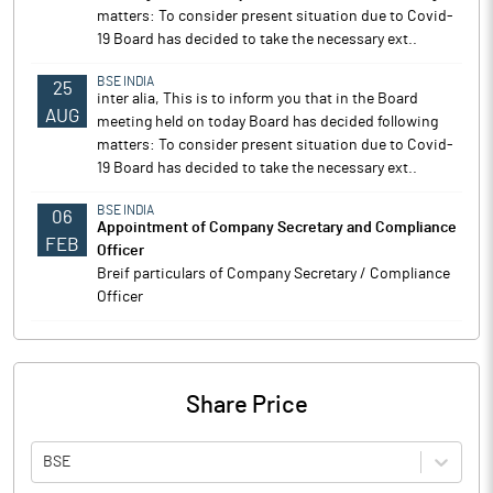
matters: To consider present situation due to Covid-
19 Board has decided to take the necessary ext..
BSE INDIA
25
inter alia, This is to inform you that in the Board
AUG
meeting held on today Board has decided following
matters: To consider present situation due to Covid-
19 Board has decided to take the necessary ext..
BSE INDIA
06
Appointment of Company Secretary and Compliance
FEB
Officer
Breif particulars of Company Secretary / Compliance
Officer
Share Price
BSE