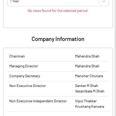
1 Year
No news found for the selected period.
Company Information
Chairman
Mahendra Shah
Managing Director
Mahendra Shah
Company Secretary
Manohar Chunara
Non Executive Director
Sanket M Shah
Vasantbala M Shah
Non Executive Independent Director
Vipul Thakkar
Krushang Kansara