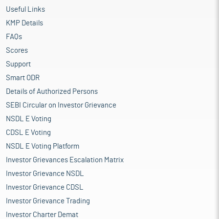
Useful Links
KMP Details
FAQs
Scores
Support
Smart ODR
Details of Authorized Persons
SEBI Circular on Investor Grievance
NSDL E Voting
CDSL E Voting
NSDL E Voting Platform
Investor Grievances Escalation Matrix
Investor Grievance NSDL
Investor Grievance CDSL
Investor Grievance Trading
Investor Charter Demat