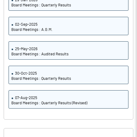
29-Jan-2026
Board Meetings : Quarterly Results
02-Sep-2025
Board Meetings : A.G.M.
25-May-2026
Board Meetings : Audited Results
30-Oct-2025
Board Meetings : Quarterly Results
07-Aug-2025
Board Meetings : Quarterly Results (Revised)