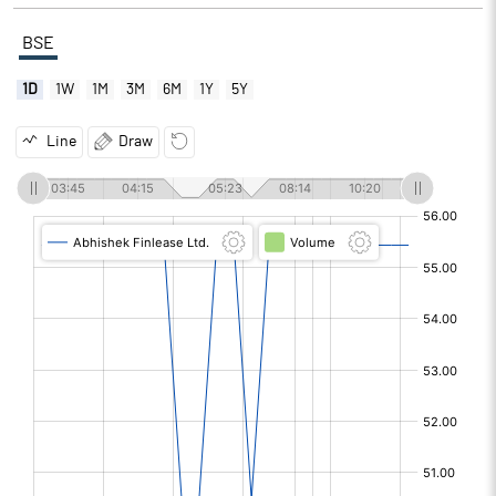
BSE
1D
1W
1M
3M
6M
1Y
5Y
Line
Draw