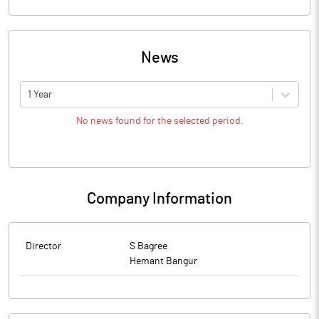
News
1 Year
No news found for the selected period.
Company Information
Director
S Bagree
Hemant Bangur