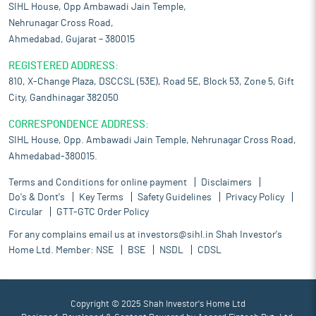
SIHL House, Opp Ambawadi Jain Temple,
Nehrunagar Cross Road,
Ahmedabad, Gujarat – 380015
REGISTERED ADDRESS:
810, X-Change Plaza, DSCCSL (53E), Road 5E, Block 53, Zone 5, Gift
City, Gandhinagar 382050
CORRESPONDENCE ADDRESS:
SIHL House, Opp. Ambawadi Jain Temple, Nehrunagar Cross Road,
Ahmedabad-380015.
Terms and Conditions for online payment
Disclaimers
Do's & Dont's
Key Terms
Safety Guidelines
Privacy Policy
Circular
GTT-GTC Order Policy
For any complains email us at
investors@sihl.in
Shah Investor's
Home Ltd. Member:
NSE
BSE
NSDL
CDSL
Copyright © 2025 Shah Investor's Home Ltd