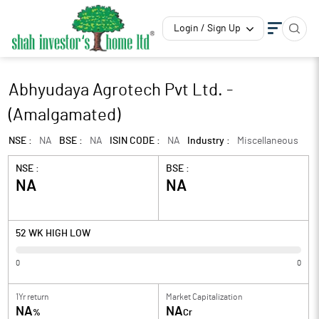
Login / Sign Up
Abhyudaya Agrotech Pvt Ltd. -
(Amalgamated)
NSE :
NA
BSE :
NA
ISIN CODE :
NA
Industry :
Miscellaneous
NSE :
BSE :
NA
NA
52 WK HIGH LOW
0
0
1Yr return
Market Capitalization
NA
NA
%
Cr