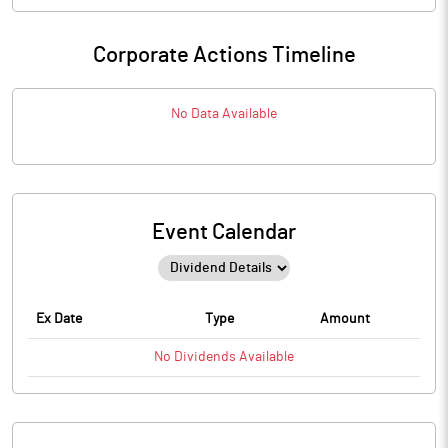
Corporate Actions Timeline
No Data Available
Event Calendar
Ex Date
Type
Amount
No
Dividends
Available