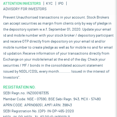
ATTENTION INVESTORS
KYC
IPO
ADVISORY FOR INVESTORS
Prevent Unauthorised transactions in your account. Stock Brokers
can accept securities as margin from clients only by way of pledge in
the depository system w.e.f. September 01, 2020. Update your email
id and mobile number with your stock broker / depository participant
and receive OTP directly from depository on your email id and/or
mobile number to create pledge as well as for mobile no and for email
id updation.Receive information of your transactions directly from
Exchange on your mobile/email at the end of the day. Check your
securities / MF / bonds in the consolidated account statement
issued by NSDL/CDSL every month........... Issued in the interest of
Investors".
REGISTRATION NO:
SEBI Regn.no. INZ000167335
Member Code: NSE - 07590, BSE Sebi Regn. 943, MCX - 57480
APRN CODE: APRN06051, AMFI ARN: 39843
SEBI Registration No. (DP)- IN-DP-465-2020