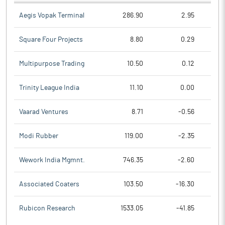
Aegis Vopak Terminal
286.90
2.95
Square Four Projects
8.80
0.29
Multipurpose Trading
10.50
0.12
Trinity League India
11.10
0.00
Vaarad Ventures
8.71
-0.56
Modi Rubber
119.00
-2.35
Wework India Mgmnt.
746.35
-2.60
Associated Coaters
103.50
-16.30
Rubicon Research
1533.05
-41.85