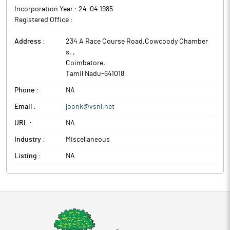
Incorporation Year :
24-04 1985
Registered Office :
Address :
234 A Race Course Road,Cowcoody Chamber
s,
,
Coimbatore
,
Tamil Nadu
-
641018
Phone :
NA
Email :
joonk@vsnl.net
URL :
NA
Industry :
Miscellaneous
Listing :
NA