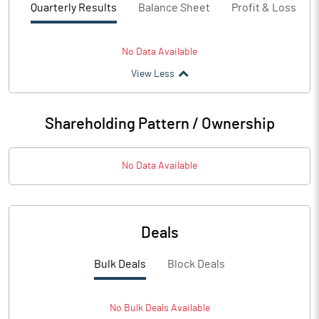
Quarterly Results
Balance Sheet
Profit & Loss
No Data Available
View Less
Shareholding Pattern / Ownership
No Data Available
Deals
Bulk Deals
Block Deals
No
Bulk
Deals Available