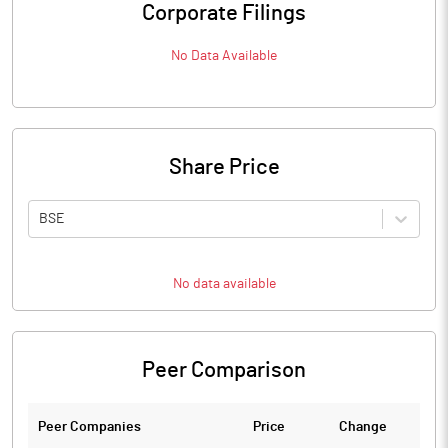
Corporate Filings
No Data Available
Share Price
BSE
No data available
Peer Comparison
Peer Companies
Price
Change
Ch