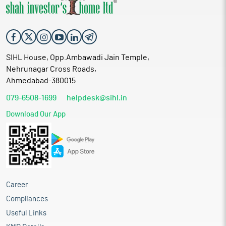
SIHL House, Opp.Ambawadi Jain Temple,
Nehrunagar Cross Roads,
Ahmedabad-380015
079-6508-1699
helpdesk@sihl.in
Download Our App
Career
Compliances
Useful Links