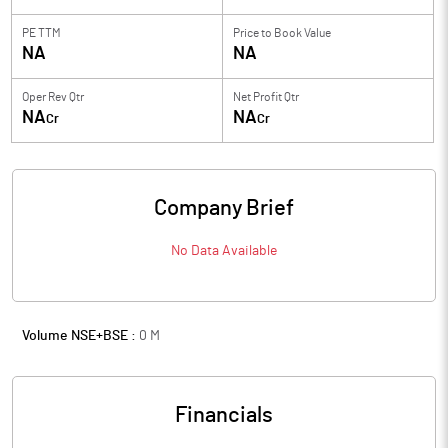
PE TTM
Price to
Book Value
NA
NA
Oper Rev Qtr
Net Profit Qtr
NA
NA
Cr
Cr
Company Brief
No Data Available
Volume NSE+BSE :
0
M
Financials