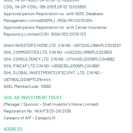
NSDL:IN-DP-NSDL-34-97,DP ID:IN300343
CDSL:IN-DP-CDSL-199-2003,DP ID:12029300
Approved person Registration no. with NSDL Database
Management Limited(NDML) :IRDA/IR1/2013/004
Approved person Registration no. with Center Insurance
Repository Limited (CIR): IRDA/IR2/2013/123
SHAH INVESTOR'S HOME LTD. CIN NO:-U67120GJ1994PLC023257
SIHL COMMODITIES LTD. CIN NO:-U45201GJ1995PLC025825
SIHL CONSULTANCY LTD. CIN NO:-U74140GJ2006PLC049662
SIHL FINCAP LTD.CIN NO:-U65923GJ2006PLC049661
SIHL GLOBAL INVESTMENTS (IFSC) PVT. LTD. CIN NO:-
U67190GJ2016PTC094444
NSEL MemberCode :10560
SIHL AIF INVESTMENT TRUST
(Manager / Sponsor – Shah Investor’s Home Limited)
Registration No. IN/AIF3/25-26/2036
Category of AIF – Category III
ADDRESS: