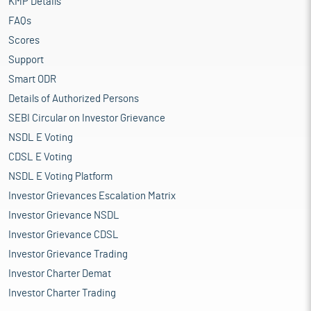
KMP Details
FAQs
Scores
Support
Smart ODR
Details of Authorized Persons
SEBI Circular on Investor Grievance
NSDL E Voting
CDSL E Voting
NSDL E Voting Platform
Investor Grievances Escalation Matrix
Investor Grievance NSDL
Investor Grievance CDSL
Investor Grievance Trading
Investor Charter Demat
Investor Charter Trading