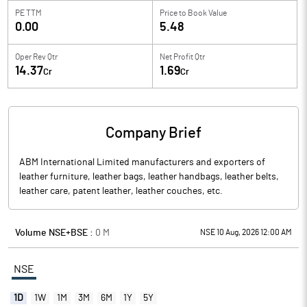
PE TTM
Price to
Book Value
0.00
5.48
Oper Rev Qtr
Net Profit Qtr
14.37
1.69
Cr
Cr
Company Brief
ABM International Limited manufacturers and exporters of
leather furniture, leather bags, leather handbags, leather belts,
leather care, patent leather, leather couches, etc.
Volume NSE+BSE :
0
M
NSE 10 Aug, 2026 12:00 AM
NSE
1D
1W
1M
3M
6M
1Y
5Y