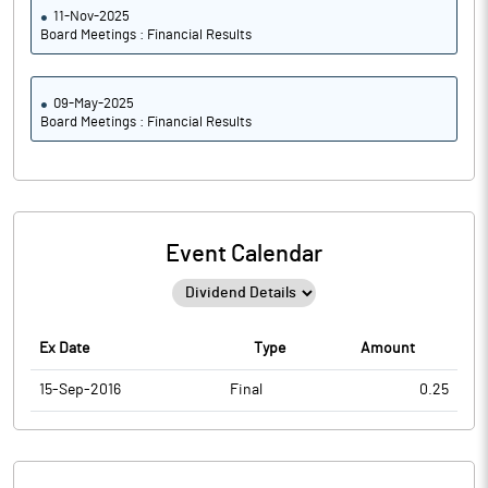
11-Nov-2025
Board Meetings : Financial Results
09-May-2025
Board Meetings : Financial Results
Event Calendar
Ex Date
Type
Amount
15-Sep-2016
Final
0.25