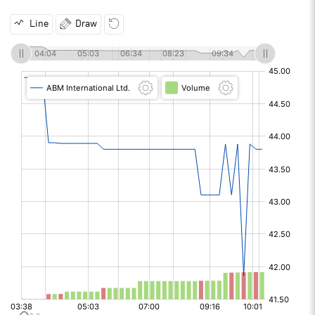
Line
Draw