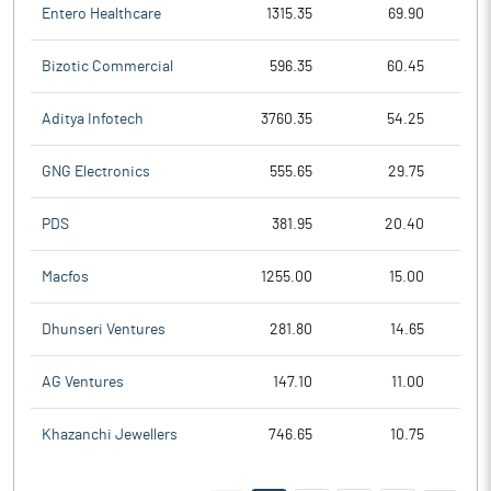
Entero Healthcare
1315.35
69.90
Bizotic Commercial
596.35
60.45
Aditya Infotech
3760.35
54.25
GNG Electronics
555.65
29.75
PDS
381.95
20.40
Macfos
1255.00
15.00
Dhunseri Ventures
281.80
14.65
AG Ventures
147.10
11.00
Khazanchi Jewellers
746.65
10.75