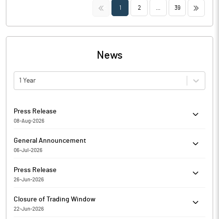
<<
>>
1
2
...
39
News
1 Year
Press Release
08-Aug-2026
ABM International Limited has informed the Exchange about
General Announcement
Copy of Newspaper Publication
06-Jul-2026
ABM International Limited has informed the Exchange about
Press Release
Certificate under SEBI (Depositories and Participants)
26-Jun-2026
Regulations, 2018
ABM International Limited has informed the Exchange about
Closure of Trading Window
Copy of Newspaper Publication
22-Jun-2026