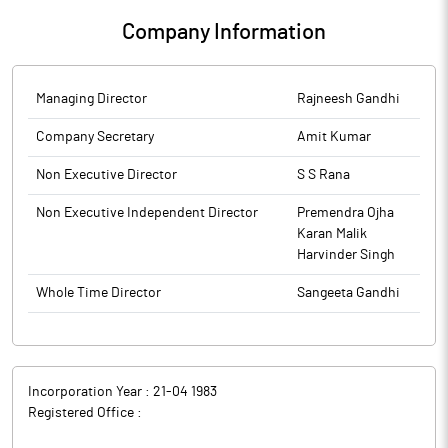
Company Information
Managing Director
Rajneesh Gandhi
Company Secretary
Amit Kumar
Non Executive Director
S S Rana
Non Executive Independent Director
Premendra Ojha
Karan Malik
Harvinder Singh
Whole Time Director
Sangeeta Gandhi
Incorporation Year :
21-04 1983
Registered Office :