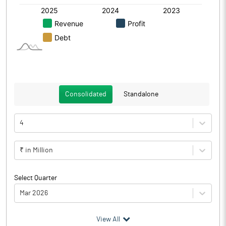
Consolidated
Standalone
4
₹ in Million
Select Quarter
Mar 2026
(₹ in
Million
)
View All