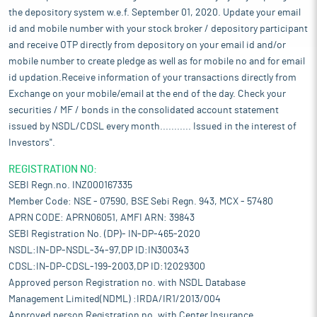
the depository system w.e.f. September 01, 2020. Update your email
id and mobile number with your stock broker / depository participant
and receive OTP directly from depository on your email id and/or
mobile number to create pledge as well as for mobile no and for email
id updation.Receive information of your transactions directly from
Exchange on your mobile/email at the end of the day. Check your
securities / MF / bonds in the consolidated account statement
issued by NSDL/CDSL every month........... Issued in the interest of
Investors".
REGISTRATION NO:
SEBI Regn.no. INZ000167335
Member Code: NSE - 07590, BSE Sebi Regn. 943, MCX - 57480
APRN CODE: APRN06051, AMFI ARN: 39843
SEBI Registration No. (DP)- IN-DP-465-2020
NSDL:IN-DP-NSDL-34-97,DP ID:IN300343
CDSL:IN-DP-CDSL-199-2003,DP ID:12029300
Approved person Registration no. with NSDL Database
Management Limited(NDML) :IRDA/IR1/2013/004
Approved person Registration no. with Center Insurance