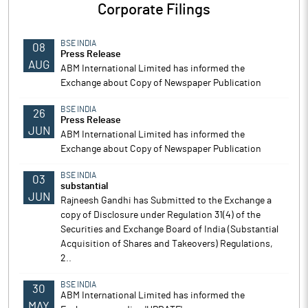
Corporate Filings
BSE INDIA
08
Press Release
AUG
ABM International Limited has informed the
Exchange about Copy of Newspaper Publication
BSE INDIA
26
Press Release
JUN
ABM International Limited has informed the
Exchange about Copy of Newspaper Publication
BSE INDIA
03
substantial
JUN
Rajneesh Gandhi has Submitted to the Exchange a
copy of Disclosure under Regulation 31(4) of the
Securities and Exchange Board of India (Substantial
Acquisition of Shares and Takeovers) Regulations,
2..
BSE INDIA
30
ABM International Limited has informed the
MAY