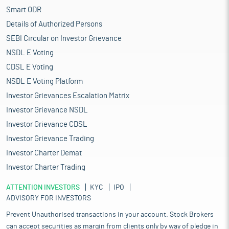
Smart ODR
Details of Authorized Persons
SEBI Circular on Investor Grievance
NSDL E Voting
CDSL E Voting
NSDL E Voting Platform
Investor Grievances Escalation Matrix
Investor Grievance NSDL
Investor Grievance CDSL
Investor Grievance Trading
Investor Charter Demat
Investor Charter Trading
ATTENTION INVESTORS
KYC
IPO
ADVISORY FOR INVESTORS
Prevent Unauthorised transactions in your account. Stock Brokers
can accept securities as margin from clients only by way of pledge in