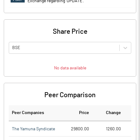
Exchange regarding 'UPDATE'.
Share Price
BSE
No data available
Peer Comparison
Peer Companies
Price
Change
Ch
The Yamuna Syndicate
29800.00
1260.00