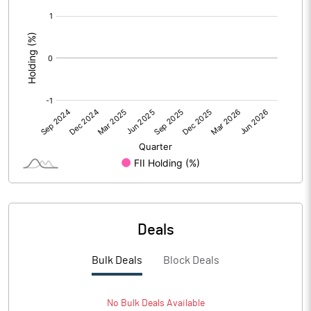
[/]
Calculated EPS (Annualised)
7.20
:
No of Public Share Holdings
2380608.00
% of Public Share Holdings
25.30
PBIDTM% (Excl OI)
10.44
PBIDTM%
11.32
PBDTM%
10.63
Deals
PBTM%
10.70
Bulk Deals
Block Deals
PATM%
11.79
No
Bulk
Deals Available