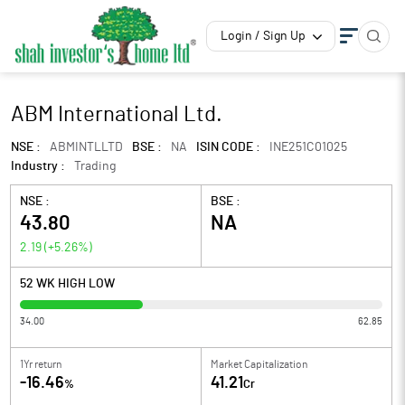
Login / Sign Up
ABM International Ltd.
NSE :
ABMINTLLTD
BSE :
NA
ISIN CODE :
INE251C01025
Industry :
Trading
NSE :
BSE :
43.80
NA
2.19
(
+5.26
%)
52 WK HIGH LOW
34.00
62.85
1Yr return
Market Capitalization
-16.46
41.21
%
Cr