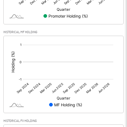
Minority Interest
Shares of Associates
-0.01
HISTORICAL MF HOLDING
Other related items
[/]
:
Misc. Expenses Written off
Consolidated Net Profit
16.93
Equity Capital
94.08
Face Value (IN RS)
10.00
Reserves
Calculated EPS
1.80
HISTORICAL FII HOLDING