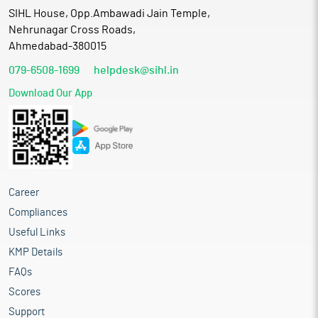
SIHL House, Opp.Ambawadi Jain Temple,
Nehrunagar Cross Roads,
Ahmedabad-380015
079-6508-1699
helpdesk@sihl.in
Download Our App
Career
Compliances
Useful Links
KMP Details
FAQs
Scores
Support