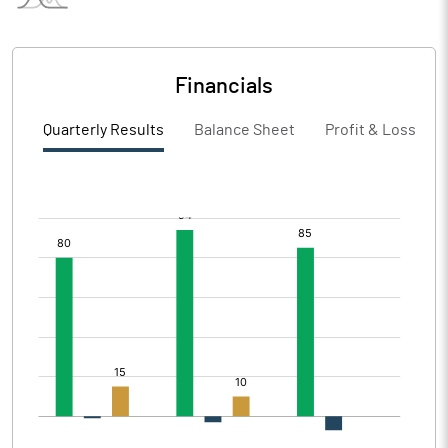
Financials
Quarterly Results
Balance Sheet
Profit & Loss