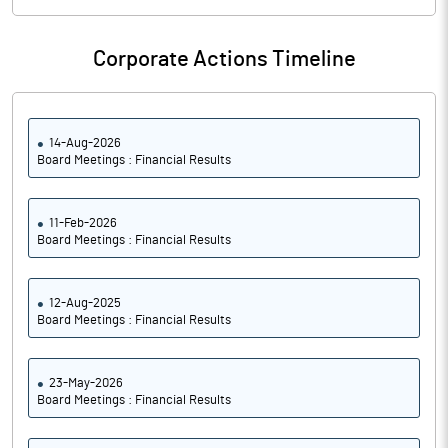
Notes
Corporate Actions Timeline
14-Aug-2026
Board Meetings : Financial Results
11-Feb-2026
Board Meetings : Financial Results
12-Aug-2025
Board Meetings : Financial Results
23-May-2026
Board Meetings : Financial Results