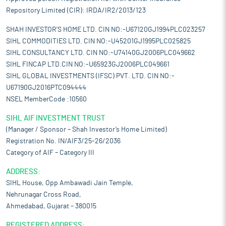
Repository Limited (CIR): IRDA/IR2/2013/123
SHAH INVESTOR'S HOME LTD. CIN NO:-U67120GJ1994PLC023257
SIHL COMMODITIES LTD. CIN NO:-U45201GJ1995PLC025825
SIHL CONSULTANCY LTD. CIN NO:-U74140GJ2006PLC049662
SIHL FINCAP LTD.CIN NO:-U65923GJ2006PLC049661
SIHL GLOBAL INVESTMENTS (IFSC) PVT. LTD. CIN NO:-
U67190GJ2016PTC094444
NSEL MemberCode :10560
SIHL AIF INVESTMENT TRUST
(Manager / Sponsor – Shah Investor’s Home Limited)
Registration No. IN/AIF3/25-26/2036
Category of AIF – Category III
ADDRESS:
SIHL House, Opp Ambawadi Jain Temple,
Nehrunagar Cross Road,
Ahmedabad, Gujarat – 380015
REGISTERED ADDRESS: