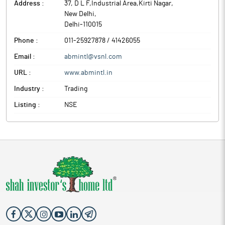
Address :
37, D L F,Industrial Area,Kirti Nagar
,
New Delhi
,
Delhi
-
110015
Phone :
011-25927878 / 41426055
Email :
abmintl@vsnl.com
URL :
www.abmintl.in
Industry :
Trading
Listing :
NSE