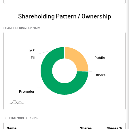
Particulars
Mar 2026
Shareholding Pattern / Ownership
Audited / UnAudited
UnAudited
SHAREHOLDING SUMMARY
Net Sales
143.71
[/]
:
Total Expenditure
128.71
PBIDT (Excl OI)
15.00
Other Income
1.28
Operating Profit
16.27
Interest
0.99
Exceptional Items
HOLDING MORE THAN 1%
Name
Shares
Shares %