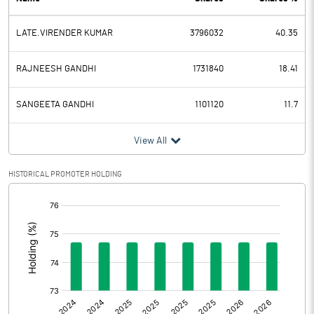
PBDT
15.28
LATE.VIRENDER KUMAR
3796032
40.35
Depreciation
-0.09
Profit Before Tax
15.37
RAJNEESH GANDHI
1731840
18.41
Tax
-1.57
SANGEETA GANDHI
1101120
11.7
Provisions and contingencies
View All
Profit After Tax
16.94
HISTORICAL PROMOTER HOLDING
[/]
Extraordinary Items
:
Prior Period Expenses
Other Adjustments
Net Profit
16.94