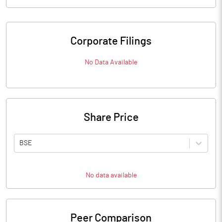
Corporate Filings
No Data Available
Share Price
BSE
No data available
Peer Comparison