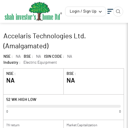
Login / Sign Up
Accelaris Technologies Ltd.
(Amalgamated)
NSE :
NA
BSE :
NA
ISIN CODE :
NA
Industry :
Electric Equipment
NSE :
BSE :
NA
NA
52 WK HIGH LOW
0
0
1Yr return
Market Capitalization