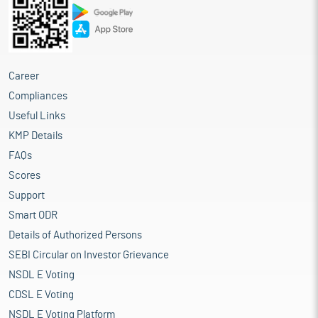
Career
Compliances
Useful Links
KMP Details
FAQs
Scores
Support
Smart ODR
Details of Authorized Persons
SEBI Circular on Investor Grievance
NSDL E Voting
CDSL E Voting
NSDL E Voting Platform