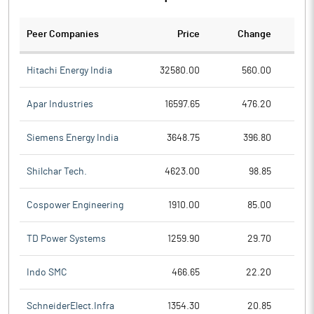
Peer Companies
Price
Change
Ch
Hitachi Energy India
32580.00
560.00
Apar Industries
16597.65
476.20
Siemens Energy India
3648.75
396.80
Shilchar Tech.
4623.00
98.85
Cospower Engineering
1910.00
85.00
TD Power Systems
1259.90
29.70
Indo SMC
466.65
22.20
SchneiderElect.Infra
1354.30
20.85