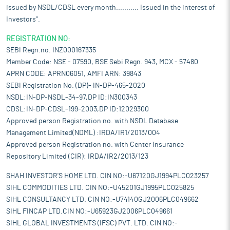
issued by NSDL/CDSL every month........... Issued in the interest of
Investors".
REGISTRATION NO:
SEBI Regn.no. INZ000167335
Member Code: NSE - 07590, BSE Sebi Regn. 943, MCX - 57480
APRN CODE: APRN06051, AMFI ARN: 39843
SEBI Registration No. (DP)- IN-DP-465-2020
NSDL:IN-DP-NSDL-34-97,DP ID:IN300343
CDSL:IN-DP-CDSL-199-2003,DP ID:12029300
Approved person Registration no. with NSDL Database
Management Limited(NDML) :IRDA/IR1/2013/004
Approved person Registration no. with Center Insurance
Repository Limited (CIR): IRDA/IR2/2013/123
SHAH INVESTOR'S HOME LTD. CIN NO:-U67120GJ1994PLC023257
SIHL COMMODITIES LTD. CIN NO:-U45201GJ1995PLC025825
SIHL CONSULTANCY LTD. CIN NO:-U74140GJ2006PLC049662
SIHL FINCAP LTD.CIN NO:-U65923GJ2006PLC049661
SIHL GLOBAL INVESTMENTS (IFSC) PVT. LTD. CIN NO:-