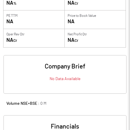
NA
NA
%
Cr
PE TTM
Price to
Book Value
NA
NA
Oper Rev Qtr
Net Profit Qtr
NA
NA
Cr
Cr
Company Brief
No Data Available
Volume NSE+BSE :
0
M
Financials