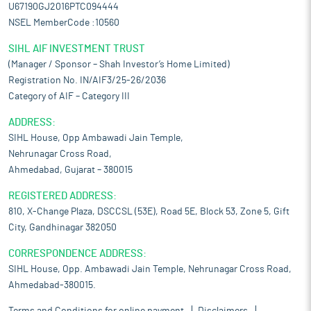
U67190GJ2016PTC094444
NSEL MemberCode :10560
SIHL AIF INVESTMENT TRUST
(Manager / Sponsor – Shah Investor’s Home Limited)
Registration No. IN/AIF3/25-26/2036
Category of AIF – Category III
ADDRESS:
SIHL House, Opp Ambawadi Jain Temple,
Nehrunagar Cross Road,
Ahmedabad, Gujarat – 380015
REGISTERED ADDRESS:
810, X-Change Plaza, DSCCSL (53E), Road 5E, Block 53, Zone 5, Gift
City, Gandhinagar 382050
CORRESPONDENCE ADDRESS:
SIHL House, Opp. Ambawadi Jain Temple, Nehrunagar Cross Road,
Ahmedabad-380015.