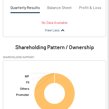
Quarterly Results
Balance Sheet
Profit & Loss
No Data Available
View Less
Shareholding Pattern / Ownership
SHAREHOLDING SUMMARY
[/]
: