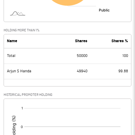
HOLDING MORE THAN 1%
Name
Shares
Shares %
Total
50000
100
Arjun S Handa
49940
99.88
HISTORICAL PROMOTER HOLDING
[/]
: