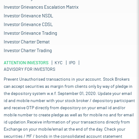
Investor Grievances Escalation Matrix
Investor Grievance NSDL
Investor Grievance CDSL
Investor Grievance Trading
Investor Charter Demat
Investor Charter Trading
ATTENTION INVESTORS
KYC
IPO
ADVISORY FOR INVESTORS
Prevent Unauthorised transactions in your account. Stock Brokers
can accept securities as margin from clients only by way of pledge in
the depository system w.e.f. September 01, 2020. Update your email
id and mobile number with your stock broker / depository participant
and receive OTP directly from depository on your email id and/or
mobile number to create pledge as well as for mobile no and for email
id updation.Receive information of your transactions directly from
Exchange on your mobile/email at the end of the day. Check your
securities / MF / bonds in the consolidated account statement