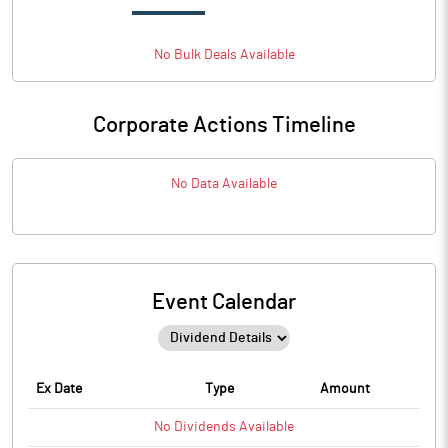
No
Bulk
Deals Available
Corporate Actions Timeline
No Data Available
Event Calendar
Ex Date
Type
Amount
No
Dividends
Available