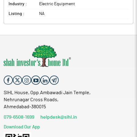
Industry :
Electric Equipment
Listing :
NA
SIHL House, Opp.Ambawadi Jain Temple,
Nehrunagar Cross Roads,
Ahmedabad-380015
079-6508-1699
helpdesk@sihl.in
Download Our App