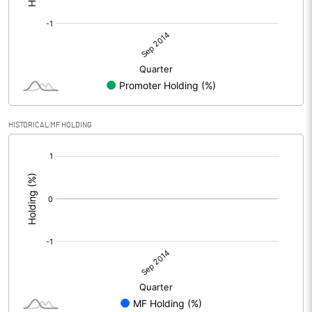
HISTORICAL MF HOLDING
[/]
: