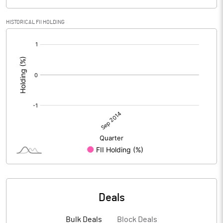
HISTORICAL FII HOLDING
[/]
:
Deals
Bulk Deals
Block Deals