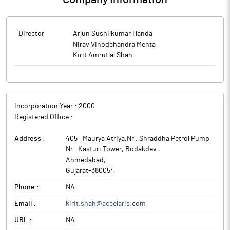
Director
Arjun Sushilkumar Handa
Nirav Vinodchandra Mehta
Kirit Amrutlal Shah
Incorporation Year :
2000
Registered Office :
Address :
405 , Maurya Atriya,Nr . Shraddha Petrol Pump,
Nr . Kasturi Tower, Bodakdev
,
Ahmedabad
,
Gujarat
-
380054
Phone :
NA
Email :
kirit.shah@accelaris.com
URL :
NA