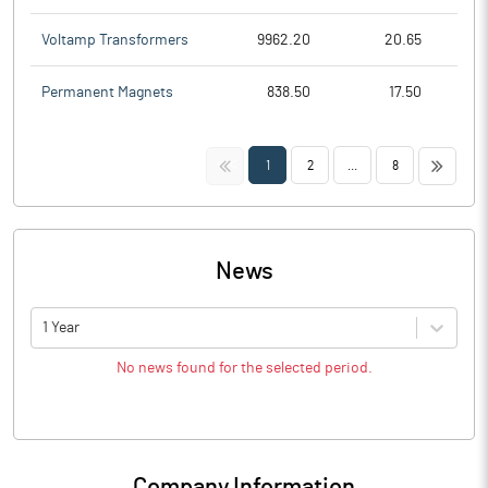
Voltamp Transformers
9962.20
20.65
Permanent Magnets
838.50
17.50
<<
>>
1
2
...
8
News
1 Year
No news found for the selected period.
Company Information