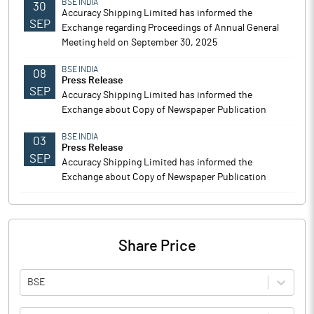
BSE INDIA
30
Accuracy Shipping Limited has informed the
SEP
Exchange regarding Proceedings of Annual General
Meeting held on September 30, 2025
BSE INDIA
08
Press Release
SEP
Accuracy Shipping Limited has informed the
Exchange about Copy of Newspaper Publication
BSE INDIA
03
Press Release
SEP
Accuracy Shipping Limited has informed the
Exchange about Copy of Newspaper Publication
Share Price
BSE