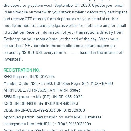
the depository system w.e.f. September 01, 2020. Update your email
id and mobile number with your stock broker / depository participant
and receive OTP directly from depository on your email id and/or
mobile number to create pledge as well as for mobile no and for email
id updation.Receive information of your transactions directly from
Exchange on your mobile/email at the end of the day. Check your
securities / MF / bonds in the consolidated account statement
issued by NSDL/CDSL every month........... Issued in the interest of
Investors".
REGISTRATION NO:
SEBI Regn.no. INZ000167335
Member Code: NSE - 07590, BSE Sebi Regn. 943, MCX - 57480
APRN CODE: APRN06051, AMFI ARN: 39843
SEBI Registration No. (DP)- IN-DP-465-2020
NSDL:IN-DP-NSDL-34-97,DP ID:IN300343
CDSL:IN-DP-CDSL-199-2003,DP ID:12029300
Approved person Registration no. with NSDL Database
Management Limited(NDML) :IRDA/IR1/2013/004
Approved person Registration no. with Center Insurance