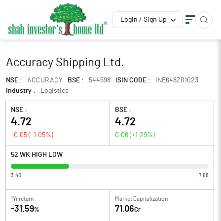
Login / Sign Up
Accuracy Shipping Ltd.
NSE :
ACCURACY
BSE :
544598
ISIN CODE :
INE648Z01023
Industry :
Logistics
NSE :
BSE :
4.72
4.72
-0.05
(
-1.05
%)
0.06
(
+1.29
%)
52 WK HIGH LOW
3.40
7.88
1Yr return
Market Capitalization
-31.59
71.06
%
Cr