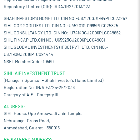
Repository Limited (CIR): IRDA/IR2/2013/123
SHAH INVESTOR'S HOME LTD. CIN NO:-U67120GJ1994PLC023257
SIHL COMMODITIES LTD. CIN NO:-U45201GJ1995PLC025825
SIHL CONSULTANCY LTD. CIN NO:-U74140GJ2006PLC049662
SIHL FINCAP LTD.CIN NO:-U65923GJ2006PLC049661
SIHL GLOBAL INVESTMENTS (IFSC) PVT. LTD. CIN NO:-
U67190GJ2016PTC094444
NSEL MemberCode :10560
SIHL AIF INVESTMENT TRUST
(Manager / Sponsor – Shah Investor’s Home Limited)
Registration No. IN/AIF3/25-26/2036
Category of AIF – Category III
ADDRESS:
SIHL House, Opp Ambawadi Jain Temple,
Nehrunagar Cross Road,
Ahmedabad, Gujarat – 380015
REGISTERED ADDRESS: