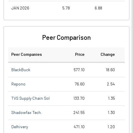
JAN 2026
5.78
6.88
4.1
Peer Comparison
Peer Companies
Price
Change
Ch
BlackBuck
577.10
18.60
Repono
76.60
2.54
TVS Supply Chain Sol
133.70
1.35
Shadowfax Tech.
241.55
1.30
Delhivery
471.10
1.20