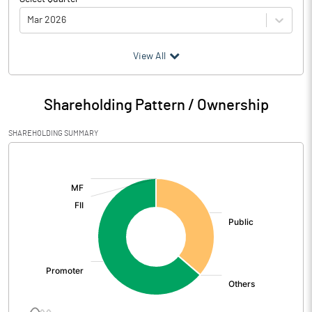
Mar 2026
(₹ in
Million
)
View All
Particulars
Mar 2026
Shareholding Pattern / Ownership
Audited / UnAudited
UnAudited
SHAREHOLDING SUMMARY
Net Sales
1608.49
[/]
:
Total Expenditure
1499.55
PBIDT (Excl OI)
108.94
Other Income
3.25
Operating Profit
112.19