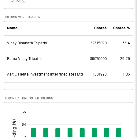
Interest
44.27
Exceptional Items
HOLDING MORE THAN 1%
Name
Shares
Shares %
PBDT
67.92
Vinay Dinanath Tripathi
57815090
38.4
Depreciation
48.21
Profit Before Tax
19.71
Rama Vinay Tripathi
38070000
25.29
Tax
-1.05
Asit C Mehta Investment Interrmediates Ltd
1581998
1.05
Provisions and contingencies
HISTORICAL PROMOTER HOLDING
Profit After Tax
20.76
[/]
:
Extraordinary Items
Prior Period Expenses