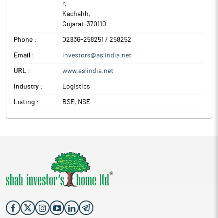
r
,
Kachahh
,
Gujarat
-
370110
Phone :
02836-258251 / 258252
Email :
investors@aslindia.net
URL :
www.aslindia.net
Industry :
Logistics
Listing :
BSE, NSE