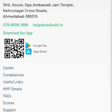
SIHL House, Opp.Ambawadi Jain Temple,
Nehrunagar Cross Roads,
Ahmedabad-380015
079-6508-1699
helpdesk@sihl.in
Download Our App
Career
Compliances
Useful Links
KMP Details
FAQs
Scores
Support