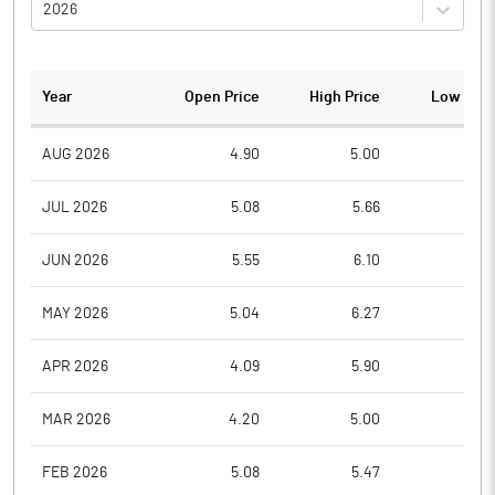
2026
Year
Open Price
High Price
Low Pric
AUG 2026
4.90
5.00
4.6
JUL 2026
5.08
5.66
4.7
JUN 2026
5.55
6.10
4.9
MAY 2026
5.04
6.27
4.9
APR 2026
4.09
5.90
3.4
MAR 2026
4.20
5.00
3.3
FEB 2026
5.08
5.47
4.6