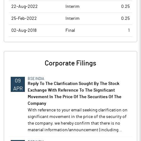
22-Aug-2022
Interim
0.25
25-Feb-2022
Interim
0.25
02-Aug-2018
Final
1
Corporate Filings
BSE INDIA
09
Reply To The Clarification Sought By The Stock
APR
Exchange With Reference To The Significant
Movement In The Price Of The Securities Of The
Company
With reference to your email seeking clarification on
significant movement in the price of the security of
the company. we hereby confirm that there is no
material information/announcement (including ..