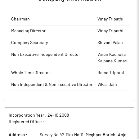
quarter & half year ended 30th September 2025 published in
Financial Express (English), All India Edition and Financial Express
(Gujrati) today i.e. 15th November 2025. The above information
Chairman
Vinay Tripathi
will also be made available on the website of the Company:
Managing Director
Vinay Tripathi
www.aslindia.net.
Company Secretary
Shivani Palan
The above information is a part of company’s filings submitted to
BSE.
Non Executive Independent Director
Varun Kacholia
Kalpana Kumari
Whole Time Director
Rama Tripathi
Non Independent & Non Executive Director
Vikas Jain
Incorporation Year :
24-10 2008
Registered Office :
Address :
Survey No 42,Plot No 11, Meghpar Borichi,Anja