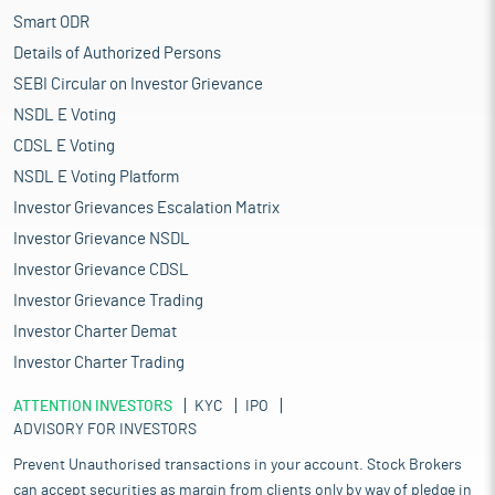
Smart ODR
Details of Authorized Persons
SEBI Circular on Investor Grievance
NSDL E Voting
CDSL E Voting
NSDL E Voting Platform
Investor Grievances Escalation Matrix
Investor Grievance NSDL
Investor Grievance CDSL
Investor Grievance Trading
Investor Charter Demat
Investor Charter Trading
ATTENTION INVESTORS
KYC
IPO
ADVISORY FOR INVESTORS
Prevent Unauthorised transactions in your account. Stock Brokers
can accept securities as margin from clients only by way of pledge in