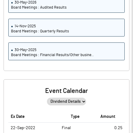
30-May-2026
Board Meetings : Audited Results
14-Nov-2025
Board Meetings : Quarterly Results
30-May-2025
Board Meetings : Financial Results/Other busine..
Event Calendar
Ex Date
Type
Amount
22-Sep-2022
Final
0.25