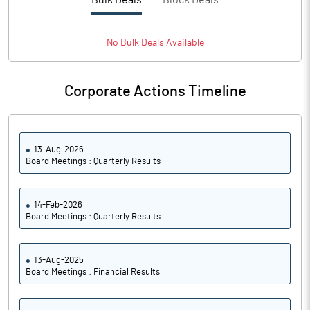
Bulk Deals
Block Deals
PBTM%
1.23
PATM%
1.29
No
Bulk
Deals Available
Notes
Corporate Actions Timeline
13-Aug-2026
Board Meetings : Quarterly Results
14-Feb-2026
Board Meetings : Quarterly Results
13-Aug-2025
Board Meetings : Financial Results