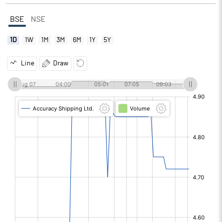
BSE
NSE
1D
1W
1M
3M
6M
1Y
5Y
Line
Draw