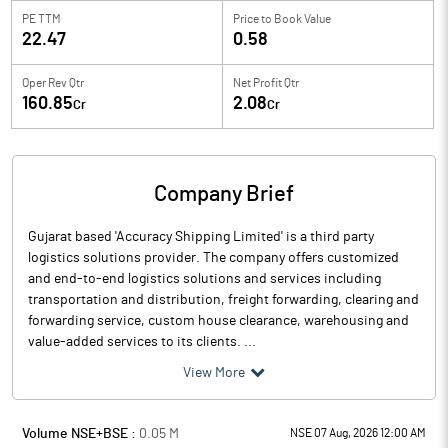
PE TTM
Price to
Book Value
22.47
0.58
Oper Rev Qtr
Net Profit Qtr
160.85
2.08
Cr
Cr
Company Brief
Gujarat based 'Accuracy Shipping Limited' is a third party
logistics solutions provider. The company offers customized
and end-to-end logistics solutions and services including
transportation and distribution, freight forwarding, clearing and
forwarding service, custom house clearance, warehousing and
value-added services to its clients. ...
View More
Volume NSE+BSE :
0.05
M
NSE 07 Aug, 2026 12:00 AM