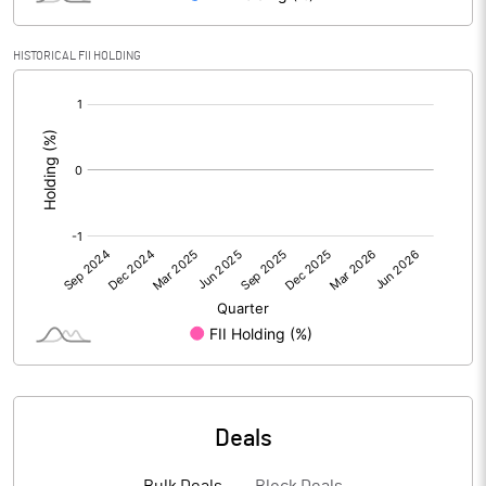
Reserves
HISTORICAL FII HOLDING
Calculated EPS
0.14
[/]
:
Calculated EPS (Annualised)
0.55
No of Public Share Holdings
54673010.00
% of Public Share Holdings
36.31
PBIDTM% (Excl OI)
6.77
PBIDTM%
6.97
Deals
PBDTM%
4.22