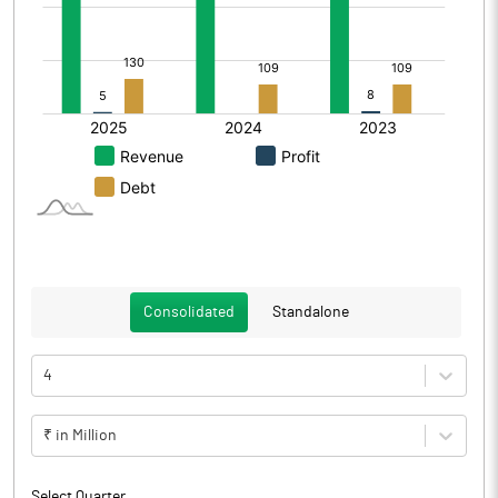
Consolidated
Standalone
4
₹ in Million
Select Quarter