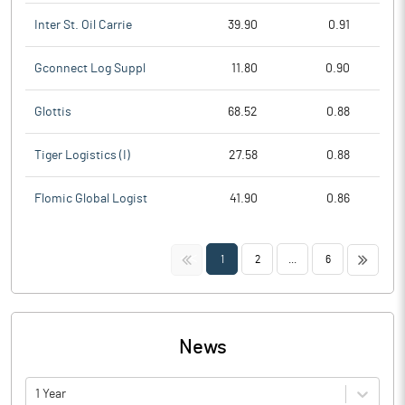
Inter St. Oil Carrie
39.90
0.91
Gconnect Log Suppl
11.80
0.90
Glottis
68.52
0.88
Tiger Logistics (I)
27.58
0.88
Flomic Global Logist
41.90
0.86
<<
>>
1
2
...
6
News
1 Year