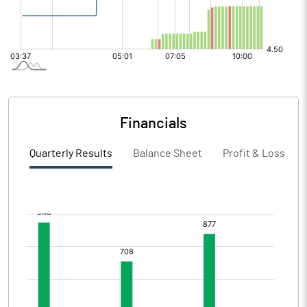
Financials
Quarterly Results
Balance Sheet
Profit & Loss