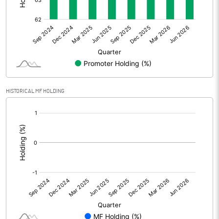
Other Adjustments
Net Profit
20.76
Minority Interest
-0.25
Shares of Associates
HISTORICAL MF HOLDING
Other related items
[/]
:
Misc. Expenses Written off
Consolidated Net Profit
20.53
Equity Capital
150.60
Face Value (IN RS)
1.00