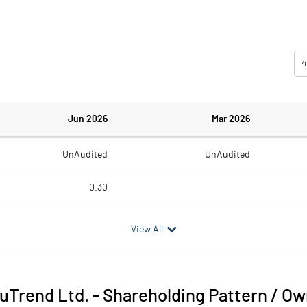
4
Jun 2026
Mar 2026
UnAudited
UnAudited
0.30
0.21
0.30
View All
0.09
-0.30
uTrend Ltd.
-
Shareholding Pattern / O