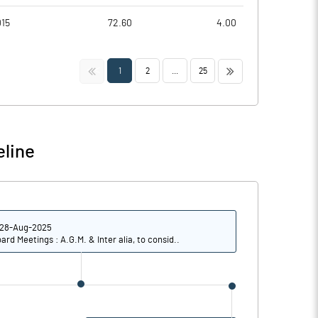
015
72.60
4.00
<<
>>
1
2
...
25
eline
28-Aug-2025
ard Meetings : A.G.M. & Inter alia, to consid..