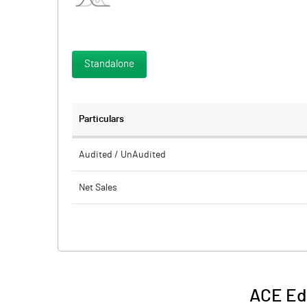
Standalone
Particulars
Audited / UnAudited
Net Sales
Total Expenditure
PBIDT (Excl OI)
Other Income
ACE Ed