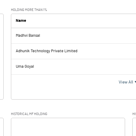
0.09
-0.30
HOLDING MORE THAN 1%
Name
Madhvi Bansal
0.09
-0.30
Adhunik Technology Private Limited
Uma Goyal
0.09
-0.30
View All
HISTORICAL MF HOLDING
HI
0.09
-0.30