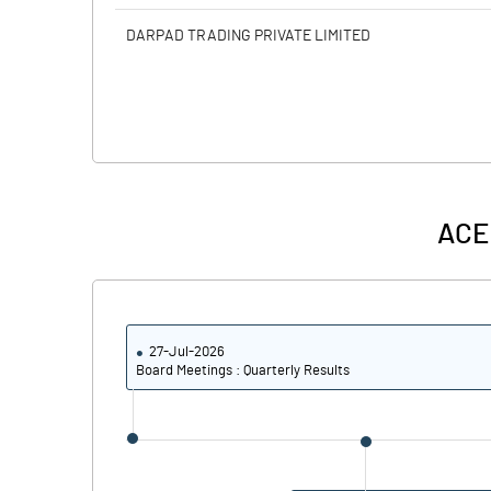
DARPAD TRADING PRIVATE LIMITED
ACE
27-Jul-2026
Board Meetings : Quarterly Results