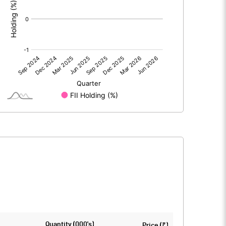
0.00
0.00
-0.12
-0.15
91.61
91.61
10.00
10.00
-0.01
-0.02
-0.05
-0.07
8702122.00
8702122.00
Quantity (000's)
Price (₹)