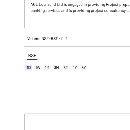
ACE EduTrend Ltd is engaged in providing Project prepar
banking services and is providing project consultancy se
Volume NSE+BSE :
0
M
BSE
1D
1W
1M
3M
6M
1Y
5Y