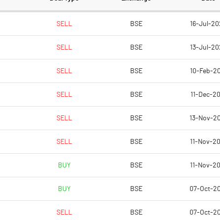
94.99
94.99
SELL
BSE
16-Jul-20
SELL
BSE
13-Jul-20
30.00
SELL
BSE
10-Feb-20
30.00
SELL
BSE
11-Dec-20
30.00
SELL
BSE
13-Nov-2
30.00
SELL
BSE
11-Nov-20
30.00
BUY
BSE
11-Nov-20
Notes
Notes
BUY
BSE
07-Oct-2
SELL
BSE
07-Oct-2