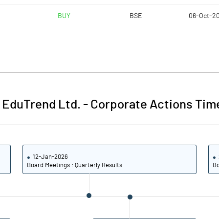
BUY
BSE
06-Oct-2
 EduTrend Ltd.
-
Corporate Actions Tim
12-Jan-2026
Board Meetings : Quarterly Results
Bo