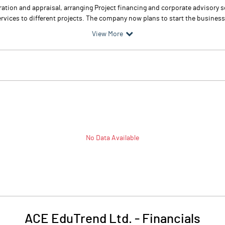
ation and appraisal, arranging Project financing and corporate advisory 
rvices to different projects. The company now plans to start the business 
View More
No Data Available
ACE EduTrend Ltd.
-
Financials