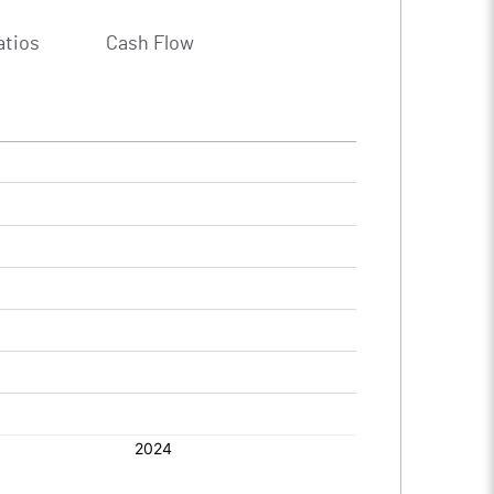
atios
Cash Flow