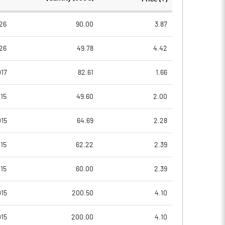
94.99
94.99
26
90.00
3.87
26
49.78
4.42
17
82.61
1.66
15
49.60
2.00
015
64.69
2.28
15
62.22
2.39
15
60.00
2.39
Notes
Notes
015
200.50
4.10
015
200.00
4.10