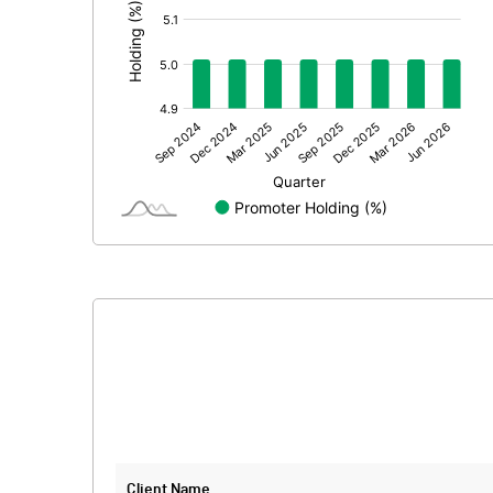
Extraordinary Items
Prior Period Expenses
Other Adjustments
Net Profit
Equity Capital
Face Value (IN RS)
Reserves
Calculated EPS
Calculated EPS (Annualised)
No of Public Share Holdings
Client Name