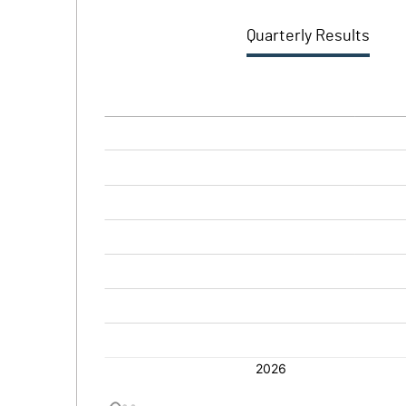
Quarterly Results