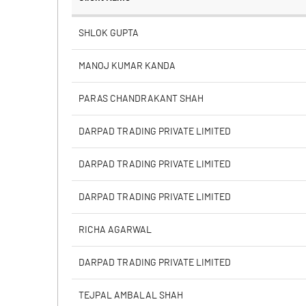
% of Public Share Holdings
SHLOK GUPTA
MANOJ KUMAR KANDA
PBIDTM% (Excl OI)
PARAS CHANDRAKANT SHAH
PBIDTM%
DARPAD TRADING PRIVATE LIMITED
PBDTM%
DARPAD TRADING PRIVATE LIMITED
PBTM%
DARPAD TRADING PRIVATE LIMITED
PATM%
RICHA AGARWAL
DARPAD TRADING PRIVATE LIMITED
TEJPAL AMBALAL SHAH