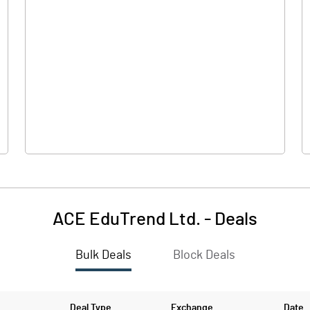
0.00
0.00
0.09
-0.30
91.61
91.61
10.00
10.00
ACE EduTrend Ltd.
-
Deals
0.01
-0.03
Bulk Deals
Block Deals
0.04
-0.13
8702122.00
8702122.00
Deal Type
Exchange
Date