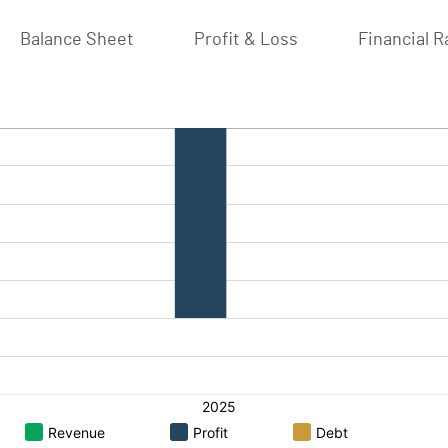
Balance Sheet
Profit & Loss
Financial R