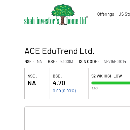
Offerings
US St
ACE EduTrend Ltd.
NSE :
NA
BSE :
530093
ISIN CODE :
INE715F01014
NSE :
BSE :
52 WK HIGH LOW
NA
4.70
3.50
0.00
(
0.00
%)