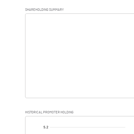
Operating Profit
SHAREHOLDING SUMMARY
Interest
Exceptional Items
PBDT
Depreciation
Profit Before Tax
Tax
Provisions and contingencies
HISTORICAL PROMOTER HOLDING
Profit After Tax
[/]
: