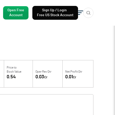
Open Free
Sign Up / Login
Account
Free US Stock Account
Price to
Book Value
Oper Rev Qtr
Net Profit Qtr
0.54
0.03
0.01
Cr
Cr