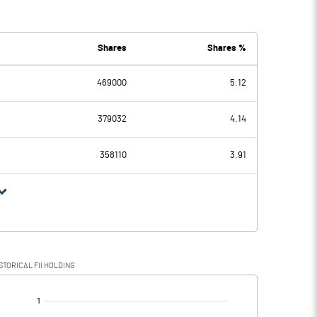
-0.12
-0.15
Shares
Shares %
469000
5.12
-0.12
-0.15
379032
4.14
358110
3.91
-0.12
-0.15
STORICAL FII HOLDING
-0.12
-0.15
[/]
: