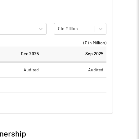
₹ in Million
(₹ in
Million
)
Dec 2025
Sep 2025
Audited
Audited
0.12
0.15
-0.12
-0.15
wnership