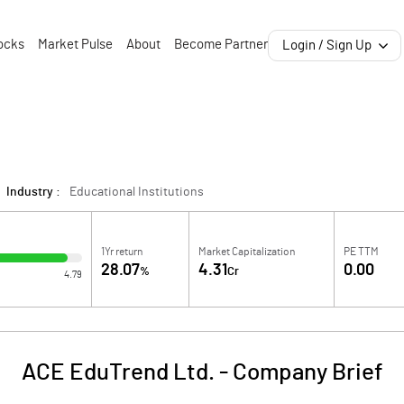
ocks
Market Pulse
About
Become Partner
Login / Sign Up
Industry :
Educational Institutions
1Yr return
Market Capitalization
PE TTM
28.07
4.31
0.00
%
Cr
4.79
ACE EduTrend Ltd.
-
Company Brief