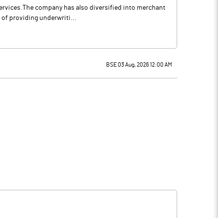
services.The company has also diversified into merchant
of providing underwriti...
BSE 03 Aug, 2026 12:00 AM