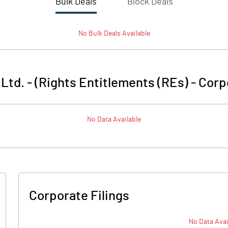
Bulk Deals
Block Deals
No
Bulk
Deals Available
Ltd. - (Rights Entitlements (REs)
-
Corp
No Data Available
Corporate Filings
No Data Avai