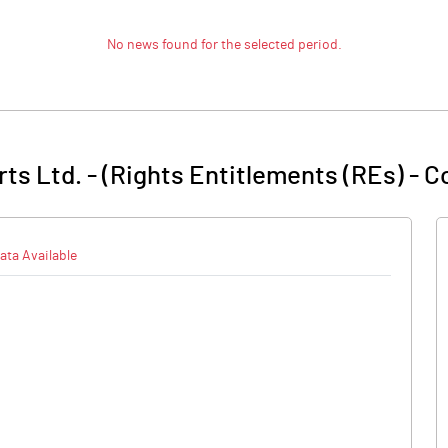
No news found for the selected period.
ts Ltd. - (Rights Entitlements (REs)
-
C
ata Available