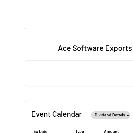
Ace Software Exports 
Event Calendar
Ex Date
Type
Amount