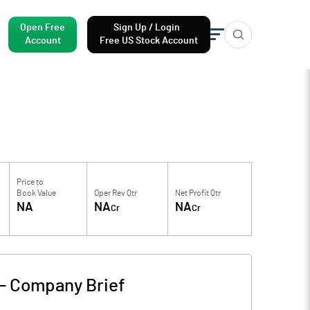
Open Free
Sign Up / Login
Account
Free US Stock Account
Price to
Book Value
Oper Rev Qtr
Net Profit Qtr
NA
NA
NA
Cr
Cr
-
Company Brief