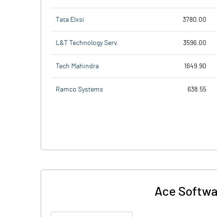
Tata Elxsi
3780.00
L&T Technology Serv.
3596.00
Tech Mahindra
1649.90
Ramco Systems
638.55
Ace Softwar