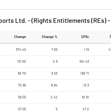
orts Ltd. - (Rights Entitlements (REs)
Change
Change %
EPSc
374.45
7.05
1.19
4
131.50
2.9
164.43
83.70
3.53
138.71
70.95
8.84
13.3
58.55
2.42
81.91
57.05
5
47.2