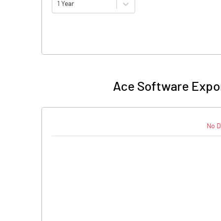
1 Year
Ace Software Expor
No D