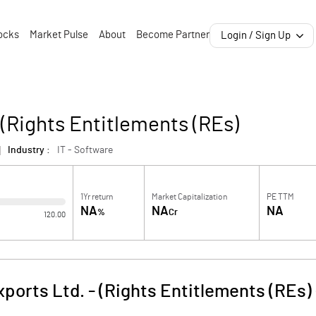
ocks
Market Pulse
About
Become Partner
Login / Sign Up
 (Rights Entitlements (REs)
Industry :
IT - Software
1Yr return
Market Capitalization
PE TTM
NA
NA
NA
%
Cr
120.00
ports Ltd. - (Rights Entitlements (REs)