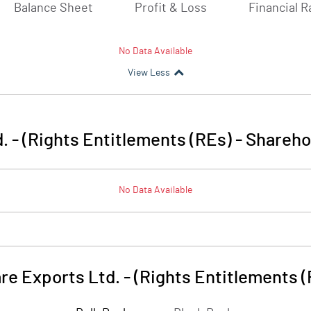
Balance Sheet
Profit & Loss
Financial R
No Data Available
View Less
 - (Rights Entitlements (REs)
-
Shareho
No Data Available
e Exports Ltd. - (Rights Entitlements 