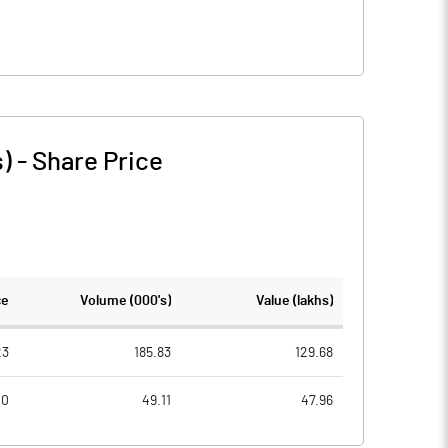
s)
-
Share Price
ce
Volume (000's)
Value (lakhs)
23
185.83
129.68
40
49.11
47.96