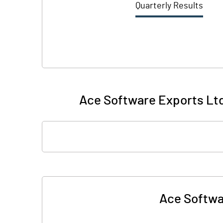
Quarterly Results
Ace Software Exports Ltd.
Ace Softwar