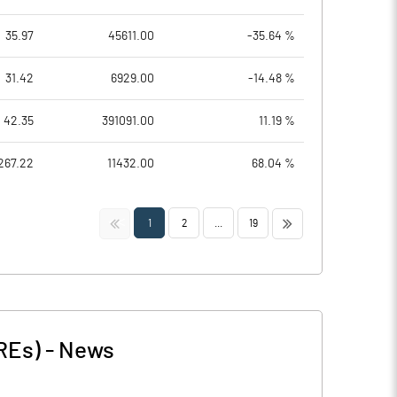
35.97
45611.00
-35.64 %
31.42
6929.00
-14.48 %
42.35
391091.00
11.19 %
267.22
11432.00
68.04 %
<<
>>
1
2
...
19
REs)
-
News