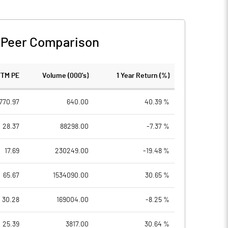
-
Peer Comparison
TTM PE
Volume (000's)
1 Year Return (%)
770.97
640.00
40.39 %
28.37
88298.00
-7.37 %
17.69
230249.00
-19.48 %
65.67
1534090.00
30.65 %
30.28
169004.00
-8.25 %
25.39
3817.00
30.64 %