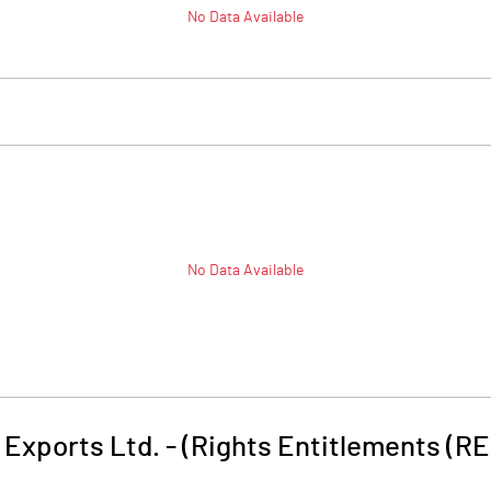
No Data Available
No Data Available
Exports Ltd. - (Rights Entitlements (RE