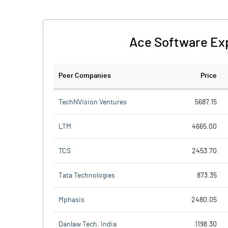
Ace Software Exp
Peer Companies
Price
TechNVision Ventures
5687.15
LTM
4665.00
TCS
2453.70
Tata Technologies
873.35
Mphasis
2480.05
Danlaw Tech. India
1198.30