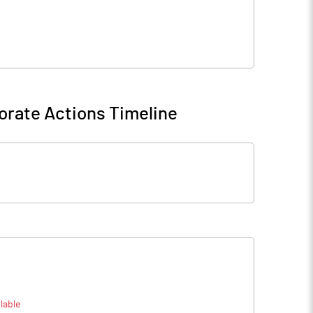
orate Actions Timeline
lable