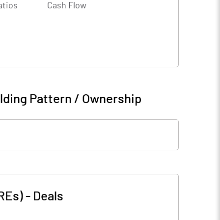
atios
Cash Flow
lding Pattern / Ownership
(REs)
-
Deals