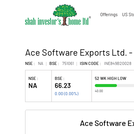
Offerings
US St
Ace Software Exports Ltd. -
NSE :
NA
BSE :
751061
ISIN CODE :
INE849B20028
NSE :
BSE :
52 WK HIGH LOW
NA
66.23
40.00
0.00
(
0.00
%)
Ace Software Ex