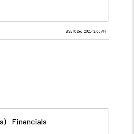
BSE 10 Dec, 2025 12:00 AM
s)
-
Financials