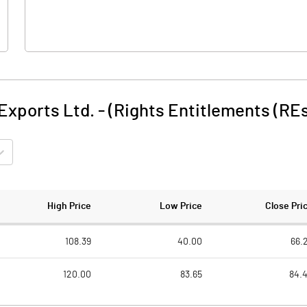
xports Ltd. - (Rights Entitlements (RE
High Price
Low Price
Close Pri
108.39
40.00
66.
120.00
83.65
84.