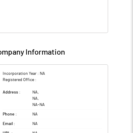
ompany Information
Incorporation Year :
NA
Registered Office :
Address :
NA
,
NA
,
NA
-
NA
Phone :
NA
Email :
NA