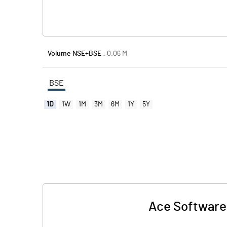
Volume NSE+BSE :
0.06
M
BSE
1D
1W
1M
3M
6M
1Y
5Y
Ace Software 