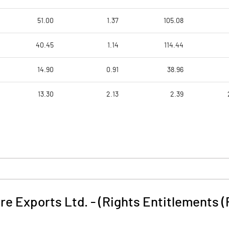
51.00
1.37
105.08
40.45
1.14
114.44
14.90
0.91
38.96
13.30
2.13
2.39
e Exports Ltd. - (Rights Entitlements (