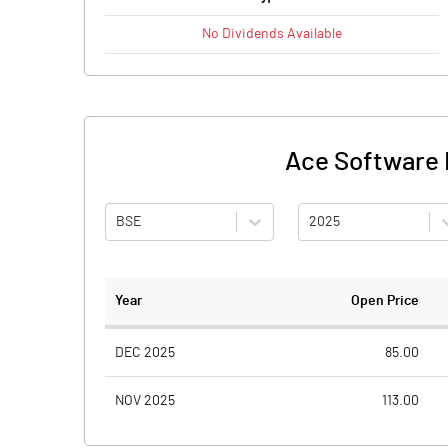
No
Dividends
Available
Ace Software E
BSE
2025
Year
Open Price
DEC 2025
85.00
NOV 2025
113.00