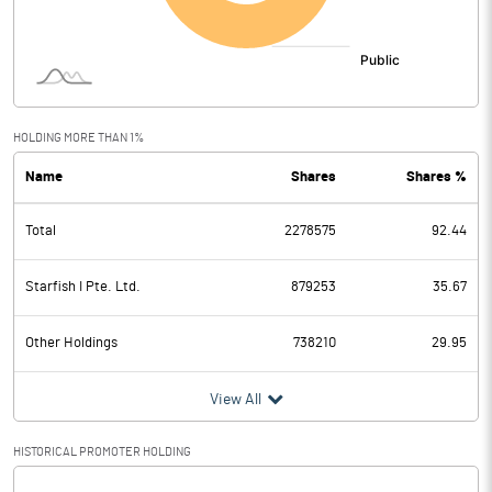
HOLDING MORE THAN 1%
Name
Shares
Shares %
Total
2278575
92.44
Starfish I Pte. Ltd.
879253
35.67
Other Holdings
738210
29.95
View All
HISTORICAL PROMOTER HOLDING