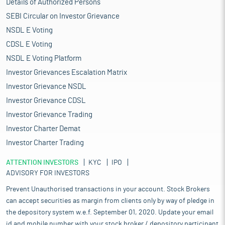
Details of Authorized Persons
SEBI Circular on Investor Grievance
NSDL E Voting
CDSL E Voting
NSDL E Voting Platform
Investor Grievances Escalation Matrix
Investor Grievance NSDL
Investor Grievance CDSL
Investor Grievance Trading
Investor Charter Demat
Investor Charter Trading
ATTENTION INVESTORS
KYC
IPO
ADVISORY FOR INVESTORS
Prevent Unauthorised transactions in your account. Stock Brokers
can accept securities as margin from clients only by way of pledge in
the depository system w.e.f. September 01, 2020. Update your email
id and mobile number with your stock broker / depository participant