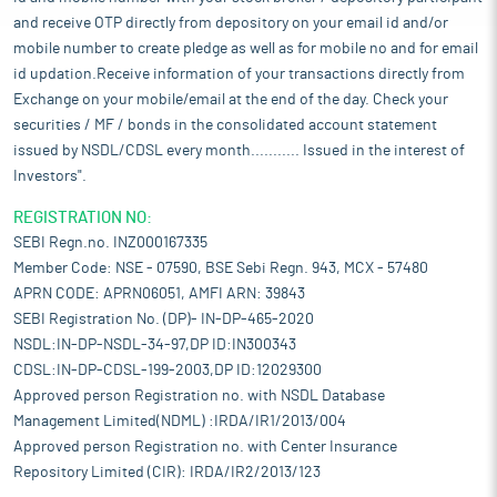
and receive OTP directly from depository on your email id and/or
mobile number to create pledge as well as for mobile no and for email
id updation.Receive information of your transactions directly from
Exchange on your mobile/email at the end of the day. Check your
securities / MF / bonds in the consolidated account statement
issued by NSDL/CDSL every month........... Issued in the interest of
Investors".
REGISTRATION NO:
SEBI Regn.no. INZ000167335
Member Code: NSE - 07590, BSE Sebi Regn. 943, MCX - 57480
APRN CODE: APRN06051, AMFI ARN: 39843
SEBI Registration No. (DP)- IN-DP-465-2020
NSDL:IN-DP-NSDL-34-97,DP ID:IN300343
CDSL:IN-DP-CDSL-199-2003,DP ID:12029300
Approved person Registration no. with NSDL Database
Management Limited(NDML) :IRDA/IR1/2013/004
Approved person Registration no. with Center Insurance
Repository Limited (CIR): IRDA/IR2/2013/123