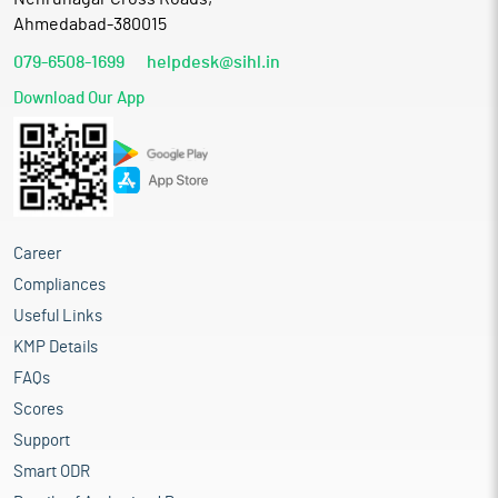
Ahmedabad-380015
079-6508-1699
helpdesk@sihl.in
Download Our App
Career
Compliances
Useful Links
KMP Details
FAQs
Scores
Support
Smart ODR