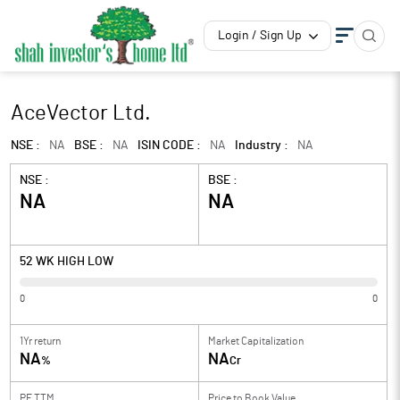
Login / Sign Up
AceVector Ltd.
NSE :
NA
BSE :
NA
ISIN CODE :
NA
Industry :
NA
NSE :
BSE :
NA
NA
52 WK HIGH LOW
0
0
1Yr return
Market Capitalization
NA
NA
%
Cr
PE TTM
Price to
Book Value