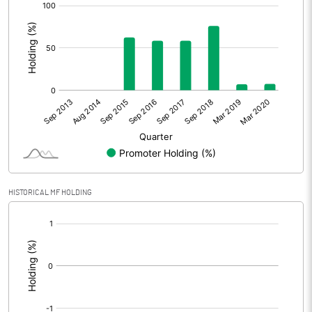
[/]
:
HISTORICAL MF HOLDING
[/]
: