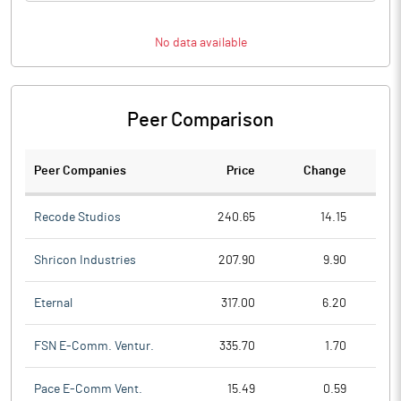
No data available
Peer Comparison
Peer Companies
Price
Change
Ch
Recode Studios
240.65
14.15
Shricon Industries
207.90
9.90
Eternal
317.00
6.20
FSN E-Comm. Ventur.
335.70
1.70
Pace E-Comm Vent.
15.49
0.59