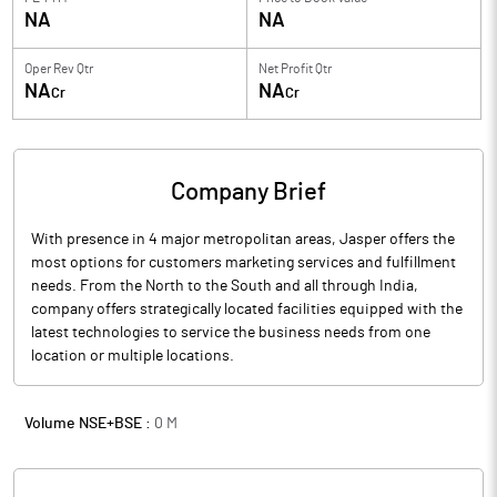
NA
NA
Oper Rev Qtr
Net Profit Qtr
NA
NA
Cr
Cr
Company Brief
With presence in 4 major metropolitan areas, Jasper offers the
most options for customers marketing services and fulfillment
needs. From the North to the South and all through India,
company offers strategically located facilities equipped with the
latest technologies to service the business needs from one
location or multiple locations.
Volume NSE+BSE :
0
M