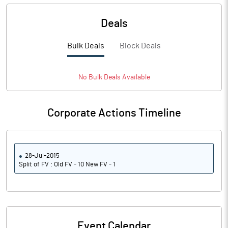
Deals
Bulk Deals
Block Deals
No
Bulk
Deals Available
Corporate Actions Timeline
28-Jul-2015
Split of FV : Old FV - 10 New FV - 1
Event Calendar