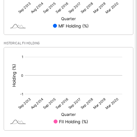
HISTORICAL FII HOLDING
[/]
: