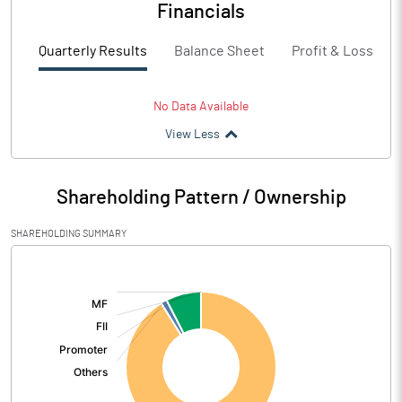
Financials
Quarterly Results
Balance Sheet
Profit & Loss
No Data Available
View Less
Shareholding Pattern / Ownership
SHAREHOLDING SUMMARY
[/]
: