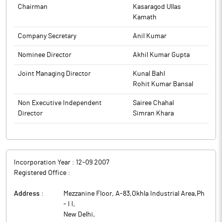
Chairman
Kasaragod Ullas
Kamath
Company Secretary
Anil Kumar
Nominee Director
Akhil Kumar Gupta
Joint Managing Director
Kunal Bahl
Rohit Kumar Bansal
Non Executive Independent
Sairee Chahal
Director
Simran Khara
Incorporation Year :
12-09 2007
Registered Office :
Address :
Mezzanine Floor, A-83,Okhla Industrial Area,Ph
- I I
,
New Delhi
,