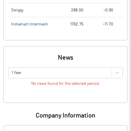
Swiggy
288.00
-0.90
Indiamart Intermesh
1762.75
-11.70
News
1 Year
No news found for the selected period.
Company Information