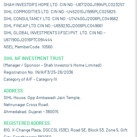
SHAH INVESTOR'S HOME LTD. CIN NO:-U67120GJ1994PLC023257
SIHL COMMODITIES LTD. CIN NO:-U45201GJ1995PLC025825
SIHL CONSULTANCY LTD. CIN NO:-U74140GJ2006PLC049662
SIHL FINCAP LTD.CIN NO:-U65923GJ2006PLC049661
SIHL GLOBAL INVESTMENTS (IFSC) PVT. LTD. CIN NO:-
U67190GJ2016PTC094444
NSEL MemberCode :10560
SIHL AIF INVESTMENT TRUST
(Manager / Sponsor – Shah Investor’s Home Limited)
Registration No. IN/AIF3/25-26/2036
Category of AIF – Category III
ADDRESS:
SIHL House, Opp Ambawadi Jain Temple,
Nehrunagar Cross Road,
Ahmedabad, Gujarat – 380015
REGISTERED ADDRESS:
810, X-Change Plaza, DSCCSL (53E), Road 5E, Block 53, Zone 5, Gift