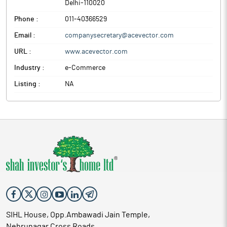
Delhi
-
110020
Phone :
011-40366529
Email :
companysecretary@acevector.com
URL :
www.acevector.com
Industry :
e-Commerce
Listing :
NA
SIHL House, Opp.Ambawadi Jain Temple,
Nehrunagar Cross Roads,