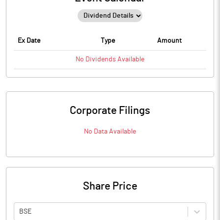
Ex Date
Type
Amount
No
Dividends
Available
Corporate Filings
No Data Available
Share Price
BSE