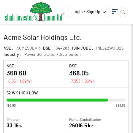
Login / Sign Up
Acme Solar Holdings Ltd.
NSE :
ACMESOLAR
BSE :
544283
ISIN CODE :
INE622W01025
Industry :
Power Generation/Distribution
NSE :
BSE :
368.60
368.05
-6.85
(
-1.82
%)
-7.35
(
-1.96
%)
52 WK HIGH LOW
195.90
398.65
1Yr return
Market Capitalization
33.16
26016.51
%
Cr