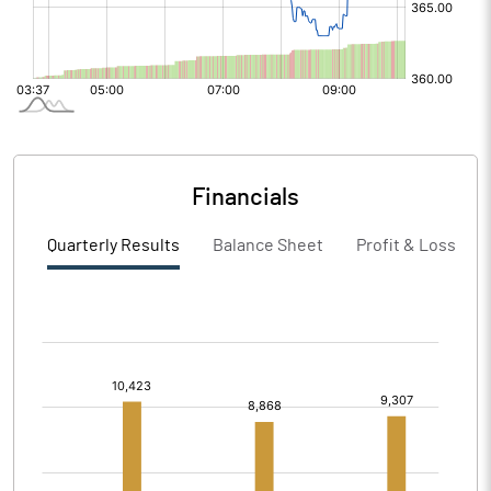
Financials
Quarterly Results
Balance Sheet
Profit & Loss