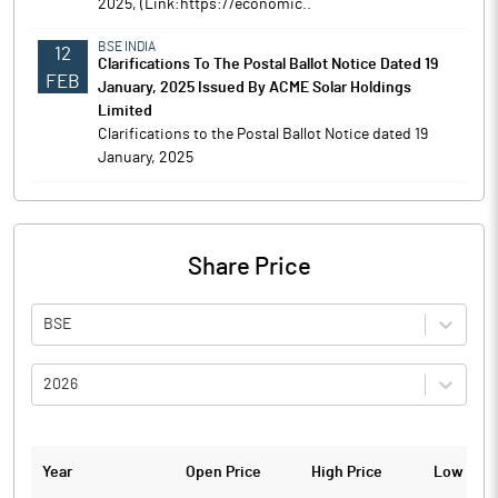
2025, (Link:https://economic..
BSE INDIA
12
Clarifications To The Postal Ballot Notice Dated 19
FEB
January, 2025 Issued By ACME Solar Holdings
Limited
Clarifications to the Postal Ballot Notice dated 19
January, 2025
Share Price
BSE
2026
Year
Open Price
High Price
Low Pric