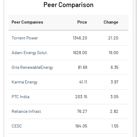
Peer Comparison
Peer Companies
Price
Change
Ch
Torrent Power
1346.20
21.20
Adani Energy Solut.
1628.00
19.00
Gita RenewableEnergy
81.69
6.35
Karma Energy
41.11
3.97
PTC India
203.15
3.05
Reliance Infrast.
76.27
2.82
CESC
164.05
1.55