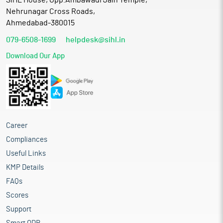
SIHL House, Opp.Ambawadi Jain Temple,
Nehrunagar Cross Roads,
Ahmedabad-380015
079-6508-1699
helpdesk@sihl.in
Download Our App
Career
Compliances
Useful Links
KMP Details
FAQs
Scores
Support