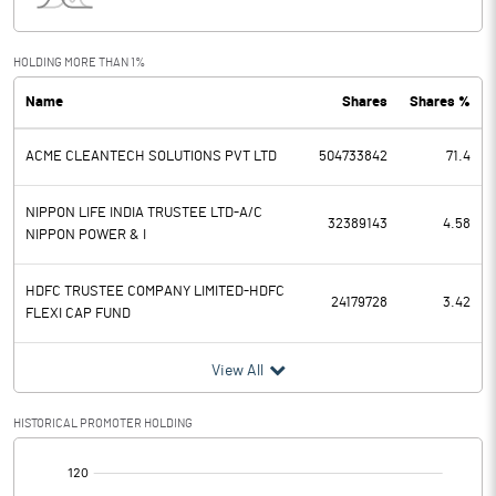
Interest
3442.71
Exceptional Items
HOLDING MORE THAN 1%
Name
Shares
Shares %
PBDT
4862.63
ACME CLEANTECH SOLUTIONS PVT LTD
504733842
71.4
Depreciation
1547.99
Profit Before Tax
3314.64
NIPPON LIFE INDIA TRUSTEE LTD-A/C
32389143
4.58
NIPPON POWER & I
Tax
961.34
HDFC TRUSTEE COMPANY LIMITED-HDFC
24179728
3.42
FLEXI CAP FUND
Provisions and contingencies
View All
Profit After Tax
2353.30
HISTORICAL PROMOTER HOLDING
Extraordinary Items
[/]
Prior Period Expenses
: