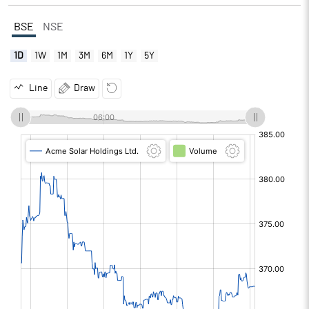
BSE
NSE
1D
1W
1M
3M
6M
1Y
5Y
Line
Draw