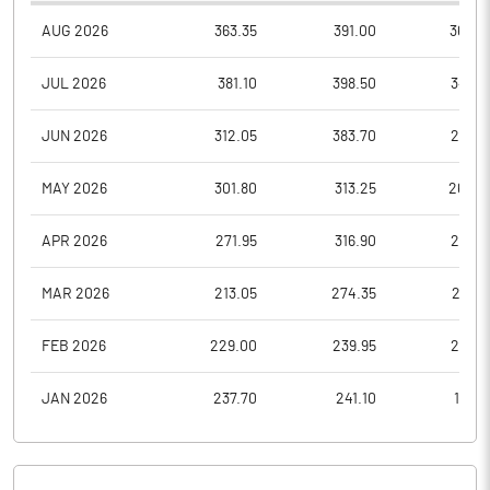
AUG 2026
363.35
391.00
362.6
JUL 2026
381.10
398.50
345.8
JUN 2026
312.05
383.70
296.3
MAY 2026
301.80
313.25
268.0
APR 2026
271.95
316.90
258.9
MAR 2026
213.05
274.35
213.0
FEB 2026
229.00
239.95
208.1
JAN 2026
237.70
241.10
195.6