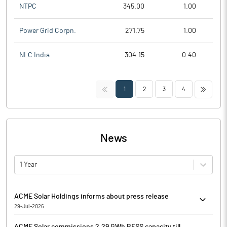
NTPC
345.00
1.00
Power Grid Corpn.
271.75
1.00
NLC India
304.15
0.40
<<
>>
1
2
3
4
News
1 Year
ACME Solar Holdings informs about press release
29-Jul-2026
ACME Solar Holdings has informed that it enclosed a Press