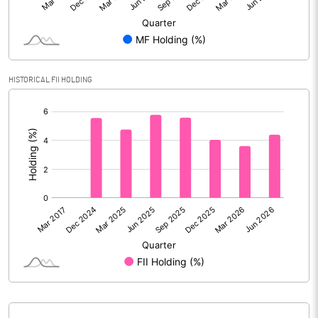
Reserves
Calculated EPS
3.34
Calculated EPS (Annualised)
13.34
HISTORICAL FII HOLDING
[/]
No of Public Share Holdings
202140474.00
:
% of Public Share Holdings
28.60
PBIDTM% (Excl OI)
85.63
PBIDTM%
96.86
PBDTM%
56.71