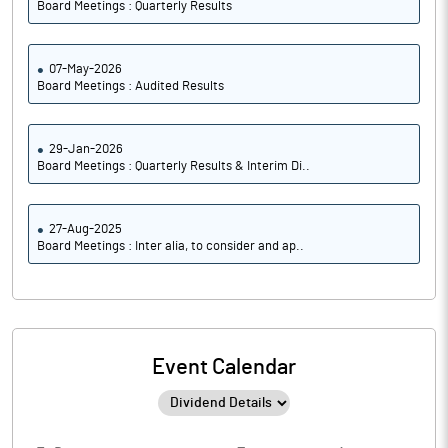
Board Meetings : Quarterly Results
07-May-2026
Board Meetings : Audited Results
29-Jan-2026
Board Meetings : Quarterly Results & Interim Di..
27-Aug-2025
Board Meetings : Inter alia, to consider and ap..
Event Calendar