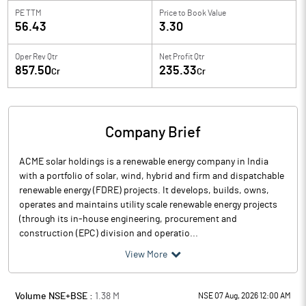
PE TTM
Price to
Book Value
56.43
3.30
Oper Rev Qtr
Net Profit Qtr
857.50
235.33
Cr
Cr
Company Brief
ACME solar holdings is a renewable energy company in India
with a portfolio of solar, wind, hybrid and firm and dispatchable
renewable energy (FDRE) projects. It develops, builds, owns,
operates and maintains utility scale renewable energy projects
(through its in-house engineering, procurement and
construction (EPC) division and operatio...
View More
Volume NSE+BSE :
1.38
M
NSE 07 Aug, 2026 12:00 AM