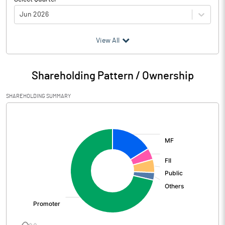
Jun 2026
(₹ in
Million
)
View All
Particulars
Jun 2026
Shareholding Pattern / Ownership
Audited / UnAudited
UnAudited
SHAREHOLDING SUMMARY
Net Sales
8575.00
[/]
:
Total Expenditure
1232.39
PBIDT (Excl OI)
7342.61
Other Income
962.73
Operating Profit
8305.34