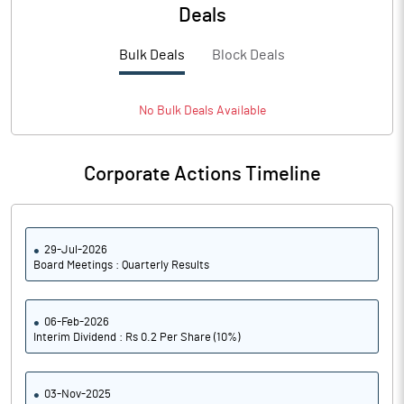
PBTM%
38.65
Deals
PATM%
27.44
Bulk Deals
Block Deals
Notes
No
Bulk
Deals Available
Corporate Actions Timeline
29-Jul-2026
Board Meetings : Quarterly Results
06-Feb-2026
Interim Dividend : Rs 0.2 Per Share (10%)
03-Nov-2025