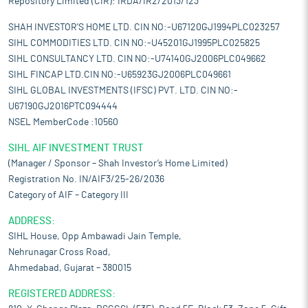
Repository Limited (CIR): IRDA/IR2/2013/123
SHAH INVESTOR'S HOME LTD. CIN NO:-U67120GJ1994PLC023257
SIHL COMMODITIES LTD. CIN NO:-U45201GJ1995PLC025825
SIHL CONSULTANCY LTD. CIN NO:-U74140GJ2006PLC049662
SIHL FINCAP LTD.CIN NO:-U65923GJ2006PLC049661
SIHL GLOBAL INVESTMENTS (IFSC) PVT. LTD. CIN NO:-
U67190GJ2016PTC094444
NSEL MemberCode :10560
SIHL AIF INVESTMENT TRUST
(Manager / Sponsor – Shah Investor’s Home Limited)
Registration No. IN/AIF3/25-26/2036
Category of AIF – Category III
ADDRESS:
SIHL House, Opp Ambawadi Jain Temple,
Nehrunagar Cross Road,
Ahmedabad, Gujarat – 380015
REGISTERED ADDRESS: