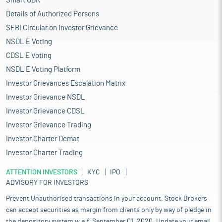
Smart ODR
Details of Authorized Persons
SEBI Circular on Investor Grievance
NSDL E Voting
CDSL E Voting
NSDL E Voting Platform
Investor Grievances Escalation Matrix
Investor Grievance NSDL
Investor Grievance CDSL
Investor Grievance Trading
Investor Charter Demat
Investor Charter Trading
ATTENTION INVESTORS
KYC
IPO
ADVISORY FOR INVESTORS
Prevent Unauthorised transactions in your account. Stock Brokers
can accept securities as margin from clients only by way of pledge in
the depository system w.e.f. September 01, 2020. Update your email