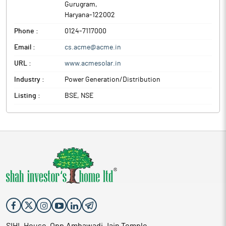
Gurugram
,
Haryana
-
122002
Phone :
0124-7117000
Email :
cs.acme@acme.in
URL :
www.acmesolar.in
Industry :
Power Generation/Distribution
Listing :
BSE, NSE