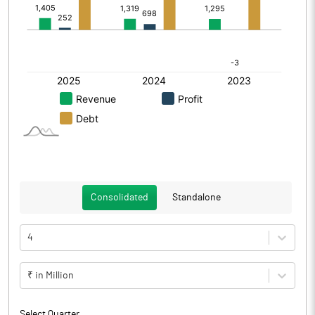
Consolidated
Standalone
4
₹ in Million
Select Quarter