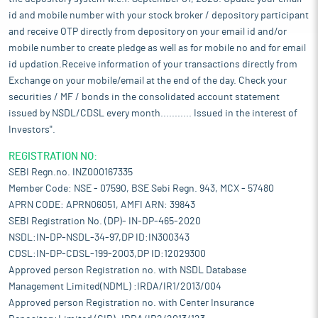
id and mobile number with your stock broker / depository participant
and receive OTP directly from depository on your email id and/or
mobile number to create pledge as well as for mobile no and for email
id updation.Receive information of your transactions directly from
Exchange on your mobile/email at the end of the day. Check your
securities / MF / bonds in the consolidated account statement
issued by NSDL/CDSL every month........... Issued in the interest of
Investors".
REGISTRATION NO:
SEBI Regn.no. INZ000167335
Member Code: NSE - 07590, BSE Sebi Regn. 943, MCX - 57480
APRN CODE: APRN06051, AMFI ARN: 39843
SEBI Registration No. (DP)- IN-DP-465-2020
NSDL:IN-DP-NSDL-34-97,DP ID:IN300343
CDSL:IN-DP-CDSL-199-2003,DP ID:12029300
Approved person Registration no. with NSDL Database
Management Limited(NDML) :IRDA/IR1/2013/004
Approved person Registration no. with Center Insurance