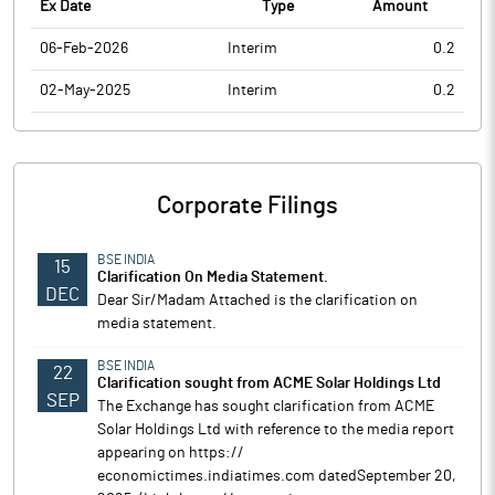
Ex Date
Type
Amount
06-Feb-2026
Interim
0.2
02-May-2025
Interim
0.2
Corporate Filings
BSE INDIA
15
Clarification On Media Statement.
DEC
Dear Sir/Madam Attached is the clarification on
media statement.
BSE INDIA
22
Clarification sought from ACME Solar Holdings Ltd
SEP
The Exchange has sought clarification from ACME
Solar Holdings Ltd with reference to the media report
appearing on https://
economictimes.indiatimes.com datedSeptember 20,