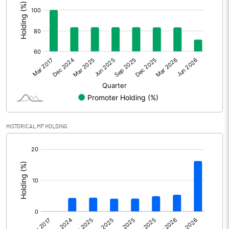
Other Adjustments
Net Profit
2353.30
Minority Interest
Shares of Associates
Other related items
HISTORICAL MF HOLDING
Misc. Expenses Written off
[/]
:
Consolidated Net Profit
2353.30
Equity Capital
1411.24
Face Value (IN RS)
2.00