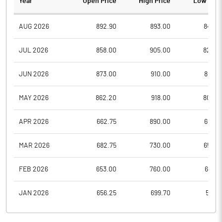
Year
Open Price
High Price
Low Pric
AUG 2026
892.90
893.00
840.7
JUL 2026
858.00
905.00
825.0
JUN 2026
873.00
910.00
801.2
MAY 2026
862.20
918.00
802.9
APR 2026
662.75
890.00
662.7
MAR 2026
682.75
730.00
653.0
FEB 2026
653.00
760.00
651.4
JAN 2026
656.25
699.70
586.1