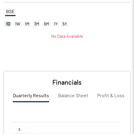
BSE
1D
1W
1M
3M
6M
1Y
5Y
No Data Available
Financials
Quarterly Results
Balance Sheet
Profit & Loss