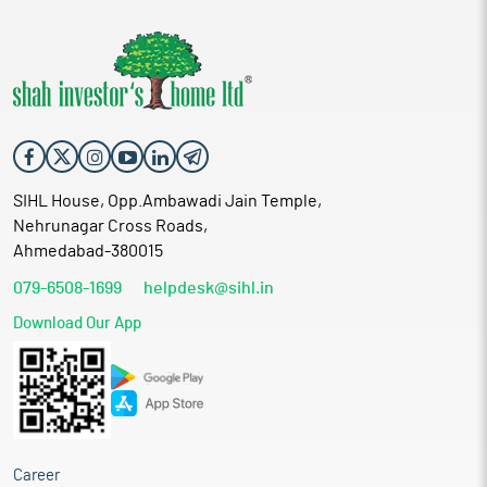
SIHL House, Opp.Ambawadi Jain Temple,
Nehrunagar Cross Roads,
Ahmedabad-380015
079-6508-1699
helpdesk@sihl.in
Download Our App
Career