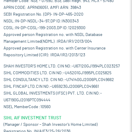
Member Code: NSE - 07590, BSE Sebi Regn. 943, MCX - 57480
APRN CODE: APRN06051, AMFI ARN: 39843
SEBI Registration No. (DP)- IN-DP-465-2020
NSDL:IN-DP-NSDL-34-97,DP ID:IN300343
CDSL:IN-DP-CDSL-199-2003,DP ID:12029300
Approved person Registration no. with NSDL Database
Management Limited(NDML) :IRDA/IR1/2013/004
Approved person Registration no. with Center Insurance
Repository Limited (CIR): IRDA/IR2/2013/123
SHAH INVESTOR'S HOME LTD. CIN NO:-U67120GJ1994PLC023257
SIHL COMMODITIES LTD. CIN NO:-U45201GJ1995PLC025825
SIHL CONSULTANCY LTD. CIN NO:-U74140GJ2006PLC049662
SIHL FINCAP LTD.CIN NO:-U65923GJ2006PLC049661
SIHL GLOBAL INVESTMENTS (IFSC) PVT. LTD. CIN NO:-
U67190GJ2016PTC094444
NSEL MemberCode :10560
SIHL AIF INVESTMENT TRUST
(Manager / Sponsor – Shah Investor’s Home Limited)
Registration No. IN/AIF3/25-26/2036