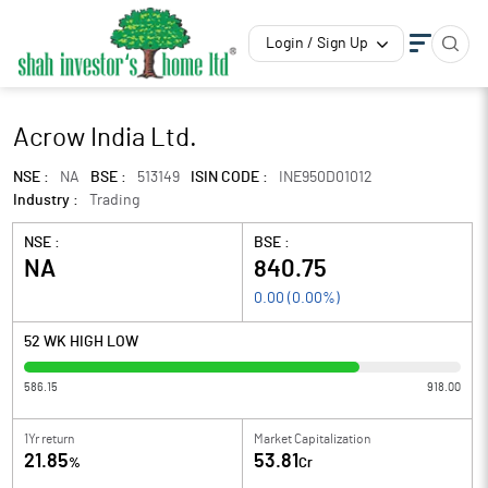
Login / Sign Up
Acrow India Ltd.
NSE :
NA
BSE :
513149
ISIN CODE :
INE950D01012
Industry :
Trading
NSE :
BSE :
NA
840.75
0.00
(
0.00
%)
52 WK HIGH LOW
586.15
918.00
1Yr return
Market Capitalization
21.85
53.81
%
Cr