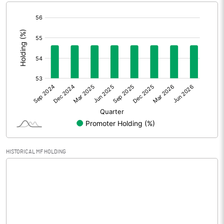
[/]
Extraordinary Items
:
Prior Period Expenses
Other Adjustments
0.00
Net Profit
4.49
Equity Capital
6.40
Face Value (IN RS)
10.00
HISTORICAL MF HOLDING
Reserves
Calculated EPS
7.02
Calculated EPS (Annualised)
28.06