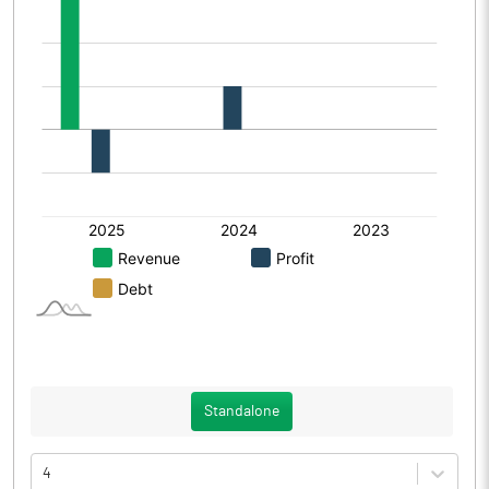
Standalone
4