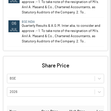
JUL
approve :- 1. To take note of the resignation of M/s.
Anil A. Masand & Co., Chartered Accountants, as
Statutory Auditors of the Company. 2. To..
BSE INDIA
06
Quarterly Results & A.G.M. Inter alia, to consider and
JUL
approve :- 1. To take note of the resignation of M/s.
Anil A. Masand & Co., Chartered Accountants, as
Statutory Auditors of the Company. 2. To..
Share Price
BSE
2026