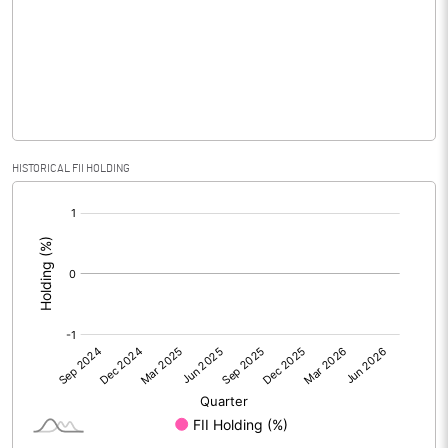
No of Public Share Holdings
290368.00
% of Public Share Holdings
45.37
PBIDTM% (Excl OI)
2.97
HISTORICAL FII HOLDING
[/]
PBIDTM%
9.20
:
PBDTM%
9.20
PBTM%
8.38
PATM%
6.27
Notes