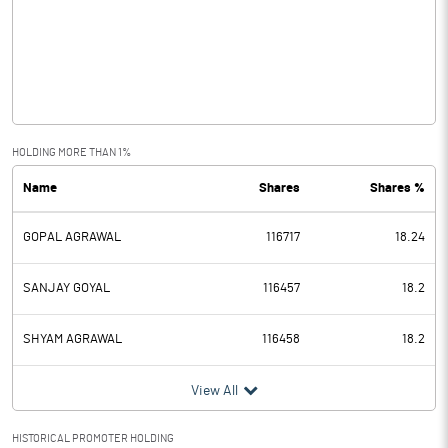
Other Income
4.46
Operating Profit
6.59
Interest
Exceptional Items
HOLDING MORE THAN 1%
Name
Shares
Shares %
PBDT
6.59
GOPAL AGRAWAL
116717
18.24
Depreciation
0.59
Profit Before Tax
6.00
SANJAY GOYAL
116457
18.2
Tax
1.51
SHYAM AGRAWAL
116458
18.2
Provisions and contingencies
View All
Profit After Tax
4.49
HISTORICAL PROMOTER HOLDING