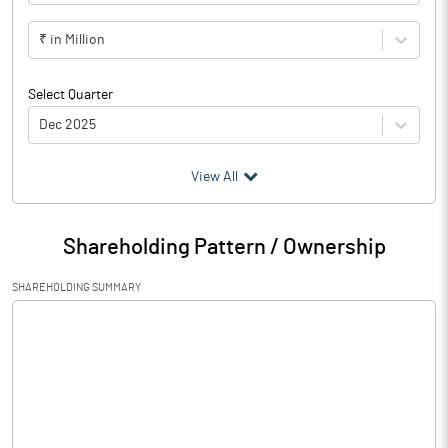
₹ in Million
Select Quarter
Dec 2025
(₹ in
Million
)
View All
Particulars
Dec 2025
Shareholding Pattern / Ownership
Audited / UnAudited
UnAudited
SHAREHOLDING SUMMARY
Net Sales
71.63
Total Expenditure
69.50
PBIDT (Excl OI)
2.13