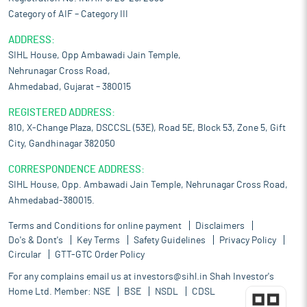
Category of AIF – Category III
ADDRESS:
SIHL House, Opp Ambawadi Jain Temple,
Nehrunagar Cross Road,
Ahmedabad, Gujarat – 380015
REGISTERED ADDRESS:
810, X-Change Plaza, DSCCSL (53E), Road 5E, Block 53, Zone 5, Gift
City, Gandhinagar 382050
CORRESPONDENCE ADDRESS:
SIHL House, Opp. Ambawadi Jain Temple, Nehrunagar Cross Road,
Ahmedabad-380015.
Terms and Conditions for online payment
Disclaimers
Do's & Dont's
Key Terms
Safety Guidelines
Privacy Policy
Circular
GTT-GTC Order Policy
For any complains email us at
investors@sihl.in
Shah Investor's
Home Ltd. Member:
NSE
BSE
NSDL
CDSL