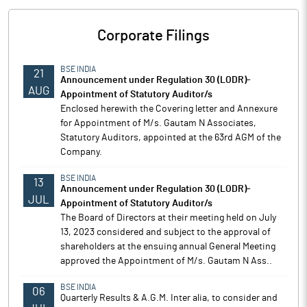
Corporate Filings
BSE INDIA
21
Announcement under Regulation 30 (LODR)-
AUG
Appointment of Statutory Auditor/s
Enclosed herewith the Covering letter and Annexure
for Appointment of M/s. Gautam N Associates,
Statutory Auditors, appointed at the 63rd AGM of the
Company.
BSE INDIA
13
Announcement under Regulation 30 (LODR)-
JUL
Appointment of Statutory Auditor/s
The Board of Directors at their meeting held on July
13, 2023 considered and subject to the approval of
shareholders at the ensuing annual General Meeting
approved the Appointment of M/s. Gautam N Ass..
BSE INDIA
06
Quarterly Results & A.G.M. Inter alia, to consider and