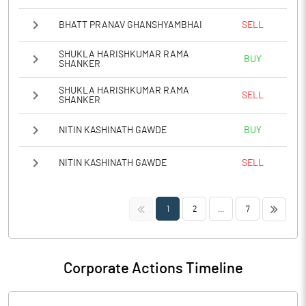
BHATT PRANAV GHANSHYAMBHAI
SELL
SHUKLA HARISHKUMAR RAMA
BUY
SHANKER
SHUKLA HARISHKUMAR RAMA
SELL
SHANKER
NITIN KASHINATH GAWDE
BUY
NITIN KASHINATH GAWDE
SELL
<<
>>
1
2
...
7
Corporate Actions Timeline