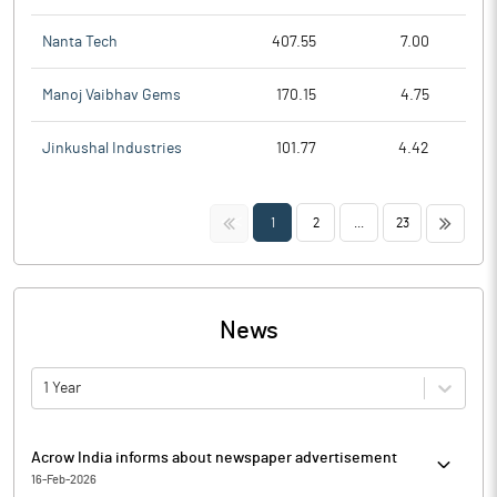
Nanta Tech
407.55
7.00
Manoj Vaibhav Gems
170.15
4.75
Jinkushal Industries
101.77
4.42
<<
>>
1
2
...
23
News
1 Year
Acrow India informs about newspaper advertisement
16-Feb-2026