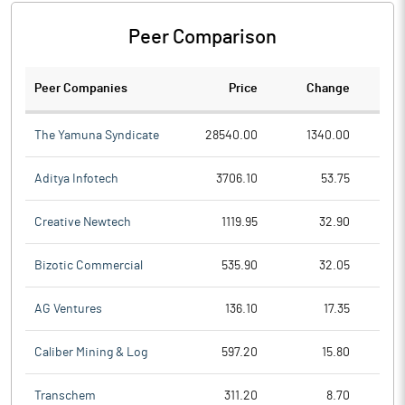
Peer Comparison
Peer Companies
Price
Change
Ch
The Yamuna Syndicate
28540.00
1340.00
Aditya Infotech
3706.10
53.75
Creative Newtech
1119.95
32.90
Bizotic Commercial
535.90
32.05
AG Ventures
136.10
17.35
Caliber Mining & Log
597.20
15.80
Transchem
311.20
8.70