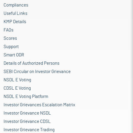
Compliances
Useful Links
KMP Details
FAQs
Scores
Support
Smart ODR
Details of Authorized Persons
SEBI Circular on Investor Grievance
NSDL E Voting
CDSL E Voting
NSDL E Voting Platform
Investor Grievances Escalation Matrix
Investor Grievance NSDL
Investor Grievance CDSL
Investor Grievance Trading