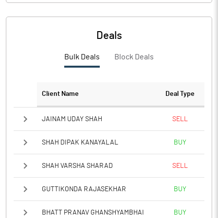
Deals
Bulk Deals
Block Deals
Client Name
Deal Type
JAINAM UDAY SHAH
SELL
SHAH DIPAK KANAYALAL
BUY
SHAH VARSHA SHARAD
SELL
GUTTIKONDA RAJASEKHAR
BUY
BHATT PRANAV GHANSHYAMBHAI
BUY