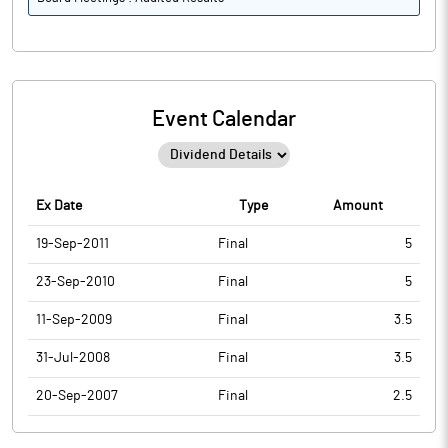
Event Calendar
Ex Date
Type
Amount
19-Sep-2011
Final
5
23-Sep-2010
Final
5
11-Sep-2009
Final
3.5
31-Jul-2008
Final
3.5
20-Sep-2007
Final
2.5