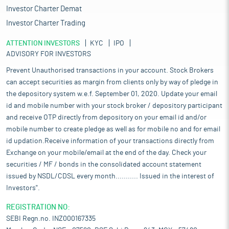
Investor Charter Demat
Investor Charter Trading
ATTENTION INVESTORS
KYC
IPO
ADVISORY FOR INVESTORS
Prevent Unauthorised transactions in your account. Stock Brokers
can accept securities as margin from clients only by way of pledge in
the depository system w.e.f. September 01, 2020. Update your email
id and mobile number with your stock broker / depository participant
and receive OTP directly from depository on your email id and/or
mobile number to create pledge as well as for mobile no and for email
id updation.Receive information of your transactions directly from
Exchange on your mobile/email at the end of the day. Check your
securities / MF / bonds in the consolidated account statement
issued by NSDL/CDSL every month........... Issued in the interest of
Investors".
REGISTRATION NO:
SEBI Regn.no. INZ000167335