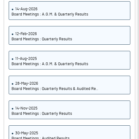
14-Aug-2026
Board Meetings : A.G.M. & Quarterly Results
12-Feb-2026
Board Meetings : Quarterly Results
11-Aug-2025
Board Meetings : A.G.M. & Quarterly Results
28-May-2026
Board Meetings : Quarterly Results & Audited Re..
14-Nov-2025
Board Meetings : Quarterly Results
30-May-2025
Board Meetings : Audited Results