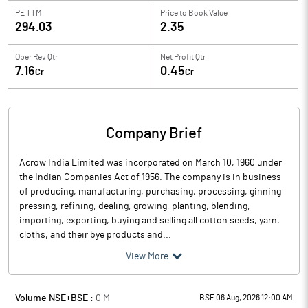
PE TTM
Price to
Book Value
294.03
2.35
Oper Rev Qtr
Net Profit Qtr
7.16
0.45
Cr
Cr
Company Brief
Acrow India Limited was incorporated on March 10, 1960 under
the Indian Companies Act of 1956. The company is in business
of producing, manufacturing, purchasing, processing, ginning
pressing, refining, dealing, growing, planting, blending,
importing, exporting, buying and selling all cotton seeds, yarn,
cloths, and their bye products and...
View More
Volume NSE+BSE :
0
M
BSE 06 Aug, 2026 12:00 AM