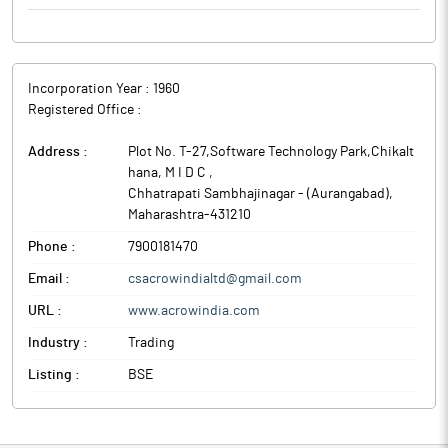
to Regulation 30 of SEBI LODR read with SEBI’s Circular no.
CIR/CFD/CMD/4/2015 dated September 9, 2015 in respect of the
above appointments are enclosed as Annexure - A to this letter.
The above information is a part of company’s filings submitted
Incorporation Year :
1960
to BSE.
Registered Office :
Address :
Plot No. T-27,Software Technology Park,Chikalt
hana, M I D C
,
Chhatrapati Sambhajinagar - (Aurangabad)
,
Maharashtra
-
431210
Phone :
7900181470
Email :
csacrowindialtd@gmail.com
URL :
www.acrowindia.com
Industry :
Trading
Listing :
BSE