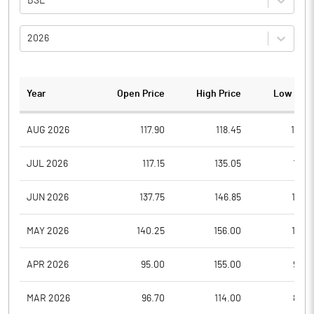
BSE
2026
Year
Open Price
High Price
Low Pric
AUG 2026
117.90
118.45
113.0
JUL 2026
117.15
135.05
114.1
JUN 2026
137.75
146.85
113.3
MAY 2026
140.25
156.00
112.5
APR 2026
95.00
155.00
92.8
MAR 2026
96.70
114.00
86.0