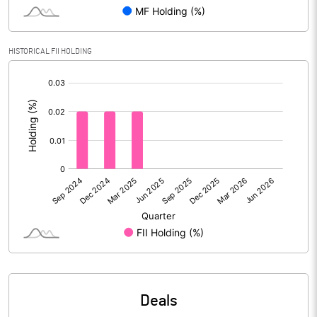
PBIDTM% (Excl OI)
7.45
HISTORICAL FII HOLDING
[/]
PBIDTM%
8.24
:
PBDTM%
5.73
PBTM%
3.16
PATM%
2.23
Notes
Deals