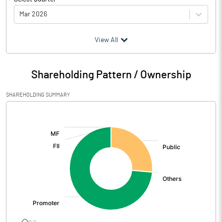
Mar 2026
(₹ in
Million
)
View All
Particulars
Mar 2026
Shareholding Pattern / Ownership
Audited / UnAudited
UnAudited
SHAREHOLDING SUMMARY
Net Sales
727.18
[/]
:
Total Expenditure
672.97
PBIDT (Excl OI)
54.21
Other Income
5.73
Operating Profit
59.95