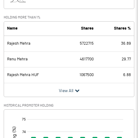
Interest
18.26
Exceptional Items
HOLDING MORE THAN 1%
Name
Shares
Shares %
PBDT
41.69
Rajesh Mehra
5722715
36.89
Depreciation
18.72
Profit Before Tax
22.97
Renu Mehra
4617700
29.77
Tax
6.73
Rajesh Mehra HUF
1067500
6.88
Provisions and contingencies
View All
Profit After Tax
16.24
HISTORICAL PROMOTER HOLDING
[/]
Extraordinary Items
:
Prior Period Expenses