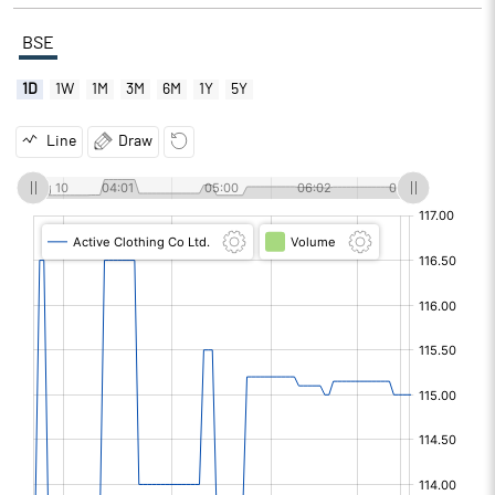
BSE
1D
1W
1M
3M
6M
1Y
5Y
Line
Draw