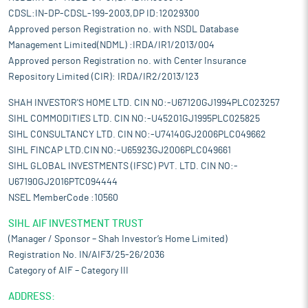
CDSL:IN-DP-CDSL-199-2003,DP ID:12029300
Approved person Registration no. with NSDL Database
Management Limited(NDML) :IRDA/IR1/2013/004
Approved person Registration no. with Center Insurance
Repository Limited (CIR): IRDA/IR2/2013/123
SHAH INVESTOR'S HOME LTD. CIN NO:-U67120GJ1994PLC023257
SIHL COMMODITIES LTD. CIN NO:-U45201GJ1995PLC025825
SIHL CONSULTANCY LTD. CIN NO:-U74140GJ2006PLC049662
SIHL FINCAP LTD.CIN NO:-U65923GJ2006PLC049661
SIHL GLOBAL INVESTMENTS (IFSC) PVT. LTD. CIN NO:-
U67190GJ2016PTC094444
NSEL MemberCode :10560
SIHL AIF INVESTMENT TRUST
(Manager / Sponsor – Shah Investor’s Home Limited)
Registration No. IN/AIF3/25-26/2036
Category of AIF – Category III
ADDRESS: