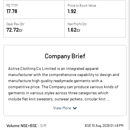
PE TTM
Price to
Book Value
17.78
1.92
Oper Rev Qtr
Net Profit Qtr
72.72
1.62
Cr
Cr
Company Brief
Active Clothing Co Limited is an integrated apparel
manufacturer with the comprehensive capability to design and
manufacture high quality readymade garments with a
competitive price. The Company can produce various kinds of
garments in various styles across three categories which
include flat knit sweaters, outwear jackets, circular knit ...
View More
Volume NSE+BSE :
0
M
BSE 10 Aug, 2026 01:48 PM