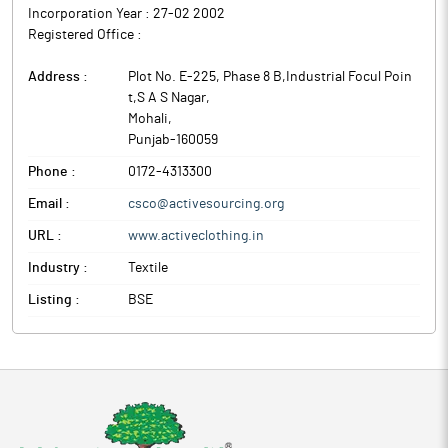
Incorporation Year :
27-02 2002
The above information is a part of company’s filings submitted
Registered Office :
to BSE.
Address :
Plot No. E-225, Phase 8 B,Industrial Focul Poin
t,S A S Nagar
,
Mohali
,
Punjab
-
160059
Phone :
0172-4313300
Email :
csco@activesourcing.org
URL :
www.activeclothing.in
Industry :
Textile
Listing :
BSE