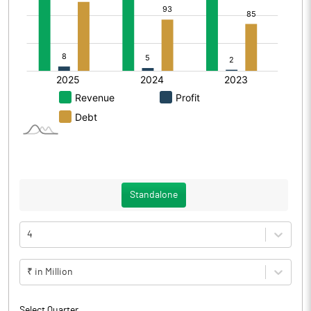
Standalone
4
₹ in Million
Select Quarter