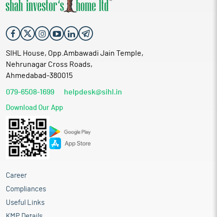
SIHL House, Opp.Ambawadi Jain Temple,
Nehrunagar Cross Roads,
Ahmedabad-380015
079-6508-1699
helpdesk@sihl.in
Download Our App
Career
Compliances
Useful Links
KMP Details