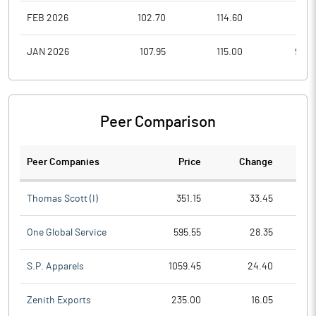
FEB 2026
102.70
114.60
97.0
JAN 2026
107.95
115.00
95.0
Peer Comparison
Peer Companies
Price
Change
Ch
Thomas Scott (I)
351.15
33.45
One Global Service
595.55
28.35
S.P. Apparels
1059.45
24.40
Zenith Exports
235.00
16.05