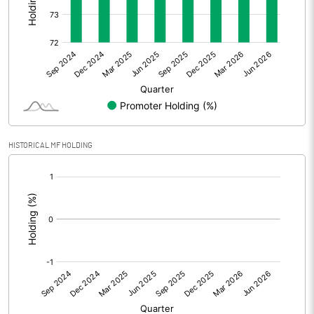
Other Adjustments
0.00
Net Profit
16.24
Equity Capital
155.12
Face Value (IN RS)
10.00
HISTORICAL MF HOLDING
Reserves
[/]
:
Calculated EPS
1.05
Calculated EPS (Annualised)
4.19
No of Public Share Holdings
4098200.00
% of Public Share Holdings
26.42