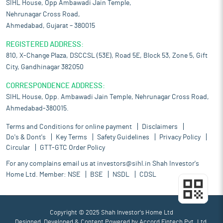
SIHL House, Opp Ambawadi Jain Temple,
Nehrunagar Cross Road,
Ahmedabad, Gujarat – 380015
REGISTERED ADDRESS:
810, X-Change Plaza, DSCCSL (53E), Road 5E, Block 53, Zone 5, Gift
City, Gandhinagar 382050
CORRESPONDENCE ADDRESS:
SIHL House, Opp. Ambawadi Jain Temple, Nehrunagar Cross Road,
Ahmedabad-380015.
Terms and Conditions for online payment
Disclaimers
Do's & Dont's
Key Terms
Safety Guidelines
Privacy Policy
Circular
GTT-GTC Order Policy
For any complains email us at
investors@sihl.in
Shah Investor's
Home Ltd. Member:
NSE
BSE
NSDL
CDSL
Copyright © 2025 Shah Investor's Home Ltd
Designed, Developed & Content Powered by
Accord Fintech Pvt. Ltd.