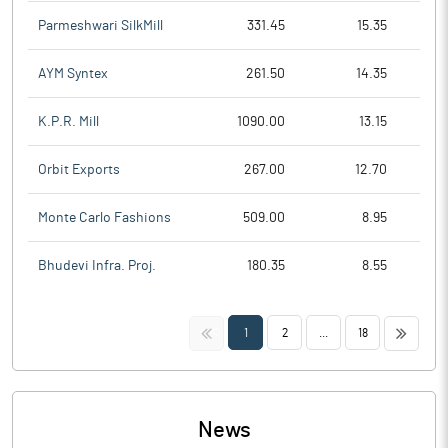
Parmeshwari SilkMill
331.45
15.35
AYM Syntex
261.50
14.35
K.P.R. Mill
1090.00
13.15
Orbit Exports
267.00
12.70
Monte Carlo Fashions
509.00
8.95
Bhudevi Infra. Proj.
180.35
8.55
<<
>>
1
2
...
18
News