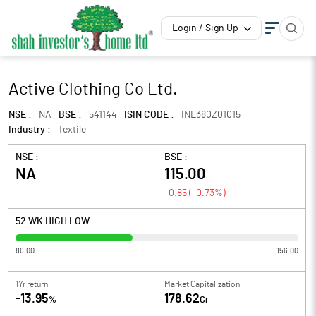
Login / Sign Up
Active Clothing Co Ltd.
NSE :
NA
BSE :
541144
ISIN CODE :
INE380Z01015
Industry :
Textile
NSE :
BSE :
NA
115.00
-0.85
(
-0.73
%)
52 WK HIGH LOW
86.00
156.00
1Yr return
Market Capitalization
-13.95
178.62
%
Cr