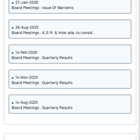
27-Jan-2026
Board Meetings : Issue Of Warrants
26-Aug-2025
Board Meetings : A.G.M. & Inter alia, to consid..
14-Feb-2026
Board Meetings : Quarterly Results
14-Nov-2025
Board Meetings : Quarterly Results
14-Aug-2025
Board Meetings : Quarterly Results