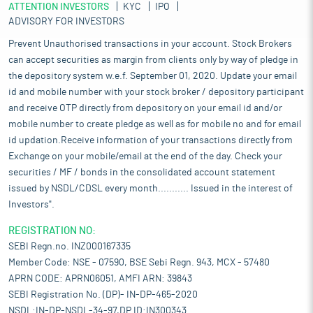
ATTENTION INVESTORS
KYC
IPO
ADVISORY FOR INVESTORS
Prevent Unauthorised transactions in your account. Stock Brokers
can accept securities as margin from clients only by way of pledge in
the depository system w.e.f. September 01, 2020. Update your email
id and mobile number with your stock broker / depository participant
and receive OTP directly from depository on your email id and/or
mobile number to create pledge as well as for mobile no and for email
id updation.Receive information of your transactions directly from
Exchange on your mobile/email at the end of the day. Check your
securities / MF / bonds in the consolidated account statement
issued by NSDL/CDSL every month........... Issued in the interest of
Investors".
REGISTRATION NO:
SEBI Regn.no. INZ000167335
Member Code: NSE - 07590, BSE Sebi Regn. 943, MCX - 57480
APRN CODE: APRN06051, AMFI ARN: 39843
SEBI Registration No. (DP)- IN-DP-465-2020
NSDL:IN-DP-NSDL-34-97,DP ID:IN300343