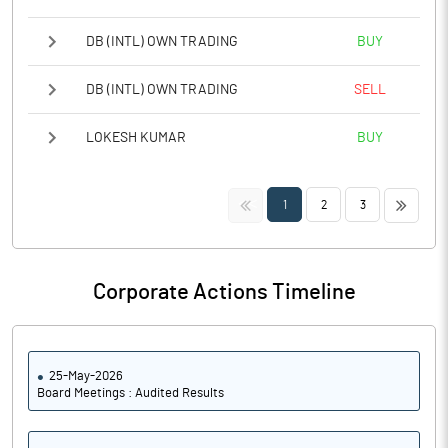
DB (INTL) OWN TRADING
BUY
DB (INTL) OWN TRADING
SELL
LOKESH KUMAR
BUY
<<
>>
1
2
3
Corporate Actions Timeline
25-May-2026
Board Meetings : Audited Results