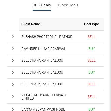
Bulk Deals
Block Deals
Client Name
Deal Type
SUBHASH PHOOTARMAL RATHOD
SELL
RAVINDER KUMAR AGARWAL
BUY
SULOCHANA RANI BALUSU
SELL
SULOCHANA RANI BALUSU
BUY
SULOCHANA RANI BALUSU
SELL
VT CAPITAL MARKET PRIVATE
SELL
LIMITED
LAXMAN SOPAN WAGHMODE
BUY