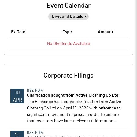
Event Calendar
Ex Date
Type
Amount
No
Dividends
Available
Corporate Filings
BSE INDIA
10
Clarification sought from Active Clothing Co Ltd
APR
The Exchange has sought clarification from Active
Clothing Co Ltd on April 10, 2026 with reference to
significant movement in price, in order to ensure
that investors have latest relevant information ..
BSE INDIA
21