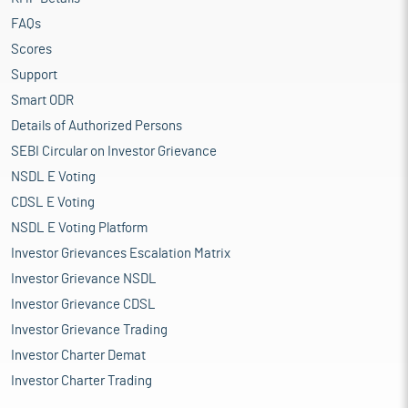
FAQs
Scores
Support
Smart ODR
Details of Authorized Persons
SEBI Circular on Investor Grievance
NSDL E Voting
CDSL E Voting
NSDL E Voting Platform
Investor Grievances Escalation Matrix
Investor Grievance NSDL
Investor Grievance CDSL
Investor Grievance Trading
Investor Charter Demat
Investor Charter Trading