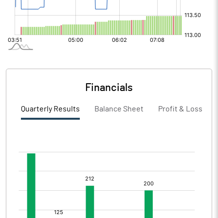
Financials
Quarterly Results
Balance Sheet
Profit & Loss