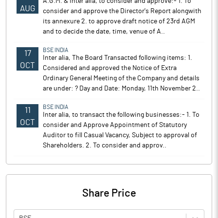
A.G.M. & Inter alia, to consider and approve:- 1. To
AUG
consider and approve the Director's Report alongwith
its annexure 2. to approve draft notice of 23rd AGM
and to decide the date, time, venue of A..
BSE INDIA
17
Inter alia, The Board Transacted following items: 1.
OCT
Considered and approved the Notice of Extra
Ordinary General Meeting of the Company and details
are under: ? Day and Date: Monday, 11th November 2..
BSE INDIA
11
Inter alia, to transact the following businesses:- 1. To
OCT
consider and Approve Appointment of Statutory
Auditor to fill Casual Vacancy, Subject to approval of
Shareholders. 2. To consider and approv..
Share Price