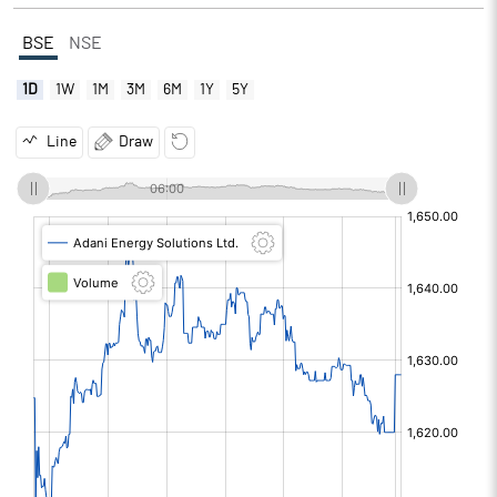
BSE
NSE
1D
1W
1M
3M
6M
1Y
5Y
Line
Draw