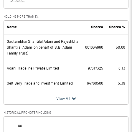
Interest
11517.30
Exceptional Items
HOLDING MORE THAN 1%
Name
Shares
Shares %
PBDT
20263.90
Gautambhai Shantilal Adani and Rajeshbhai
Depreciation
5853.50
Shantilal Adani (on behalf of S.B. Adani
601634660
50.08
Family Trust)
Profit Before Tax
14410.40
Adani Tradeline Private Limited
97617325
8.13
Tax
1559.10
Gelt Bery Trade and Investment Limited
64760500
5.39
Provisions and contingencies
View All
Profit After Tax
12851.30
HISTORICAL PROMOTER HOLDING
Extraordinary Items
[/]
Prior Period Expenses
: