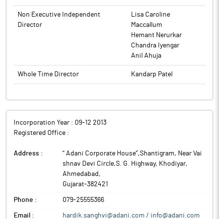
production, generation, conversion, transformation,
Non Executive Independent
Lisa Caroline
transmission, processing, storing, supply and distribution of
Director
Maccallum
electricity.
Hemant Nerurkar
Adani Energy Solutions (formerly known as Adani Transmission)
Chandra Iyengar
is the transmission business arm of the Adani Group, one of
Anil Ahuja
India’s largest business conglomerates.
Whole Time Director
Kandarp Patel
Incorporation Year :
09-12 2013
Registered Office :
Address :
“ Adani Corporate House”,Shantigram, Near Vai
shnav Devi Circle,S. G. Highway, Khodiyar
,
Ahmedabad
,
Gujarat
-
382421
Phone :
079-25555366
Email :
hardik.sanghvi@adani.com / info@adani.com