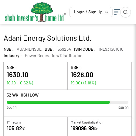
Login / Sign Up
Adani Energy Solutions Ltd.
NSE :
ADANIENSOL
BSE :
539254
ISIN CODE :
INE931S01010
Industry :
Power Generation/Distribution
NSE :
BSE :
1630.10
1628.00
10.10
(
+0.62
%)
19.00
(
+1.18
%)
52 WK HIGH LOW
744.90
1789.00
1Yr return
Market Capitalization
105.82
199096.99
%
Cr