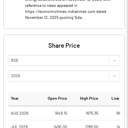
reference to news appeared in
https://economictimes.indiatimes.com dated
November 12, 2025 quoting "Ada..
Share Price
BSE
2026
Year
Open Price
High Price
Low Pric
AUG 2026
1649.15
1675.35
1603.5
JUL 2026
1490.00
1789.00
1471.8