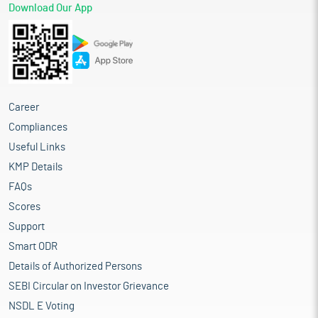
Download Our App
Career
Compliances
Useful Links
KMP Details
FAQs
Scores
Support
Smart ODR
Details of Authorized Persons
SEBI Circular on Investor Grievance
NSDL E Voting