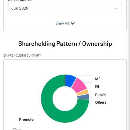
Jun 2026
(₹ in
Million
)
View All
Particulars
Jun 2026
Shareholding Pattern / Ownership
Audited / UnAudited
UnAudited
SHAREHOLDING SUMMARY
Net Sales
97110.80
[/]
:
Total Expenditure
66740.80
PBIDT (Excl OI)
30370.00
Other Income
1411.20
Operating Profit
31781.20