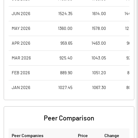
JUN 2026
1524.35
1614.00
1445.0
MAY 2026
1360.00
1578.00
1237.0
APR 2026
959.65
1463.00
903.2
MAR 2026
925.40
1043.05
925.4
FEB 2026
889.90
1051.20
842.1
JAN 2026
1027.45
1067.30
804.7
Peer Comparison
Peer Companies
Price
Change
Ch