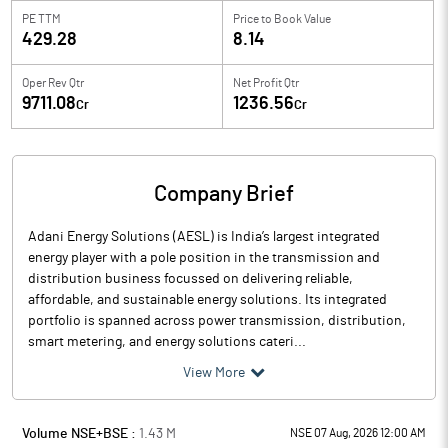
PE TTM
Price to
Book Value
429.28
8.14
Oper Rev Qtr
Net Profit Qtr
9711.08
1236.56
Cr
Cr
Company Brief
Adani Energy Solutions (AESL) is India’s largest integrated
energy player with a pole position in the transmission and
distribution business focussed on delivering reliable,
affordable, and sustainable energy solutions. Its integrated
portfolio is spanned across power transmission, distribution,
smart metering, and energy solutions cateri...
View More
Volume NSE+BSE :
1.43
M
NSE 07 Aug, 2026 12:00 AM