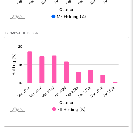
Reserves
252229.50
Calculated EPS
9.57
Calculated EPS (Annualised)
38.26
HISTORICAL FII HOLDING
[/]
No of Public Share Holdings
303786815.00
:
% of Public Share Holdings
25.29
PBIDTM% (Excl OI)
31.27
PBIDTM%
32.73
PBDTM%
20.87