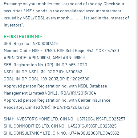
Exchange on your mobile/email at the end of the day. Check your
securities / MF / bonds in the consolidated account statement
issued by NSDL/CDSL every month........... Issued in the interest of
Investors".
REGISTRATION NO:
SEBI Regn.no. INZ000167335
Member Code: NSE - 07590, BSE Sebi Regn. 943, MCX - 57480
APRN CODE: APRN06051, AMFI ARN: 39843
SEBI Registration No. (DP)- IN-DP-465-2020
NSDL:IN-DP-NSDL-34-97,DP ID:IN300343
CDSL:IN-DP-CDSL-199-2003,DP ID:12029300
Approved person Registration no. with NSDL Database
Management Limited(NDML) :IRDA/IR1/2013/004
Approved person Registration no. with Center Insurance
Repository Limited (CIR): IRDA/IR2/2013/123
SHAH INVESTOR'S HOME LTD. CIN NO:-U67120GJ1994PLC023257
SIHL COMMODITIES LTD. CIN NO:-U45201GJ1995PLC025825
SIHL CONSULTANCY LTD. CIN NO:-U74140GJ2006PLC049662