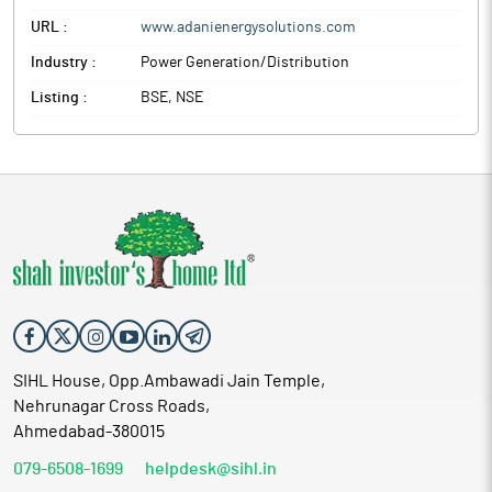
URL :
www.adanienergysolutions.com
Industry :
Power Generation/Distribution
Listing :
BSE, NSE
SIHL House, Opp.Ambawadi Jain Temple,
Nehrunagar Cross Roads,
Ahmedabad-380015
079-6508-1699
helpdesk@sihl.in