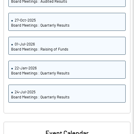
Board Meetings : Audited Results
27-Oct-2025
Board Meetings : Quarterly Results
01-Jul-2026
Board Meetings : Raising of Funds
22-Jan-2026
Board Meetings : Quarterly Results
24-Jul-2025
Board Meetings : Quarterly Results
Event Calendar