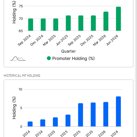
Other Adjustments
-485.70
Net Profit
12365.60
Minority Interest
-875.00
Shares of Associates
Other related items
HISTORICAL MF HOLDING
Misc. Expenses Written off
[/]
:
Consolidated Net Profit
11490.60
Equity Capital
12012.80
Face Value (IN RS)
10.00