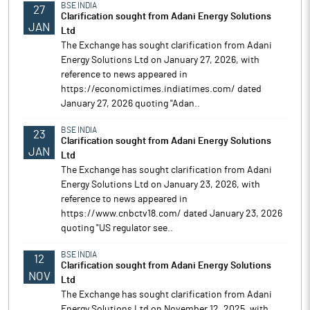
BSE INDIA
27
Clarification sought from Adani Energy Solutions
JAN
Ltd
The Exchange has sought clarification from Adani
Energy Solutions Ltd on January 27, 2026, with
reference to news appeared in
https://economictimes.indiatimes.com/ dated
January 27, 2026 quoting "Adan..
BSE INDIA
23
Clarification sought from Adani Energy Solutions
JAN
Ltd
The Exchange has sought clarification from Adani
Energy Solutions Ltd on January 23, 2026, with
reference to news appeared in
https://www.cnbctv18.com/ dated January 23, 2026
quoting "US regulator see..
BSE INDIA
12
Clarification sought from Adani Energy Solutions
NOV
Ltd
The Exchange has sought clarification from Adani
Energy Solutions Ltd on November 12, 2025, with