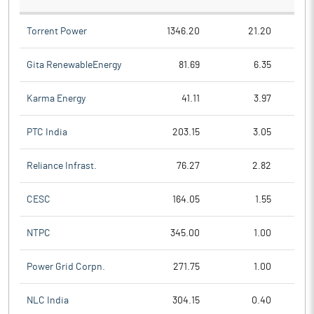
Torrent Power
1346.20
21.20
Gita RenewableEnergy
81.69
6.35
Karma Energy
41.11
3.97
PTC India
203.15
3.05
Reliance Infrast.
76.27
2.82
CESC
164.05
1.55
NTPC
345.00
1.00
Power Grid Corpn.
271.75
1.00
NLC India
304.15
0.40