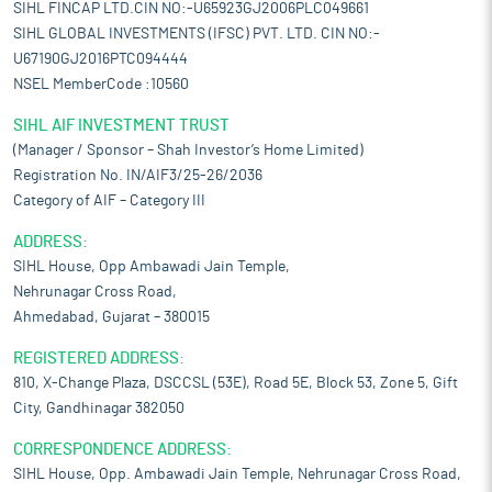
SIHL FINCAP LTD.CIN NO:-U65923GJ2006PLC049661
SIHL GLOBAL INVESTMENTS (IFSC) PVT. LTD. CIN NO:-
U67190GJ2016PTC094444
NSEL MemberCode :10560
SIHL AIF INVESTMENT TRUST
(Manager / Sponsor – Shah Investor’s Home Limited)
Registration No. IN/AIF3/25-26/2036
Category of AIF – Category III
ADDRESS:
SIHL House, Opp Ambawadi Jain Temple,
Nehrunagar Cross Road,
Ahmedabad, Gujarat – 380015
REGISTERED ADDRESS:
810, X-Change Plaza, DSCCSL (53E), Road 5E, Block 53, Zone 5, Gift
City, Gandhinagar 382050
CORRESPONDENCE ADDRESS:
SIHL House, Opp. Ambawadi Jain Temple, Nehrunagar Cross Road,