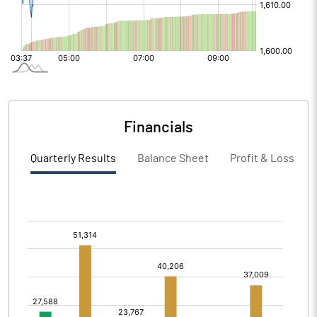
Financials
Quarterly Results
Balance Sheet
Profit & Loss