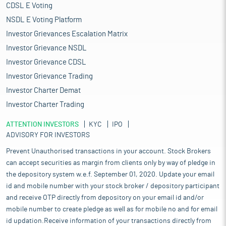
CDSL E Voting
NSDL E Voting Platform
Investor Grievances Escalation Matrix
Investor Grievance NSDL
Investor Grievance CDSL
Investor Grievance Trading
Investor Charter Demat
Investor Charter Trading
ATTENTION INVESTORS
KYC
IPO
ADVISORY FOR INVESTORS
Prevent Unauthorised transactions in your account. Stock Brokers
can accept securities as margin from clients only by way of pledge in
the depository system w.e.f. September 01, 2020. Update your email
id and mobile number with your stock broker / depository participant
and receive OTP directly from depository on your email id and/or
mobile number to create pledge as well as for mobile no and for email
id updation.Receive information of your transactions directly from