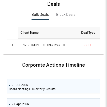
PBTM%
14.84
Deals
PATM%
13.23
Bulk Deals
Block Deals
Notes
Client Name
Deal Type
ENVESTCOM HOLDING RSC LTD
SELL
Corporate Actions Timeline
21-Jul-2026
Board Meetings : Quarterly Results
23-Apr-2026