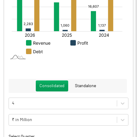
Consolidated
Standalone
4
₹ in Million
Select Quarter