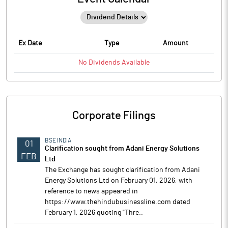
Ex Date
Type
Amount
No
Dividends
Available
Corporate Filings
BSE INDIA
01
Clarification sought from Adani Energy Solutions
FEB
Ltd
The Exchange has sought clarification from Adani
Energy Solutions Ltd on February 01, 2026, with
reference to news appeared in
https://www.thehindubusinessline.com dated
February 1, 2026 quoting "Thre..