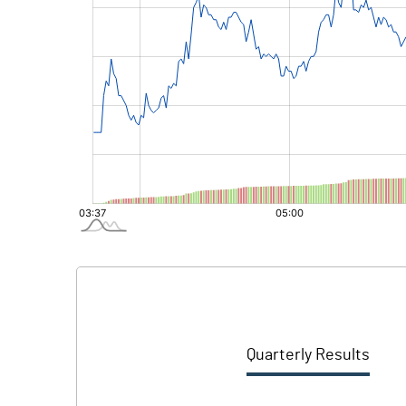
Quarterly Results