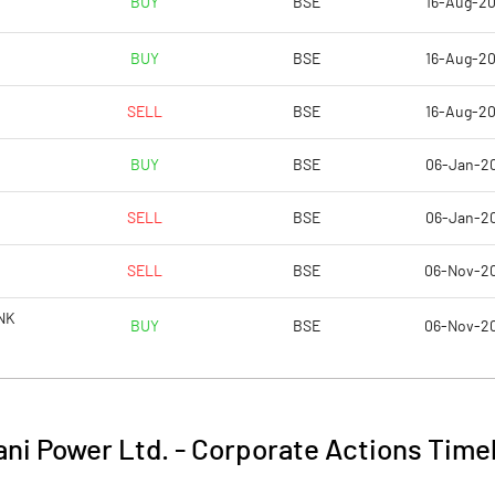
BUY
BSE
16-Aug-2
2.49
2.08
BUY
BSE
16-Aug-2
9.97
8.33
SELL
BSE
16-Aug-2
4829067830.00
4829067870.00
BUY
BSE
06-Jan-2
25.04
25.04
SELL
BSE
06-Jan-2
SELL
BSE
06-Nov-2
42.05
33.27
NK
BUY
BSE
06-Nov-2
44.28
45.69
39.51
38.89
ni Power Ltd.
-
Corporate Actions Time
33.33
30.82