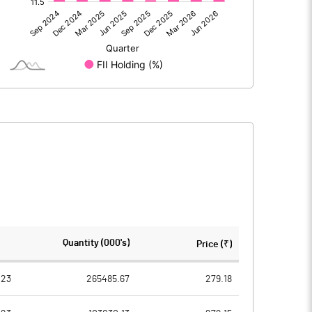
24880.90
29064.60
-85.10
463.20
24795.80
29527.80
38569.40
38569.40
Quantity (000's)
Price (₹)
2.00
2.00
023
265485.67
279.18