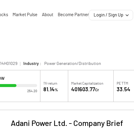
ocks
Market Pulse
About
Become Partner
Login / Sign Up
814H01029
Industry :
Power Generation/Distribution
LOW
1Yr return
Market Capitalization
PE TTM
81.14
401603.77
33.54
%
Cr
254.20
Adani Power Ltd.
-
Company Brief