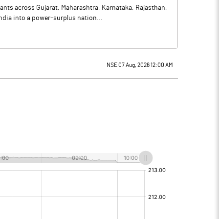
lants across Gujarat, Maharashtra, Karnataka, Rajasthan,
dia into a power-surplus nation...
NSE 07 Aug, 2026 12:00 AM