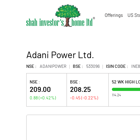
Offerings
US St
Adani Power Ltd.
NSE :
ADANIPOWER
BSE :
533096
ISIN CODE :
INE
NSE :
BSE :
52 WK HIGH 
209.00
208.25
114.24
0.88
(
+0.42
%)
-0.45
(
-0.22
%)