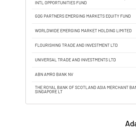
INTL OPPORTUNITIES FUND
Calculated EPS
GQG PARTNERS EMERGING MARKETS EQUITY FUND
Calculated EPS (Annualised)
WORLDWIDE EMERGING MARKET HOLDING LIMITED
No of Public Share Holdings
FLOURISHING TRADE AND INVESTMENT LTD
% of Public Share Holdings
UNIVERSAL TRADE AND INVESTMENTS LTD
ABN AMRO BANK NV
PBIDTM% (Excl OI)
THE ROYAL BANK OF SCOTLAND ASIA MERCHANT BA
SINGAPORE LT
PBIDTM%
PBDTM%
Ada
PBTM%