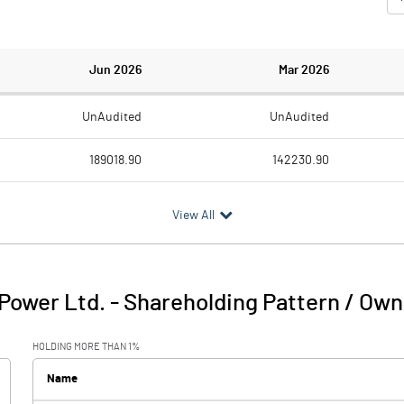
Jun 2026
Mar 2026
UnAudited
UnAudited
189018.90
142230.90
109532.10
94906.20
View All
79486.80
47324.70
4204.10
17660.00
Power Ltd.
-
Shareholding Pattern / Ow
83690.90
64984.70
HOLDING MORE THAN 1%
9013.70
9672.60
Name