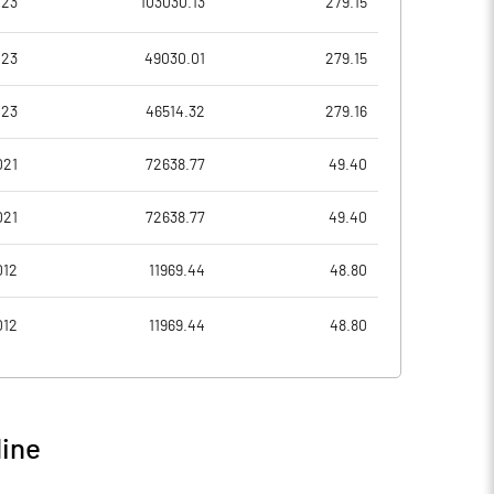
023
103030.13
279.15
1.29
1.53
023
49030.01
279.15
5.14
6.12
023
46514.32
279.16
4829067870.00
4829067870.00
021
72638.77
49.40
25.05
25.04
021
72638.77
49.40
012
11969.44
48.80
34.04
38.27
012
11969.44
48.80
38.40
44.60
32.77
38.34
line
23.65
29.47