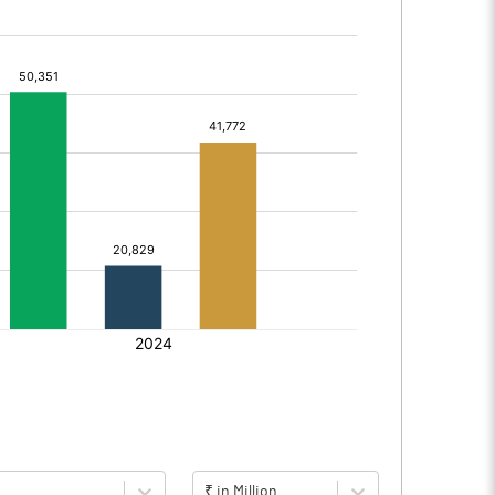
₹ in Million