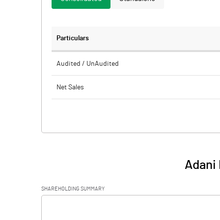
Particulars
Audited / UnAudited
Net Sales
Total Expenditure
PBIDT (Excl OI)
Other Income
Adani 
Operating Profit
SHAREHOLDING SUMMARY
Interest
[/]