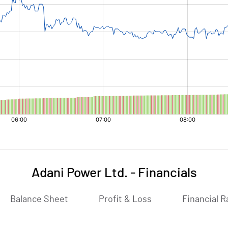
Adani Power Ltd.
-
Financials
Balance Sheet
Profit & Loss
Financial R