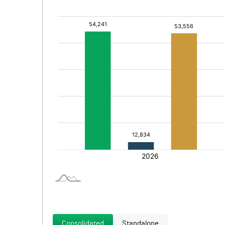
Consolidated
Standalone