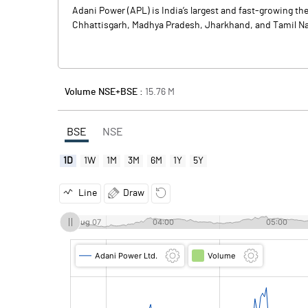
Adani Power (APL) is India’s largest and fast-growing t
Chhattisgarh, Madhya Pradesh, Jharkhand, and Tamil Nad
Volume NSE+BSE :
15.76
M
BSE
NSE
1D
1W
1M
3M
6M
1Y
5Y
Line
Draw