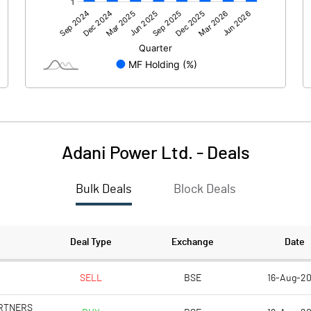
47489.10
42714.00
-609.10
-2543.20
1176.90
Adani Power Ltd.
-
Deals
Bulk Deals
Block Deals
48056.90
40170.80
38569.40
38569.40
Deal Type
Exchange
Date
2.00
2.00
SELL
BSE
16-Aug-2
ARTNERS