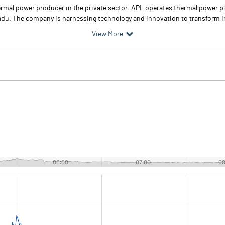
hermal power producer in the private sector. APL operates thermal power p
u. The company is harnessing technology and innovation to transform In
View More