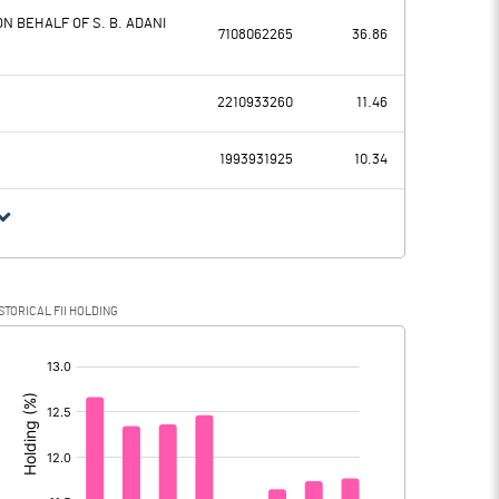
N BEHALF OF S. B. ADANI
7108062265
36.86
40803.20
51596.10
2210933260
11.46
11353.00
11934.10
1993931925
10.34
29450.20
39662.00
4569.30
10597.40
STORICAL FII HOLDING
24880.90
29064.60
[/]
: