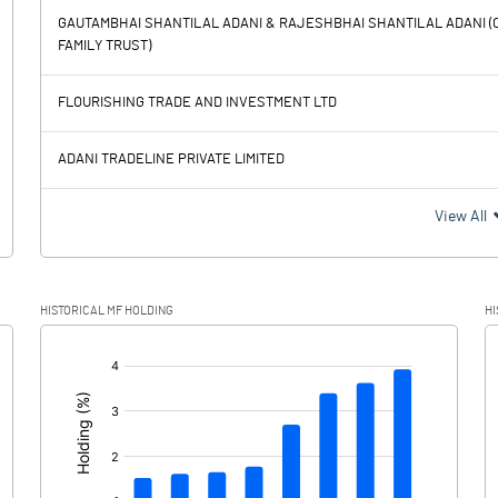
GAUTAMBHAI SHANTILAL ADANI & RAJESHBHAI SHANTILAL ADANI (O
FAMILY TRUST)
74677.20
55312.10
FLOURISHING TRADE AND INVESTMENT LTD
11672.30
11472.30
ADANI TRADELINE PRIVATE LIMITED
63004.90
43839.80
View All
15515.80
1125.80
HISTORICAL MF HOLDING
HI
47489.10
42714.00
[/]
: