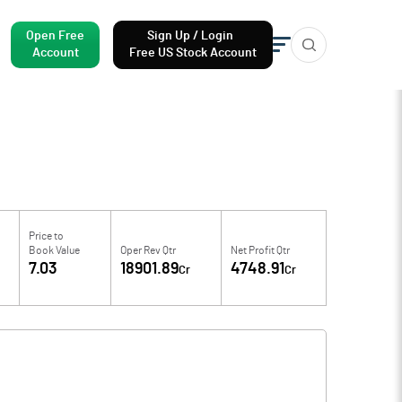
Open Free
Sign Up / Login
Account
Free US Stock Account
Price to
Book Value
Oper Rev Qtr
Net Profit Qtr
7.03
18901.89
4748.91
Cr
Cr