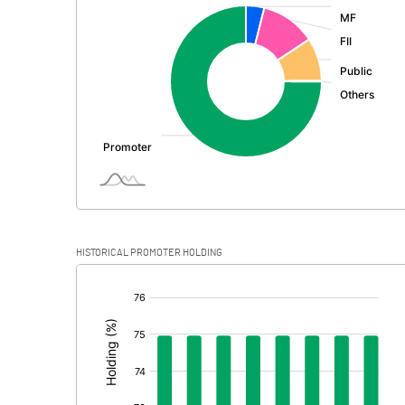
:
Exceptional Items
PBDT
Depreciation
Profit Before Tax
Tax
Provisions and contingencies
HISTORICAL PROMOTER HOLDING
Profit After Tax
[/]
:
Extraordinary Items
Prior Period Expenses