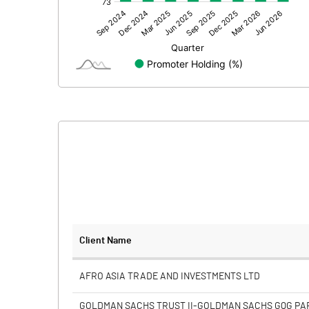
Other Adjustments
Net Profit
Minority Interest
Shares of Associates
Other related items
Misc. Expenses Written off
Consolidated Net Profit
Equity Capital
Client Name
Face Value (IN RS)
AFRO ASIA TRADE AND INVESTMENTS LTD
Reserves
GOLDMAN SACHS TRUST II-GOLDMAN SACHS GQG P