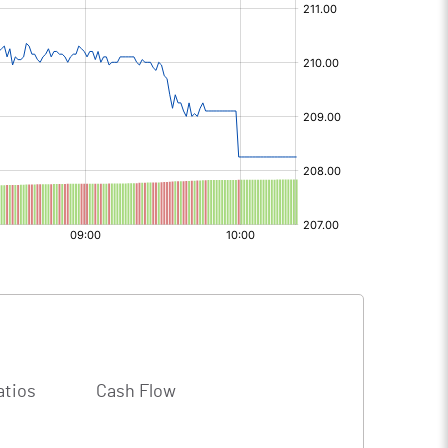
atios
Cash Flow