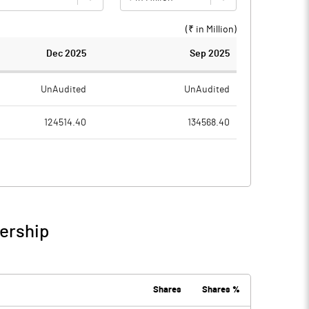
(₹ in
Million
)
Dec 2025
Sep 2025
UnAudited
UnAudited
124514.40
134568.40
82133.70
83065.50
42380.70
51502.90
5432.60
8509.50
nership
47813.30
60012.40
7010.10
8416.30
Shares
Shares %