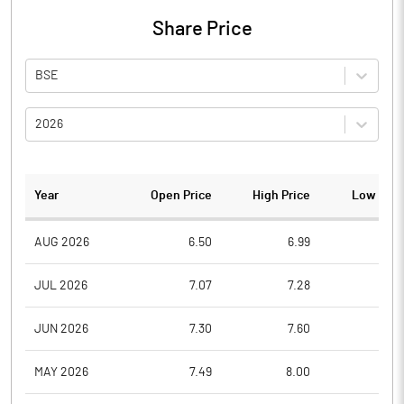
Share Price
BSE
2026
Year
Open Price
High Price
Low Pric
AUG 2026
6.50
6.99
6.5
JUL 2026
7.07
7.28
6.4
JUN 2026
7.30
7.60
6.1
MAY 2026
7.49
8.00
6.6