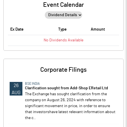
Event Calendar
Ex Date
Type
Amount
No
Dividends
Available
Corporate Filings
BSE INDIA
26
Clarification sought from Add-Shop ERetail Ltd
AUG
The Exchange has sought clarification from the
company on August 26, 2024 with reference to
significant movement in price, in order to ensure
that investorshave latest relevant information about
the c..