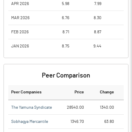
APR 2026
5.98
7.99
5.7
MAR 2026
6.76
8.30
5.5
FEB 2026
8.71
8.87
7.3
JAN 2026
8.75
9.44
7.3
Peer Comparison
Peer Companies
Price
Change
Ch
The Yamuna Syndicate
28540.00
1340.00
Sobhagya Mercantile
1346.70
63.80