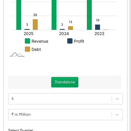
Standalone
4
₹ in Million
Select Quarter