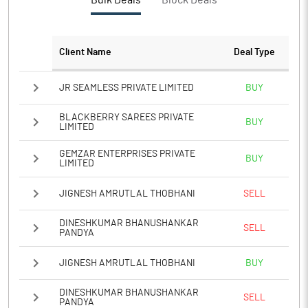
Bulk Deals
Block Deals
Client Name
Deal Type
JR SEAMLESS PRIVATE LIMITED
BUY
BLACKBERRY SAREES PRIVATE
BUY
LIMITED
GEMZAR ENTERPRISES PRIVATE
BUY
LIMITED
JIGNESH AMRUTLAL THOBHANI
SELL
DINESHKUMAR BHANUSHANKAR
SELL
PANDYA
JIGNESH AMRUTLAL THOBHANI
BUY
DINESHKUMAR BHANUSHANKAR
SELL
PANDYA