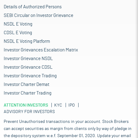
Details of Authorized Persons
SEBI Circular on Investor Grievance
NSDL E Voting
CDSL E Voting
NSDL E Voting Platform
Investor Grievances Escalation Matrix
Investor Grievance NSDL
Investor Grievance CDSL
Investor Grievance Trading
Investor Charter Demat
Investor Charter Trading
ATTENTION INVESTORS
KYC
IPO
ADVISORY FOR INVESTORS
Prevent Unauthorised transactions in your account. Stock Brokers
can accept securities as margin from clients only by way of pledge in
the depository system w.e.f. September 01, 2020. Update your email