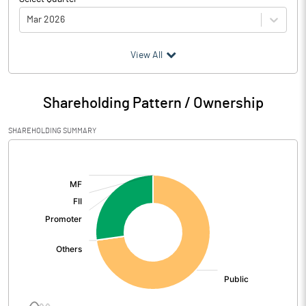
Mar 2026
(₹ in
Million
)
View All
Particulars
Mar 2026
Shareholding Pattern / Ownership
Audited / UnAudited
UnAudited
SHAREHOLDING SUMMARY
Net Sales
569.91
[/]
:
Total Expenditure
560.20
PBIDT (Excl OI)
9.71
Other Income
Operating Profit
9.71