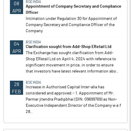
BSE INDIA
08
Appointment of Company Secretary and Compliance
APR
Officer
Intimation under Regulation 30 for Appointment of
Company Secretary and Compliance Officer of the
Company
BSE INDIA
04
Clarification sought from Add-Shop ERetail Ltd
APR
The Exchange has sought clarification from Add-
Shop ERetail Ltd on April 4, 2024 with reference to
significant movement in price, in order to ensure
that investors have latest relevant information abo..
BSE INDIA
28
Increase in Authorised Capital Inter-alia has
FEB
considered and approved:- 1. Appointment of Mr.
Parmar jitendra Pradipbhai (DIN: 09699769) as Non-
Executive Independent Director of the Company w.e.f
28..