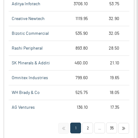
Aditya Infotech
3706.10
53.75
Creative Newtech
1119.95
32.90
Bizotic Commercial
535.90
32.05
Rashi Peripheral
893.80
28.50
SK Minerals & Additi
460.00
21.10
Omnitex Industries
799.60
19.65
WH Brady & Co
525.75
18.05
AG Ventures
136.10
17.35
<<
>>
1
2
...
35