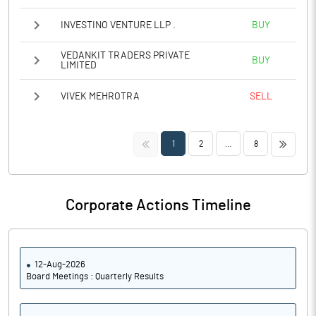
INVESTINO VENTURE LLP .
BUY
VEDANKIT TRADERS PRIVATE
BUY
LIMITED
VIVEK MEHROTRA
SELL
<<
>>
1
2
...
8
Corporate Actions Timeline
12-Aug-2026
Board Meetings : Quarterly Results