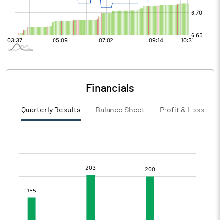
Financials
Quarterly Results
Balance Sheet
Profit & Loss