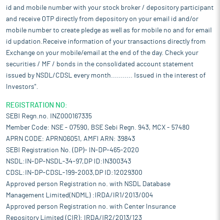
id and mobile number with your stock broker / depository participant
and receive OTP directly from depository on your email id and/or
mobile number to create pledge as well as for mobile no and for email
id updation.Receive information of your transactions directly from
Exchange on your mobile/email at the end of the day. Check your
securities / MF / bonds in the consolidated account statement
issued by NSDL/CDSL every month........... Issued in the interest of
Investors".
REGISTRATION NO:
SEBI Regn.no. INZ000167335
Member Code: NSE - 07590, BSE Sebi Regn. 943, MCX - 57480
APRN CODE: APRN06051, AMFI ARN: 39843
SEBI Registration No. (DP)- IN-DP-465-2020
NSDL:IN-DP-NSDL-34-97,DP ID:IN300343
CDSL:IN-DP-CDSL-199-2003,DP ID:12029300
Approved person Registration no. with NSDL Database
Management Limited(NDML) :IRDA/IR1/2013/004
Approved person Registration no. with Center Insurance
Repository Limited (CIR): IRDA/IR2/2013/123