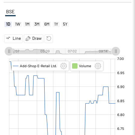
BSE
1D
1W
1M
3M
6M
1Y
5Y
Line
Draw