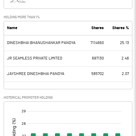
Interest
2.77
Exceptional Items
HOLDING MORE THAN 1%
Name
Shares
Shares %
PBDT
6.94
DINESHBHAI BHANUSHANKAR PANDYA
7114660
25.13
Depreciation
1.13
Profit Before Tax
5.81
JR SEAMLESS PRIVATE LIMITED
697130
2.46
Tax
2.21
JAYSHREE DINESHBHAI PANDYA
585702
2.07
Provisions and contingencies
HISTORICAL PROMOTER HOLDING
Profit After Tax
3.60
[/]
:
Extraordinary Items
Prior Period Expenses