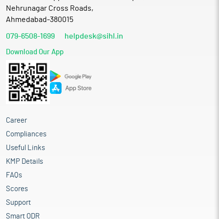
Nehrunagar Cross Roads,
Ahmedabad-380015
079-6508-1699
helpdesk@sihl.in
Download Our App
Career
Compliances
Useful Links
KMP Details
FAQs
Scores
Support
Smart ODR