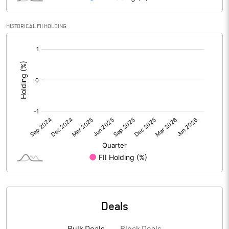
HISTORICAL FII HOLDING
PBIDTM% (Excl OI)
1.70
[/]
:
PBIDTM%
1.70
PBDTM%
1.22
PBTM%
1.02
PATM%
0.63
Notes
Deals