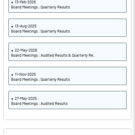
13-Feb-2026
Board Meetings : Quarterly Results
13-Aug-2025
Board Meetings : Quarterly Results
22-May-2026
Board Meetings : Audited Results & Quarterly Re..
11-Nov-2025
Board Meetings : Quarterly Results
27-May-2025
Board Meetings : Audited Results