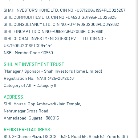
SHAH INVESTOR'S HOME LTD. CIN NO:-U67120GJ1994PLC023257
SIHL COMMODITIES LTD. CIN NO:-U45201GJ1995PLC025825
SIHL CONSULTANCY LTD. CIN NO:-U74140GJ2006PLC049662
SIHL FINCAP LTD.CIN NO:-U65923GJ2006PLC049661
SIHL GLOBAL INVESTMENTS (IFSC) PVT. LTD. CIN NO:-
U67190GJ2016PTC094444
NSEL MemberCode :10560
SIHL AIF INVESTMENT TRUST
(Manager / Sponsor – Shah Investor’s Home Limited)
Registration No. IN/AIF3/25-26/2036
Category of AIF – Category III
ADDRESS:
SIHL House, Opp Ambawadi Jain Temple,
Nehrunagar Cross Road,
Ahmedabad, Gujarat – 380015
REGISTERED ADDRESS:
810, X-Change Plaza, DSCCSL (53E), Road 5E, Block 53, Zone 5, Gift