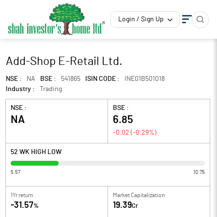
Login / Sign Up
Add-Shop E-Retail Ltd.
NSE :
NA
BSE :
541865
ISIN CODE :
INE01B501018
Industry :
Trading
NSE :
BSE :
NA
6.85
-0.02
(
-0.29
%)
52 WK HIGH LOW
5.57
10.75
1Yr return
Market Capitalization
-31.57
19.39
%
Cr