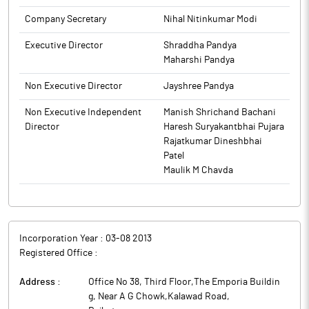
to BSE.
Company Secretary
Nihal Nitinkumar Modi
Executive Director
Shraddha Pandya
Maharshi Pandya
Non Executive Director
Jayshree Pandya
Non Executive Independent
Manish Shrichand Bachani
Director
Haresh Suryakantbhai Pujara
Rajatkumar Dineshbhai
Patel
Maulik M Chavda
Incorporation Year :
03-08 2013
Registered Office :
Address :
Office No 38, Third Floor,The Emporia Buildin
g, Near A G Chowk,Kalawad Road
,