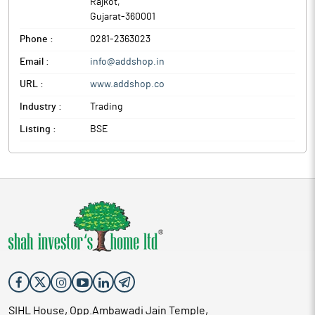
Rajkot
,
Gujarat
-
360001
Phone :
0281-2363023
Email :
info@addshop.in
URL :
www.addshop.co
Industry :
Trading
Listing :
BSE
SIHL House, Opp.Ambawadi Jain Temple,