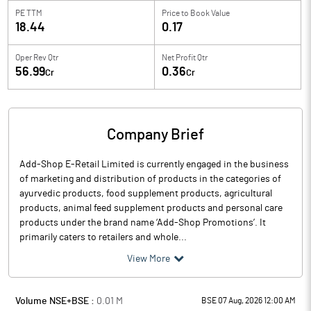
PE TTM
Price to
Book Value
18.44
0.17
Oper Rev Qtr
Net Profit Qtr
56.99
0.36
Cr
Cr
Company Brief
Add-Shop E-Retail Limited is currently engaged in the business
of marketing and distribution of products in the categories of
ayurvedic products, food supplement products, agricultural
products, animal feed supplement products and personal care
products under the brand name ‘Add-Shop Promotions’. It
primarily caters to retailers and whole...
View More
Volume NSE+BSE :
0.01
M
BSE 07 Aug, 2026 12:00 AM