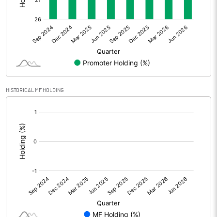
Other Adjustments
0.00
Net Profit
3.60
Equity Capital
283.13
Face Value (IN RS)
10.00
HISTORICAL MF HOLDING
Reserves
[/]
:
Calculated EPS
0.13
Calculated EPS (Annualised)
0.51
No of Public Share Holdings
20612510.00
% of Public Share Holdings
72.80