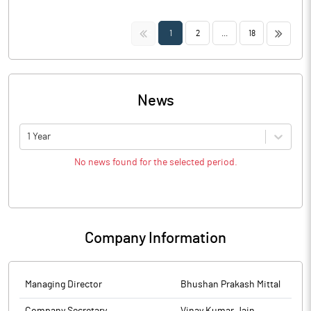
<<
>>
1
2
...
18
News
1 Year
No news found for the selected period.
Company Information
Managing Director
Bhushan Prakash Mittal