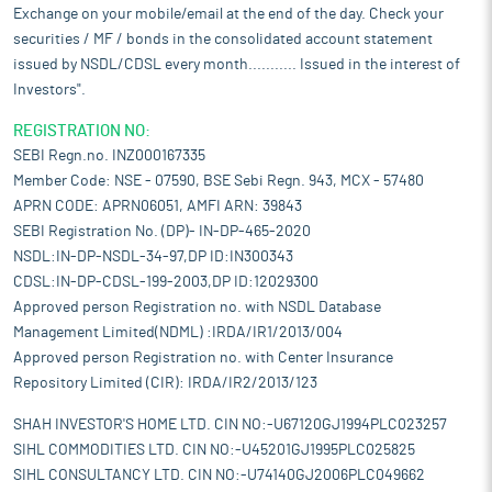
Exchange on your mobile/email at the end of the day. Check your
securities / MF / bonds in the consolidated account statement
issued by NSDL/CDSL every month........... Issued in the interest of
Investors".
REGISTRATION NO:
SEBI Regn.no. INZ000167335
Member Code: NSE - 07590, BSE Sebi Regn. 943, MCX - 57480
APRN CODE: APRN06051, AMFI ARN: 39843
SEBI Registration No. (DP)- IN-DP-465-2020
NSDL:IN-DP-NSDL-34-97,DP ID:IN300343
CDSL:IN-DP-CDSL-199-2003,DP ID:12029300
Approved person Registration no. with NSDL Database
Management Limited(NDML) :IRDA/IR1/2013/004
Approved person Registration no. with Center Insurance
Repository Limited (CIR): IRDA/IR2/2013/123
SHAH INVESTOR'S HOME LTD. CIN NO:-U67120GJ1994PLC023257
SIHL COMMODITIES LTD. CIN NO:-U45201GJ1995PLC025825
SIHL CONSULTANCY LTD. CIN NO:-U74140GJ2006PLC049662