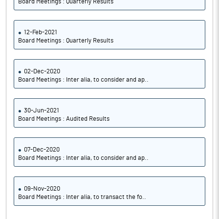
Board Meetings : Quarterly Results
12-Feb-2021
Board Meetings : Quarterly Results
02-Dec-2020
Board Meetings : Inter alia, to consider and ap..
30-Jun-2021
Board Meetings : Audited Results
07-Dec-2020
Board Meetings : Inter alia, to consider and ap..
09-Nov-2020
Board Meetings : Inter alia, to transact the fo..