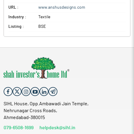
URL :
www.anshusdesigns.com
Industry :
Textile
Listing :
BSE
SIHL House, Opp.Ambawadi Jain Temple,
Nehrunagar Cross Roads,
Ahmedabad-380015
079-6508-1699
helpdesk@sihl.in