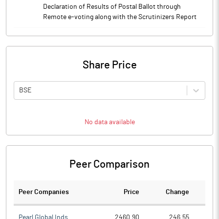
Declaration of Results of Postal Ballot through
Remote e-voting along with the Scrutinizers Report
Share Price
BSE
No data available
Peer Comparison
Peer Companies
Price
Change
Ch
Pearl Global Inds.
2460.90
246.55