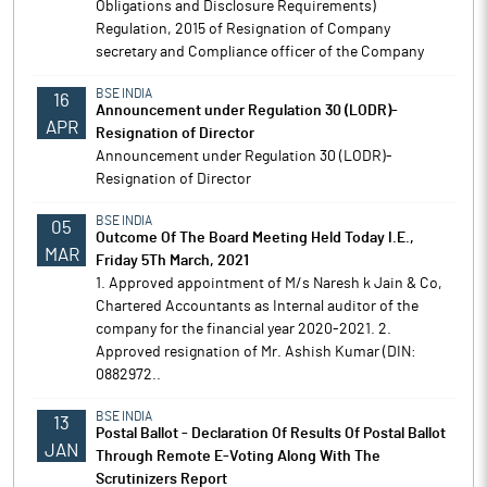
Obligations and Disclosure Requirements)
Regulation, 2015 of Resignation of Company
secretary and Compliance officer of the Company
BSE INDIA
16
Announcement under Regulation 30 (LODR)-
APR
Resignation of Director
Announcement under Regulation 30 (LODR)-
Resignation of Director
BSE INDIA
05
Outcome Of The Board Meeting Held Today I.E.,
MAR
Friday 5Th March, 2021
1. Approved appointment of M/s Naresh k Jain & Co,
Chartered Accountants as Internal auditor of the
company for the financial year 2020-2021. 2.
Approved resignation of Mr. Ashish Kumar (DIN:
0882972..
BSE INDIA
13
Postal Ballot - Declaration Of Results Of Postal Ballot
JAN
Through Remote E-Voting Along With The
Scrutinizers Report