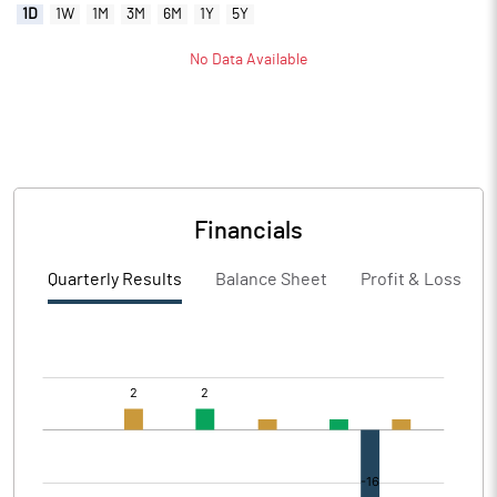
1D
1W
1M
3M
6M
1Y
5Y
No Data Available
Financials
Quarterly Results
Balance Sheet
Profit & Loss