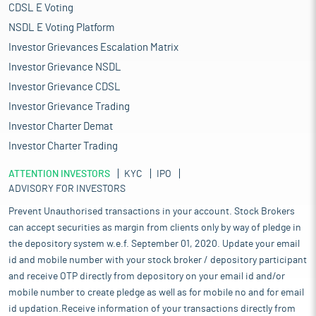
CDSL E Voting
NSDL E Voting Platform
Investor Grievances Escalation Matrix
Investor Grievance NSDL
Investor Grievance CDSL
Investor Grievance Trading
Investor Charter Demat
Investor Charter Trading
ATTENTION INVESTORS
KYC
IPO
ADVISORY FOR INVESTORS
Prevent Unauthorised transactions in your account. Stock Brokers
can accept securities as margin from clients only by way of pledge in
the depository system w.e.f. September 01, 2020. Update your email
id and mobile number with your stock broker / depository participant
and receive OTP directly from depository on your email id and/or
mobile number to create pledge as well as for mobile no and for email
id updation.Receive information of your transactions directly from