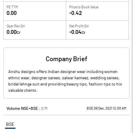
PE TTM
Price to
Book Value
0.00
-0.42
Oper Rev Qtr
Net Profit Qtr
0.00
-0.04
Cr
Cr
Company Brief
Anshu designs offers Indian designer wear including women
ethnic wear, designer sarees, salwar kameez, wedding sarees,
bridal lehnga suit and providing beauty tips, fashion tips to his
valuable clients.
Volume NSE+BSE :
0
M
BSE 06 Dec, 2021 12:00 AM
BSE