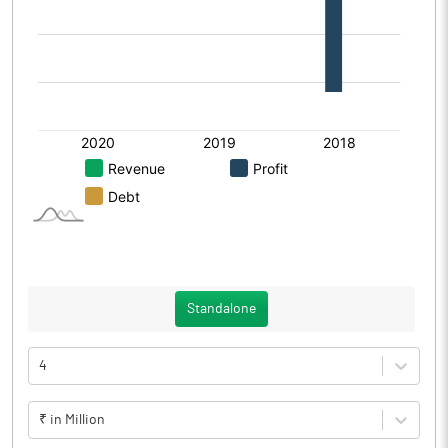
Standalone
4
₹ in Million