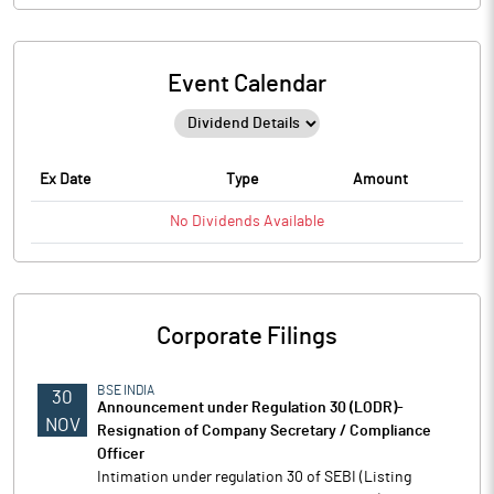
Event Calendar
Ex Date
Type
Amount
No
Dividends
Available
Corporate Filings
BSE INDIA
30
Announcement under Regulation 30 (LODR)-
NOV
Resignation of Company Secretary / Compliance
Officer
Intimation under regulation 30 of SEBI (Listing