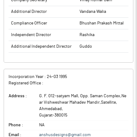
Company Secretary
Vinay Kumar Jain
Additional Director
Vandana Walia
Compliance Officer
Bhushan Prakash Mittal
Independent Director
Rashika
Additional Independent Director
Guddo
Incorporation Year :
24-03 1995
Registered Office :
Address :
G. F. 012-satyam Mall, Opp. Saman Complex,Ne
ar Vishweshwar Mahadev Mandir,Satellite
,
Ahmedabad
,
Gujarat
-
380015
Phone :
NA
Email :
anshusdesigns@gmail.com