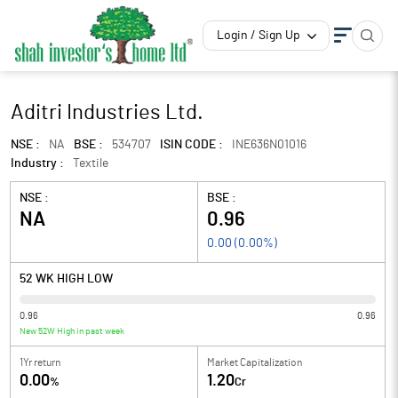
Login / Sign Up
Aditri Industries Ltd.
NSE :
NA
BSE :
534707
ISIN CODE :
INE636N01016
Industry :
Textile
NSE :
BSE :
NA
0.96
0.00
(
0.00
%)
52 WK HIGH LOW
0.96
0.96
New 52W High in past week
1Yr return
Market Capitalization
0.00
1.20
%
Cr