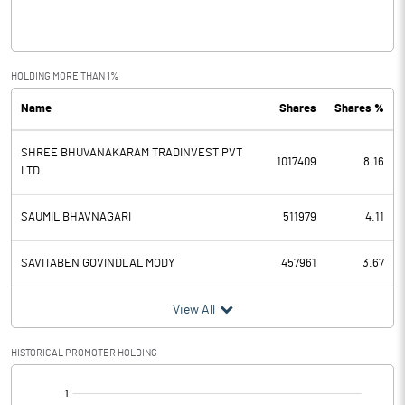
Interest
0.02
Exceptional Items
HOLDING MORE THAN 1%
Name
Shares
Shares %
PBDT
-0.43
SHREE BHUVANAKARAM TRADINVEST PVT
Depreciation
1017409
8.16
LTD
Profit Before Tax
-0.43
SAUMIL BHAVNAGARI
511979
4.11
Tax
SAVITABEN GOVINDLAL MODY
457961
3.67
Provisions and contingencies
View All
Profit After Tax
-0.43
HISTORICAL PROMOTER HOLDING
Extraordinary Items
[/]