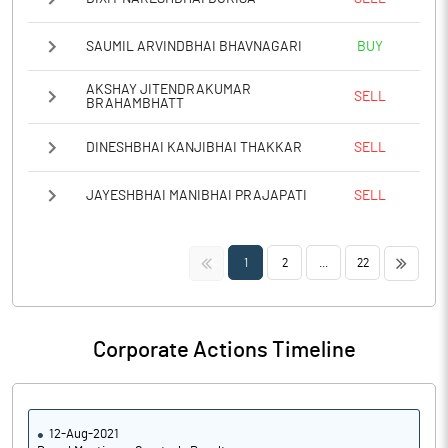
SAUMIL ARVINDBHAI BHAVNAGARI
BUY
AKSHAY JITENDRAKUMAR
SELL
BRAHAMBHATT
DINESHBHAI KANJIBHAI THAKKAR
SELL
JAYESHBHAI MANIBHAI PRAJAPATI
SELL
<<
>>
1
2
...
22
Corporate Actions Timeline
12-Aug-2021