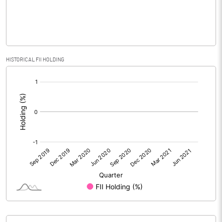
PBIDTM% (Excl OI)
HISTORICAL FII HOLDING
PBIDTM%
[/]
:
PBDTM%
PBTM%
PATM%
Notes