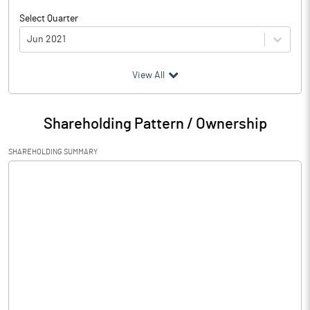
Select Quarter
Jun 2021
(₹ in
Million
)
View All
Particulars
Jun 2021
Shareholding Pattern / Ownership
Audited / UnAudited
UnAudited
SHAREHOLDING SUMMARY
Net Sales
Total Expenditure
0.41
PBIDT (Excl OI)
-0.41
Other Income
Operating Profit
-0.41