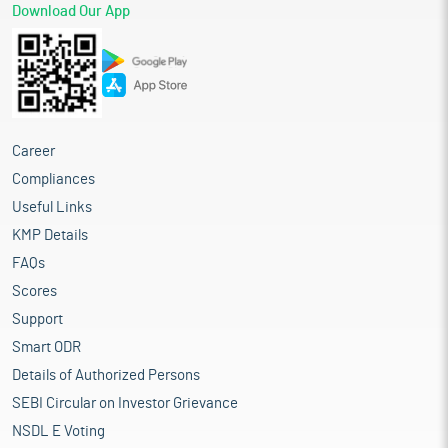
Download Our App
Career
Compliances
Useful Links
KMP Details
FAQs
Scores
Support
Smart ODR
Details of Authorized Persons
SEBI Circular on Investor Grievance
NSDL E Voting