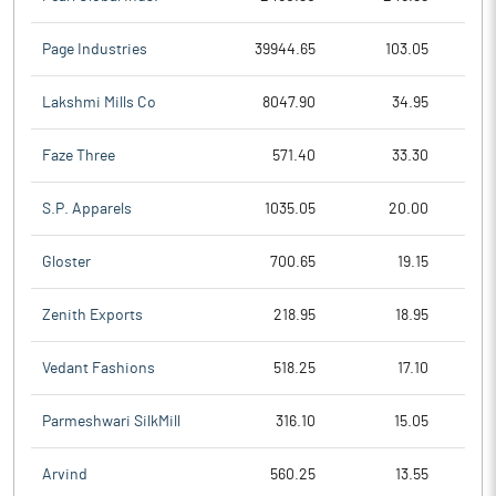
Page Industries
39944.65
103.05
Lakshmi Mills Co
8047.90
34.95
Faze Three
571.40
33.30
S.P. Apparels
1035.05
20.00
Gloster
700.65
19.15
Zenith Exports
218.95
18.95
Vedant Fashions
518.25
17.10
Parmeshwari SilkMill
316.10
15.05
Arvind
560.25
13.55