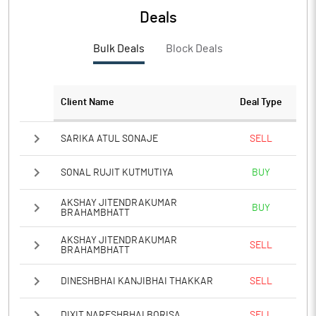
Deals
Bulk Deals
Block Deals
Client Name
Deal Type
SARIKA ATUL SONAJE
SELL
SONAL RUJIT KUTMUTIYA
BUY
AKSHAY JITENDRAKUMAR
BUY
BRAHAMBHATT
AKSHAY JITENDRAKUMAR
SELL
BRAHAMBHATT
DINESHBHAI KANJIBHAI THAKKAR
SELL
DIXIT NARESHBHAI BORISA
SELL