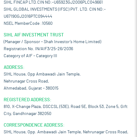
SIHL FINCAP LTD.CIN NO:-U65923GJ2006PLC049661
SIHL GLOBAL INVESTMENTS (IFSC) PVT. LTD. CIN NO:-
U67190GJ2016PTC094444
NSEL MemberCode :10560
SIHL AIF INVESTMENT TRUST
(Manager / Sponsor – Shah Investor’s Home Limited)
Registration No. IN/AIF3/25-26/2036
Category of AIF – Category III
ADDRESS:
SIHL House, Opp Ambawadi Jain Temple,
Nehrunagar Cross Road,
Ahmedabad, Gujarat – 380015
REGISTERED ADDRESS:
810, X-Change Plaza, DSCCSL (53E), Road 5E, Block 53, Zone 5, Gift
City, Gandhinagar 382050
CORRESPONDENCE ADDRESS:
SIHL House, Opp. Ambawadi Jain Temple, Nehrunagar Cross Road,