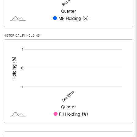
HISTORICAL FII HOLDING
[/]
: