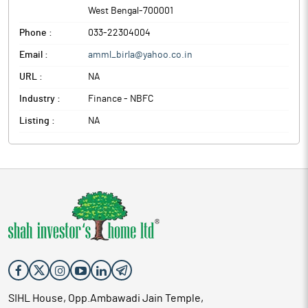
West Bengal
-
700001
Phone :
033-22304004
Email :
amml_birla@yahoo.co.in
URL :
NA
Industry :
Finance - NBFC
Listing :
NA
SIHL House, Opp.Ambawadi Jain Temple,