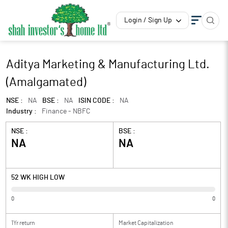
Login / Sign Up
Aditya Marketing & Manufacturing Ltd.
(Amalgamated)
NSE :
NA
BSE :
NA
ISIN CODE :
NA
Industry :
Finance - NBFC
NSE :
BSE :
NA
NA
52 WK HIGH LOW
0
0
1Yr return
Market Capitalization