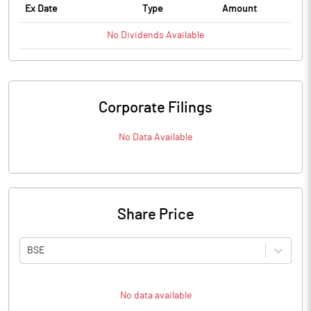
Ex Date
Type
Amount
No
Dividends
Available
Corporate Filings
No Data Available
Share Price
BSE
No data available