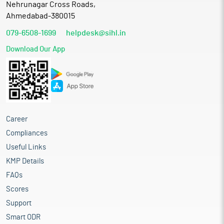
Nehrunagar Cross Roads,
Ahmedabad-380015
079-6508-1699
helpdesk@sihl.in
Download Our App
Career
Compliances
Useful Links
KMP Details
FAQs
Scores
Support
Smart ODR