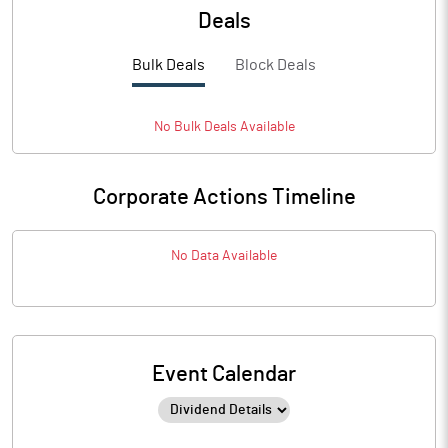
Deals
Bulk Deals
Block Deals
No
Bulk
Deals Available
Corporate Actions Timeline
No Data Available
Event Calendar