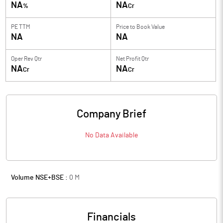
NA
NA
%
Cr
PE TTM
Price to
Book Value
NA
NA
Oper Rev Qtr
Net Profit Qtr
NA
NA
Cr
Cr
Company Brief
No Data Available
Volume NSE+BSE :
0
M
Financials