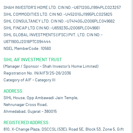
SHAH INVESTOR'S HOME LTD. CIN NO:-U67120GJ1994PLC023257
SIHL COMMODITIES LTD. CIN NO:-U45201GJ1995PLC025825
SIHL CONSULTANCY LTD. CIN NO:-U74140GJ2006PLC049662
SIHL FINCAP LTD.CIN NO:-U65923GJ2006PLC049661
SIHL GLOBAL INVESTMENTS (IFSC) PVT. LTD. CIN NO:-
U67190GJ2016PTC094444
NSEL MemberCode :10560
SIHL AIF INVESTMENT TRUST
(Manager / Sponsor – Shah Investor’s Home Limited)
Registration No. IN/AIF3/25-26/2036
Category of AIF – Category III
ADDRESS:
SIHL House, Opp Ambawadi Jain Temple,
Nehrunagar Cross Road,
Ahmedabad, Gujarat – 380015
REGISTERED ADDRESS:
810, X-Change Plaza, DSCCSL (53E), Road 5E, Block 53, Zone 5, Gift