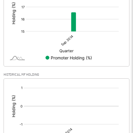
HISTORICAL MF HOLDING
[/]
: