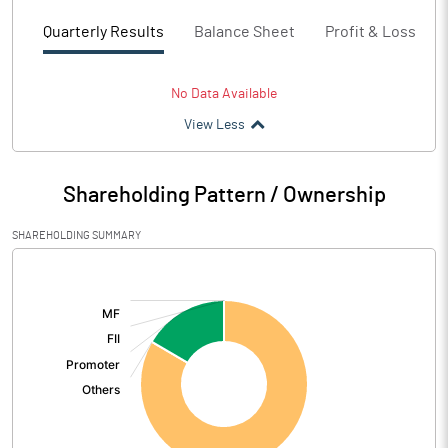
Quarterly Results
Balance Sheet
Profit & Loss
No Data Available
View Less
Shareholding Pattern / Ownership
SHAREHOLDING SUMMARY
[/]
: