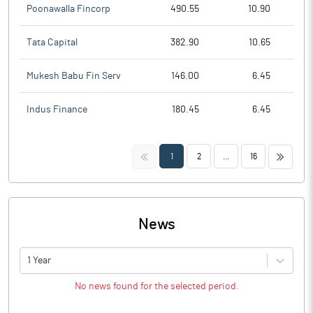
Poonawalla Fincorp
490.55
10.90
Tata Capital
382.90
10.65
Mukesh Babu Fin Serv
146.00
6.45
Indus Finance
180.45
6.45
<<
>>
1
2
...
16
News
1 Year
No news found for the selected period.