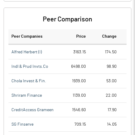
Peer Comparison
Peer Companies
Price
Change
Ch
Alfred Herbert (I)
3163.15
174.50
Indl & Prud Invts.Co
6498.00
98.90
Chola Invest & Fin.
1939.00
53.00
Shriram Finance
1139.00
22.00
CreditAccess Grameen
1546.60
17.90
SG Finserve
709.15
14.05