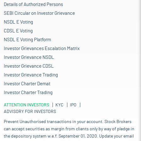
Details of Authorized Persons
SEBI Circular on Investor Grievance
NSDL E Voting
CDSL E Voting
NSDL E Voting Platform
Investor Grievances Escalation Matrix
Investor Grievance NSDL
Investor Grievance CDSL
Investor Grievance Trading
Investor Charter Demat
Investor Charter Trading
ATTENTION INVESTORS
KYC
IPO
ADVISORY FOR INVESTORS
Prevent Unauthorised transactions in your account. Stock Brokers
can accept securities as margin from clients only by way of pledge in
the depository system w.e.f. September 01, 2020. Update your email