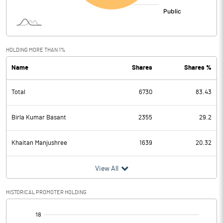
HOLDING MORE THAN 1%
Name
Shares
Shares %
Total
6730
83.43
Birla Kumar Basant
2355
29.2
Khaitan Manjushree
1639
20.32
View All
HISTORICAL PROMOTER HOLDING
[/]
: