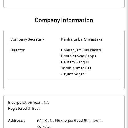
Company Information
Company Secretary
Kanhaiya Lal Srivastava
Director
Ghanshyam Das Mantri
Uma Shankar Asopa
Gautam Ganguli
Tridib Kumar Das
Jayant Sogani
Incorporation Year :
NA
Registered Office :
Address :
9 / 1 R . N . Mukherjee Road,8th Floor,
,
Kolkata
,