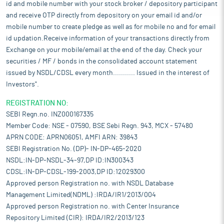
id and mobile number with your stock broker / depository participant
and receive OTP directly from depository on your email id and/or
mobile number to create pledge as well as for mobile no and for email
id updation.Receive information of your transactions directly from
Exchange on your mobile/email at the end of the day. Check your
securities / MF / bonds in the consolidated account statement
issued by NSDL/CDSL every month........... Issued in the interest of
Investors".
REGISTRATION NO:
SEBI Regn.no. INZ000167335
Member Code: NSE - 07590, BSE Sebi Regn. 943, MCX - 57480
APRN CODE: APRN06051, AMFI ARN: 39843
SEBI Registration No. (DP)- IN-DP-465-2020
NSDL:IN-DP-NSDL-34-97,DP ID:IN300343
CDSL:IN-DP-CDSL-199-2003,DP ID:12029300
Approved person Registration no. with NSDL Database
Management Limited(NDML) :IRDA/IR1/2013/004
Approved person Registration no. with Center Insurance
Repository Limited (CIR): IRDA/IR2/2013/123