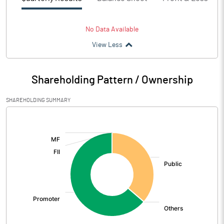
No Data Available
View Less
Shareholding Pattern / Ownership
SHAREHOLDING SUMMARY
[/]
: