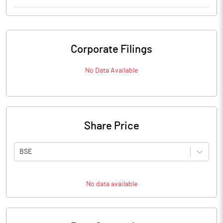
Corporate Filings
No Data Available
Share Price
BSE
No data available