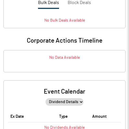
Bulk Deals
Block Deals
No
Bulk
Deals Available
Corporate Actions Timeline
No Data Available
Event Calendar
Ex Date
Type
Amount
No
Dividends
Available