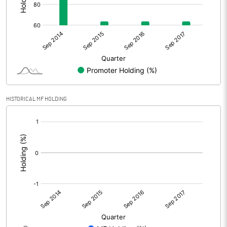
HISTORICAL MF HOLDING
[/]
: