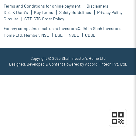
Terms and Conditions for online payment
Disclaimers
Do's & Dont's
Key Terms
Safety Guidelines
Privacy Policy
Circular
GTT-GTC Order Policy
For any complains email us at
investors@sihl.in
Shah Investor's
Home Ltd. Member:
NSE
BSE
NSDL
CDSL
Copyright © 2025 Shah Investor's Home Ltd
Designed, Developed & Content Powered by
Accord Fintech Pvt. Ltd.