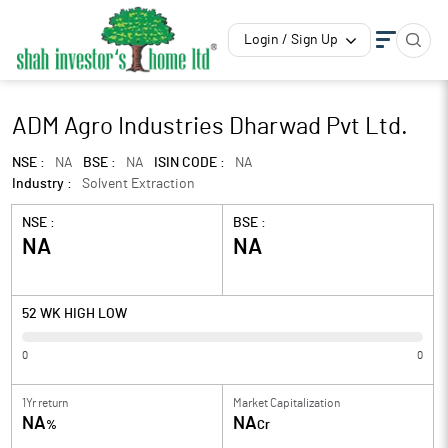
Login / Sign Up
ADM Agro Industries Dharwad Pvt Ltd.
NSE :
NA
BSE :
NA
ISIN CODE :
NA
Industry :
Solvent Extraction
NSE :
BSE :
NA
NA
52 WK HIGH LOW
0
0
1Yr return
Market Capitalization
NA
NA
%
Cr