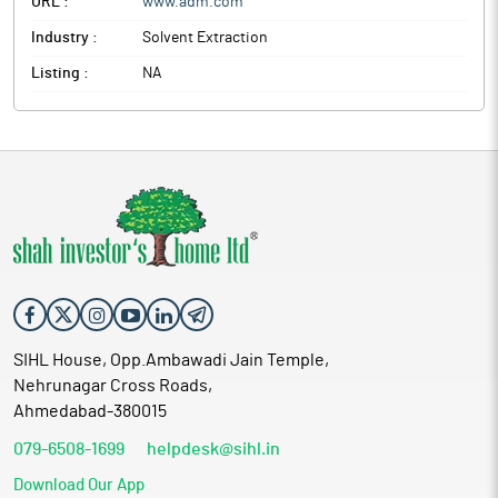
URL :
www.adm.com
Industry :
Solvent Extraction
Listing :
NA
SIHL House, Opp.Ambawadi Jain Temple,
Nehrunagar Cross Roads,
Ahmedabad-380015
079-6508-1699
helpdesk@sihl.in
Download Our App