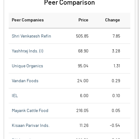
Peer Comparison
Peer Companies
Price
Change
Ch
Shri Venkatesh Refin
505.85
7.85
Yashhtej Inds. (I)
68.90
3.28
Unique Organics
95.04
1.31
Vandan Foods
24.00
0.29
IEL
6.00
0.10
Mayank Cattle Food
216.05
0.05
Kisaan Parivar Inds.
11.26
-0.54