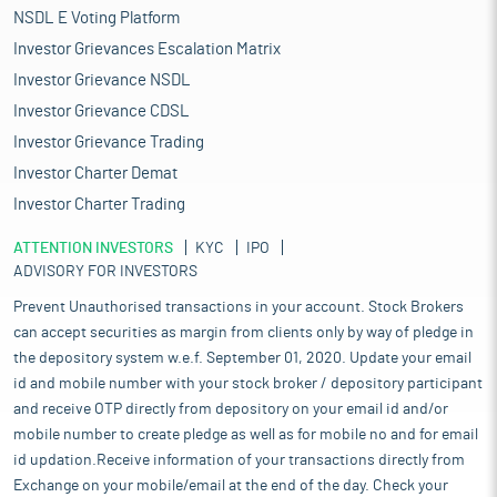
NSDL E Voting Platform
Investor Grievances Escalation Matrix
Investor Grievance NSDL
Investor Grievance CDSL
Investor Grievance Trading
Investor Charter Demat
Investor Charter Trading
ATTENTION INVESTORS
KYC
IPO
ADVISORY FOR INVESTORS
Prevent Unauthorised transactions in your account. Stock Brokers
can accept securities as margin from clients only by way of pledge in
the depository system w.e.f. September 01, 2020. Update your email
id and mobile number with your stock broker / depository participant
and receive OTP directly from depository on your email id and/or
mobile number to create pledge as well as for mobile no and for email
id updation.Receive information of your transactions directly from
Exchange on your mobile/email at the end of the day. Check your