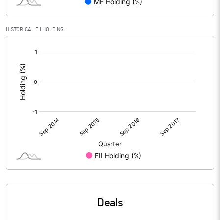
HISTORICAL FII HOLDING
[/]
:
Deals