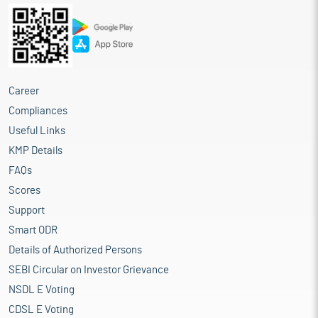
Career
Compliances
Useful Links
KMP Details
FAQs
Scores
Support
Smart ODR
Details of Authorized Persons
SEBI Circular on Investor Grievance
NSDL E Voting
CDSL E Voting