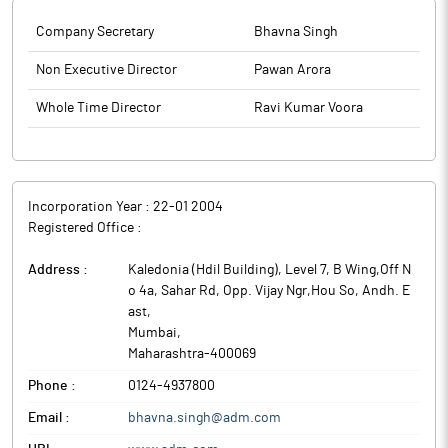
Company Secretary
Bhavna Singh
Non Executive Director
Pawan Arora
Whole Time Director
Ravi Kumar Voora
Incorporation Year :
22-01 2004
Registered Office :
Address :
Kaledonia (Hdil Building), Level 7, B Wing,Off N
o 4a, Sahar Rd, Opp. Vijay Ngr,Hou So, Andh. E
ast
,
Mumbai
,
Maharashtra
-
400069
Phone :
0124-4937800
Email :
bhavna.singh@adm.com