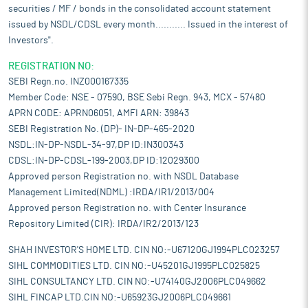
securities / MF / bonds in the consolidated account statement
issued by NSDL/CDSL every month........... Issued in the interest of
Investors".
REGISTRATION NO:
SEBI Regn.no. INZ000167335
Member Code: NSE - 07590, BSE Sebi Regn. 943, MCX - 57480
APRN CODE: APRN06051, AMFI ARN: 39843
SEBI Registration No. (DP)- IN-DP-465-2020
NSDL:IN-DP-NSDL-34-97,DP ID:IN300343
CDSL:IN-DP-CDSL-199-2003,DP ID:12029300
Approved person Registration no. with NSDL Database
Management Limited(NDML) :IRDA/IR1/2013/004
Approved person Registration no. with Center Insurance
Repository Limited (CIR): IRDA/IR2/2013/123
SHAH INVESTOR'S HOME LTD. CIN NO:-U67120GJ1994PLC023257
SIHL COMMODITIES LTD. CIN NO:-U45201GJ1995PLC025825
SIHL CONSULTANCY LTD. CIN NO:-U74140GJ2006PLC049662
SIHL FINCAP LTD.CIN NO:-U65923GJ2006PLC049661