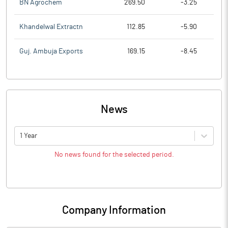
BN Agrochem
269.50
-3.25
Khandelwal Extractn
112.85
-5.90
Guj. Ambuja Exports
169.15
-8.45
News
1 Year
No news found for the selected period.
Company Information