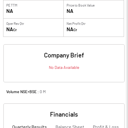
PE TTM
Price to
Book Value
NA
NA
Oper Rev Qtr
Net Profit Qtr
NA
NA
Cr
Cr
Company Brief
No Data Available
Volume NSE+BSE :
0
M
Financials
Quarterly Results
Balance Sheet
Profit & Loss