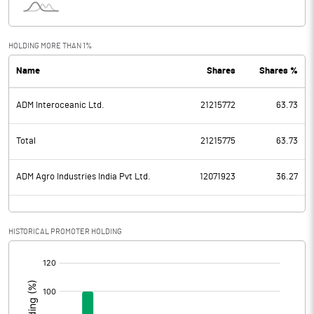
HOLDING MORE THAN 1%
Name
Shares
Shares %
ADM Interoceanic Ltd.
21215772
63.73
Total
21215775
63.73
ADM Agro Industries India Pvt Ltd.
12071923
36.27
HISTORICAL PROMOTER HOLDING
[/]
: