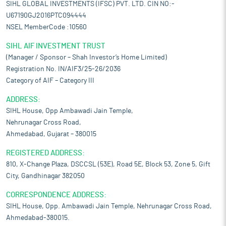
SIHL GLOBAL INVESTMENTS (IFSC) PVT. LTD. CIN NO:-
U67190GJ2016PTC094444
NSEL MemberCode :10560
SIHL AIF INVESTMENT TRUST
(Manager / Sponsor – Shah Investor’s Home Limited)
Registration No. IN/AIF3/25-26/2036
Category of AIF – Category III
ADDRESS:
SIHL House, Opp Ambawadi Jain Temple,
Nehrunagar Cross Road,
Ahmedabad, Gujarat – 380015
REGISTERED ADDRESS:
810, X-Change Plaza, DSCCSL (53E), Road 5E, Block 53, Zone 5, Gift
City, Gandhinagar 382050
CORRESPONDENCE ADDRESS:
SIHL House, Opp. Ambawadi Jain Temple, Nehrunagar Cross Road,
Ahmedabad-380015.