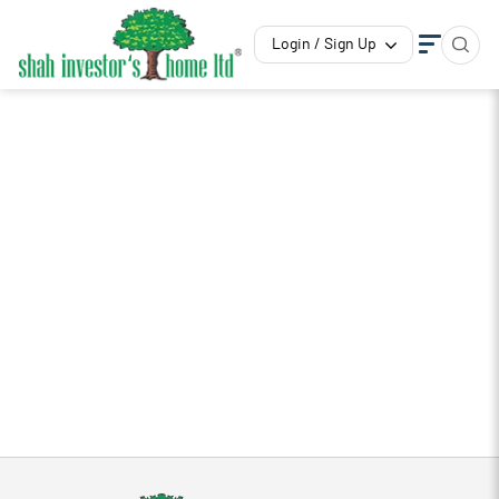
Login / Sign Up