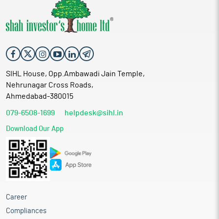
SIHL House, Opp.Ambawadi Jain Temple,
Nehrunagar Cross Roads,
Ahmedabad-380015
079-6508-1699
helpdesk@sihl.in
Download Our App
Career
Compliances