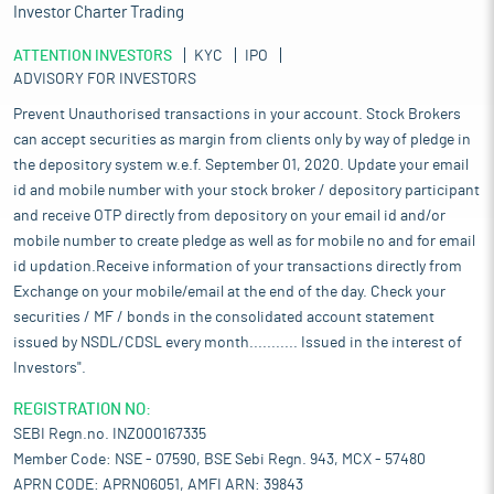
Investor Charter Trading
ATTENTION INVESTORS
KYC
IPO
ADVISORY FOR INVESTORS
Prevent Unauthorised transactions in your account. Stock Brokers
can accept securities as margin from clients only by way of pledge in
the depository system w.e.f. September 01, 2020. Update your email
id and mobile number with your stock broker / depository participant
and receive OTP directly from depository on your email id and/or
mobile number to create pledge as well as for mobile no and for email
id updation.Receive information of your transactions directly from
Exchange on your mobile/email at the end of the day. Check your
securities / MF / bonds in the consolidated account statement
issued by NSDL/CDSL every month........... Issued in the interest of
Investors".
REGISTRATION NO:
SEBI Regn.no. INZ000167335
Member Code: NSE - 07590, BSE Sebi Regn. 943, MCX - 57480
APRN CODE: APRN06051, AMFI ARN: 39843