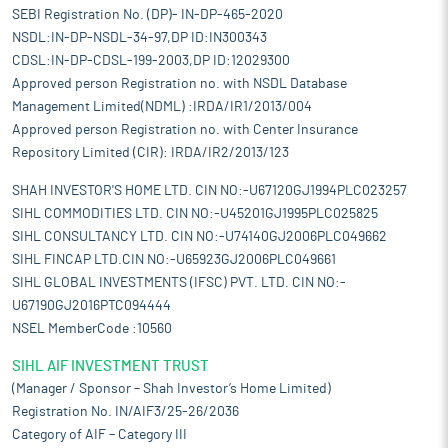
SEBI Registration No. (DP)- IN-DP-465-2020
NSDL:IN-DP-NSDL-34-97,DP ID:IN300343
CDSL:IN-DP-CDSL-199-2003,DP ID:12029300
Approved person Registration no. with NSDL Database
Management Limited(NDML) :IRDA/IR1/2013/004
Approved person Registration no. with Center Insurance
Repository Limited (CIR): IRDA/IR2/2013/123
SHAH INVESTOR'S HOME LTD. CIN NO:-U67120GJ1994PLC023257
SIHL COMMODITIES LTD. CIN NO:-U45201GJ1995PLC025825
SIHL CONSULTANCY LTD. CIN NO:-U74140GJ2006PLC049662
SIHL FINCAP LTD.CIN NO:-U65923GJ2006PLC049661
SIHL GLOBAL INVESTMENTS (IFSC) PVT. LTD. CIN NO:-
U67190GJ2016PTC094444
NSEL MemberCode :10560
SIHL AIF INVESTMENT TRUST
(Manager / Sponsor – Shah Investor’s Home Limited)
Registration No. IN/AIF3/25-26/2036
Category of AIF – Category III