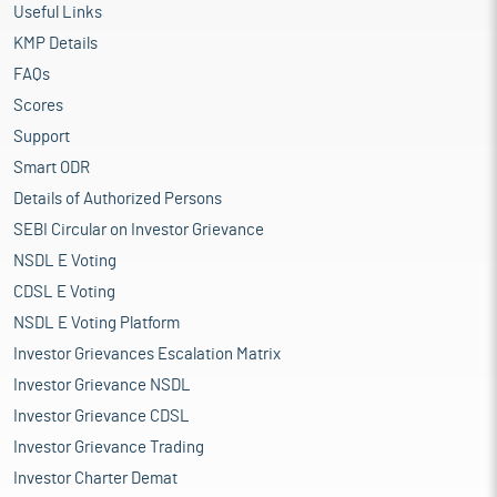
Useful Links
KMP Details
FAQs
Scores
Support
Smart ODR
Details of Authorized Persons
SEBI Circular on Investor Grievance
NSDL E Voting
CDSL E Voting
NSDL E Voting Platform
Investor Grievances Escalation Matrix
Investor Grievance NSDL
Investor Grievance CDSL
Investor Grievance Trading
Investor Charter Demat