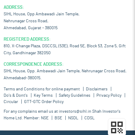
ADDRESS:
SIHL House, Opp Ambawadi Jain Temple,
Nehrunagar Cross Road,
Ahmedabad, Gujarat – 380015
REGISTERED ADDRESS:
810, X-Change Plaza, DSCCSL (53E), Road 5E, Block 53, Zone 5, Gift
City, Gandhinagar 382050
CORRESPONDENCE ADDRESS:
SIHL House, Opp. Ambawadi Jain Temple, Nehrunagar Cross Road,
Ahmedabad-380015.
Terms and Conditions for online payment
Disclaimers
Do's & Dont's
Key Terms
Safety Guidelines
Privacy Policy
Circular
GTT-GTC Order Policy
For any complains email us at
investors@sihl.in
Shah Investor's
Home Ltd. Member:
NSE
BSE
NSDL
CDSL