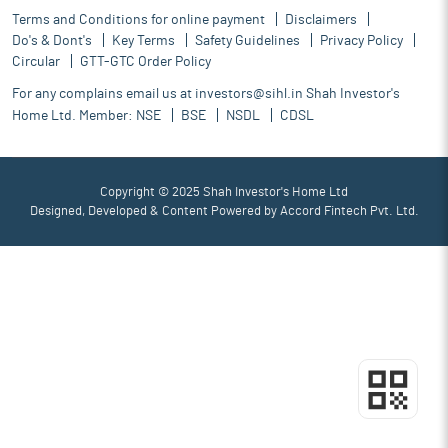
Terms and Conditions for online payment
Disclaimers
Do's & Dont's
Key Terms
Safety Guidelines
Privacy Policy
Circular
GTT-GTC Order Policy
For any complains email us at
investors@sihl.in
Shah Investor's
Home Ltd. Member:
NSE
BSE
NSDL
CDSL
Copyright © 2025 Shah Investor's Home Ltd
Designed, Developed & Content Powered by
Accord Fintech Pvt. Ltd.