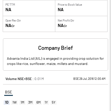
PE TTM
Price to
Book Value
NA
NA
Oper Rev Qtr
Net Profit Qtr
NA
NA
Cr
Cr
Company Brief
Advanta India Ltd (AIL) is engaged in providing crop solution for
crops like rice, sunflower, maize, millets and mustard.
Volume NSE+BSE :
0.01
M
BSE 29 Jul, 2016 12:00 AM
BSE
1D
1W
1M
3M
6M
1Y
5Y