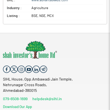
URL :
www.advantaseeds.com
Industry :
Agriculture
Listing :
BSE, NSE, MCX
SIHL House, Opp.Ambawadi Jain Temple,
Nehrunagar Cross Roads,
Ahmedabad-380015
079-6508-1699
helpdesk@sihl.in
Download Our App