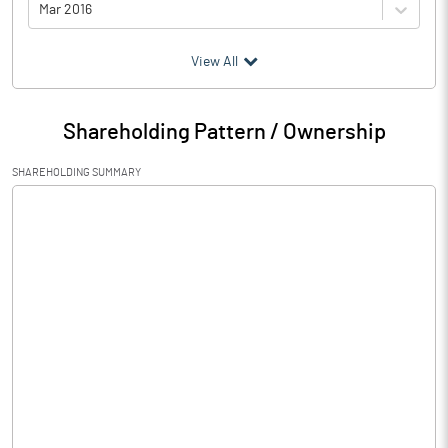
Mar 2016
(₹ in
Million
)
View All
Particulars
Mar 2016
Shareholding Pattern / Ownership
Audited / UnAudited
UnAudited
SHAREHOLDING SUMMARY
Net Sales
3616.75
Total Expenditure
2665.59
PBIDT (Excl OI)
951.16
Other Income
0.91
Operating Profit
952.07
Interest
249.67