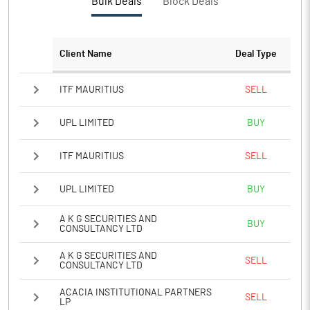
Bulk Deals
Block Deals
PATM%
-8.12
Client Name
Deal Type
Notes
ITF MAURITIUS
SELL
UPL LIMITED
BUY
ITF MAURITIUS
SELL
UPL LIMITED
BUY
A K G SECURITIES AND
BUY
CONSULTANCY LTD
A K G SECURITIES AND
SELL
CONSULTANCY LTD
ACACIA INSTITUTIONAL PARTNERS
SELL
LP