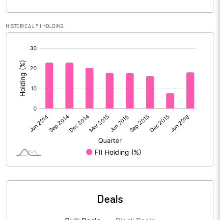
Calculated EPS
-2.79
HISTORICAL FII HOLDING
[/]
Calculated EPS (Annualised)
-11.14
:
No of Public Share Holdings
% of Public Share Holdings
PBIDTM% (Excl OI)
26.30
PBIDTM%
26.32
PBDTM%
3.63
Deals
PBTM%
0.31