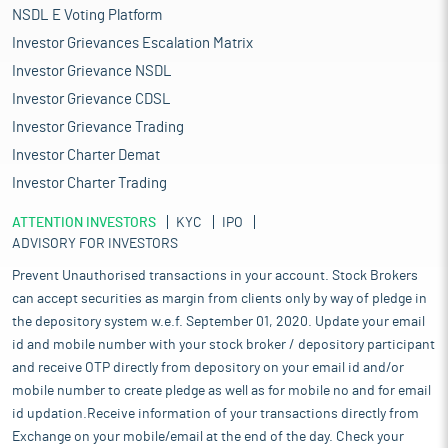
NSDL E Voting Platform
Investor Grievances Escalation Matrix
Investor Grievance NSDL
Investor Grievance CDSL
Investor Grievance Trading
Investor Charter Demat
Investor Charter Trading
ATTENTION INVESTORS
KYC
IPO
ADVISORY FOR INVESTORS
Prevent Unauthorised transactions in your account. Stock Brokers
can accept securities as margin from clients only by way of pledge in
the depository system w.e.f. September 01, 2020. Update your email
id and mobile number with your stock broker / depository participant
and receive OTP directly from depository on your email id and/or
mobile number to create pledge as well as for mobile no and for email
id updation.Receive information of your transactions directly from
Exchange on your mobile/email at the end of the day. Check your