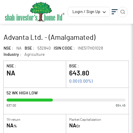
Login / Sign Up
Advanta Ltd. - (Amalgamated)
NSE :
NA
BSE :
532840
ISIN CODE :
INE517H01028
Industry :
Agriculture
NSE :
BSE :
NA
643.80
0.00
(
0.00
%)
52 WK HIGH LOW
637.00
654.45
1Yr return
Market Capitalization
NA
NA
%
Cr