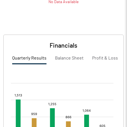
No Data Available
Financials
Quarterly Results
Balance Sheet
Profit & Loss