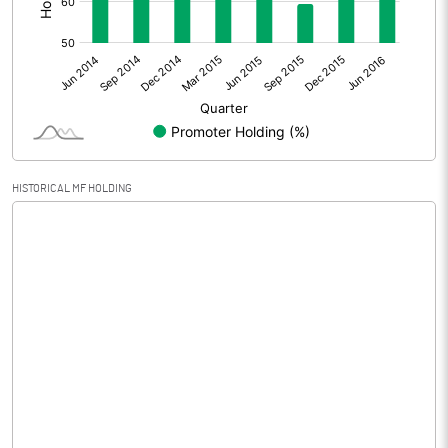
Other Adjustments
Net Profit
-291.70
Minority Interest
Shares of Associates
HISTORICAL MF HOLDING
Other related items
Misc. Expenses Written off
Consolidated Net Profit
-291.70
Equity Capital
209.42
Face Value (IN RS)
2.00
Reserves