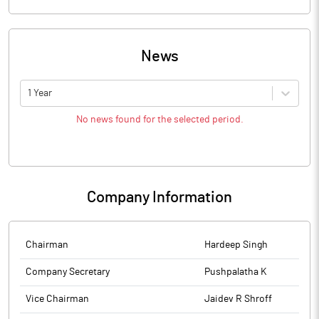
News
1 Year
No news found for the selected period.
Company Information
Chairman
Hardeep Singh
Company Secretary
Pushpalatha K
Vice Chairman
Jaidev R Shroff