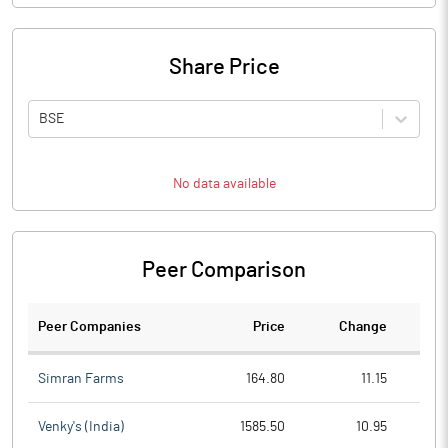
Share Price
BSE
No data available
Peer Comparison
Peer Companies
Price
Change
Ch
Simran Farms
164.80
11.15
Venky's (India)
1585.50
10.95