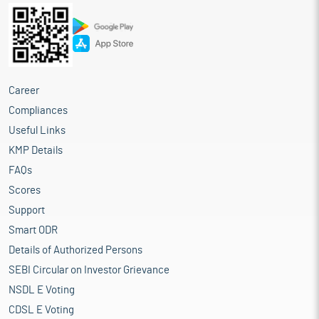
Career
Compliances
Useful Links
KMP Details
FAQs
Scores
Support
Smart ODR
Details of Authorized Persons
SEBI Circular on Investor Grievance
NSDL E Voting
CDSL E Voting