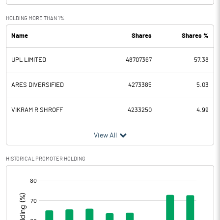
Exceptional Items
-571.26
HOLDING MORE THAN 1%
Name
Shares
Shares %
PBDT
131.14
UPL LIMITED
48707367
57.38
Depreciation
119.99
Profit Before Tax
11.15
ARES DIVERSIFIED
4273385
5.03
Tax
304.98
VIKRAM R SHROFF
4233250
4.99
Provisions and contingencies
View All
Profit After Tax
-293.83
HISTORICAL PROMOTER HOLDING
[/]
Extraordinary Items
:
Prior Period Expenses
2.14