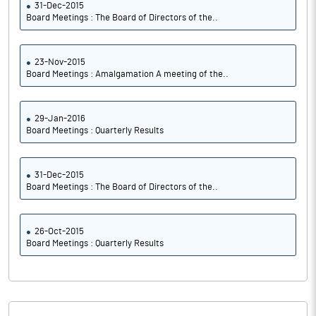
31-Dec-2015
Board Meetings : The Board of Directors of the..
23-Nov-2015
Board Meetings : Amalgamation A meeting of the..
29-Jan-2016
Board Meetings : Quarterly Results
31-Dec-2015
Board Meetings : The Board of Directors of the..
26-Oct-2015
Board Meetings : Quarterly Results