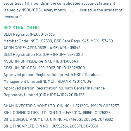
securities / MF / bonds in the consolidated account statement
issued by NSDL/CDSL every month........... Issued in the interest of
Investors".
REGISTRATION NO:
SEBI Regn.no. INZ000167335
Member Code: NSE - 07590, BSE Sebi Regn. 943, MCX - 57480
APRN CODE: APRN06051, AMFI ARN: 39843
SEBI Registration No. (DP)- IN-DP-465-2020
NSDL:IN-DP-NSDL-34-97,DP ID:IN300343
CDSL:IN-DP-CDSL-199-2003,DP ID:12029300
Approved person Registration no. with NSDL Database
Management Limited(NDML) :IRDA/IR1/2013/004
Approved person Registration no. with Center Insurance
Repository Limited (CIR): IRDA/IR2/2013/123
SHAH INVESTOR'S HOME LTD. CIN NO:-U67120GJ1994PLC023257
SIHL COMMODITIES LTD. CIN NO:-U45201GJ1995PLC025825
SIHL CONSULTANCY LTD. CIN NO:-U74140GJ2006PLC049662
SIHL FINCAP LTD.CIN NO:-U65923GJ2006PLC049661