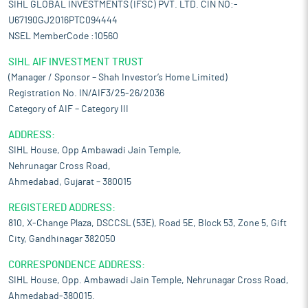
SIHL GLOBAL INVESTMENTS (IFSC) PVT. LTD. CIN NO:-
U67190GJ2016PTC094444
NSEL MemberCode :10560
SIHL AIF INVESTMENT TRUST
(Manager / Sponsor – Shah Investor’s Home Limited)
Registration No. IN/AIF3/25-26/2036
Category of AIF – Category III
ADDRESS:
SIHL House, Opp Ambawadi Jain Temple,
Nehrunagar Cross Road,
Ahmedabad, Gujarat – 380015
REGISTERED ADDRESS:
810, X-Change Plaza, DSCCSL (53E), Road 5E, Block 53, Zone 5, Gift
City, Gandhinagar 382050
CORRESPONDENCE ADDRESS:
SIHL House, Opp. Ambawadi Jain Temple, Nehrunagar Cross Road,
Ahmedabad-380015.