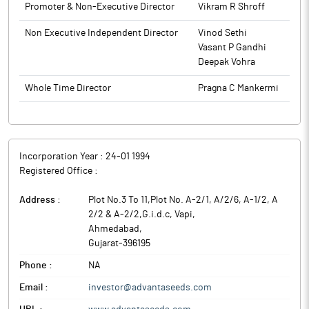
Promoter & Non-Executive Director
Vikram R Shroff
Non Executive Independent Director
Vinod Sethi
Vasant P Gandhi
Deepak Vohra
Whole Time Director
Pragna C Mankermi
Incorporation Year :
24-01 1994
Registered Office :
Address :
Plot No.3 To 11,Plot No. A-2/1, A/2/6, A-1/2, A
2/2 & A-2/2,G.i.d.c, Vapi
,
Ahmedabad
,
Gujarat
-
396195
Phone :
NA
Email :
investor@advantaseeds.com