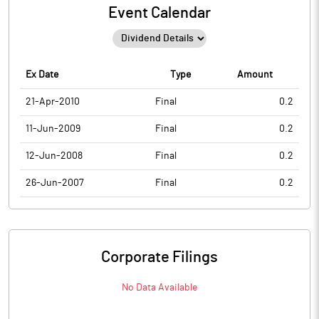
Event Calendar
Ex Date
Type
Amount
21-Apr-2010
Final
0.2
11-Jun-2009
Final
0.2
12-Jun-2008
Final
0.2
26-Jun-2007
Final
0.2
Corporate Filings
No Data Available