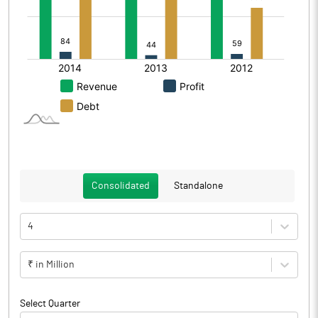
Consolidated
Standalone
4
₹ in Million
Select Quarter