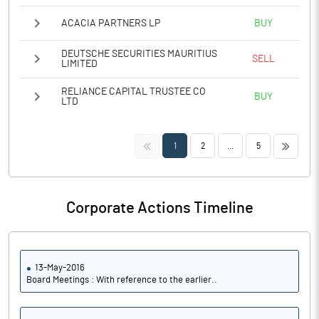
ACACIA PARTNERS LP
BUY
DEUTSCHE SECURITIES MAURITIUS
SELL
LIMITED
RELIANCE CAPITAL TRUSTEE CO
BUY
LTD
<<
>>
1
2
...
5
Corporate Actions Timeline
13-May-2016
Board Meetings : With reference to the earlier..