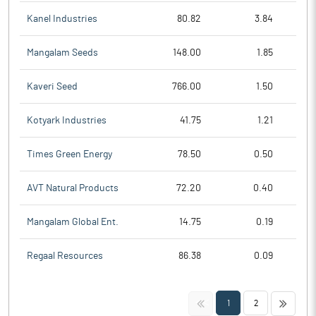
Kanel Industries
80.82
3.84
Mangalam Seeds
148.00
1.85
Kaveri Seed
766.00
1.50
Kotyark Industries
41.75
1.21
Times Green Energy
78.50
0.50
AVT Natural Products
72.20
0.40
Mangalam Global Ent.
14.75
0.19
Regaal Resources
86.38
0.09
<<
>>
1
2