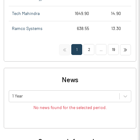
Tech Mahindra
1649.90
14.90
Ramco Systems
638.55
13.30
<<
>>
1
2
...
19
News
1 Year
No news found for the selected period.