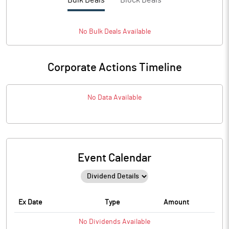
Bulk Deals
Block Deals
No
Bulk
Deals Available
Corporate Actions Timeline
No Data Available
Event Calendar
Ex Date
Type
Amount
No
Dividends
Available