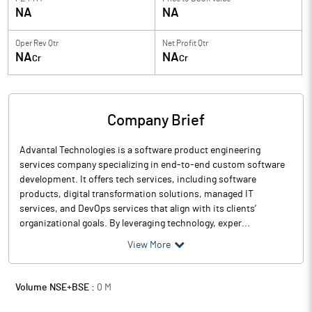
NA
NA
Oper Rev Qtr
Net Profit Qtr
NA
NA
Cr
Cr
Company Brief
Advantal Technologies is a software product engineering
services company specializing in end-to-end custom software
development. It offers tech services, including software
products, digital transformation solutions, managed IT
services, and DevOps services that align with its clients’
organizational goals. By leveraging technology, exper...
View More
Volume NSE+BSE :
0
M