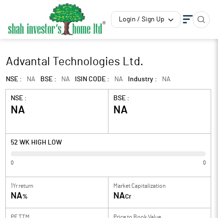
Login / Sign Up
Advantal Technologies Ltd.
NSE :
NA
BSE :
NA
ISIN CODE :
NA
Industry :
NA
NSE :
BSE :
NA
NA
52 WK HIGH LOW
0
0
1Yr return
Market Capitalization
NA
NA
%
Cr
PE TTM
Price to
Book Value