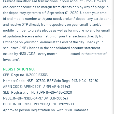
Prevent Unauthorised transactions in your account. Stock Brokers
can accept securities as margin from clients only by way of pledge in
the depository system w.e.f. September 01, 2020. Update your email
id and mobile number with your stock broker / depository participant
and receive OTP directly from depository on your email id and/or
mobile number to create pledge as well as for mobile no and for email
id updation.Receive information of your transactions directly from
Exchange on your mobile/email at the end of the day. Check your
securities / MF / bonds in the consolidated account statement
issued by NSDL/CDSL every month........... Issued in the interest of
Investors".
REGISTRATION NO:
SEBI Regn.no. INZ000167335
Member Code: NSE - 07590, BSE Sebi Regn. 943, MCX - 57480
APRN CODE: APRN06051, AMFI ARN: 39843
SEBI Registration No. (DP)- IN-DP-465-2020
NSDL:IN-DP-NSDL-34-97,DP ID:IN300343
CDSL:IN-DP-CDSL-199-2003,DP ID:12029300
Approved person Registration no. with NSDL Database