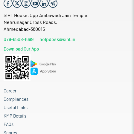
SIHL House, Opp.Ambawadi Jain Temple,
Nehrunagar Cross Roads,
Ahmedabad-380015
079-6508-1699
helpdesk@sihl.in
Download Our App
Career
Compliances
Useful Links
KMP Details
FAQs
Scores