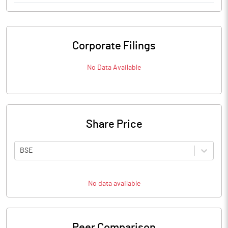
Corporate Filings
No Data Available
Share Price
BSE
No data available
Peer Comparison