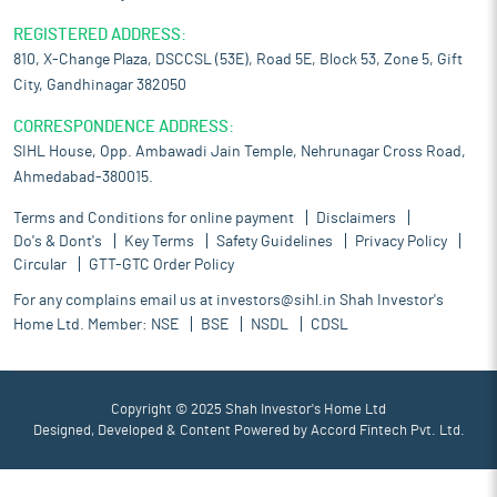
REGISTERED ADDRESS:
810, X-Change Plaza, DSCCSL (53E), Road 5E, Block 53, Zone 5, Gift
City, Gandhinagar 382050
CORRESPONDENCE ADDRESS:
SIHL House, Opp. Ambawadi Jain Temple, Nehrunagar Cross Road,
Ahmedabad-380015.
Terms and Conditions for online payment
Disclaimers
Do's & Dont's
Key Terms
Safety Guidelines
Privacy Policy
Circular
GTT-GTC Order Policy
For any complains email us at
investors@sihl.in
Shah Investor's
Home Ltd. Member:
NSE
BSE
NSDL
CDSL
Copyright © 2025 Shah Investor's Home Ltd
Designed, Developed & Content Powered by
Accord Fintech Pvt. Ltd.