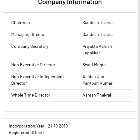
Company Information
Chairman
Sandesh Tallera
Managing Director
Sandesh Tallera
Company Secretary
Prajakta Ashish
Lapalikar
Non Executive Director
Swati Mogra
Non Executive Independent
Ashish Jha
Director
Paritosh Kumar
Whole Time Director
Ashish Thakral
Incorporation Year :
21-10 2010
Registered Office :