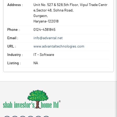
Address :
Unit No. 527 & 528,5th Floor, Vipul Trade Centr
e,Sector 48, Sohna Road
,
Gurgaon
,
Haryana
-
122018
Phone :
0124-4381845
Email :
info@advantal.net
URL :
www.advantaltechnologies.com
Industry :
IT - Software
Listing :
NA