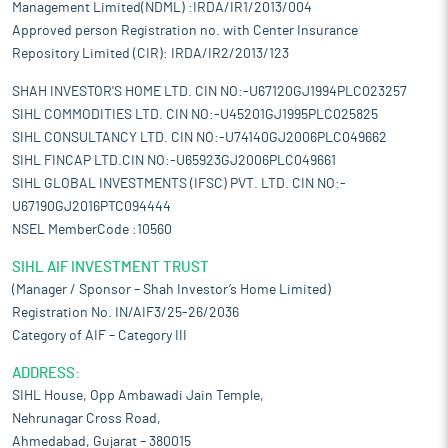
Management Limited(NDML) :IRDA/IR1/2013/004
Approved person Registration no. with Center Insurance
Repository Limited (CIR): IRDA/IR2/2013/123
SHAH INVESTOR'S HOME LTD. CIN NO:-U67120GJ1994PLC023257
SIHL COMMODITIES LTD. CIN NO:-U45201GJ1995PLC025825
SIHL CONSULTANCY LTD. CIN NO:-U74140GJ2006PLC049662
SIHL FINCAP LTD.CIN NO:-U65923GJ2006PLC049661
SIHL GLOBAL INVESTMENTS (IFSC) PVT. LTD. CIN NO:-
U67190GJ2016PTC094444
NSEL MemberCode :10560
SIHL AIF INVESTMENT TRUST
(Manager / Sponsor – Shah Investor’s Home Limited)
Registration No. IN/AIF3/25-26/2036
Category of AIF – Category III
ADDRESS:
SIHL House, Opp Ambawadi Jain Temple,
Nehrunagar Cross Road,
Ahmedabad, Gujarat – 380015