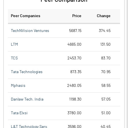
Peer Companies
Price
Change
Ch
TechNVision Ventures
5687.15
374.45
LTM
4665.00
131.50
TCS
2453.70
83.70
Tata Technologies
873.35
70.95
Mphasis
2480.05
58.55
Danlaw Tech. India
1198.30
57.05
Tata Elxsi
3780.00
51.00
L&T Technology Serv.
3596.00
40.45