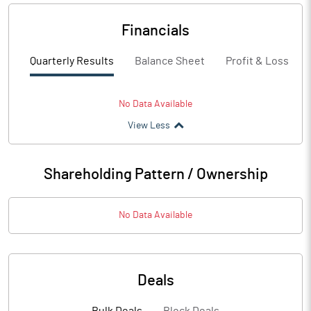
Financials
Quarterly Results
Balance Sheet
Profit & Loss
No Data Available
View Less
Shareholding Pattern / Ownership
No Data Available
Deals