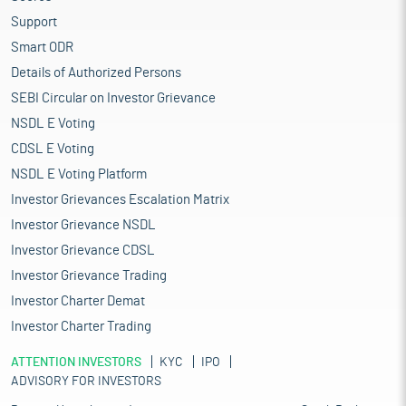
Support
Smart ODR
Details of Authorized Persons
SEBI Circular on Investor Grievance
NSDL E Voting
CDSL E Voting
NSDL E Voting Platform
Investor Grievances Escalation Matrix
Investor Grievance NSDL
Investor Grievance CDSL
Investor Grievance Trading
Investor Charter Demat
Investor Charter Trading
ATTENTION INVESTORS
KYC
IPO
ADVISORY FOR INVESTORS