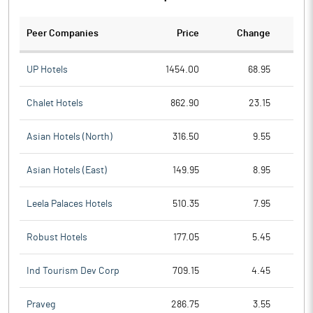
Peer Companies
Price
Change
Ch
UP Hotels
1454.00
68.95
Chalet Hotels
862.90
23.15
Asian Hotels (North)
316.50
9.55
Asian Hotels (East)
149.95
8.95
Leela Palaces Hotels
510.35
7.95
Robust Hotels
177.05
5.45
Ind Tourism Dev Corp
709.15
4.45
Praveg
286.75
3.55