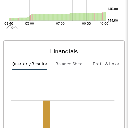
Financials
Quarterly Results
Balance Sheet
Profit & Loss