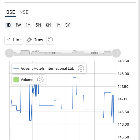
BSE
NSE
1D
1W
1M
3M
6M
1Y
5Y
Line
Draw