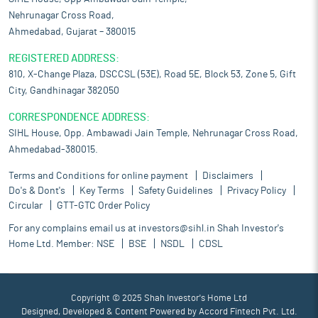
Nehrunagar Cross Road,
Ahmedabad, Gujarat – 380015
REGISTERED ADDRESS:
810, X-Change Plaza, DSCCSL (53E), Road 5E, Block 53, Zone 5, Gift
City, Gandhinagar 382050
CORRESPONDENCE ADDRESS:
SIHL House, Opp. Ambawadi Jain Temple, Nehrunagar Cross Road,
Ahmedabad-380015.
Terms and Conditions for online payment
Disclaimers
Do's & Dont's
Key Terms
Safety Guidelines
Privacy Policy
Circular
GTT-GTC Order Policy
For any complains email us at
investors@sihl.in
Shah Investor's
Home Ltd. Member:
NSE
BSE
NSDL
CDSL
Copyright © 2025 Shah Investor's Home Ltd
Designed, Developed & Content Powered by
Accord Fintech Pvt. Ltd.