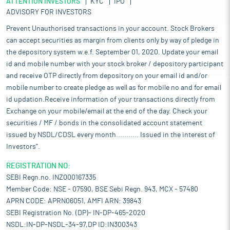
ATTENTION INVESTORS
KYC
IPO
ADVISORY FOR INVESTORS
Prevent Unauthorised transactions in your account. Stock Brokers
can accept securities as margin from clients only by way of pledge in
the depository system w.e.f. September 01, 2020. Update your email
id and mobile number with your stock broker / depository participant
and receive OTP directly from depository on your email id and/or
mobile number to create pledge as well as for mobile no and for email
id updation.Receive information of your transactions directly from
Exchange on your mobile/email at the end of the day. Check your
securities / MF / bonds in the consolidated account statement
issued by NSDL/CDSL every month........... Issued in the interest of
Investors".
REGISTRATION NO:
SEBI Regn.no. INZ000167335
Member Code: NSE - 07590, BSE Sebi Regn. 943, MCX - 57480
APRN CODE: APRN06051, AMFI ARN: 39843
SEBI Registration No. (DP)- IN-DP-465-2020
NSDL:IN-DP-NSDL-34-97,DP ID:IN300343