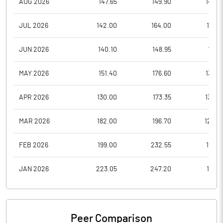
AUG 2026
147.65
149.90
143.0
JUL 2026
142.00
164.00
136.9
JUN 2026
140.10
148.95
118.1
MAY 2026
151.40
176.60
136.0
APR 2026
130.00
173.35
130.0
MAR 2026
182.00
196.70
124.0
FEB 2026
199.00
232.55
192.3
JAN 2026
223.05
247.20
165.6
Peer Comparison