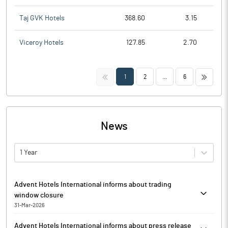
Taj GVK Hotels
368.60
3.15
Viceroy Hotels
127.85
2.70
<<
>>
1
2
...
6
News
1 Year
Advent Hotels International informs about trading
window closure
31-Mar-2026
Advent Hotels International has informed that in accordance
Advent Hotels International informs about press release