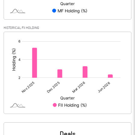
Reserves
Calculated EPS
1.14
HISTORICAL FII HOLDING
Calculated EPS (Annualised)
4.58
[/]
:
No of Public Share Holdings
28216819.00
% of Public Share Holdings
52.31
PBIDTM% (Excl OI)
32.64
PBIDTM%
35.34
PBDTM%
22.74
Deals