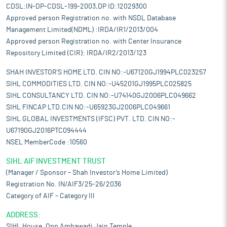
CDSL:IN-DP-CDSL-199-2003,DP ID:12029300
Approved person Registration no. with NSDL Database
Management Limited(NDML) :IRDA/IR1/2013/004
Approved person Registration no. with Center Insurance
Repository Limited (CIR): IRDA/IR2/2013/123
SHAH INVESTOR'S HOME LTD. CIN NO:-U67120GJ1994PLC023257
SIHL COMMODITIES LTD. CIN NO:-U45201GJ1995PLC025825
SIHL CONSULTANCY LTD. CIN NO:-U74140GJ2006PLC049662
SIHL FINCAP LTD.CIN NO:-U65923GJ2006PLC049661
SIHL GLOBAL INVESTMENTS (IFSC) PVT. LTD. CIN NO:-
U67190GJ2016PTC094444
NSEL MemberCode :10560
SIHL AIF INVESTMENT TRUST
(Manager / Sponsor – Shah Investor’s Home Limited)
Registration No. IN/AIF3/25-26/2036
Category of AIF – Category III
ADDRESS:
SIHL House, Opp Ambawadi Jain Temple,