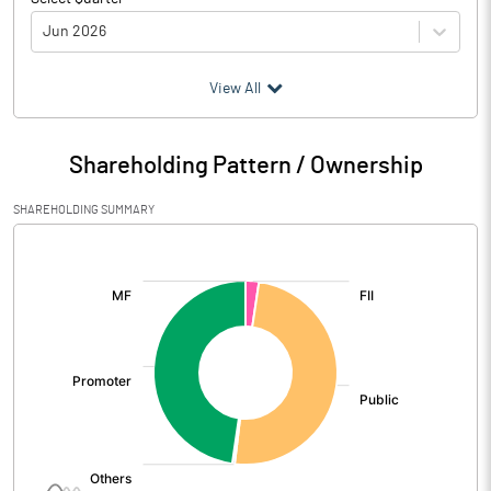
Jun 2026
(₹ in
Million
)
View All
Particulars
Jun 2026
Shareholding Pattern / Ownership
Audited / UnAudited
UnAudited
SHAREHOLDING SUMMARY
Net Sales
805.16
[/]
:
Total Expenditure
542.34
PBIDT (Excl OI)
262.82
Other Income
21.76
Operating Profit
284.58