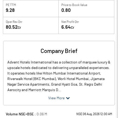
PE TTM
Price to
Book Value
9.28
0.80
Oper Rev Qtr
Net Profit Qtr
80.52
6.64
Cr
Cr
Company Brief
Advent Hotels International has a collection of marquee luxury &
upscale hotels dedicated to delivering unparalleled experiences.
It operates hotels like Hilton Mumbai International Airport,
Riverwalk Hotel (BKC Mumbai), Worli Hotel Mumbai, Jijamata
Nagar Service Apartments, Grand Hyatt Goa, St. Regis Delhi
Aerocity and Marriott Marquis D...
View More
Volume NSE+BSE :
0.06
M
NSE 06 Aug, 2026 12:00 AM