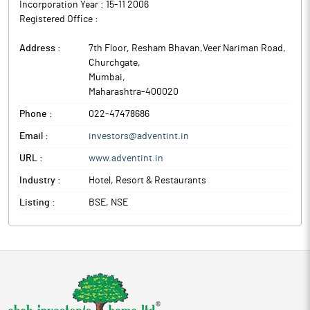
Incorporation Year :
15-11 2006
Registered Office :
Address :
7th Floor, Resham Bhavan,Veer Nariman Road,
Churchgate
,
Mumbai
,
Maharashtra
-
400020
Phone :
022-47478686
Email :
investors@adventint.in
URL :
www.adventint.in
Industry :
Hotel, Resort & Restaurants
Listing :
BSE, NSE