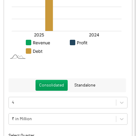
Consolidated
Standalone
4
₹ in Million
Select Quarter