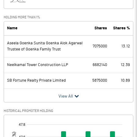
Interest
101.51
Exceptional Items
HOLDING MORE THAN 1%
Name
Shares
Shares %
PBDT
183.07
Aseela Goenka Sunita Goenka Alok Agarwal
Depreciation
70.37
7075000
13.12
Trustee of Goenka Family Trust
Profit Before Tax
112.70
Neelkamal Tower Construction LLP
6682140
12.39
Tax
46.26
SB Fortune Realty Private Limited
5875000
10.89
Provisions and contingencies
View All
Profit After Tax
66.44
HISTORICAL PROMOTER HOLDING
Extraordinary Items
[/]
:
Prior Period Expenses