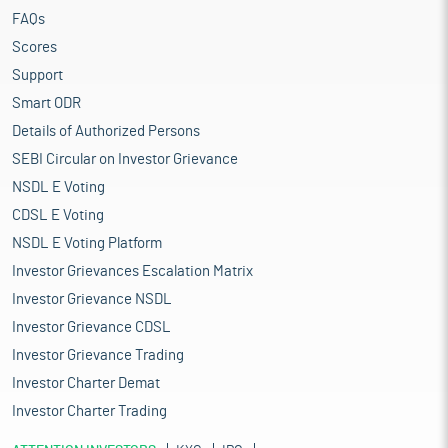
FAQs
Scores
Support
Smart ODR
Details of Authorized Persons
SEBI Circular on Investor Grievance
NSDL E Voting
CDSL E Voting
NSDL E Voting Platform
Investor Grievances Escalation Matrix
Investor Grievance NSDL
Investor Grievance CDSL
Investor Grievance Trading
Investor Charter Demat
Investor Charter Trading