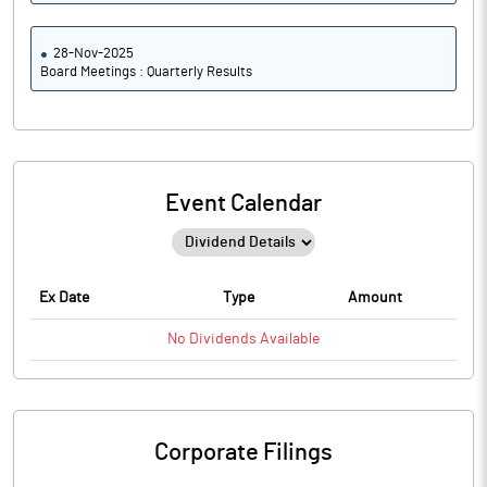
28-Nov-2025
Board Meetings : Quarterly Results
Event Calendar
Ex Date
Type
Amount
No
Dividends
Available
Corporate Filings