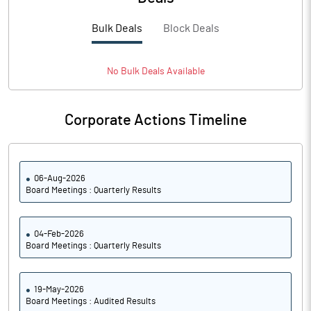
PBTM%
14.00
Bulk Deals
Block Deals
PATM%
8.25
Notes
No
Bulk
Deals Available
Corporate Actions Timeline
06-Aug-2026
Board Meetings : Quarterly Results
04-Feb-2026
Board Meetings : Quarterly Results
19-May-2026
Board Meetings : Audited Results