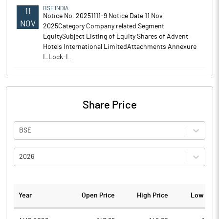
BSE INDIA
11
Notice No. 20251111-9 Notice Date 11 Nov
NOV
2025Category Company related Segment
EquitySubject Listing of Equity Shares of Advent
Hotels International LimitedAttachments Annexure
I_Lock-I..
Share Price
BSE
2026
Year
Open Price
High Price
Low Pric