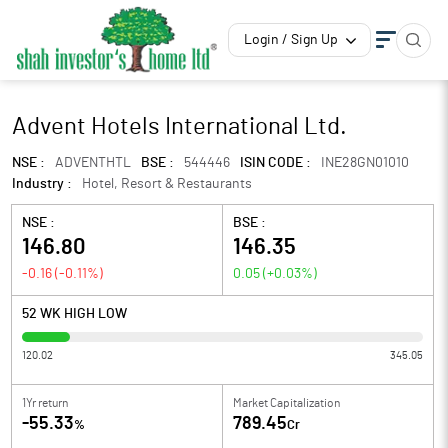
Login / Sign Up
Advent Hotels International Ltd.
NSE :
ADVENTHTL
BSE :
544446
ISIN CODE :
INE28GN01010
Industry :
Hotel, Resort & Restaurants
NSE :
BSE :
146.80
146.35
-0.16
(
-0.11
%)
0.05
(
+0.03
%)
52 WK HIGH LOW
120.02
345.05
1Yr return
Market Capitalization
-55.33
789.45
%
Cr