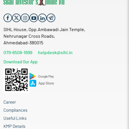
SIHL House, Opp.Ambawadi Jain Temple,
Nehrunagar Cross Roads,
Ahmedabad-380015
079-6508-1699
helpdesk@sihl.in
Download Our App
Career
Compliances
Useful Links
KMP Details