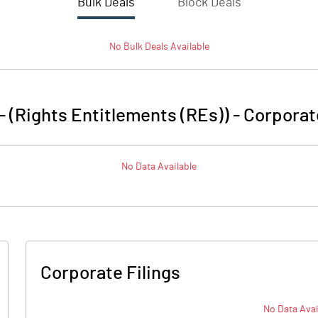
Bulk Deals
Block Deals
No
Bulk
Deals Available
 - (Rights Entitlements (REs))
-
Corporat
No Data Available
Corporate Filings
No Data Avai