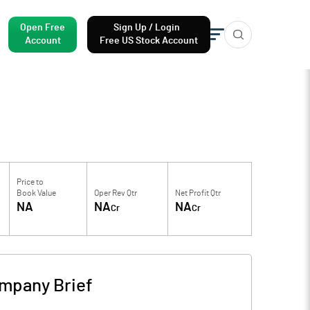
Open Free
Sign Up / Login
Account
Free US Stock Account
Price to
Book Value
Oper Rev Qtr
Net Profit Qtr
NA
NA
NA
Cr
Cr
mpany Brief