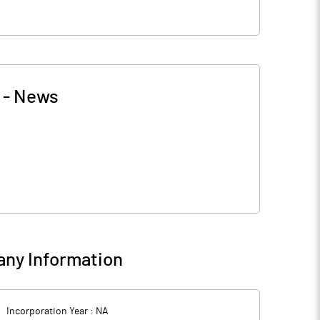
-
News
ny Information
Incorporation Year :
NA