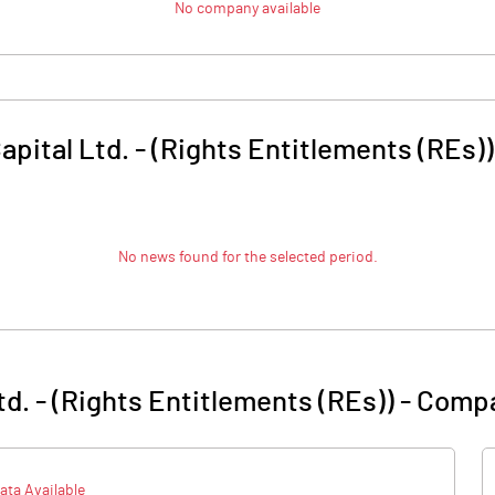
No company available
apital Ltd. - (Rights Entitlements (REs))
No news found for the selected period.
td. - (Rights Entitlements (REs))
-
Compa
ata Available