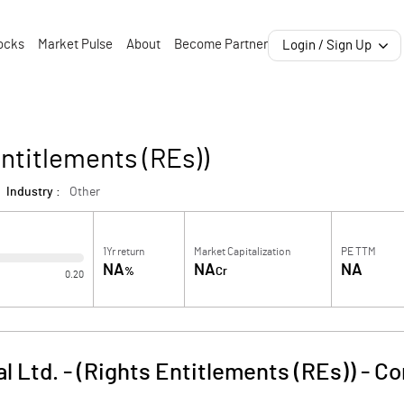
ocks
Market Pulse
About
Become Partner
Login / Sign Up
Entitlements (REs))
Industry :
Other
1Yr return
Market Capitalization
PE TTM
NA
NA
NA
%
Cr
0.20
l Ltd. - (Rights Entitlements (REs))
-
Co