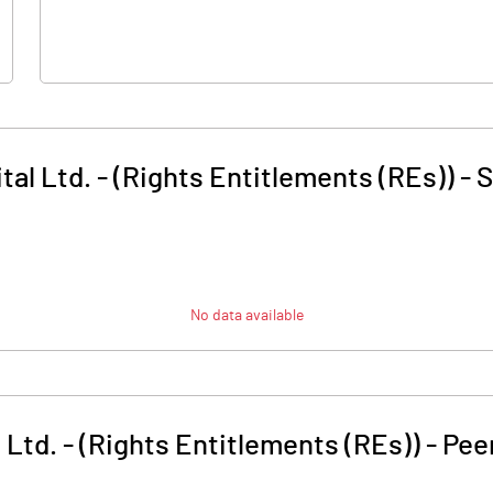
tal Ltd. - (Rights Entitlements (REs))
-
S
No data available
 Ltd. - (Rights Entitlements (REs))
-
Pee