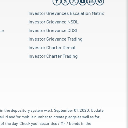
Investor Grievances Escalation Matrix
Investor Grievance NSDL
ce
Investor Grievance CDSL
Investor Grievance Trading
Investor Charter Demat
Investor Charter Trading
 in the depository system w.e.f. September 01, 2020. Update
l id and/or mobile number to create pledge as well as for
of the day. Check your securities / MF / bonds in the