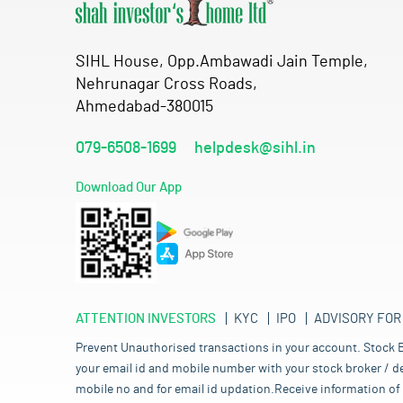
SIHL House, Opp.Ambawadi Jain Temple,
Nehrunagar Cross Roads,
Ahmedabad-380015
079-6508-1699
helpdesk@sihl.in
Download Our App
ATTENTION INVESTORS
KYC
IPO
ADVISORY FOR
Prevent Unauthorised transactions in your account. Stock B
your email id and mobile number with your stock broker / de
mobile no and for email id updation.Receive information of 