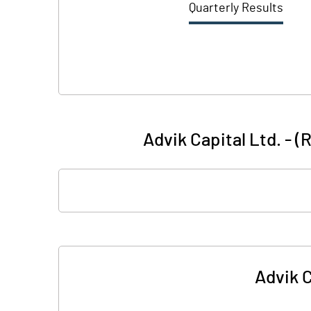
Quarterly Results
Advik Capital Ltd. - 
Advik C