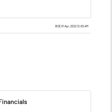
BSE 01 Apr, 2022 12:00 AM
Financials