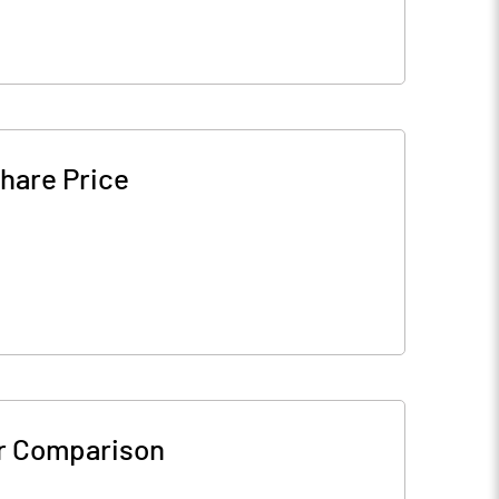
hare Price
r Comparison