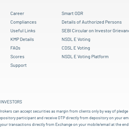
Career
Smart ODR
Compliances
Details of Authorized Persons
Useful Links
SEBI Circular on Investor Grievan
KMP Details
NSDL E Voting
FAQs
CDSL E Voting
Scores
NSDL E Voting Platform
Support
 INVESTORS
rokers can accept securities as margin from clients only by way of pledge
pository participant and receive OTP directly from depository on your emai
your transactions directly from Exchange on your mobile/email at the end 