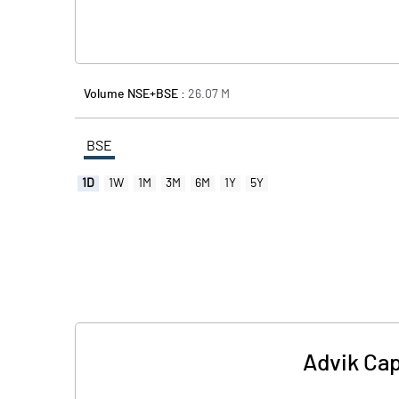
Volume NSE+BSE :
26.07
M
BSE
1D
1W
1M
3M
6M
1Y
5Y
Advik Cap