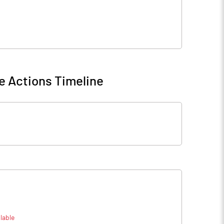
e Actions Timeline
lable