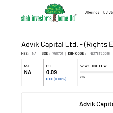
Offerings
US St
Advik Capital Ltd. - (Rights 
NSE :
NA
BSE :
750701
ISIN CODE :
INE178T20016
NSE :
BSE :
52 WK HIGH LOW
NA
0.09
0.09
0.00
(
0.00
%)
Advik Capita