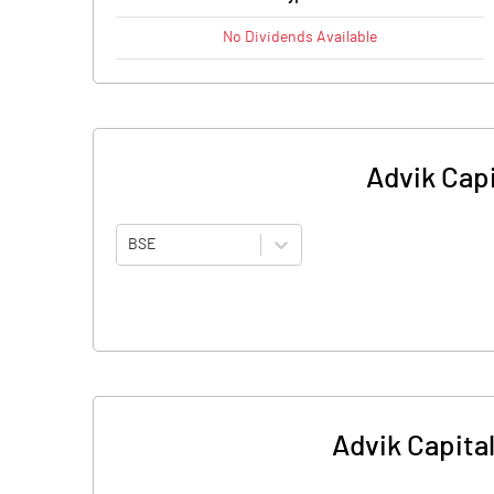
No
Dividends
Available
Advik Capi
BSE
Advik Capital