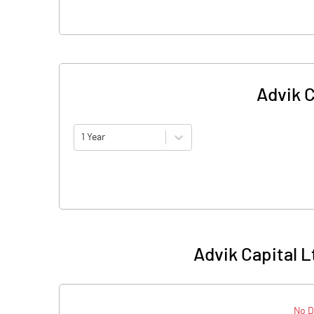
Advik C
1 Year
Advik Capital L
No D