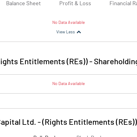
Balance Sheet
Profit & Loss
Financial R
No Data Available
View Less
(Rights Entitlements (REs))
-
Shareholdin
No Data Available
apital Ltd. - (Rights Entitlements (REs))