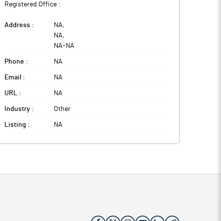
Registered Office :
Address :
NA
,
NA
,
NA
-
NA
Phone :
NA
Email :
NA
URL :
NA
Industry :
Other
Listing :
NA