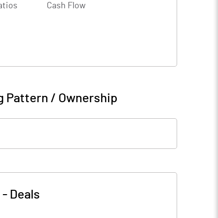
atios
Cash Flow
g Pattern / Ownership
-
Deals