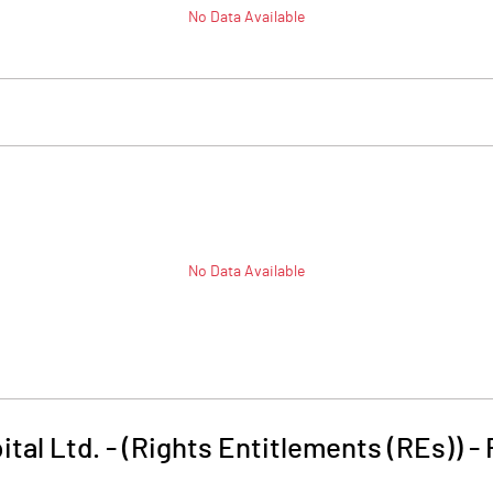
No Data Available
No Data Available
ital Ltd. - (Rights Entitlements (REs))
-