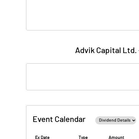
Advik Capital Ltd.
Event Calendar
Ex Date
Type
Amount