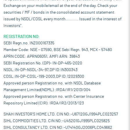
Exchange on your mobile/email at the end of the day. Check your
securities / MF / bonds in the consolidated account statement
issued by NSDL/CDSL every month........... Issued in the interest of
Investors".
REGISTRATION NO:
SEBI Regn.no. INZ000167335
Member Code: NSE - 07590, BSE Sebi Regn. 943, MCX - 57480
APRN CODE: APRN06051, AMFI ARN: 39843
SEBI Registration No. (DP)- IN-DP-465-2020
NSDL:IN-DP-NSDL-34-97,DP ID:IN300343
CDSL:IN-DP-CDSL-199-2003,DP ID:12029300
Approved person Registration no. with NSDL Database
Management Limited(NDML) :IRDA/IR1/2013/004
Approved person Registration no. with Center Insurance
Repository Limited (CIR): IRDA/IR2/2013/123
SHAH INVESTOR'S HOME LTD. CIN NO:-U67120GJ1994PLC023257
SIHL COMMODITIES LTD. CIN NO:-U45201GJ1995PLC025825
SIHL CONSULTANCY LTD. CIN NO:-U74140GJ2006PLC049662