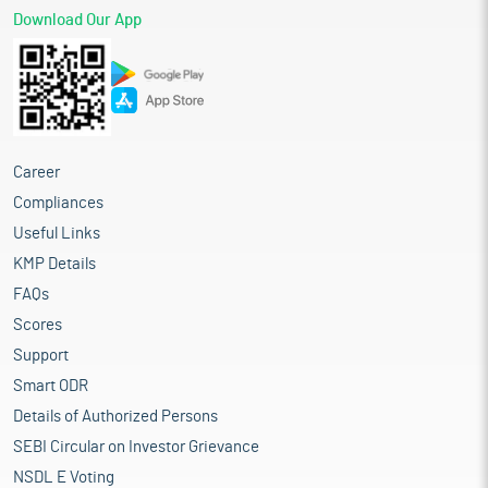
Download Our App
Career
Compliances
Useful Links
KMP Details
FAQs
Scores
Support
Smart ODR
Details of Authorized Persons
SEBI Circular on Investor Grievance
NSDL E Voting