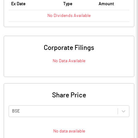
Ex Date
Type
Amount
No
Dividends
Available
Corporate Filings
No Data Available
Share Price
BSE
No data available