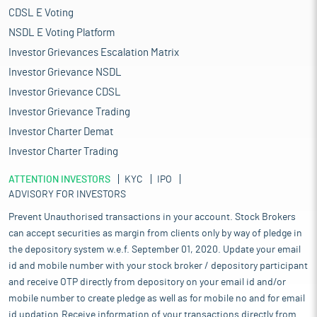
CDSL E Voting
NSDL E Voting Platform
Investor Grievances Escalation Matrix
Investor Grievance NSDL
Investor Grievance CDSL
Investor Grievance Trading
Investor Charter Demat
Investor Charter Trading
ATTENTION INVESTORS
KYC
IPO
ADVISORY FOR INVESTORS
Prevent Unauthorised transactions in your account. Stock Brokers
can accept securities as margin from clients only by way of pledge in
the depository system w.e.f. September 01, 2020. Update your email
id and mobile number with your stock broker / depository participant
and receive OTP directly from depository on your email id and/or
mobile number to create pledge as well as for mobile no and for email
id updation.Receive information of your transactions directly from