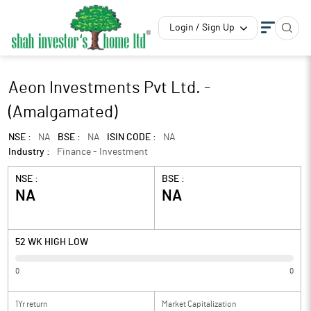
Login / Sign Up
Aeon Investments Pvt Ltd. -
(Amalgamated)
NSE :
NA
BSE :
NA
ISIN CODE :
NA
Industry :
Finance - Investment
NSE :
BSE :
NA
NA
52 WK HIGH LOW
0
0
1Yr return
Market Capitalization