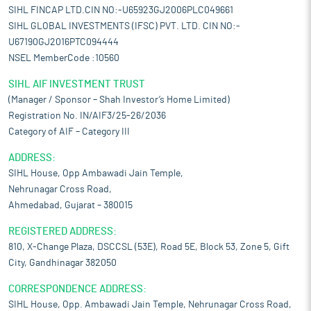
SIHL FINCAP LTD.CIN NO:-U65923GJ2006PLC049661
SIHL GLOBAL INVESTMENTS (IFSC) PVT. LTD. CIN NO:-
U67190GJ2016PTC094444
NSEL MemberCode :10560
SIHL AIF INVESTMENT TRUST
(Manager / Sponsor – Shah Investor’s Home Limited)
Registration No. IN/AIF3/25-26/2036
Category of AIF – Category III
ADDRESS:
SIHL House, Opp Ambawadi Jain Temple,
Nehrunagar Cross Road,
Ahmedabad, Gujarat – 380015
REGISTERED ADDRESS:
810, X-Change Plaza, DSCCSL (53E), Road 5E, Block 53, Zone 5, Gift
City, Gandhinagar 382050
CORRESPONDENCE ADDRESS:
SIHL House, Opp. Ambawadi Jain Temple, Nehrunagar Cross Road,