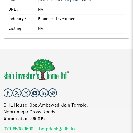
Email :
yadav_lalbhai01@yahoo.co.in
URL :
NA
Industry :
Finance - Investment
Listing :
NA
SIHL House, Opp.Ambawadi Jain Temple,
Nehrunagar Cross Roads,
Ahmedabad-380015
079-6508-1699
helpdesk@sihl.in