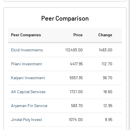
Peer Comparison
Peer Companies
Price
Change
Ch
Elcid Investments
112493.00
1483.00
Pilani Investment
4417.95
112.70
Kalyani Investment
5557.35
36.70
AK Capital Services
1721.00
18.60
Aryaman Fin Service
583.70
12.95
Jindal Poly Invest
1074.00
8.95