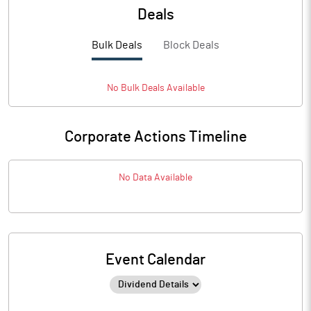
Deals
Bulk Deals
Block Deals
No
Bulk
Deals Available
Corporate Actions Timeline
No Data Available
Event Calendar