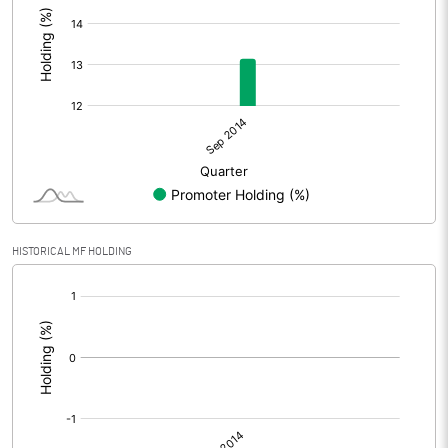
HISTORICAL MF HOLDING
[/]
: