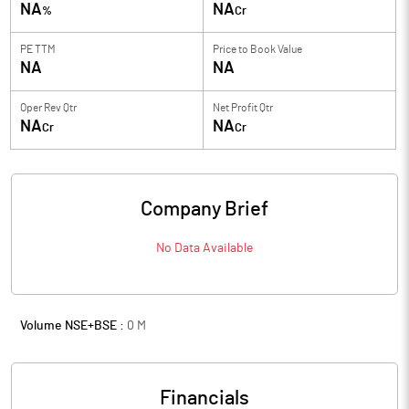
NA
NA
%
Cr
PE TTM
Price to
Book Value
NA
NA
Oper Rev Qtr
Net Profit Qtr
NA
NA
Cr
Cr
Company Brief
No Data Available
Volume NSE+BSE :
0
M
Financials