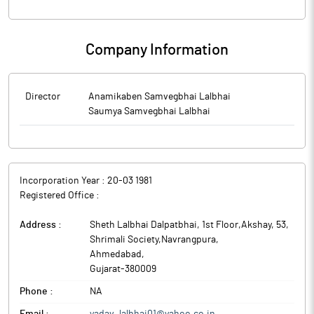
Company Information
Director
Anamikaben Samvegbhai Lalbhai
Saumya Samvegbhai Lalbhai
Incorporation Year :
20-03 1981
Registered Office :
Address :
Sheth Lalbhai Dalpatbhai, 1st Floor,Akshay, 53,
Shrimali Society,Navrangpura
,
Ahmedabad
,
Gujarat
-
380009
Phone :
NA