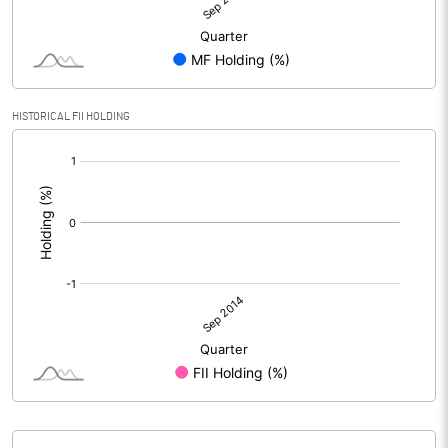
HISTORICAL FII HOLDING
[/]
: