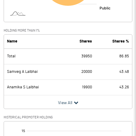
HOLDING MORE THAN 1%
Name
Shares
Shares %
Total
39950
86.85
Samveg A Lalbhai
20000
43.48
Anamika S Lalbhai
19900
43.26
View All
HISTORICAL PROMOTER HOLDING
[/]
: