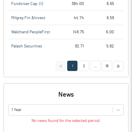
Fundviser Cap. (I)
384.00
6.65
Milgrey Fin.&Invest
44.74
6.59
Walchand PeopleFirst
149.75
6.00
Palash Securities
92.71
5.82
<<
>>
1
2
...
16
News
1 Year
No news found for the selected period.