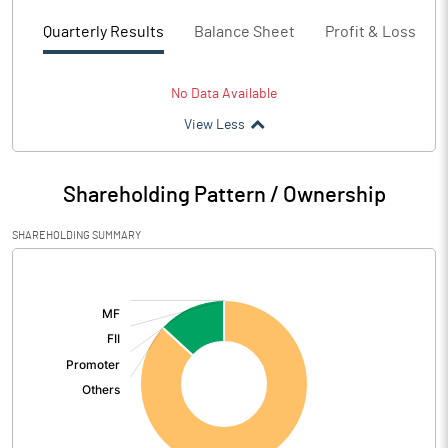
Quarterly Results
Balance Sheet
Profit & Loss
No Data Available
View Less
Shareholding Pattern / Ownership
SHAREHOLDING SUMMARY
[/]
: