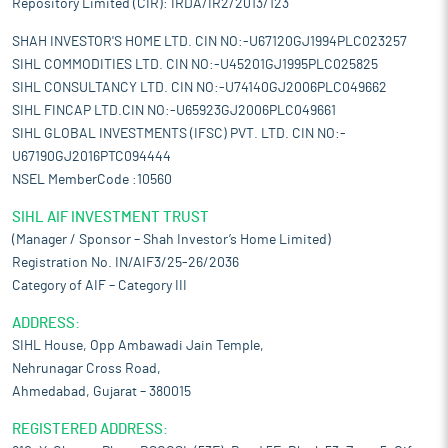
Repository Limited (CIR): IRDA/IR2/2013/123
SHAH INVESTOR'S HOME LTD. CIN NO:-U67120GJ1994PLC023257
SIHL COMMODITIES LTD. CIN NO:-U45201GJ1995PLC025825
SIHL CONSULTANCY LTD. CIN NO:-U74140GJ2006PLC049662
SIHL FINCAP LTD.CIN NO:-U65923GJ2006PLC049661
SIHL GLOBAL INVESTMENTS (IFSC) PVT. LTD. CIN NO:-
U67190GJ2016PTC094444
NSEL MemberCode :10560
SIHL AIF INVESTMENT TRUST
(Manager / Sponsor – Shah Investor’s Home Limited)
Registration No. IN/AIF3/25-26/2036
Category of AIF – Category III
ADDRESS:
SIHL House, Opp Ambawadi Jain Temple,
Nehrunagar Cross Road,
Ahmedabad, Gujarat – 380015
REGISTERED ADDRESS: