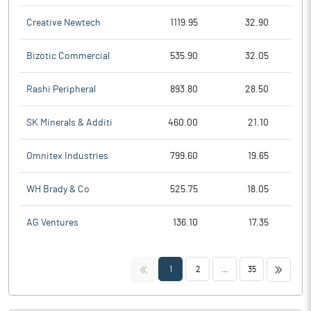
Creative Newtech
1119.95
32.90
Bizotic Commercial
535.90
32.05
Rashi Peripheral
893.80
28.50
SK Minerals & Additi
460.00
21.10
Omnitex Industries
799.60
19.65
WH Brady & Co
525.75
18.05
AG Ventures
136.10
17.35
<<
>>
1
2
...
35