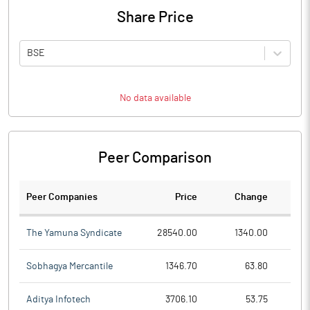
Share Price
BSE
No data available
Peer Comparison
Peer Companies
Price
Change
Ch
The Yamuna Syndicate
28540.00
1340.00
Sobhagya Mercantile
1346.70
63.80
Aditya Infotech
3706.10
53.75