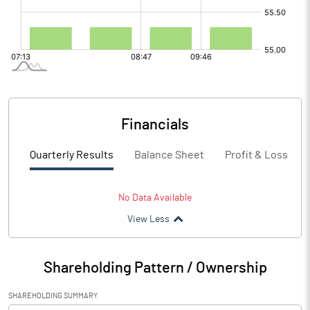
Financials
Quarterly Results
Balance Sheet
Profit & Loss
No Data Available
View Less
Shareholding Pattern / Ownership
SHAREHOLDING SUMMARY