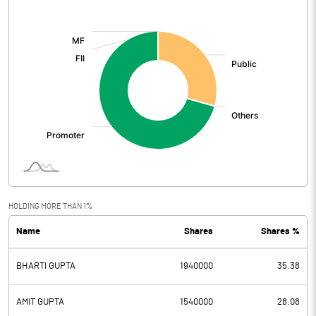
[/]
:
HOLDING MORE THAN 1%
Name
Shares
Shares %
BHARTI GUPTA
1940000
35.38
AMIT GUPTA
1540000
28.08