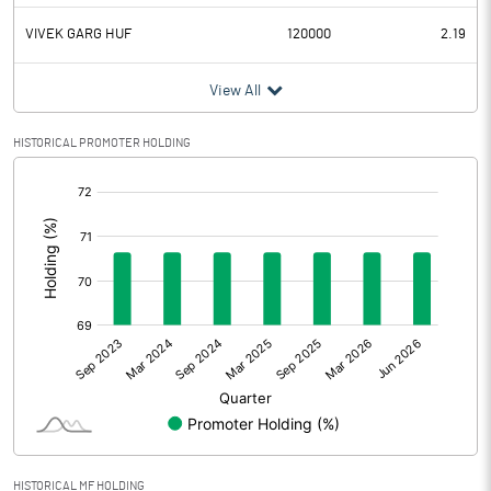
VIVEK GARG HUF
120000
2.19
View All
HISTORICAL PROMOTER HOLDING
[/]
:
HISTORICAL MF HOLDING