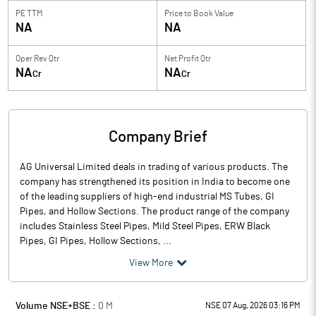
PE TTM
Price to
Book Value
NA
NA
Oper Rev Qtr
Net Profit Qtr
NA
NA
Cr
Cr
Company Brief
AG Universal Limited deals in trading of various products. The
company has strengthened its position in India to become one
of the leading suppliers of high-end industrial MS Tubes, GI
Pipes, and Hollow Sections. The product range of the company
includes Stainless Steel Pipes, Mild Steel Pipes, ERW Black
Pipes, GI Pipes, Hollow Sections, ...
View More
Volume NSE+BSE :
0
M
NSE 07 Aug, 2026 03:16 PM