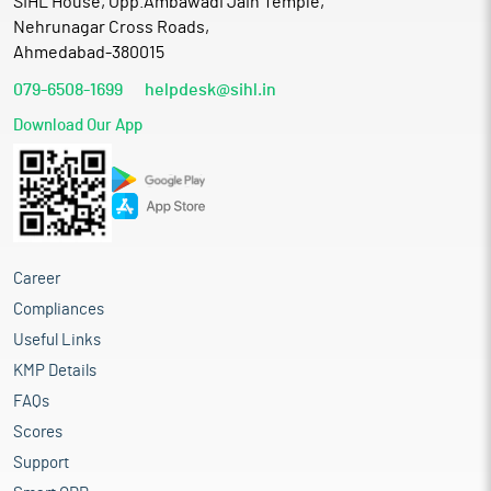
SIHL House, Opp.Ambawadi Jain Temple,
Nehrunagar Cross Roads,
Ahmedabad-380015
079-6508-1699
helpdesk@sihl.in
Download Our App
Career
Compliances
Useful Links
KMP Details
FAQs
Scores
Support