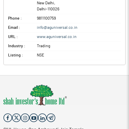
New Delhi
,
Delhi
-
110026
Phone :
9811100759
Email :
info@aguniversal.co.in
URL :
www.aguniversal.co.in
Industry :
Trading
Listing :
NSE