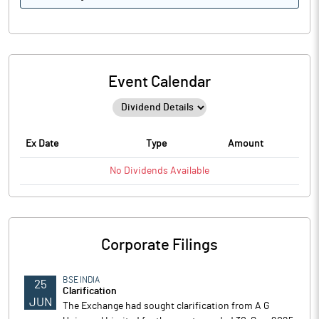
Event Calendar
Ex Date
Type
Amount
No
Dividends
Available
Corporate Filings
BSE INDIA
25
Clarification
JUN
The Exchange had sought clarification from A G