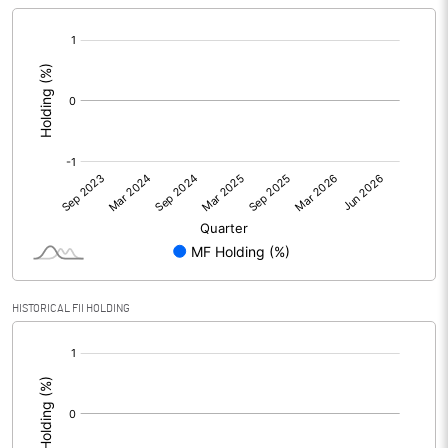
[/]
:
HISTORICAL FII HOLDING
[/]
: