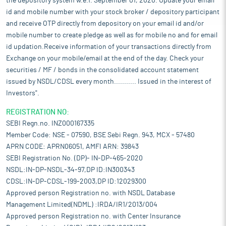
the depository system w.e.f. September 01, 2020. Update your email
id and mobile number with your stock broker / depository participant
and receive OTP directly from depository on your email id and/or
mobile number to create pledge as well as for mobile no and for email
id updation.Receive information of your transactions directly from
Exchange on your mobile/email at the end of the day. Check your
securities / MF / bonds in the consolidated account statement
issued by NSDL/CDSL every month........... Issued in the interest of
Investors".
REGISTRATION NO:
SEBI Regn.no. INZ000167335
Member Code: NSE - 07590, BSE Sebi Regn. 943, MCX - 57480
APRN CODE: APRN06051, AMFI ARN: 39843
SEBI Registration No. (DP)- IN-DP-465-2020
NSDL:IN-DP-NSDL-34-97,DP ID:IN300343
CDSL:IN-DP-CDSL-199-2003,DP ID:12029300
Approved person Registration no. with NSDL Database
Management Limited(NDML) :IRDA/IR1/2013/004
Approved person Registration no. with Center Insurance