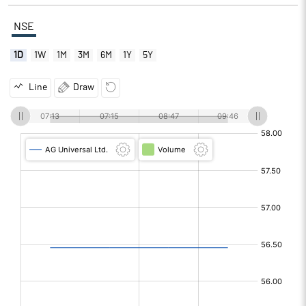
NSE
1D
1W
1M
3M
6M
1Y
5Y
Line
Draw