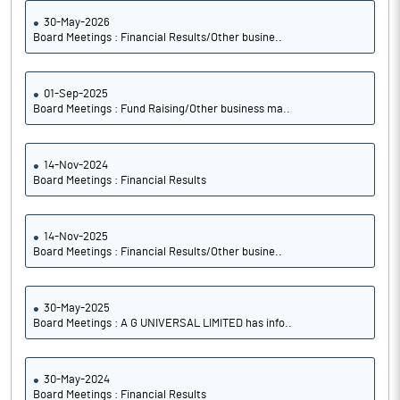
30-May-2026
Board Meetings : Financial Results/Other busine..
01-Sep-2025
Board Meetings : Fund Raising/Other business ma..
14-Nov-2024
Board Meetings : Financial Results
14-Nov-2025
Board Meetings : Financial Results/Other busine..
30-May-2025
Board Meetings : A G UNIVERSAL LIMITED has info..
30-May-2024
Board Meetings : Financial Results