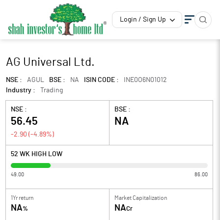
Login / Sign Up
AG Universal Ltd.
NSE :
AGUL
BSE :
NA
ISIN CODE :
INE0O6N01012
Industry :
Trading
NSE :
BSE :
56.45
NA
-2.90
(
-4.89
%)
52 WK HIGH LOW
49.00
86.00
1Yr return
Market Capitalization
NA
NA
%
Cr