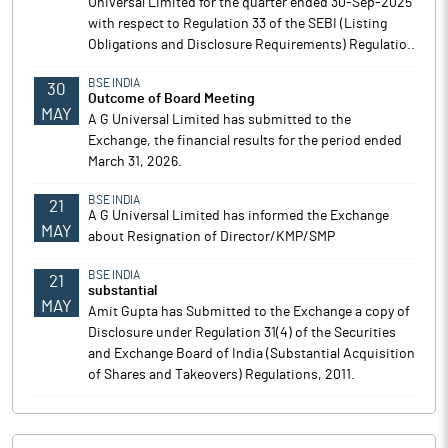
Universal Limited for the quarter ended 30-Sep-2025
with respect to Regulation 33 of the SEBI (Listing
Obligations and Disclosure Requirements) Regulatio..
BSE INDIA
30
Outcome of Board Meeting
MAY
A G Universal Limited has submitted to the
Exchange, the financial results for the period ended
March 31, 2026.
BSE INDIA
21
A G Universal Limited has informed the Exchange
MAY
about Resignation of Director/KMP/SMP
BSE INDIA
21
substantial
MAY
Amit Gupta has Submitted to the Exchange a copy of
Disclosure under Regulation 31(4) of the Securities
and Exchange Board of India (Substantial Acquisition
of Shares and Takeovers) Regulations, 2011.