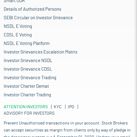
Smart ODR
Details of Authorized Persons
SEBI Circular on Investor Grievance
NSDL E Voting
CDSL E Voting
NSDL E Voting Platform
Investor Grievances Escalation Matrix
Investor Grievance NSDL
Investor Grievance CDSL
Investor Grievance Trading
Investor Charter Demat
Investor Charter Trading
ATTENTION INVESTORS
KYC
IPO
ADVISORY FOR INVESTORS
Prevent Unauthorised transactions in your account. Stock Brokers
can accept securities as margin from clients only by way of pledge in