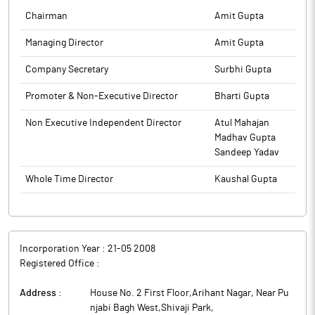
Chairman
Amit Gupta
Managing Director
Amit Gupta
Company Secretary
Surbhi Gupta
Promoter & Non-Executive Director
Bharti Gupta
Non Executive Independent Director
Atul Mahajan
Madhav Gupta
Sandeep Yadav
Whole Time Director
Kaushal Gupta
Incorporation Year :
21-05 2008
Registered Office :
Address :
House No. 2 First Floor,Arihant Nagar, Near Pu
njabi Bagh West,Shivaji Park
,