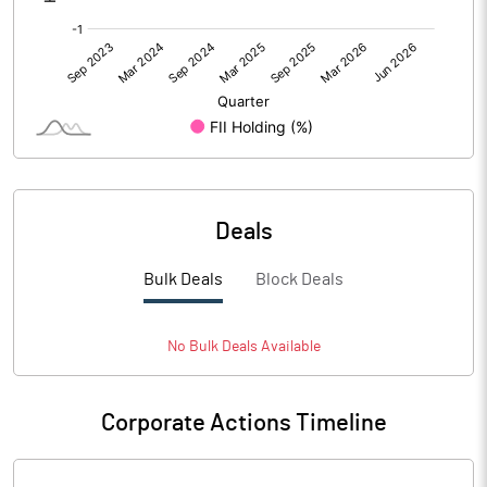
Deals
Bulk Deals
Block Deals
No
Bulk
Deals Available
Corporate Actions Timeline