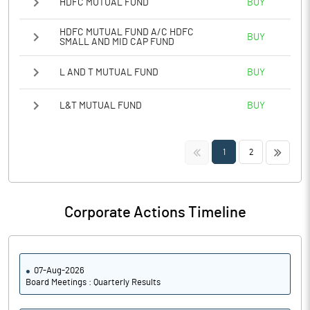
HDFC MUTUAL FUND
BUY
HDFC MUTUAL FUND A/C HDFC
BUY
SMALL AND MID CAP FUND
L AND T MUTUAL FUND
BUY
L&T MUTUAL FUND
BUY
<<
>>
1
2
Corporate Actions Timeline
07-Aug-2026
Board Meetings : Quarterly Results