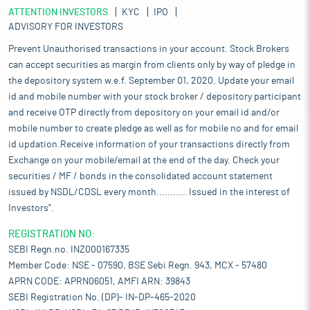
ATTENTION INVESTORS
KYC
IPO
ADVISORY FOR INVESTORS
Prevent Unauthorised transactions in your account. Stock Brokers
can accept securities as margin from clients only by way of pledge in
the depository system w.e.f. September 01, 2020. Update your email
id and mobile number with your stock broker / depository participant
and receive OTP directly from depository on your email id and/or
mobile number to create pledge as well as for mobile no and for email
id updation.Receive information of your transactions directly from
Exchange on your mobile/email at the end of the day. Check your
securities / MF / bonds in the consolidated account statement
issued by NSDL/CDSL every month........... Issued in the interest of
Investors".
REGISTRATION NO:
SEBI Regn.no. INZ000167335
Member Code: NSE - 07590, BSE Sebi Regn. 943, MCX - 57480
APRN CODE: APRN06051, AMFI ARN: 39843
SEBI Registration No. (DP)- IN-DP-465-2020