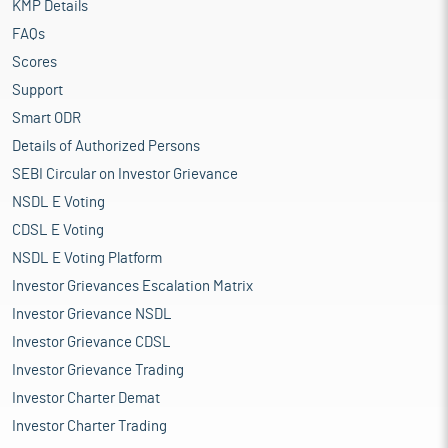
KMP Details
FAQs
Scores
Support
Smart ODR
Details of Authorized Persons
SEBI Circular on Investor Grievance
NSDL E Voting
CDSL E Voting
NSDL E Voting Platform
Investor Grievances Escalation Matrix
Investor Grievance NSDL
Investor Grievance CDSL
Investor Grievance Trading
Investor Charter Demat
Investor Charter Trading