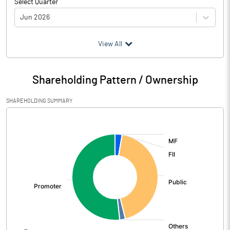
Select Quarter
Jun 2026
(₹ in
Million
)
View All
Particulars
Jun 2026
Shareholding Pattern / Ownership
Audited / UnAudited
UnAudited
SHAREHOLDING SUMMARY
Net Sales
490.52
[/]
:
Total Expenditure
232.62
PBIDT (Excl OI)
257.90
Other Income
7.78
Operating Profit
265.68