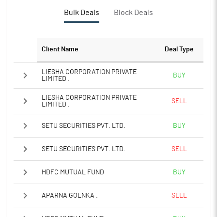
PBTM%
50.72
Bulk Deals
Block Deals
PATM%
43.23
Client Name
Deal Type
Notes
LIESHA CORPORATION PRIVATE
BUY
LIMITED .
LIESHA CORPORATION PRIVATE
SELL
LIMITED .
SETU SECURITIES PVT. LTD.
BUY
SETU SECURITIES PVT. LTD.
SELL
HDFC MUTUAL FUND
BUY
APARNA GOENKA .
SELL