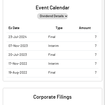
Event Calendar
Ex Date
Type
Amount
23-Jul-2024
Final
7
07-Nov-2023
Interim
7
20-Jul-2023
Final
7
17-Nov-2022
Interim
7
19-Aug-2022
Final
7
Corporate Filings