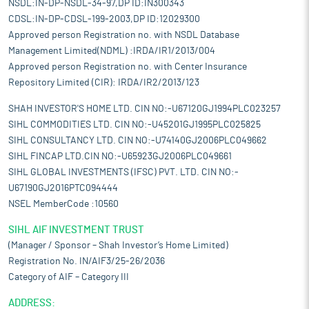
NSDL:IN-DP-NSDL-34-97,DP ID:IN300343
CDSL:IN-DP-CDSL-199-2003,DP ID:12029300
Approved person Registration no. with NSDL Database
Management Limited(NDML) :IRDA/IR1/2013/004
Approved person Registration no. with Center Insurance
Repository Limited (CIR): IRDA/IR2/2013/123
SHAH INVESTOR'S HOME LTD. CIN NO:-U67120GJ1994PLC023257
SIHL COMMODITIES LTD. CIN NO:-U45201GJ1995PLC025825
SIHL CONSULTANCY LTD. CIN NO:-U74140GJ2006PLC049662
SIHL FINCAP LTD.CIN NO:-U65923GJ2006PLC049661
SIHL GLOBAL INVESTMENTS (IFSC) PVT. LTD. CIN NO:-
U67190GJ2016PTC094444
NSEL MemberCode :10560
SIHL AIF INVESTMENT TRUST
(Manager / Sponsor – Shah Investor’s Home Limited)
Registration No. IN/AIF3/25-26/2036
Category of AIF – Category III
ADDRESS: