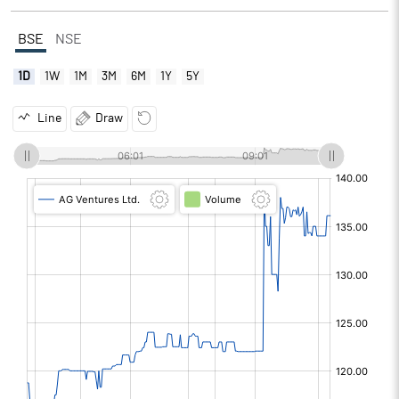
BSE
NSE
1D
1W
1M
3M
6M
1Y
5Y
Line
Draw