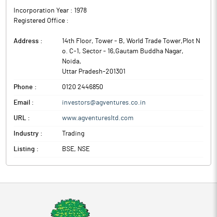
Incorporation Year :
1978
Registered Office :
Address :
14th Floor, Tower - B, World Trade Tower,Plot N
o. C-1, Sector - 16,Gautam Buddha Nagar
,
Noida
,
Uttar Pradesh
-
201301
Phone :
0120 2446850
Email :
investors@agventures.co.in
URL :
www.agventuresltd.com
Industry :
Trading
Listing :
BSE, NSE