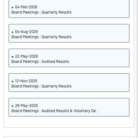
04-Feb-2026
Board Meetings : Quarterly Results
04-Aug-2025
Board Meetings : Quarterly Results
22-May-2026
Board Meetings : Audited Results
12-Nov-2025
Board Meetings : Quarterly Results
28-May-2025
Board Meetings : Audited Results & Voluntary De..