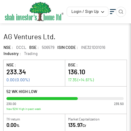
Login / Sign Up
AG Ventures Ltd.
NSE :
OCCL
BSE :
506579
ISIN CODE :
INE321D01016
Industry :
Trading
NSE :
BSE :
233.34
136.10
0.00
(
0.00
%)
17.35
(
+14.61
%)
52 WK HIGH LOW
230.00
235.50
New 52W High in past week
1Yr return
Market Capitalization
0.00
135.97
%
Cr