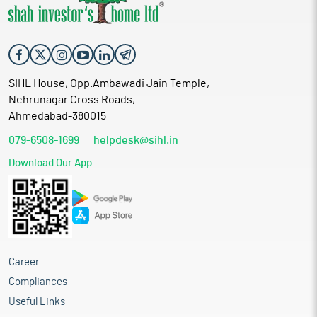
SIHL House, Opp.Ambawadi Jain Temple,
Nehrunagar Cross Roads,
Ahmedabad-380015
079-6508-1699
helpdesk@sihl.in
Download Our App
Career
Compliances
Useful Links