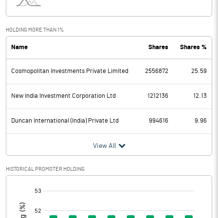
Interest
6.26
Exceptional Items
HOLDING MORE THAN 1%
Name
Shares
Shares %
PBDT
259.42
Cosmopolitan Investments Private Limited
2556872
25.59
Depreciation
10.65
Profit Before Tax
248.77
New India Investment Corporation Ltd
1212136
12.13
Tax
36.72
Duncan International (India) Private Ltd
994616
9.96
Provisions and contingencies
View All
Profit After Tax
212.05
HISTORICAL PROMOTER HOLDING
[/]
Extraordinary Items
:
Prior Period Expenses