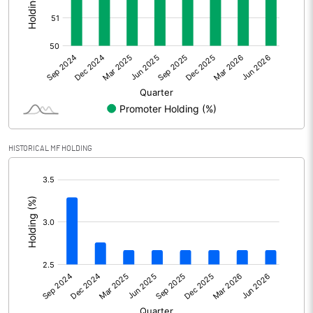
Other Adjustments
Net Profit
212.05
Minority Interest
-4.66
Shares of Associates
HISTORICAL MF HOLDING
Other related items
[/]
:
Misc. Expenses Written off
Consolidated Net Profit
207.39
Equity Capital
99.90
Face Value (IN RS)
10.00