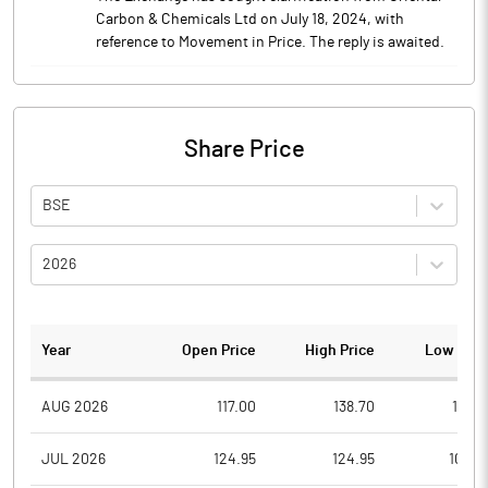
Carbon & Chemicals Ltd on July 18, 2024, with
reference to Movement in Price. The reply is awaited.
Share Price
BSE
2026
Year
Open Price
High Price
Low Pric
AUG 2026
117.00
138.70
112.5
JUL 2026
124.95
124.95
108.0