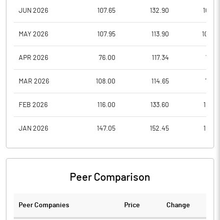
JUN 2026
107.65
132.90
106.3
MAY 2026
107.95
113.90
100.0
APR 2026
76.00
117.34
75.6
MAR 2026
108.00
114.65
74.6
FEB 2026
116.00
133.60
109.9
JAN 2026
147.05
152.45
112.0
Peer Comparison
Peer Companies
Price
Change
Ch