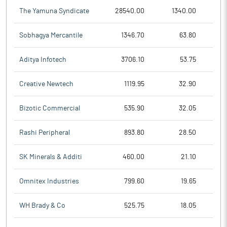
The Yamuna Syndicate
28540.00
1340.00
Sobhagya Mercantile
1346.70
63.80
Aditya Infotech
3706.10
53.75
Creative Newtech
1119.95
32.90
Bizotic Commercial
535.90
32.05
Rashi Peripheral
893.80
28.50
SK Minerals & Additi
460.00
21.10
Omnitex Industries
799.60
19.65
WH Brady & Co
525.75
18.05