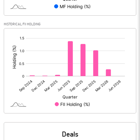
Reserves
Calculated EPS
20.76
HISTORICAL FII HOLDING
[/]
Calculated EPS (Annualised)
83.04
:
No of Public Share Holdings
4818968.00
% of Public Share Holdings
48.24
PBIDTM% (Excl OI)
52.58
PBIDTM%
54.16
PBDTM%
52.89
Deals