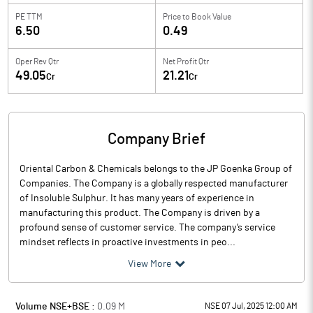
PE TTM
Price to
Book Value
6.50
0.49
Oper Rev Qtr
Net Profit Qtr
49.05
21.21
Cr
Cr
Company Brief
Oriental Carbon & Chemicals belongs to the JP Goenka Group of
Companies. The Company is a globally respected manufacturer
of Insoluble Sulphur. It has many years of experience in
manufacturing this product. The Company is driven by a
profound sense of customer service. The company’s service
mindset reflects in proactive investments in peo...
View More
Volume NSE+BSE :
0.09
M
NSE 07 Jul, 2025 12:00 AM