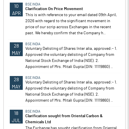
BSE INDIA
10
Clarification On Price Movement
APR
This is with reference to your email dated 09th April,
2026 with regard to the significant movement in
price of our scrip across Exchanges in the recent
past. We hereby confirm that the Company h..
BSE INDIA
28
Voluntary Delisting of Shares Inter alia, approved:- 1.
MAY
Approved the voluntary delisting of Company from
National Stock Exchange of India (NSE). 2.
Appointment of Mrs. Mitali Gupta (DIN: 11119860) ..
BSE INDIA
28
Voluntary Delisting of Shares Inter alia, approved:- 1.
MAY
Approved the voluntary delisting of Company from
National Stock Exchange of India (NSE). 2.
Appointment of Mrs. Mitali Gupta (DIN: 11119860) ..
BSE INDIA
18
Clarification sought from Oriental Carbon &
JUL
Chemicals Ltd
The Exchange has sought clarification from Oriental