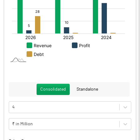
Consolidated
Standalone
4
₹ in Million