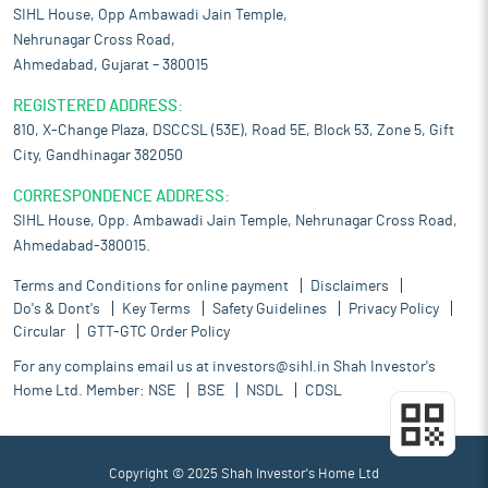
SIHL House, Opp Ambawadi Jain Temple,
Nehrunagar Cross Road,
Ahmedabad, Gujarat – 380015
REGISTERED ADDRESS:
810, X-Change Plaza, DSCCSL (53E), Road 5E, Block 53, Zone 5, Gift
City, Gandhinagar 382050
CORRESPONDENCE ADDRESS:
SIHL House, Opp. Ambawadi Jain Temple, Nehrunagar Cross Road,
Ahmedabad-380015.
Terms and Conditions for online payment
Disclaimers
Do's & Dont's
Key Terms
Safety Guidelines
Privacy Policy
Circular
GTT-GTC Order Policy
For any complains email us at
investors@sihl.in
Shah Investor's
Home Ltd. Member:
NSE
BSE
NSDL
CDSL
Copyright © 2025 Shah Investor's Home Ltd