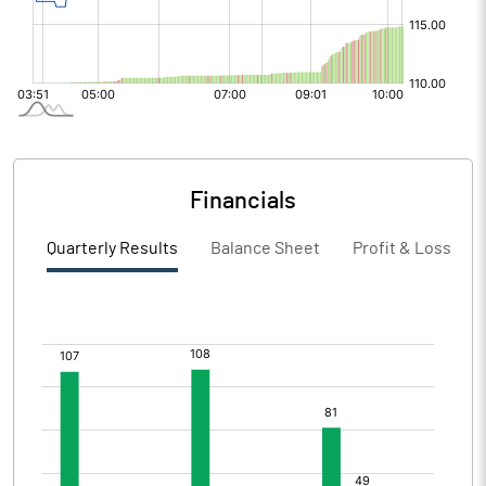
Financials
Quarterly Results
Balance Sheet
Profit & Loss