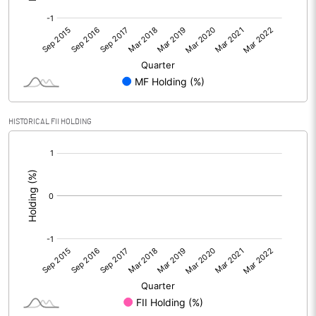
HISTORICAL FII HOLDING
[/]
: