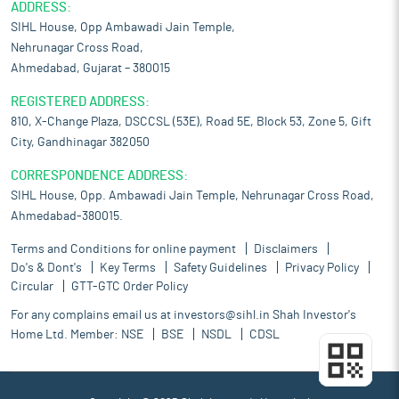
ADDRESS:
SIHL House, Opp Ambawadi Jain Temple,
Nehrunagar Cross Road,
Ahmedabad, Gujarat – 380015
REGISTERED ADDRESS:
810, X-Change Plaza, DSCCSL (53E), Road 5E, Block 53, Zone 5, Gift
City, Gandhinagar 382050
CORRESPONDENCE ADDRESS:
SIHL House, Opp. Ambawadi Jain Temple, Nehrunagar Cross Road,
Ahmedabad-380015.
Terms and Conditions for online payment
Disclaimers
Do's & Dont's
Key Terms
Safety Guidelines
Privacy Policy
Circular
GTT-GTC Order Policy
For any complains email us at
investors@sihl.in
Shah Investor's
Home Ltd. Member:
NSE
BSE
NSDL
CDSL