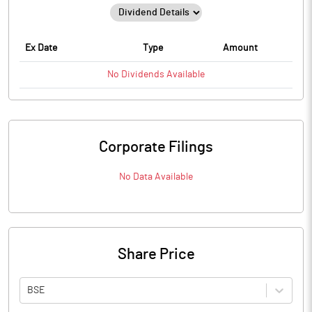
Ex Date
Type
Amount
No
Dividends
Available
Corporate Filings
No Data Available
Share Price
BSE