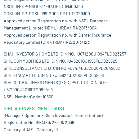
NSDL:IN-DP-NSDL-34-97,DP ID:IN300343
CDSL:IN-DP-CDSL-199-2003,DP ID:12029300
Approved person Registration no. with NSDL Database
Management Limited(NDML) :IRDA/IR1/2013/004
Approved person Registration no. with Center Insurance
Repository Limited (CIR): IRDA/IR2/2013/123
SHAH INVESTOR'S HOME LTD. CIN NO:-U67120GJ1994PLC023257
SIHL COMMODITIES LTD. CIN NO:-U45201GJ1995PLC025825
SIHL CONSULTANCY LTD. CIN NO:-U74140GJ2006PLC049662
SIHL FINCAP LTD.CIN NO:-U65923GJ2006PLC049661
SIHL GLOBAL INVESTMENTS (IFSC) PVT. LTD. CIN NO:-
U67190GJ2016PTC094444
NSEL MemberCode :10560
SIHL AIF INVESTMENT TRUST
(Manager / Sponsor – Shah Investor’s Home Limited)
Registration No. IN/AIF3/25-26/2036
Category of AIF – Category III