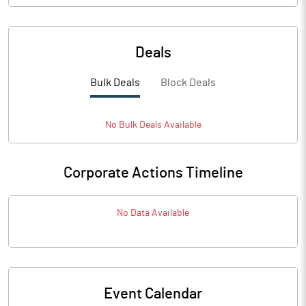
Deals
Bulk Deals
Block Deals
No
Bulk
Deals Available
Corporate Actions Timeline
No Data Available
Event Calendar