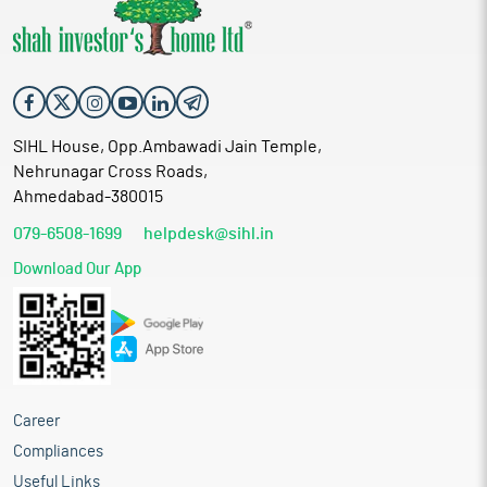
SIHL House, Opp.Ambawadi Jain Temple,
Nehrunagar Cross Roads,
Ahmedabad-380015
079-6508-1699
helpdesk@sihl.in
Download Our App
Career
Compliances
Useful Links