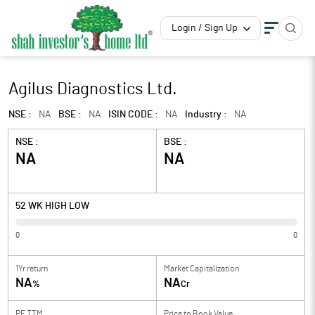
Login / Sign Up
Agilus Diagnostics Ltd.
NSE :
NA
BSE :
NA
ISIN CODE :
NA
Industry :
NA
NSE :
BSE :
NA
NA
52 WK HIGH LOW
0
0
1Yr return
Market Capitalization
NA
NA
%
Cr
PE TTM
Price to
Book Value