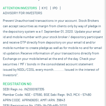
ATTENTION INVESTORS
KYC
IPO
ADVISORY FOR INVESTORS
Prevent Unauthorised transactions in your account. Stock Brokers
can accept securities as margin from clients only by way of pledge in
the depository system w.e.f. September 01, 2020. Update your email
id and mobile number with your stock broker / depository participant
and receive OTP directly from depository on your email id and/or
mobile number to create pledge as well as for mobile no and for email
id updation.Receive information of your transactions directly from
Exchange on your mobile/email at the end of the day. Check your
securities / MF / bonds in the consolidated account statement
issued by NSDL/CDSL every month........... Issued in the interest of
Investors".
REGISTRATION NO:
SEBI Regn.no. INZ000167335
Member Code: NSE - 07590, BSE Sebi Regn. 943, MCX - 57480
APRN CODE: APRN06051, AMFI ARN: 39843
SEBI Registration No. (DP)- IN-DP-465-2020