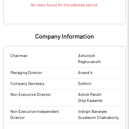
No news found for the selected period.
Company Information
Chairman
Ashutosh
Raghuvanshi
Managing Director
Anand k
Company Secretary
Sukhvir
Non Executive Director
Ashok Pandit
Dilip Kadambi
Non Executive Independent
Indrajit Banerjee
Director
Suvalaxmi Chakraborty