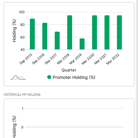
[/]
:
HISTORICAL MF HOLDING
[/]
: