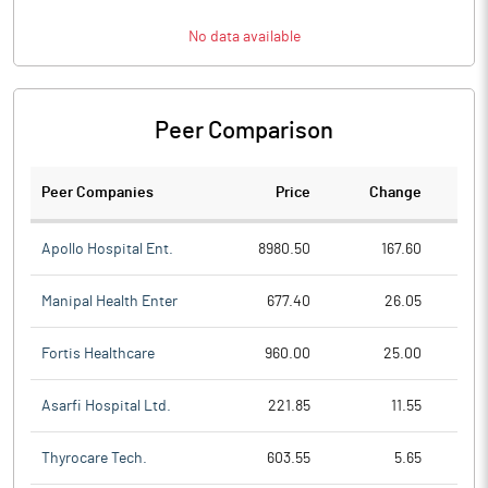
No data available
Peer Comparison
Peer Companies
Price
Change
Ch
Apollo Hospital Ent.
8980.50
167.60
Manipal Health Enter
677.40
26.05
Fortis Healthcare
960.00
25.00
Asarfi Hospital Ltd.
221.85
11.55
Thyrocare Tech.
603.55
5.65