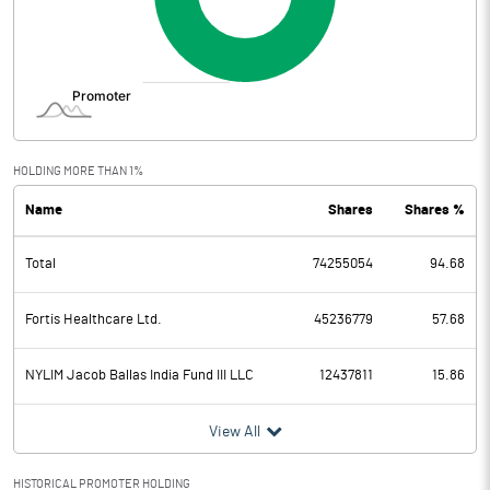
HOLDING MORE THAN 1%
Name
Shares
Shares %
Total
74255054
94.68
Fortis Healthcare Ltd.
45236779
57.68
NYLIM Jacob Ballas India Fund III LLC
12437811
15.86
View All
HISTORICAL PROMOTER HOLDING