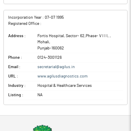
Incorporation Year :
07-07 1995
Registered Office :
Address :
Fortis Hospital, Sector- 62,Phase- V I I I,
,
Mohali
,
Punjab
-
160062
Phone :
0124-3001126
Email :
secretarial@agilus.in
URL :
www.agilusdiagnostics.com
Industry :
Hospital & Healthcare Services
Listing :
NA