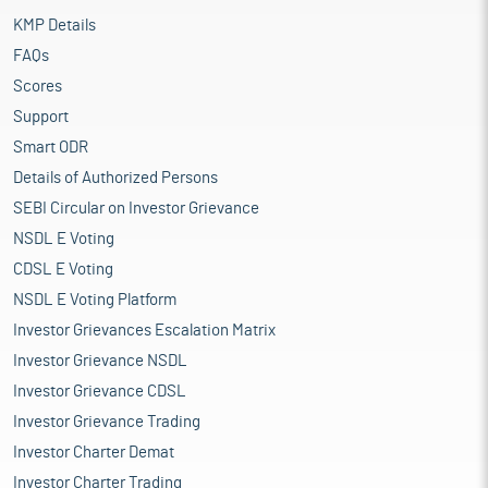
KMP Details
FAQs
Scores
Support
Smart ODR
Details of Authorized Persons
SEBI Circular on Investor Grievance
NSDL E Voting
CDSL E Voting
NSDL E Voting Platform
Investor Grievances Escalation Matrix
Investor Grievance NSDL
Investor Grievance CDSL
Investor Grievance Trading
Investor Charter Demat
Investor Charter Trading