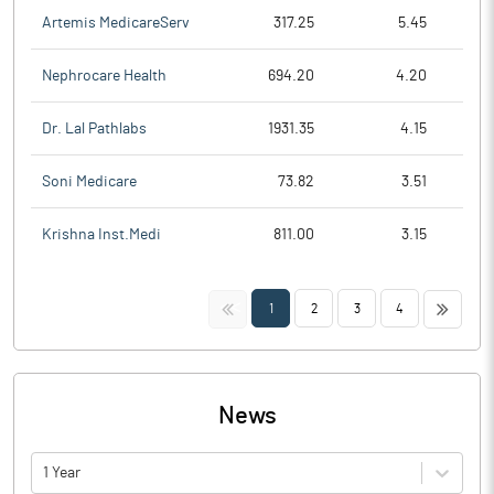
Artemis MedicareServ
317.25
5.45
Nephrocare Health
694.20
4.20
Dr. Lal Pathlabs
1931.35
4.15
Soni Medicare
73.82
3.51
Krishna Inst.Medi
811.00
3.15
<<
>>
1
2
3
4
News
1 Year