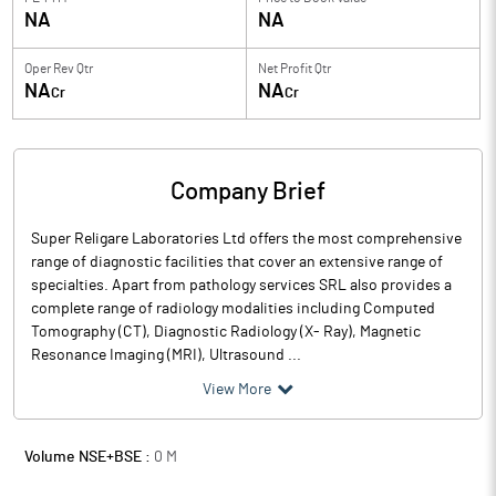
NA
NA
Oper Rev Qtr
Net Profit Qtr
NA
NA
Cr
Cr
Company Brief
Super Religare Laboratories Ltd offers the most comprehensive
range of diagnostic facilities that cover an extensive range of
specialties. Apart from pathology services SRL also provides a
complete range of radiology modalities including Computed
Tomography (CT), Diagnostic Radiology (X- Ray), Magnetic
Resonance Imaging (MRI), Ultrasound ...
View More
Volume NSE+BSE :
0
M