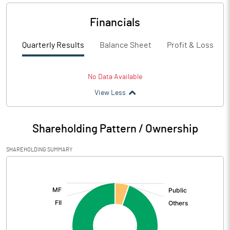
Financials
Quarterly Results
Balance Sheet
Profit & Loss
No Data Available
View Less
Shareholding Pattern / Ownership
SHAREHOLDING SUMMARY
[/]
: