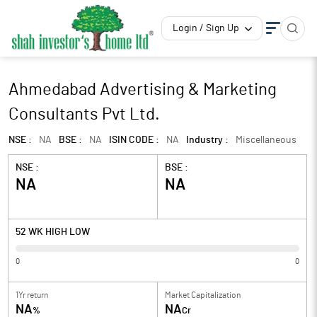
Login / Sign Up
Ahmedabad Advertising & Marketing
Consultants Pvt Ltd.
NSE :
NA
BSE :
NA
ISIN CODE :
NA
Industry :
Miscellaneous
NSE :
BSE :
NA
NA
52 WK HIGH LOW
0
0
1Yr return
Market Capitalization
NA
NA
%
Cr