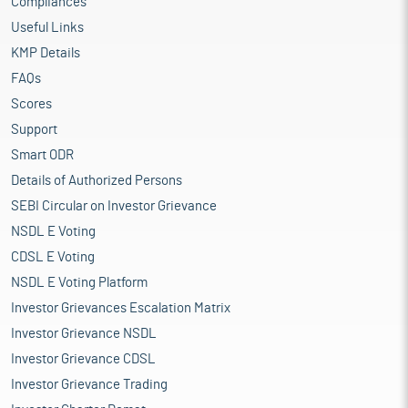
Compliances
Useful Links
KMP Details
FAQs
Scores
Support
Smart ODR
Details of Authorized Persons
SEBI Circular on Investor Grievance
NSDL E Voting
CDSL E Voting
NSDL E Voting Platform
Investor Grievances Escalation Matrix
Investor Grievance NSDL
Investor Grievance CDSL
Investor Grievance Trading