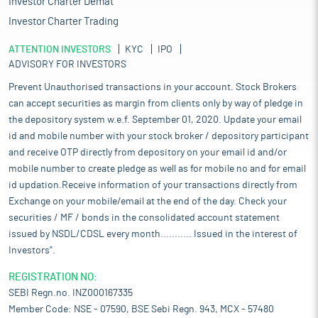
Investor Charter Demat
Investor Charter Trading
ATTENTION INVESTORS
KYC
IPO
ADVISORY FOR INVESTORS
Prevent Unauthorised transactions in your account. Stock Brokers
can accept securities as margin from clients only by way of pledge in
the depository system w.e.f. September 01, 2020. Update your email
id and mobile number with your stock broker / depository participant
and receive OTP directly from depository on your email id and/or
mobile number to create pledge as well as for mobile no and for email
id updation.Receive information of your transactions directly from
Exchange on your mobile/email at the end of the day. Check your
securities / MF / bonds in the consolidated account statement
issued by NSDL/CDSL every month........... Issued in the interest of
Investors".
REGISTRATION NO:
SEBI Regn.no. INZ000167335
Member Code: NSE - 07590, BSE Sebi Regn. 943, MCX - 57480