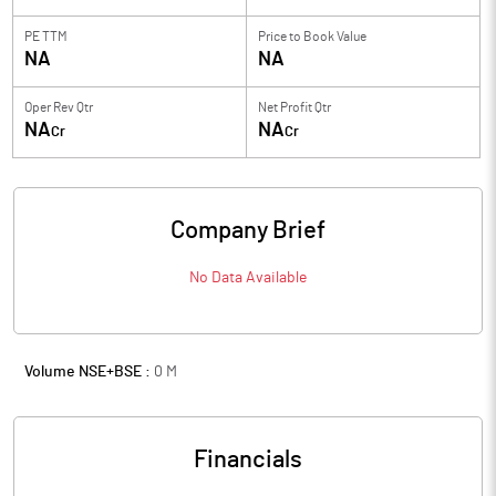
PE TTM
Price to
Book Value
NA
NA
Oper Rev Qtr
Net Profit Qtr
NA
NA
Cr
Cr
Company Brief
No Data Available
Volume NSE+BSE :
0
M
Financials