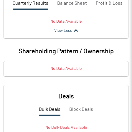
Quarterly Results
Balance Sheet
Profit & Loss
No Data Available
View Less
Shareholding Pattern / Ownership
No Data Available
Deals
Bulk Deals
Block Deals
No
Bulk
Deals Available