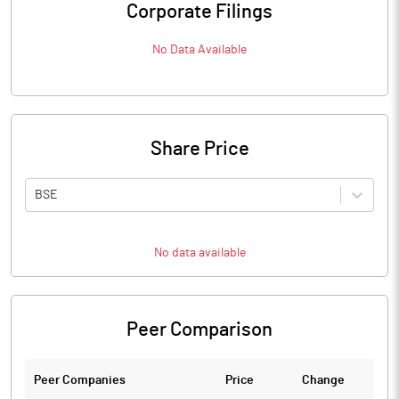
Corporate Filings
No Data Available
Share Price
BSE
No data available
Peer Comparison
Peer Companies
Price
Change
Ch