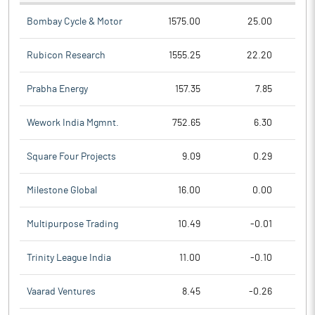
Bombay Cycle & Motor
1575.00
25.00
Rubicon Research
1555.25
22.20
Prabha Energy
157.35
7.85
Wework India Mgmnt.
752.65
6.30
Square Four Projects
9.09
0.29
Milestone Global
16.00
0.00
Multipurpose Trading
10.49
-0.01
Trinity League India
11.00
-0.10
Vaarad Ventures
8.45
-0.26