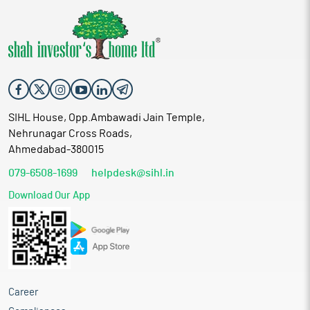
SIHL House, Opp.Ambawadi Jain Temple,
Nehrunagar Cross Roads,
Ahmedabad-380015
079-6508-1699
helpdesk@sihl.in
Download Our App
Career