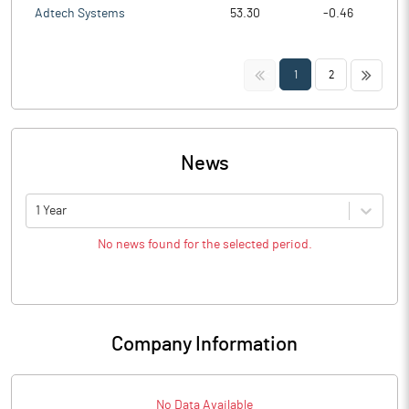
Adtech Systems
53.30
-0.46
<<
>>
1
2
News
1 Year
No news found for the selected period.
Company Information
No Data Available