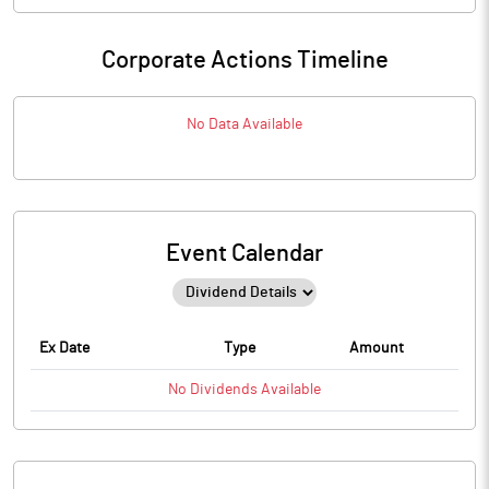
Corporate Actions Timeline
No Data Available
Event Calendar
Ex Date
Type
Amount
No
Dividends
Available