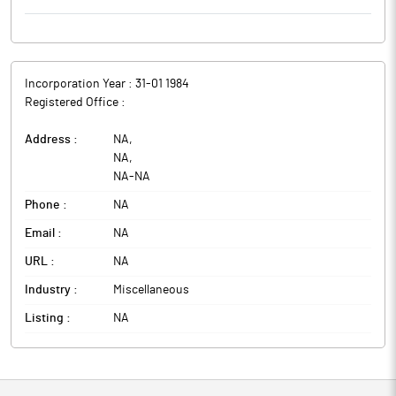
Incorporation Year :
31-01 1984
Registered Office :
Address :
NA
,
NA
,
NA
-
NA
Phone :
NA
Email :
NA
URL :
NA
Industry :
Miscellaneous
Listing :
NA