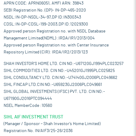
APRN CODE: APRN06051, AMFI ARN: 39843
SEBI Registration No. (DP)- IN-DP-465-2020
NSDL:IN-DP-NSDL-34-97,DP ID:IN300343
CDSL:IN-DP-CDSL-199-2003,DP ID:12029300
Approved person Registration no. with NSDL Database
Management Limited(NDML) :IRDA/IR1/2013/004
Approved person Registration no. with Center Insurance
Repository Limited (CIR): IRDA/IR2/2013/123
SHAH INVESTOR'S HOME LTD. CIN NO:-U67120GJ1994PLC023257
SIHL COMMODITIES LTD. CIN NO:-U45201GJ1995PLC025825
SIHL CONSULTANCY LTD. CIN NO:-U74140GJ2006PLC049662
SIHL FINCAP LTD.CIN NO:-U65923GJ2006PLC049661
SIHL GLOBAL INVESTMENTS (IFSC) PVT. LTD. CIN NO:-
U67190GJ2016PTC094444
NSEL MemberCode :10560
SIHL AIF INVESTMENT TRUST
(Manager / Sponsor – Shah Investor’s Home Limited)
Registration No. IN/AIF3/25-26/2036