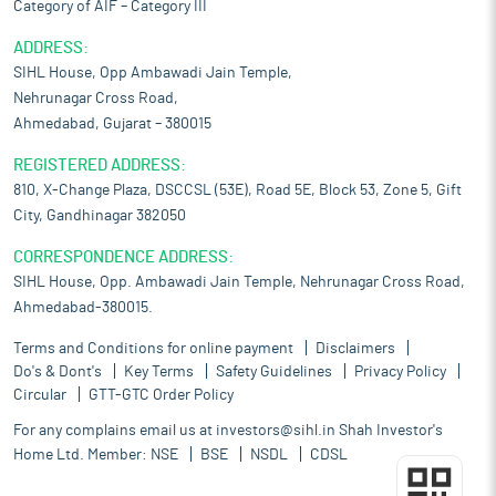
Category of AIF – Category III
ADDRESS:
SIHL House, Opp Ambawadi Jain Temple,
Nehrunagar Cross Road,
Ahmedabad, Gujarat – 380015
REGISTERED ADDRESS:
810, X-Change Plaza, DSCCSL (53E), Road 5E, Block 53, Zone 5, Gift
City, Gandhinagar 382050
CORRESPONDENCE ADDRESS:
SIHL House, Opp. Ambawadi Jain Temple, Nehrunagar Cross Road,
Ahmedabad-380015.
Terms and Conditions for online payment
Disclaimers
Do's & Dont's
Key Terms
Safety Guidelines
Privacy Policy
Circular
GTT-GTC Order Policy
For any complains email us at
investors@sihl.in
Shah Investor's
Home Ltd. Member:
NSE
BSE
NSDL
CDSL