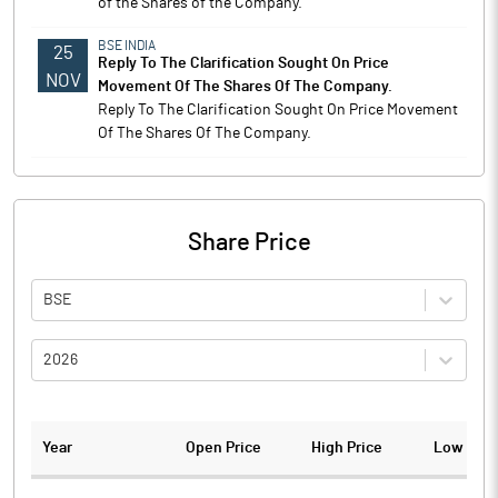
of the Shares of the Company.
BSE INDIA
25
Reply To The Clarification Sought On Price
NOV
Movement Of The Shares Of The Company.
Reply To The Clarification Sought On Price Movement
Of The Shares Of The Company.
Share Price
BSE
2026
Year
Open Price
High Price
Low Pric