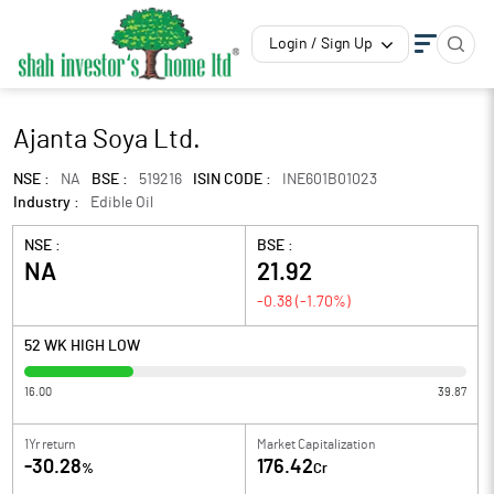
Login / Sign Up
Ajanta Soya Ltd.
NSE :
NA
BSE :
519216
ISIN CODE :
INE601B01023
Industry :
Edible Oil
NSE :
BSE :
NA
21.92
-0.38
(
-1.70
%)
52 WK HIGH LOW
16.00
39.87
1Yr return
Market Capitalization
-30.28
176.42
%
Cr