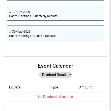
14-Nov-2025
Board Meetings : Quarterly Results
30-May-2025
Board Meetings : Audited Results
Event Calendar
Ex Date
Type
Amount
No
Dividends
Available