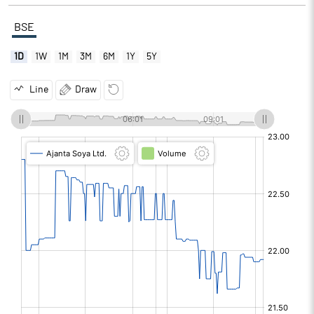
BSE
1D
1W
1M
3M
6M
1Y
5Y
Line
Draw