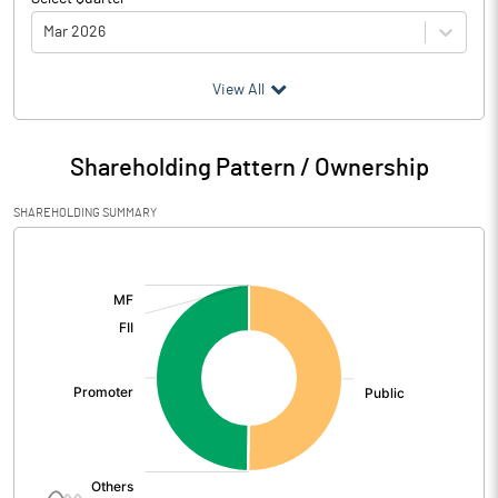
Mar 2026
(₹ in
Million
)
View All
Particulars
Mar 2026
Shareholding Pattern / Ownership
Audited / UnAudited
UnAudited
SHAREHOLDING SUMMARY
Net Sales
3369.15
[/]
:
Total Expenditure
3358.96
PBIDT (Excl OI)
10.19
Other Income
1.24
Operating Profit
11.44