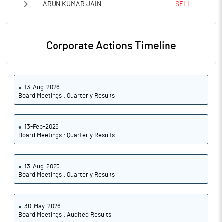
ARUN KUMAR JAIN
SELL
Corporate Actions Timeline
13-Aug-2026
Board Meetings : Quarterly Results
13-Feb-2026
Board Meetings : Quarterly Results
13-Aug-2025
Board Meetings : Quarterly Results
30-May-2026
Board Meetings : Audited Results