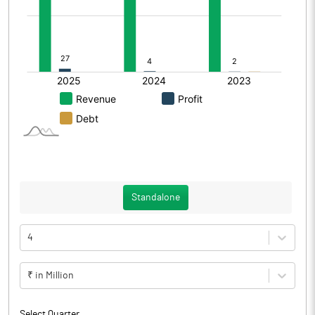
Standalone
4
₹ in Million
Select Quarter