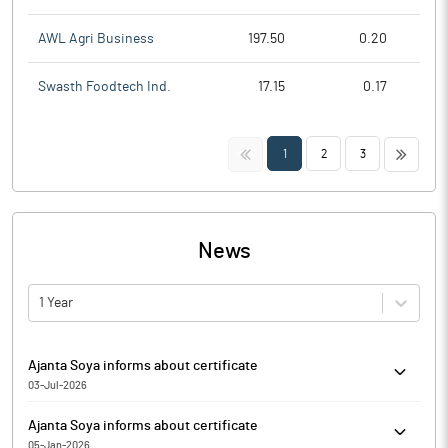
AWL Agri Business
197.50
0.20
Swasth Foodtech Ind.
17.15
0.17
<<
>>
1
2
3
News
1 Year
Ajanta Soya informs about certificate
03-Jul-2026
Pursuant to Regulation 74(5) of the Securities and Exchange
Ajanta Soya informs about certificate
Board of India (Depositories and Participants) Regulations, 2018,
05-Jan-2026