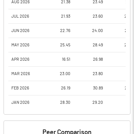
AUG 2026
21.38
23.49
21.0
JUL 2026
21.93
23.60
20.0
JUN 2026
22.76
24.00
20.2
MAY 2026
25.45
28.49
22.2
APR 2026
16.51
26.98
16.5
MAR 2026
23.00
23.80
16.0
FEB 2026
26.19
30.89
22.9
JAN 2026
28.30
29.20
25.1
Peer Comparison