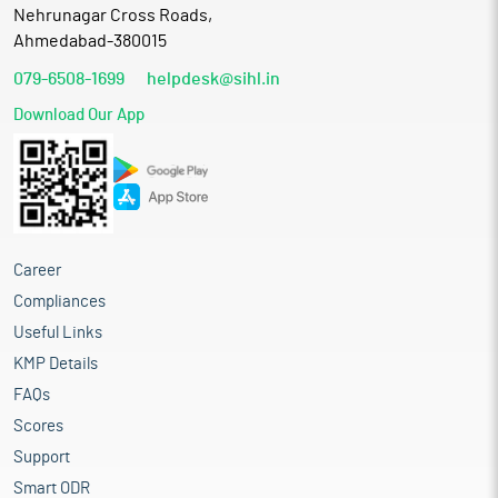
Nehrunagar Cross Roads,
Ahmedabad-380015
079-6508-1699
helpdesk@sihl.in
Download Our App
Career
Compliances
Useful Links
KMP Details
FAQs
Scores
Support
Smart ODR