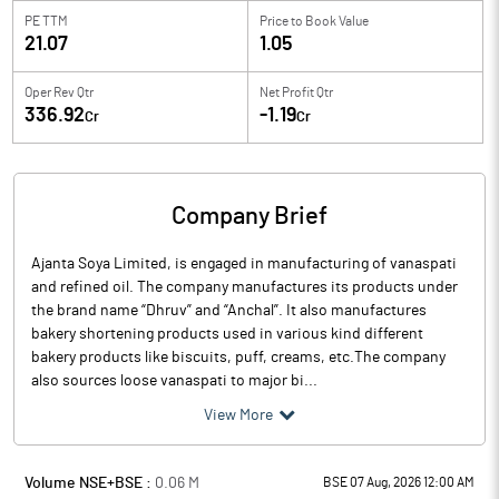
PE TTM
Price to
Book Value
21.07
1.05
Oper Rev Qtr
Net Profit Qtr
336.92
-1.19
Cr
Cr
Company Brief
Ajanta Soya Limited, is engaged in manufacturing of vanaspati
and refined oil. The company manufactures its products under
the brand name “Dhruv” and “Anchal”. It also manufactures
bakery shortening products used in various kind different
bakery products like biscuits, puff, creams, etc.The company
also sources loose vanaspati to major bi...
View More
Volume NSE+BSE :
0.06
M
BSE 07 Aug, 2026 12:00 AM