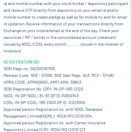
id and mobile number with your stock broker / depository participant
and receive OTP directly from depository on your email id and/or
mobile number to create pledge as well as for mobile no and for email
id updation.Receive information of your transactions directly from
Exchange on your mobile/email at the end of the day. Check your
securities / MF / bonds in the consolidated account statement
issued by NSDL/CDSL every month........... Issued in the interest of
Investors".
REGISTRATION NO:
SEBI Regn.no. INZ000167335
Member Code: NSE - 07590, BSE Sebi Regn. 943, MCX - 57480
APRN CODE: APRN06051, AMFI ARN: 39843
SEBI Registration No. (DP)- IN-DP-465-2020
NSDL:IN-DP-NSDL-34-97,DP ID:IN300343
CDSL:IN-DP-CDSL-199-2003,DP ID:12029300
Approved person Registration no. with NSDL Database
Management Limited(NDML) :IRDA/IR1/2013/004
Approved person Registration no. with Center Insurance
Repository Limited (CIR): IRDA/IR2/2013/123