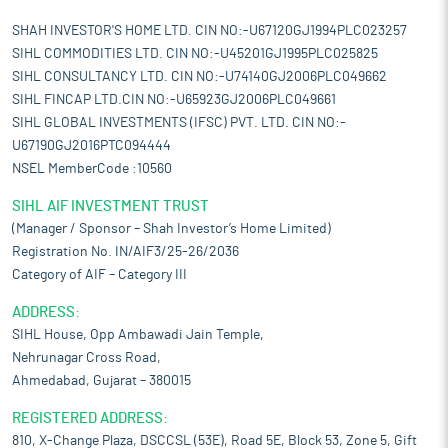
SHAH INVESTOR'S HOME LTD. CIN NO:-U67120GJ1994PLC023257
SIHL COMMODITIES LTD. CIN NO:-U45201GJ1995PLC025825
SIHL CONSULTANCY LTD. CIN NO:-U74140GJ2006PLC049662
SIHL FINCAP LTD.CIN NO:-U65923GJ2006PLC049661
SIHL GLOBAL INVESTMENTS (IFSC) PVT. LTD. CIN NO:-
U67190GJ2016PTC094444
NSEL MemberCode :10560
SIHL AIF INVESTMENT TRUST
(Manager / Sponsor – Shah Investor’s Home Limited)
Registration No. IN/AIF3/25-26/2036
Category of AIF – Category III
ADDRESS:
SIHL House, Opp Ambawadi Jain Temple,
Nehrunagar Cross Road,
Ahmedabad, Gujarat – 380015
REGISTERED ADDRESS:
810, X-Change Plaza, DSCCSL (53E), Road 5E, Block 53, Zone 5, Gift