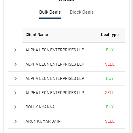
Bulk Deals
Block Deals
Client Name
Deal Type
ALPHA LEON ENTERPRISES LLP
BUY
ALPHA LEON ENTERPRISES LLP
SELL
ALPHA LEON ENTERPRISES LLP
BUY
ALPHA LEON ENTERPRISES LLP
SELL
DOLLY KHANNA
BUY
ARUN KUMAR JAIN
SELL