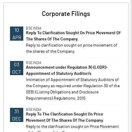
Corporate Filings
BSE INDIA
10
Reply To Clarification Sought On Price Movement Of
APR
The Shares Of The Company.
Reply to clarification sought on price movement of
the shares of the Company.
BSE INDIA
03
Announcement under Regulation 30 (LODR)-
OCT
Appointment of Statutory Auditor/s
Intimation of Appointment of Statutory Auditors of
the Company as required under Regulation 30 of the
SEBI (Listing Obligations and Disclosure
Requirements) Regulations, 2015
BSE INDIA
31
Reply To The Clarification Sought On Price
DEC
Movement Of The Shares Of The Company.
Reply to the clarification sought on Price Movement