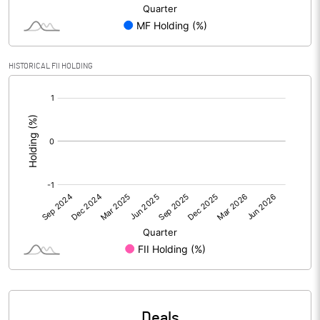
PBIDTM% (Excl OI)
0.30
HISTORICAL FII HOLDING
PBIDTM%
0.34
[/]
:
PBDTM%
-0.04
PBTM%
-0.30
PATM%
-0.35
Notes
Deals