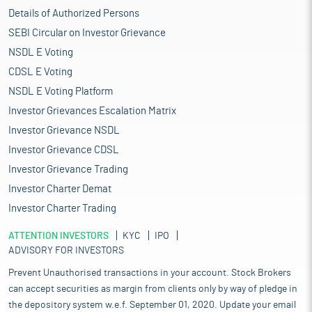
Details of Authorized Persons
SEBI Circular on Investor Grievance
NSDL E Voting
CDSL E Voting
NSDL E Voting Platform
Investor Grievances Escalation Matrix
Investor Grievance NSDL
Investor Grievance CDSL
Investor Grievance Trading
Investor Charter Demat
Investor Charter Trading
ATTENTION INVESTORS
KYC
IPO
ADVISORY FOR INVESTORS
Prevent Unauthorised transactions in your account. Stock Brokers
can accept securities as margin from clients only by way of pledge in
the depository system w.e.f. September 01, 2020. Update your email