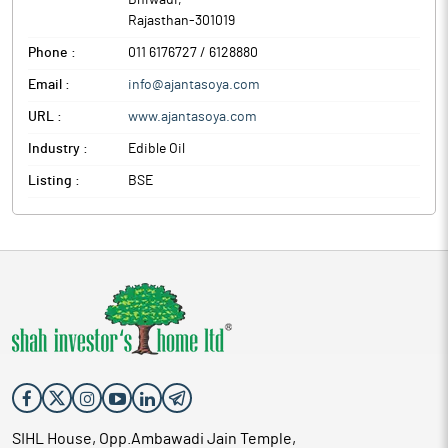
Bhiwadi
,
Rajasthan
-
301019
Phone :
011 6176727 / 6128880
Email :
info@ajantasoya.com
URL :
www.ajantasoya.com
Industry :
Edible Oil
Listing :
BSE
SIHL House, Opp.Ambawadi Jain Temple,