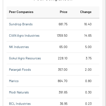
Peer Companies
Price
Change
Ch
Sundrop Brands
681.75
16.40
CIAN Agro Industries
1359.50
14.65
NK Industries
65.00
5.00
Gokul Agro Resources
228.10
3.75
Patanjali Foods
357.00
2.00
Marico
864.70
0.80
Modi Naturals
391.65
0.30
BCL Industries
36.95
0.23