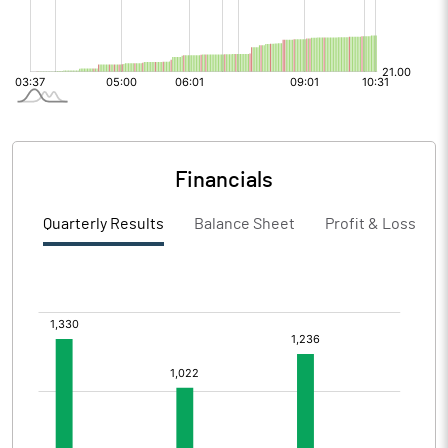
Financials
Quarterly Results
Balance Sheet
Profit & Loss