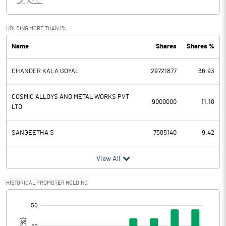
Interest
12.95
Exceptional Items
HOLDING MORE THAN 1%
Name
Shares
Shares %
PBDT
-1.51
CHANDER KALA GOYAL
29721877
36.93
Depreciation
8.47
Profit Before Tax
-9.98
COSMIC ALLOYS AND METAL WORKS PVT
9000000
11.18
LTD
Tax
1.92
SANGEETHA S
7585140
9.42
Provisions and contingencies
View All
Profit After Tax
-11.90
HISTORICAL PROMOTER HOLDING
Extraordinary Items
[/]
:
Prior Period Expenses