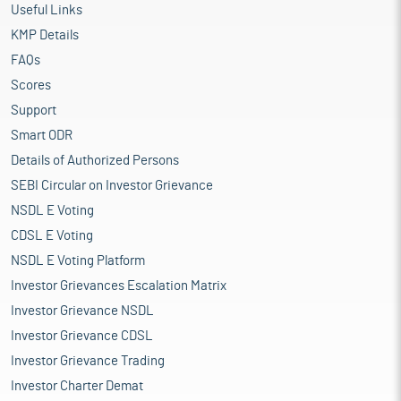
Useful Links
KMP Details
FAQs
Scores
Support
Smart ODR
Details of Authorized Persons
SEBI Circular on Investor Grievance
NSDL E Voting
CDSL E Voting
NSDL E Voting Platform
Investor Grievances Escalation Matrix
Investor Grievance NSDL
Investor Grievance CDSL
Investor Grievance Trading
Investor Charter Demat