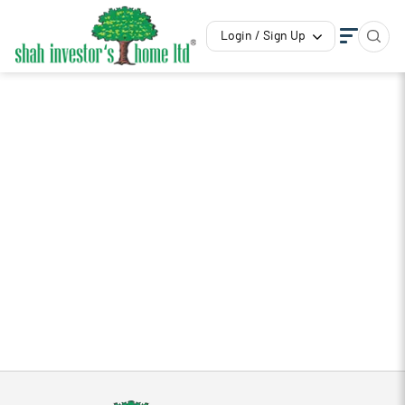
Login / Sign Up