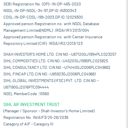
SEBI Registration No. (DP)- IN-DP-465-2020
NSDL:IN-DP-NSDL-34-97,DP ID:IN300343
CDSL:IN-DP-CDSL-199-2003,DP ID:12029300
Approved person Registration no. with NSDL Database
Management Limited(NDML) :IRDA/IR1/2013/004
Approved person Registration no. with Center Insurance
Repository Limited (CIR): IRDA/IR2/2013/123
SHAH INVESTOR'S HOME LTD. CIN NO:-U67120GJ1994PLC023257
SIHL COMMODITIES LTD. CIN NO:-U45201GJ1995PLC025825
SIHL CONSULTANCY LTD. CIN NO:-U74140GJ2006PLC049662
SIHL FINCAP LTD.CIN NO:-U65923GJ2006PLC049661
SIHL GLOBAL INVESTMENTS (IFSC) PVT. LTD. CIN NO:-
U67190GJ2016PTC094444
NSEL MemberCode :10560
SIHL AIF INVESTMENT TRUST
(Manager / Sponsor – Shah Investor’s Home Limited)
Registration No. IN/AIF3/25-26/2036
Category of AIF – Category III