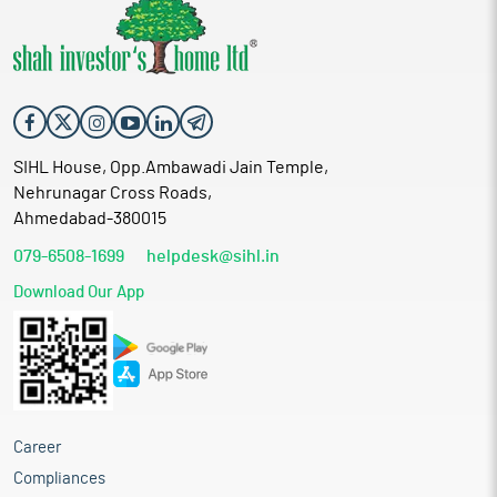
SIHL House, Opp.Ambawadi Jain Temple,
Nehrunagar Cross Roads,
Ahmedabad-380015
079-6508-1699
helpdesk@sihl.in
Download Our App
Career
Compliances