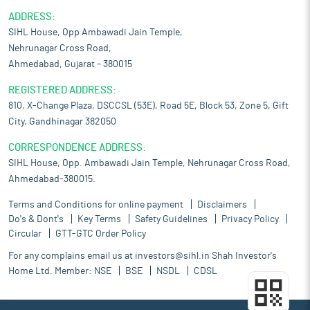
ADDRESS:
SIHL House, Opp Ambawadi Jain Temple,
Nehrunagar Cross Road,
Ahmedabad, Gujarat – 380015
REGISTERED ADDRESS:
810, X-Change Plaza, DSCCSL (53E), Road 5E, Block 53, Zone 5, Gift
City, Gandhinagar 382050
CORRESPONDENCE ADDRESS:
SIHL House, Opp. Ambawadi Jain Temple, Nehrunagar Cross Road,
Ahmedabad-380015.
Terms and Conditions for online payment
Disclaimers
Do's & Dont's
Key Terms
Safety Guidelines
Privacy Policy
Circular
GTT-GTC Order Policy
For any complains email us at
investors@sihl.in
Shah Investor's
Home Ltd. Member:
NSE
BSE
NSDL
CDSL