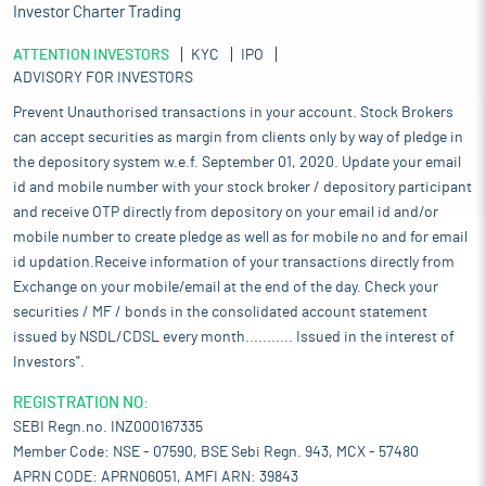
Investor Charter Trading
ATTENTION INVESTORS
KYC
IPO
ADVISORY FOR INVESTORS
Prevent Unauthorised transactions in your account. Stock Brokers
can accept securities as margin from clients only by way of pledge in
the depository system w.e.f. September 01, 2020. Update your email
id and mobile number with your stock broker / depository participant
and receive OTP directly from depository on your email id and/or
mobile number to create pledge as well as for mobile no and for email
id updation.Receive information of your transactions directly from
Exchange on your mobile/email at the end of the day. Check your
securities / MF / bonds in the consolidated account statement
issued by NSDL/CDSL every month........... Issued in the interest of
Investors".
REGISTRATION NO:
SEBI Regn.no. INZ000167335
Member Code: NSE - 07590, BSE Sebi Regn. 943, MCX - 57480
APRN CODE: APRN06051, AMFI ARN: 39843