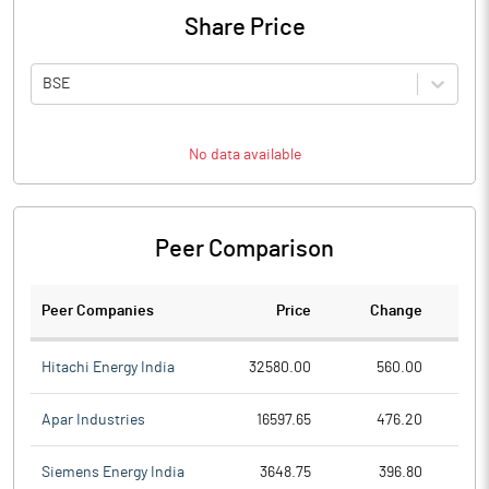
Share Price
BSE
No data available
Peer Comparison
Peer Companies
Price
Change
Ch
Hitachi Energy India
32580.00
560.00
Apar Industries
16597.65
476.20
Siemens Energy India
3648.75
396.80