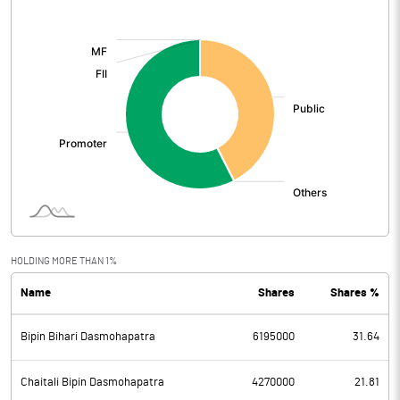
[/]
:
HOLDING MORE THAN 1%
Name
Shares
Shares %
Bipin Bihari Dasmohapatra
6195000
31.64
Chaitali Bipin Dasmohapatra
4270000
21.81