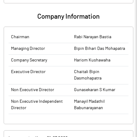
(PIT) Regulations, 2015
Company Information
Chairman
Rabi Narayan Bastia
Managing Director
Bipin Bihari Das Mohapatra
Company Secretary
Hariom Kushawaha
Executive Director
Chaitali Bipin
Dasmohapatra
Non Executive Director
Gunasekaran S Kumar
Non Executive Independent
Manayil Madathil
Director
Babunarayanan