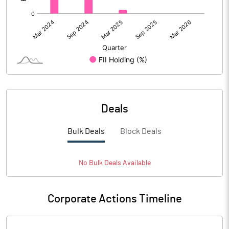
Deals
Bulk Deals
Block Deals
No
Bulk
Deals Available
Corporate Actions Timeline