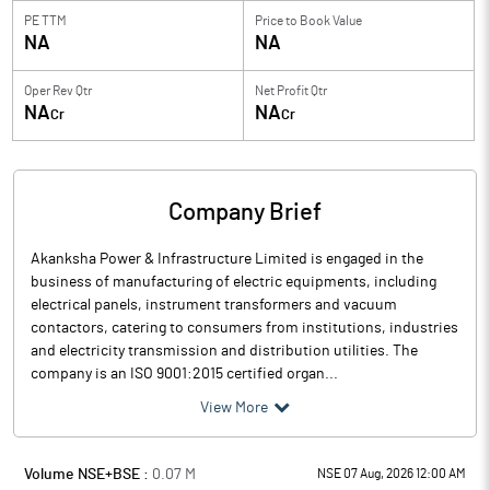
PE TTM
Price to
Book Value
NA
NA
Oper Rev Qtr
Net Profit Qtr
NA
NA
Cr
Cr
Company Brief
Akanksha Power & Infrastructure Limited is engaged in the
business of manufacturing of electric equipments, including
electrical panels, instrument transformers and vacuum
contactors, catering to consumers from institutions, industries
and electricity transmission and distribution utilities. The
company is an ISO 9001:2015 certified organ...
View More
Volume NSE+BSE :
0.07
M
NSE 07 Aug, 2026 12:00 AM