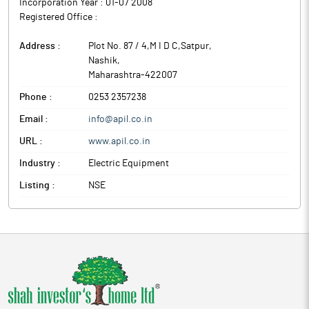
Incorporation Year :
01-07 2008
Registered Office :
Address :
Plot No. 87 / 4,M I D C,Satpur
,
Nashik
,
Maharashtra
-
422007
Phone :
0253 2357238
Email :
info@apil.co.in
URL :
www.apil.co.in
Industry :
Electric Equipment
Listing :
NSE