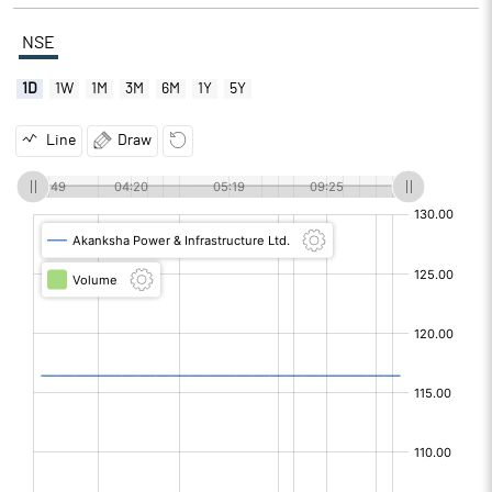
NSE
1D
1W
1M
3M
6M
1Y
5Y
Line
Draw