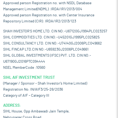
Approved person Registration no. with NSDL Database
Management Limited(NDML) :IRDA/IR1/2013/004
Approved person Registration no. with Center Insurance
Repository Limited (CIR): IRDA/IR2/2013/123
SHAH INVESTOR'S HOME LTD. CIN NO:-U67120GJ1994PLC023257
SIHL COMMODITIES LTD. CIN NO:-U45201GJ1995PLC025825
SIHL CONSULTANCY LTD. CIN NO:-U74140GJ2006PLC049662
SIHL FINCAP LTD.CIN NO:-U65923GJ2006PLC049661
SIHL GLOBAL INVESTMENTS (IFSC) PVT. LTD. CIN NO:-
U67190GJ2016PTC094444
NSEL MemberCode :10560
SIHL AIF INVESTMENT TRUST
(Manager / Sponsor – Shah Investor’s Home Limited)
Registration No. IN/AIF3/25-26/2036
Category of AIF – Category III
ADDRESS:
SIHL House, Opp Ambawadi Jain Temple,
Nehrunagar Cross Road,