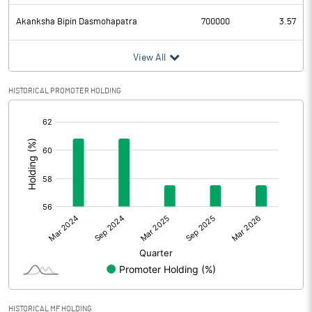
Akanksha Bipin Dasmohapatra
700000
3.57
View All
HISTORICAL PROMOTER HOLDING
[/]
:
HISTORICAL MF HOLDING