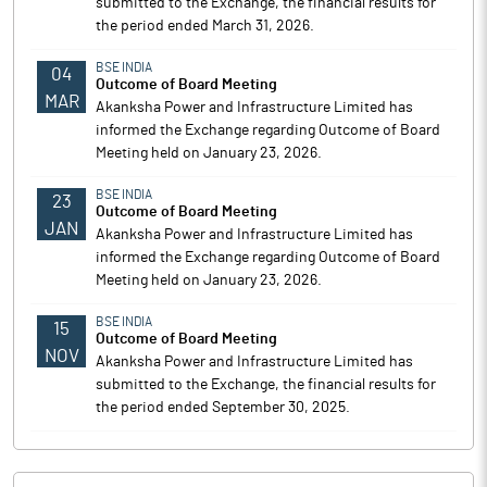
submitted to the Exchange, the financial results for
the period ended March 31, 2026.
BSE INDIA
04
Outcome of Board Meeting
MAR
Akanksha Power and Infrastructure Limited has
informed the Exchange regarding Outcome of Board
Meeting held on January 23, 2026.
BSE INDIA
23
Outcome of Board Meeting
JAN
Akanksha Power and Infrastructure Limited has
informed the Exchange regarding Outcome of Board
Meeting held on January 23, 2026.
BSE INDIA
15
Outcome of Board Meeting
NOV
Akanksha Power and Infrastructure Limited has
submitted to the Exchange, the financial results for
the period ended September 30, 2025.