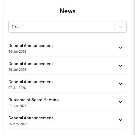
News
1 Year
General Announcement
30-Jul-2026
Akanksha Power and Infrastructure Limited has informed
General Announcement
regarding Disclosure of material issue
29-Jul-2026
Akanksha Power and Infrastructure Limited has informed the
General Announcement
Exchange about Certificate under SEBI (Depositories and
07-Jul-2026
Participants) Regulations, 2018
Akanksha Power and Infrastructure Limited has informed the
Outcome of Board Meeting
Exchange about Certificate under SEBI (Depositories and
10-Jun-2026
Participants) Regulations, 2018
Akanksha Power and Infrastructure Limited has submitted to
General Announcement
the Exchange, the financial results for the period ended March
26-May-2026
31, 2026.
Compliance Certificate under Regulation 3(5) and 3(6) of SEBI