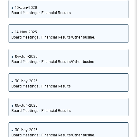
10-Jun-2026
Board Meetings : Financial Results
14-Nov-2025
Board Meetings : Financial Results/Other busine..
04-Jun-2025
Board Meetings : Financial Results/Other busine..
30-May-2026
Board Meetings : Financial Results
05-Jun-2025
Board Meetings : Financial Results
30-May-2025
Board Meetings : Financial Results/Other busine..