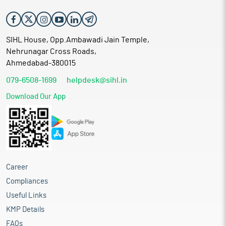
SIHL House, Opp.Ambawadi Jain Temple,
Nehrunagar Cross Roads,
Ahmedabad-380015
079-6508-1699
helpdesk@sihl.in
Download Our App
Career
Compliances
Useful Links
KMP Details
FAQs