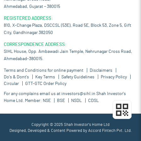
Ahmedabad, Gujarat – 380015
REGISTERED ADDRESS:
810, X-Change Plaza, DSCCSL (53E), Road 5E, Block 53, Zone 5, Gift
City, Gandhinagar 382050
CORRESPONDENCE ADDRESS:
SIHL House, Opp. Ambawadi Jain Temple, Nehrunagar Cross Road,
Ahmedabad-380015.
Terms and Conditions for online payment
Disclaimers
Do's & Dont's
Key Terms
Safety Guidelines
Privacy Policy
Circular
GTT-GTC Order Policy
For any complains email us at
investors@sihl.in
Shah Investor's
Home Ltd. Member:
NSE
BSE
NSDL
CDSL
Copyright © 2025 Shah Investor's Home Ltd
Designed, Developed & Content Powered by
Accord Fintech Pvt. Ltd.