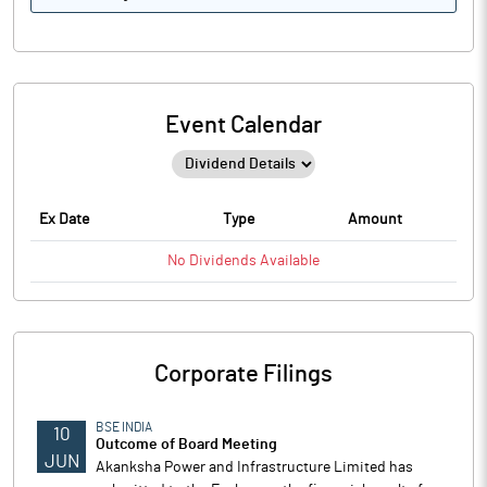
Event Calendar
Ex Date
Type
Amount
No
Dividends
Available
Corporate Filings
BSE INDIA
10
Outcome of Board Meeting
JUN
Akanksha Power and Infrastructure Limited has