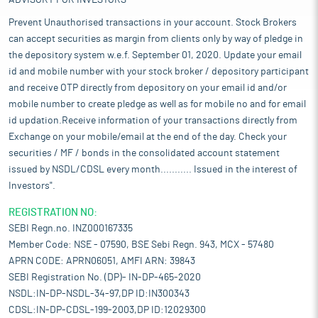
ADVISORY FOR INVESTORS
Prevent Unauthorised transactions in your account. Stock Brokers
can accept securities as margin from clients only by way of pledge in
the depository system w.e.f. September 01, 2020. Update your email
id and mobile number with your stock broker / depository participant
and receive OTP directly from depository on your email id and/or
mobile number to create pledge as well as for mobile no and for email
id updation.Receive information of your transactions directly from
Exchange on your mobile/email at the end of the day. Check your
securities / MF / bonds in the consolidated account statement
issued by NSDL/CDSL every month........... Issued in the interest of
Investors".
REGISTRATION NO:
SEBI Regn.no. INZ000167335
Member Code: NSE - 07590, BSE Sebi Regn. 943, MCX - 57480
APRN CODE: APRN06051, AMFI ARN: 39843
SEBI Registration No. (DP)- IN-DP-465-2020
NSDL:IN-DP-NSDL-34-97,DP ID:IN300343
CDSL:IN-DP-CDSL-199-2003,DP ID:12029300