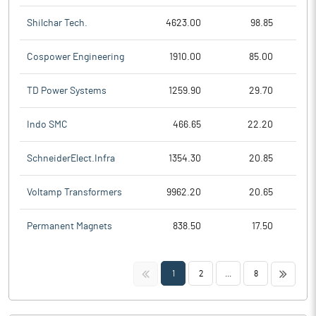
Shilchar Tech.
4623.00
98.85
Cospower Engineering
1910.00
85.00
TD Power Systems
1259.90
29.70
Indo SMC
466.65
22.20
SchneiderElect.Infra
1354.30
20.85
Voltamp Transformers
9962.20
20.65
Permanent Magnets
838.50
17.50
<<
>>
1
2
...
8