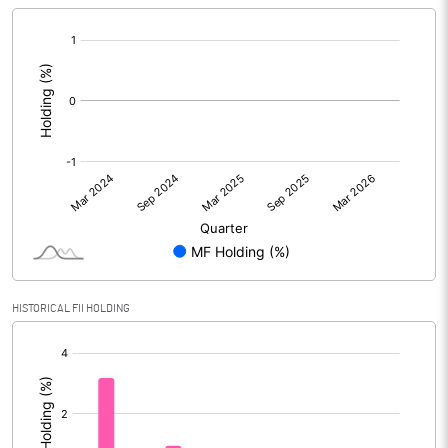
[/]
:
HISTORICAL FII HOLDING
[/]
: