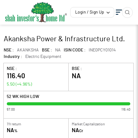
Login / Sign Up
Akanksha Power & Infrastructure Ltd.
NSE :
AKANKSHA
BSE :
NA
ISIN CODE :
INE0PCY01014
Industry :
Electric Equipment
NSE :
BSE :
116.40
NA
5.50
(
+4.96
%)
52 WK HIGH LOW
57.00
116.40
1Yr return
Market Capitalization
NA
NA
%
Cr