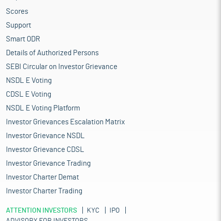
Scores
Support
Smart ODR
Details of Authorized Persons
SEBI Circular on Investor Grievance
NSDL E Voting
CDSL E Voting
NSDL E Voting Platform
Investor Grievances Escalation Matrix
Investor Grievance NSDL
Investor Grievance CDSL
Investor Grievance Trading
Investor Charter Demat
Investor Charter Trading
ATTENTION INVESTORS
KYC
IPO