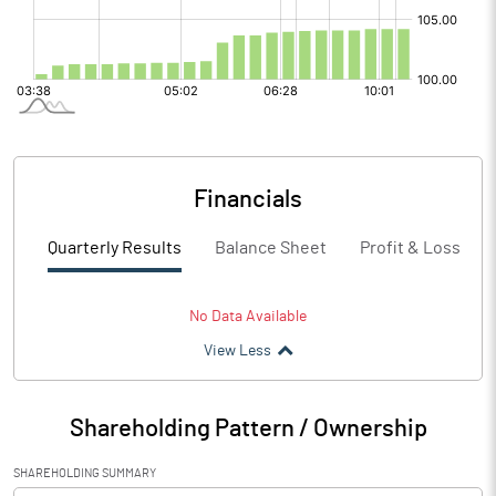
Financials
Quarterly Results
Balance Sheet
Profit & Loss
No Data Available
View Less
Shareholding Pattern / Ownership
SHAREHOLDING SUMMARY