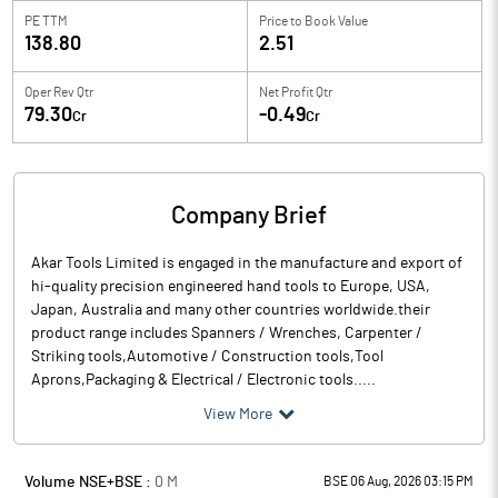
PE TTM
Price to
Book Value
138.80
2.51
Oper Rev Qtr
Net Profit Qtr
79.30
-0.49
Cr
Cr
Company Brief
Akar Tools Limited is engaged in the manufacture and export of
hi-quality precision engineered hand tools to Europe, USA,
Japan, Australia and many other countries worldwide.their
product range includes Spanners / Wrenches, Carpenter /
Striking tools,Automotive / Construction tools,Tool
Aprons,Packaging & Electrical / Electronic tools.....
View More
Volume NSE+BSE :
0
M
BSE 06 Aug, 2026 03:15 PM