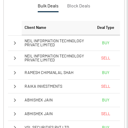
Bulk Deals
Block Deals
Client Name
Deal Type
NEIL INFORMATION TECHNOLOGY
BUY
PRIVATE LIMITED
NEIL INFORMATION TECHNOLOGY
SELL
PRIVATE LIMITED
RAMESH CHIMANLAL SHAH
BUY
RAIKA INVESTMENTS
SELL
ABHISHEK JAIN
BUY
ABHISHEK JAIN
SELL
VSL SECURITIES PVT LTD
BUY