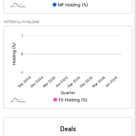
PBIDTM% (Excl OI)
7.05
HISTORICAL FII HOLDING
[/]
PBIDTM%
7.16
:
PBDTM%
3.58
PBTM%
1.97
PATM%
-0.62
Notes
Deals