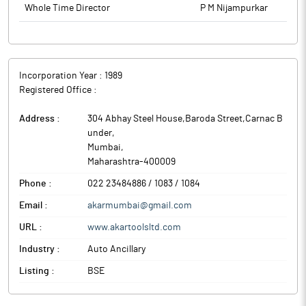
Whole Time Director
P M Nijampurkar
Incorporation Year :
1989
Registered Office :
Address :
304 Abhay Steel House,Baroda Street,Carnac B
under
,
Mumbai
,
Maharashtra
-
400009
Phone :
022 23484886 / 1083 / 1084
Email :
akarmumbai@gmail.com
URL :
www.akartoolsltd.com
Industry :
Auto Ancillary
Listing :
BSE