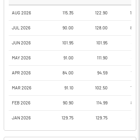
AUG 2026
115.35
122.90
112.9
JUL 2026
90.00
128.00
80.0
JUN 2026
101.95
101.95
86.8
MAY 2026
91.00
111.90
88.3
APR 2026
84.00
94.59
76.0
MAR 2026
91.10
102.50
74.0
FEB 2026
90.90
114.99
88.0
JAN 2026
129.75
129.75
85.3