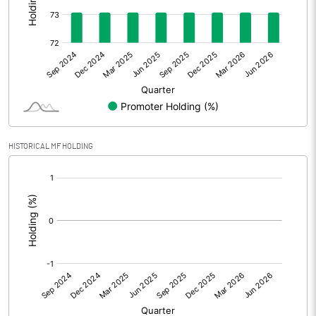
Other Adjustments
0.00
Net Profit
-4.94
Equity Capital
53.94
Face Value (IN RS)
5.00
HISTORICAL MF HOLDING
Reserves
[/]
:
Calculated EPS
-0.46
Calculated EPS (Annualised)
-1.83
No of Public Share Holdings
2906264.00
% of Public Share Holdings
26.94