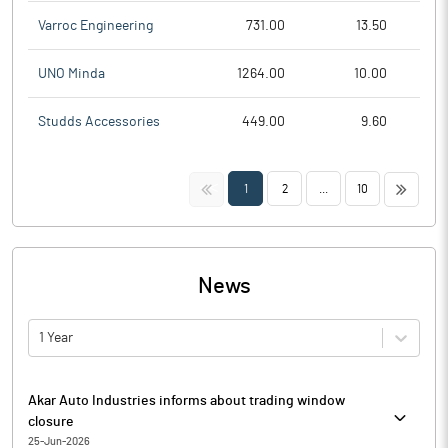
Varroc Engineering
731.00
13.50
UNO Minda
1264.00
10.00
Studds Accessories
449.00
9.60
<<
>>
1
2
...
10
News
1 Year
Akar Auto Industries informs about trading window
closure
25-Jun-2026