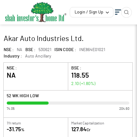
Login / Sign Up
Akar Auto Industries Ltd.
NSE :
NA
BSE :
530621
ISIN CODE :
INE864E01021
Industry :
Auto Ancillary
NSE :
BSE :
NA
118.55
2.10
(
+1.80
%)
52 WK HIGH LOW
74.05
204.60
1Yr return
Market Capitalization
-31.75
127.84
%
Cr