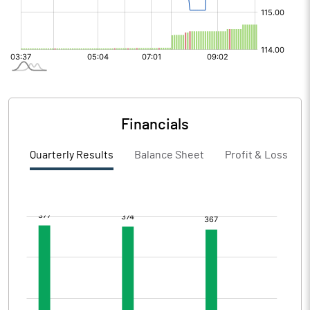
Financials
Quarterly Results
Balance Sheet
Profit & Loss