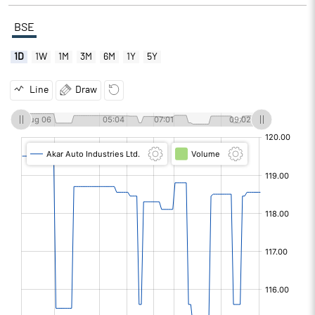
BSE
1D
1W
1M
3M
6M
1Y
5Y
Line
Draw