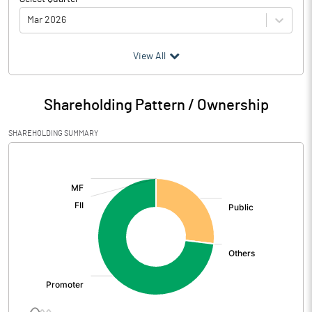
Mar 2026
(₹ in
Million
)
View All
Particulars
Mar 2026
Shareholding Pattern / Ownership
Audited / UnAudited
UnAudited
SHAREHOLDING SUMMARY
Net Sales
792.95
[/]
:
Total Expenditure
737.08
PBIDT (Excl OI)
55.87
Other Income
0.94
Operating Profit
56.80