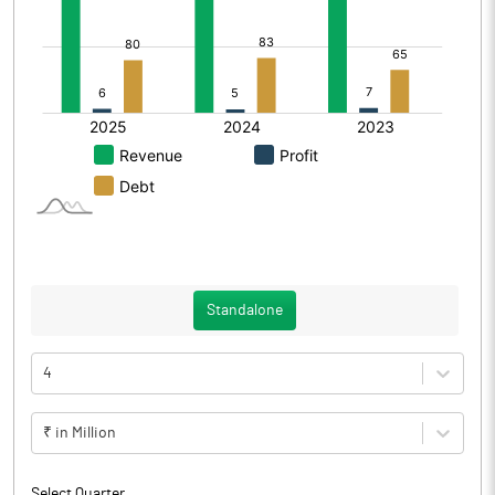
Standalone
4
₹ in Million
Select Quarter