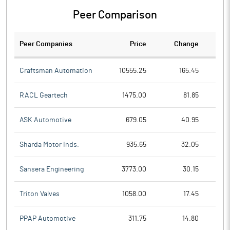
Peer Comparison
Peer Companies
Price
Change
Ch
Craftsman Automation
10555.25
165.45
RACL Geartech
1475.00
81.85
ASK Automotive
679.05
40.95
Sharda Motor Inds.
935.65
32.05
Sansera Engineering
3773.00
30.15
Triton Valves
1058.00
17.45
PPAP Automotive
311.75
14.80