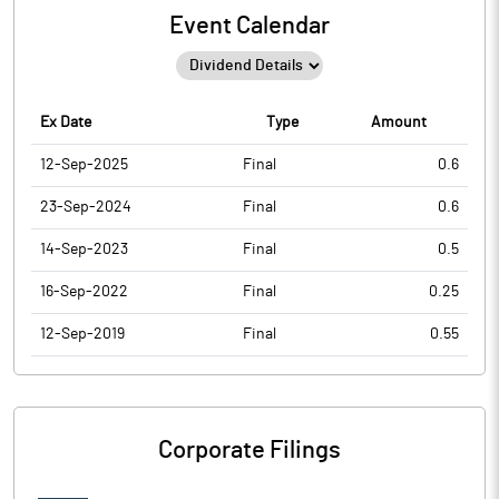
Event Calendar
Ex Date
Type
Amount
12-Sep-2025
Final
0.6
23-Sep-2024
Final
0.6
14-Sep-2023
Final
0.5
16-Sep-2022
Final
0.25
12-Sep-2019
Final
0.55
Corporate Filings