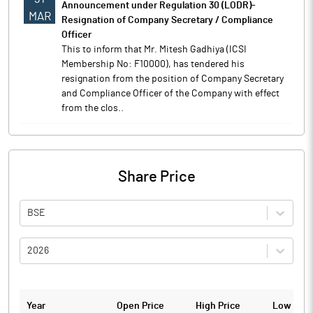
Announcement under Regulation 30 (LODR)-
MAR
Resignation of Company Secretary / Compliance
Officer
This to inform that Mr. Mitesh Gadhiya (ICSI
Membership No: F10000), has tendered his
resignation from the position of Company Secretary
and Compliance Officer of the Company with effect
from the clos..
Share Price
BSE
2026
Year
Open Price
High Price
Low Pric