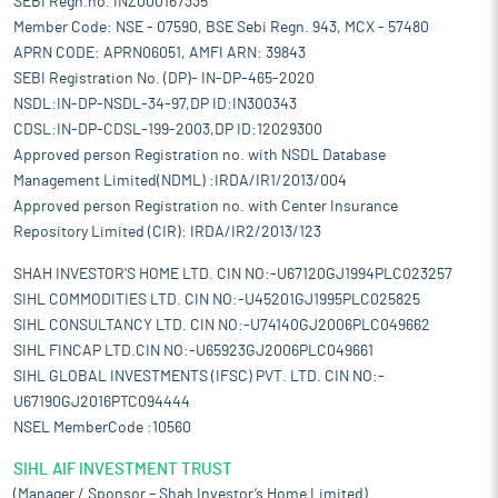
SEBI Regn.no. INZ000167335
Member Code: NSE - 07590, BSE Sebi Regn. 943, MCX - 57480
APRN CODE: APRN06051, AMFI ARN: 39843
SEBI Registration No. (DP)- IN-DP-465-2020
NSDL:IN-DP-NSDL-34-97,DP ID:IN300343
CDSL:IN-DP-CDSL-199-2003,DP ID:12029300
Approved person Registration no. with NSDL Database
Management Limited(NDML) :IRDA/IR1/2013/004
Approved person Registration no. with Center Insurance
Repository Limited (CIR): IRDA/IR2/2013/123
SHAH INVESTOR'S HOME LTD. CIN NO:-U67120GJ1994PLC023257
SIHL COMMODITIES LTD. CIN NO:-U45201GJ1995PLC025825
SIHL CONSULTANCY LTD. CIN NO:-U74140GJ2006PLC049662
SIHL FINCAP LTD.CIN NO:-U65923GJ2006PLC049661
SIHL GLOBAL INVESTMENTS (IFSC) PVT. LTD. CIN NO:-
U67190GJ2016PTC094444
NSEL MemberCode :10560
SIHL AIF INVESTMENT TRUST
(Manager / Sponsor – Shah Investor’s Home Limited)