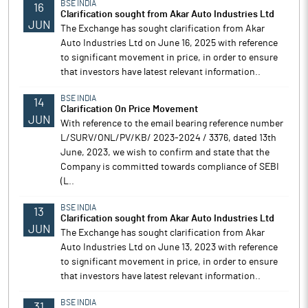
BSE INDIA
16
Clarification sought from Akar Auto Industries Ltd
JUN
The Exchange has sought clarification from Akar
Auto Industries Ltd on June 16, 2025 with reference
to significant movement in price, in order to ensure
that investors have latest relevant information..
BSE INDIA
14
Clarification On Price Movement
JUN
With reference to the email bearing reference number
L/SURV/ONL/PV/KB/ 2023-2024 / 3376, dated 13th
June, 2023, we wish to confirm and state that the
Company is committed towards compliance of SEBI
(L..
BSE INDIA
13
Clarification sought from Akar Auto Industries Ltd
JUN
The Exchange has sought clarification from Akar
Auto Industries Ltd on June 13, 2023 with reference
to significant movement in price, in order to ensure
that investors have latest relevant information..
BSE INDIA
31