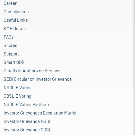
Career
Compliances
Useful Links
KMP Details
FAQs
Scores
Support
Smart ODR
Details of Authorized Persons
SEBI Circular on Investor Grievance
NSDL E Voting
CDSL E Voting
NSDL E Voting Platform
Investor Grievances Escalation Matrix
Investor Grievance NSDL
Investor Grievance CDSL