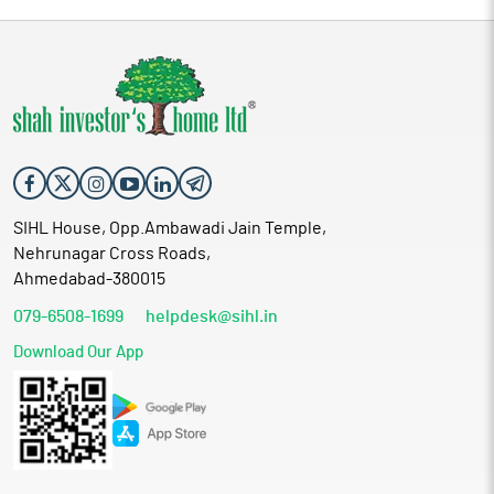
SIHL House, Opp.Ambawadi Jain Temple,
Nehrunagar Cross Roads,
Ahmedabad-380015
079-6508-1699
helpdesk@sihl.in
Download Our App