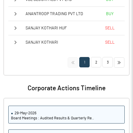
ANANTROOP TRADING PVT LTD
BUY
SANJAY KOTHARI HUF
SELL
SANJAY KOTHARI
SELL
<<
>>
1
2
3
Corporate Actions Timeline
29-May-2026
Board Meetings : Audited Results & Quarterly Re..