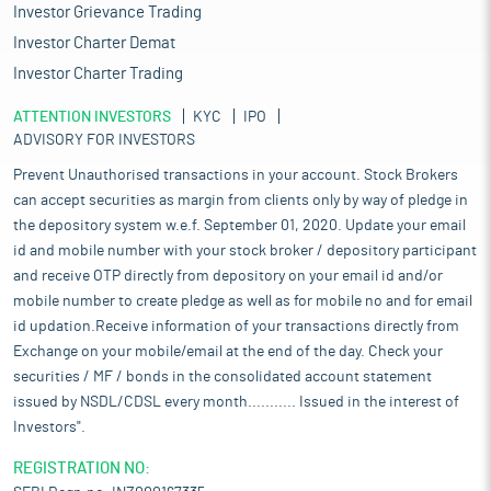
Investor Grievance Trading
Investor Charter Demat
Investor Charter Trading
ATTENTION INVESTORS
KYC
IPO
ADVISORY FOR INVESTORS
Prevent Unauthorised transactions in your account. Stock Brokers
can accept securities as margin from clients only by way of pledge in
the depository system w.e.f. September 01, 2020. Update your email
id and mobile number with your stock broker / depository participant
and receive OTP directly from depository on your email id and/or
mobile number to create pledge as well as for mobile no and for email
id updation.Receive information of your transactions directly from
Exchange on your mobile/email at the end of the day. Check your
securities / MF / bonds in the consolidated account statement
issued by NSDL/CDSL every month........... Issued in the interest of
Investors".
REGISTRATION NO: