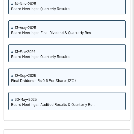
14-Nov-2025
Board Meetings : Quarterly Results
13-Aug-2025
Board Meetings : Final Dividend & Quarterly Res..
13-Feb-2026
Board Meetings : Quarterly Results
12-Sep-2025
Final Dividend : Rs 0.6 Per Share (12%)
30-May-2025
Board Meetings : Audited Results & Quarterly Re..