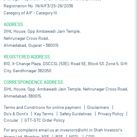
Registration No. IN/AIF3/25-26/2036
Category of AIF – Category III
ADDRESS:
SIHL House, Opp Ambawadi Jain Temple,
Nehrunagar Cross Road,
Ahmedabad, Gujarat – 380015
REGISTERED ADDRESS:
810, X-Change Plaza, DSCCSL (53E), Road 5E, Block 53, Zone 5, Gift
City, Gandhinagar 382050
CORRESPONDENCE ADDRESS:
SIHL House, Opp. Ambawadi Jain Temple, Nehrunagar Cross Road,
Ahmedabad-380015.
Terms and Conditions for online payment
Disclaimers
Do's & Dont's
Key Terms
Safety Guidelines
Privacy Policy
Circular
GTT-GTC Order Policy
For any complains email us at
investors@sihl.in
Shah Investor's