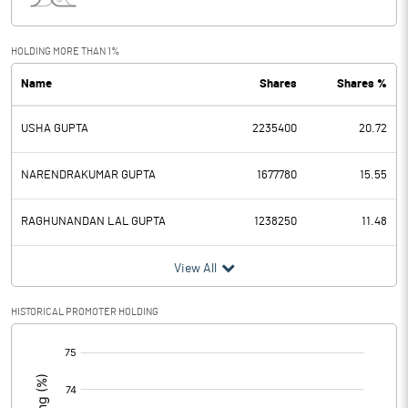
Interest
27.99
Exceptional Items
-0.41
HOLDING MORE THAN 1%
Name
Shares
Shares %
PBDT
28.40
USHA GUPTA
2235400
20.72
Depreciation
12.76
Profit Before Tax
15.64
NARENDRAKUMAR GUPTA
1677780
15.55
Tax
20.58
RAGHUNANDAN LAL GUPTA
1238250
11.48
Provisions and contingencies
View All
Profit After Tax
-4.94
HISTORICAL PROMOTER HOLDING
[/]
Extraordinary Items
:
Prior Period Expenses