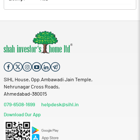
SIHL House, Opp.Ambawadi Jain Temple,
Nehrunagar Cross Roads,
Ahmedabad-380015
079-6508-1699
helpdesk@sihl.in
Download Our App