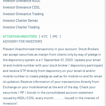
Investor Grievance NSDL
Investor Grievance CDSL
Investor Grievance Trading
Investor Charter Demat
Investor Charter Trading
ATTENTION INVESTORS
KYC
IPO
ADVISORY FOR INVESTORS
Prevent Unauthorised transactions in your account. Stock Brokers
can accept securities as margin from clients only by way of pledge in
the depository system w.e.f. September 01, 2020. Update your email
id and mobile number with your stock broker / depository participant
and receive OTP directly from depository on your email id and/or
mobile number to create pledge as well as for mobile no and for email
id updation.Receive information of your transactions directly from
Exchange on your mobile/email at the end of the day. Check your
securities / MF / bonds in the consolidated account statement
issued by NSDL/CDSL every month........... Issued in the interest of
Investors".