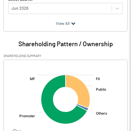
Jun 2026
(₹ in
Million
)
View All
Particulars
Jun 2026
Shareholding Pattern / Ownership
Audited / UnAudited
UnAudited
SHAREHOLDING SUMMARY
Net Sales
681.22
[/]
:
Total Expenditure
580.24
PBIDT (Excl OI)
100.98
Other Income
3.85
Operating Profit
104.82