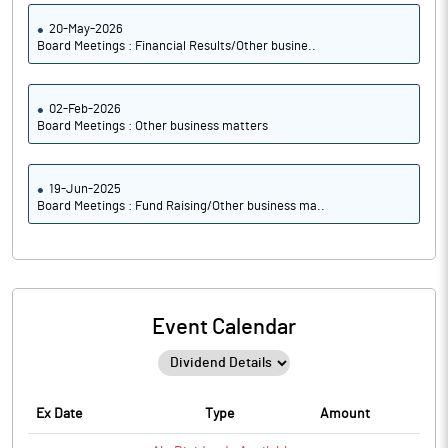
20-May-2026
Board Meetings : Financial Results/Other busine..
02-Feb-2026
Board Meetings : Other business matters
19-Jun-2025
Board Meetings : Fund Raising/Other business ma..
Event Calendar
Ex Date
Type
Amount