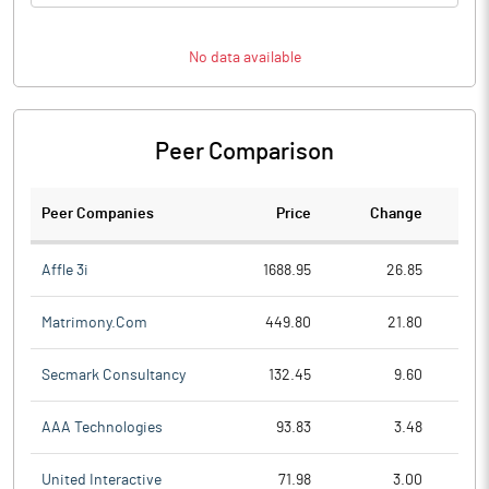
No data available
Peer Comparison
Peer Companies
Price
Change
Ch
Affle 3i
1688.95
26.85
Matrimony.Com
449.80
21.80
Secmark Consultancy
132.45
9.60
AAA Technologies
93.83
3.48
United Interactive
71.98
3.00