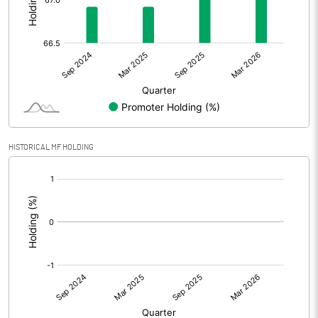
Other Adjustments
Net Profit
70.16
Minority Interest
-1.22
Shares of Associates
HISTORICAL MF HOLDING
Other related items
[/]
:
Misc. Expenses Written off
Consolidated Net Profit
68.95
Equity Capital
107.70
Face Value (IN RS)
10.00