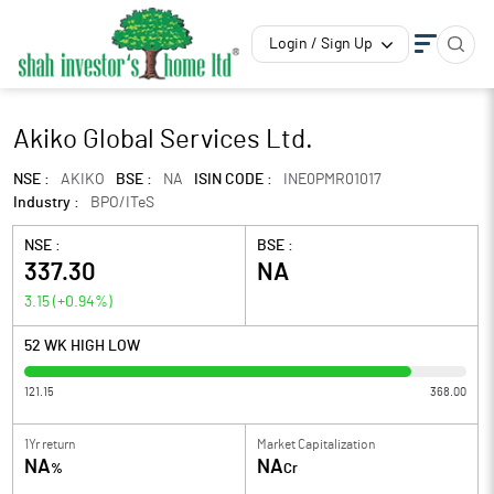
Login / Sign Up
Akiko Global Services Ltd.
NSE :
AKIKO
BSE :
NA
ISIN CODE :
INE0PMR01017
Industry :
BPO/ITeS
NSE :
BSE :
337.30
NA
3.15
(
+0.94
%)
52 WK HIGH LOW
121.15
368.00
1Yr return
Market Capitalization
NA
NA
%
Cr