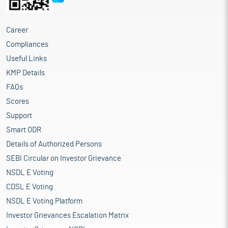
Career
Compliances
Useful Links
KMP Details
FAQs
Scores
Support
Smart ODR
Details of Authorized Persons
SEBI Circular on Investor Grievance
NSDL E Voting
CDSL E Voting
NSDL E Voting Platform
Investor Grievances Escalation Matrix