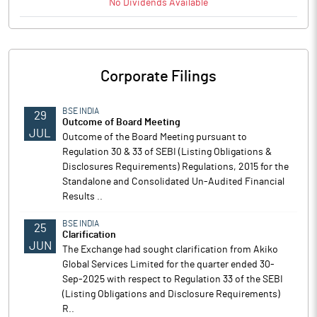
No
Dividends
Available
Corporate Filings
BSE INDIA
29
Outcome of Board Meeting
JUL
Outcome of the Board Meeting pursuant to
Regulation 30 & 33 of SEBI (Listing Obligations &
Disclosures Requirements) Regulations, 2015 for the
Standalone and Consolidated Un-Audited Financial
Results ..
BSE INDIA
25
Clarification
JUN
The Exchange had sought clarification from Akiko
Global Services Limited for the quarter ended 30-
Sep-2025 with respect to Regulation 33 of the SEBI
(Listing Obligations and Disclosure Requirements)
R..