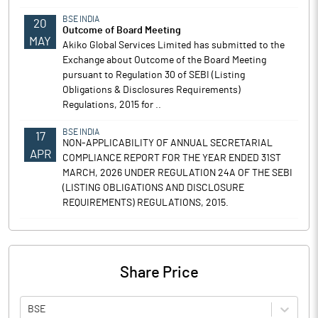
BSE INDIA
20
Outcome of Board Meeting
MAY
Akiko Global Services Limited has submitted to the
Exchange about Outcome of the Board Meeting
pursuant to Regulation 30 of SEBI (Listing
Obligations & Disclosures Requirements)
Regulations, 2015 for ..
BSE INDIA
17
NON-APPLICABILITY OF ANNUAL SECRETARIAL
APR
COMPLIANCE REPORT FOR THE YEAR ENDED 31ST
MARCH, 2026 UNDER REGULATION 24A OF THE SEBI
(LISTING OBLIGATIONS AND DISCLOSURE
REQUIREMENTS) REGULATIONS, 2015.
Share Price
BSE