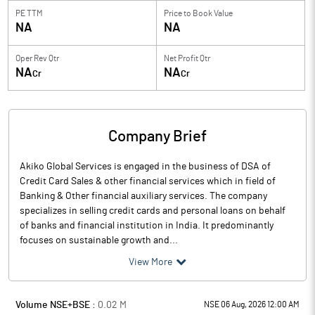
PE TTM
Price to
Book Value
NA
NA
Oper Rev Qtr
Net Profit Qtr
NA
NA
Cr
Cr
Company Brief
Akiko Global Services is engaged in the business of DSA of
Credit Card Sales & other financial services which in field of
Banking & Other financial auxiliary services. The company
specializes in selling credit cards and personal loans on behalf
of banks and financial institution in India. It predominantly
focuses on sustainable growth and...
View More
Volume NSE+BSE :
0.02
M
NSE 06 Aug, 2026 12:00 AM