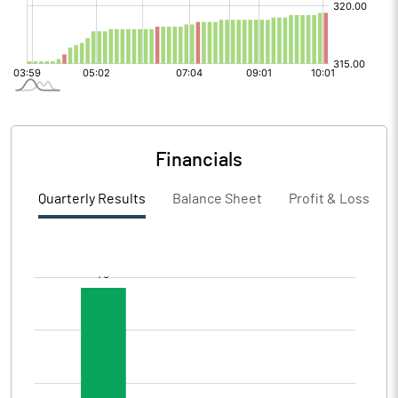
Financials
Quarterly Results
Balance Sheet
Profit & Loss