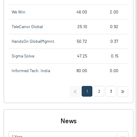
We Win
46.00
2.00
TeleCanor Global
25.10
0.92
HandsOn GlobalMgmnt.
50.72
0.37
Sigma Solve
47.25
0.15
Informed Tech. India
80.00
0.00
<<
>>
1
2
3
News
1 Year