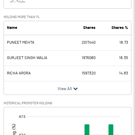
Interest
4.64
Exceptional Items
HOLDING MORE THAN 1%
Name
Shares
Shares %
PBDT
100.18
PUNEET MEHTA
2017440
18.73
Depreciation
4.21
Profit Before Tax
95.97
GURJEET SINGH WALIA
1976080
18.35
Tax
25.81
RICHA ARORA
1597320
14.83
Provisions and contingencies
View All
Profit After Tax
70.16
HISTORICAL PROMOTER HOLDING
[/]
Extraordinary Items
:
Prior Period Expenses