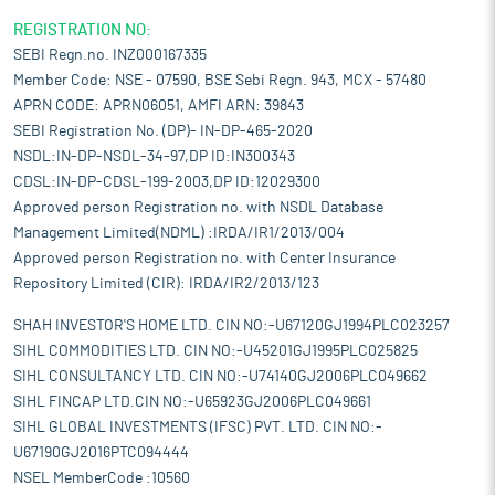
REGISTRATION NO:
SEBI Regn.no. INZ000167335
Member Code: NSE - 07590, BSE Sebi Regn. 943, MCX - 57480
APRN CODE: APRN06051, AMFI ARN: 39843
SEBI Registration No. (DP)- IN-DP-465-2020
NSDL:IN-DP-NSDL-34-97,DP ID:IN300343
CDSL:IN-DP-CDSL-199-2003,DP ID:12029300
Approved person Registration no. with NSDL Database
Management Limited(NDML) :IRDA/IR1/2013/004
Approved person Registration no. with Center Insurance
Repository Limited (CIR): IRDA/IR2/2013/123
SHAH INVESTOR'S HOME LTD. CIN NO:-U67120GJ1994PLC023257
SIHL COMMODITIES LTD. CIN NO:-U45201GJ1995PLC025825
SIHL CONSULTANCY LTD. CIN NO:-U74140GJ2006PLC049662
SIHL FINCAP LTD.CIN NO:-U65923GJ2006PLC049661
SIHL GLOBAL INVESTMENTS (IFSC) PVT. LTD. CIN NO:-
U67190GJ2016PTC094444
NSEL MemberCode :10560