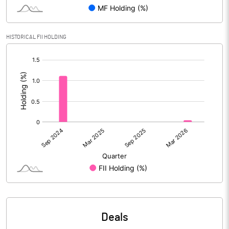
Reserves
Calculated EPS
6.40
HISTORICAL FII HOLDING
[/]
Calculated EPS (Annualised)
25.61
:
No of Public Share Holdings
% of Public Share Holdings
PBIDTM% (Excl OI)
14.82
PBIDTM%
15.39
PBDTM%
14.71
Deals