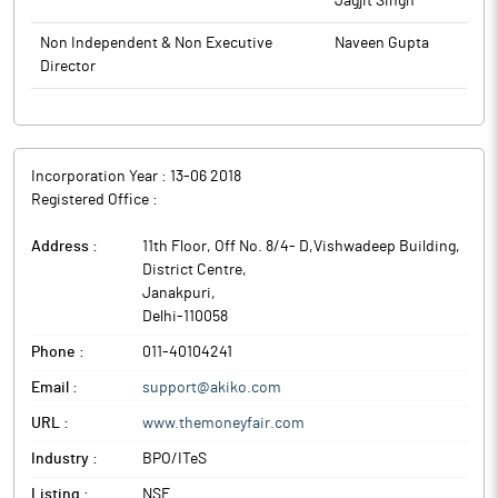
Jagjit Singh
Non Independent & Non Executive
Naveen Gupta
Director
Incorporation Year :
13-06 2018
Registered Office :
Address :
11th Floor, Off No. 8/4- D,Vishwadeep Building,
District Centre
,
Janakpuri
,
Delhi
-
110058
Phone :
011-40104241
Email :
support@akiko.com
URL :
www.themoneyfair.com
Industry :
BPO/ITeS
Listing :
NSE