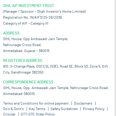
SIHL AIF INVESTMENT TRUST
(Manager / Sponsor – Shah Investor’s Home Limited)
Registration No. IN/AIF3/25-26/2036
Category of AIF – Category III
ADDRESS:
SIHL House, Opp Ambawadi Jain Temple,
Nehrunagar Cross Road,
Ahmedabad, Gujarat – 380015
REGISTERED ADDRESS:
810, X-Change Plaza, DSCCSL (53E), Road 5E, Block 53, Zone 5, Gift
City, Gandhinagar 382050
CORRESPONDENCE ADDRESS:
SIHL House, Opp. Ambawadi Jain Temple, Nehrunagar Cross Road,
Ahmedabad-380015.
Terms and Conditions for online payment
Disclaimers
Do's & Dont's
Key Terms
Safety Guidelines
Privacy Policy
Circular
GTT-GTC Order Policy