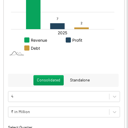
Consolidated
Standalone
4
₹ in Million
Select Quarter