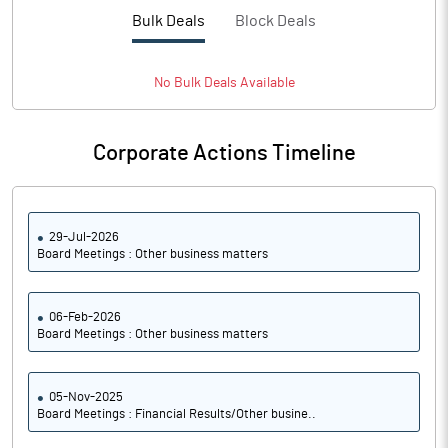
PBTM%
14.09
Bulk Deals
Block Deals
PATM%
10.30
No
Bulk
Deals Available
Notes
Corporate Actions Timeline
29-Jul-2026
Board Meetings : Other business matters
06-Feb-2026
Board Meetings : Other business matters
05-Nov-2025
Board Meetings : Financial Results/Other busine..