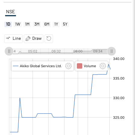
NSE
1D
1W
1M
3M
6M
1Y
5Y
Line
Draw