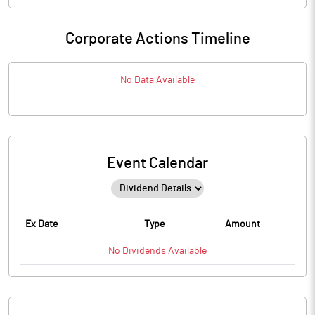
Corporate Actions Timeline
No Data Available
Event Calendar
Ex Date
Type
Amount
No
Dividends
Available