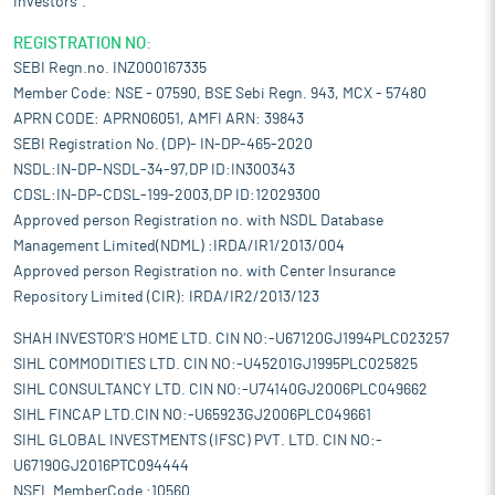
Investors".
REGISTRATION NO:
SEBI Regn.no. INZ000167335
Member Code: NSE - 07590, BSE Sebi Regn. 943, MCX - 57480
APRN CODE: APRN06051, AMFI ARN: 39843
SEBI Registration No. (DP)- IN-DP-465-2020
NSDL:IN-DP-NSDL-34-97,DP ID:IN300343
CDSL:IN-DP-CDSL-199-2003,DP ID:12029300
Approved person Registration no. with NSDL Database
Management Limited(NDML) :IRDA/IR1/2013/004
Approved person Registration no. with Center Insurance
Repository Limited (CIR): IRDA/IR2/2013/123
SHAH INVESTOR'S HOME LTD. CIN NO:-U67120GJ1994PLC023257
SIHL COMMODITIES LTD. CIN NO:-U45201GJ1995PLC025825
SIHL CONSULTANCY LTD. CIN NO:-U74140GJ2006PLC049662
SIHL FINCAP LTD.CIN NO:-U65923GJ2006PLC049661
SIHL GLOBAL INVESTMENTS (IFSC) PVT. LTD. CIN NO:-
U67190GJ2016PTC094444
NSEL MemberCode :10560