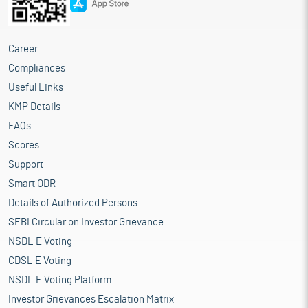
Career
Compliances
Useful Links
KMP Details
FAQs
Scores
Support
Smart ODR
Details of Authorized Persons
SEBI Circular on Investor Grievance
NSDL E Voting
CDSL E Voting
NSDL E Voting Platform
Investor Grievances Escalation Matrix