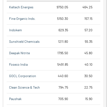
Keltech Energies
9750.05
464.25
Fine Organic Inds.
5150.30
157.15
Indokem
629.35
57.20
Sunshield Chemicals
1211.80
55.35
Deepak Nitrite
1795.50
45.80
Foseco India
5491.85
40.10
GOCL Corporation
440.60
30.50
Clean Science & Tech
794.75
22.75
Paushak
705.90
15.90