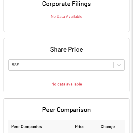
Corporate Filings
No Data Available
Share Price
BSE
No data available
Peer Comparison
Peer Companies
Price
Change
Ch