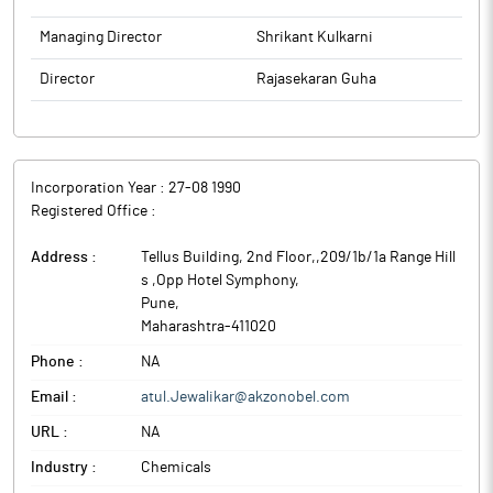
Managing Director
Shrikant Kulkarni
Director
Rajasekaran Guha
Incorporation Year :
27-08 1990
Registered Office :
Address :
Tellus Building, 2nd Floor,,209/1b/1a Range Hill
s ,Opp Hotel Symphony
,
Pune
,
Maharashtra
-
411020
Phone :
NA
Email :
atul.Jewalikar@akzonobel.com
URL :
NA
Industry :
Chemicals