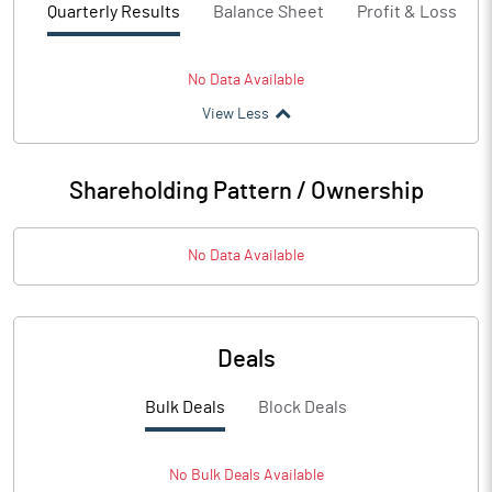
Quarterly Results
Balance Sheet
Profit & Loss
No Data Available
View Less
Shareholding Pattern / Ownership
No Data Available
Deals
Bulk Deals
Block Deals
No
Bulk
Deals Available