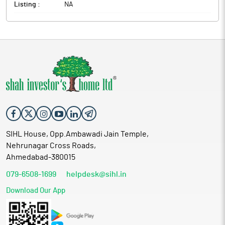
Listing :
NA
SIHL House, Opp.Ambawadi Jain Temple,
Nehrunagar Cross Roads,
Ahmedabad-380015
079-6508-1699
helpdesk@sihl.in
Download Our App