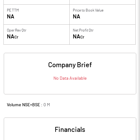
PE TTM
Price to
Book Value
NA
NA
Oper Rev Qtr
Net Profit Qtr
NA
NA
Cr
Cr
Company Brief
No Data Available
Volume NSE+BSE :
0
M
Financials