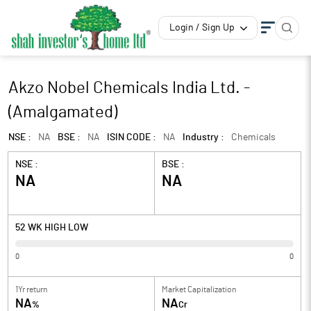
Login / Sign Up
Akzo Nobel Chemicals India Ltd. -
(Amalgamated)
NSE :
NA
BSE :
NA
ISIN CODE :
NA
Industry :
Chemicals
NSE :
BSE :
NA
NA
52 WK HIGH LOW
0
0
1Yr return
Market Capitalization
NA
NA
%
Cr