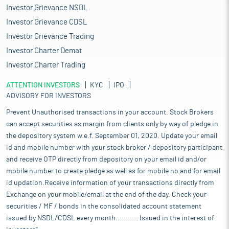
Investor Grievance NSDL
Investor Grievance CDSL
Investor Grievance Trading
Investor Charter Demat
Investor Charter Trading
ATTENTION INVESTORS
KYC
IPO
ADVISORY FOR INVESTORS
Prevent Unauthorised transactions in your account. Stock Brokers
can accept securities as margin from clients only by way of pledge in
the depository system w.e.f. September 01, 2020. Update your email
id and mobile number with your stock broker / depository participant
and receive OTP directly from depository on your email id and/or
mobile number to create pledge as well as for mobile no and for email
id updation.Receive information of your transactions directly from
Exchange on your mobile/email at the end of the day. Check your
securities / MF / bonds in the consolidated account statement
issued by NSDL/CDSL every month........... Issued in the interest of