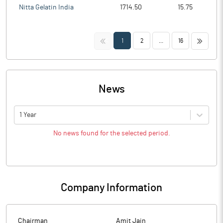
Nitta Gelatin India
1714.50
15.75
<<
>>
1
2
...
16
News
1 Year
No news found for the selected period.
Company Information
Chairman
Amit Jain