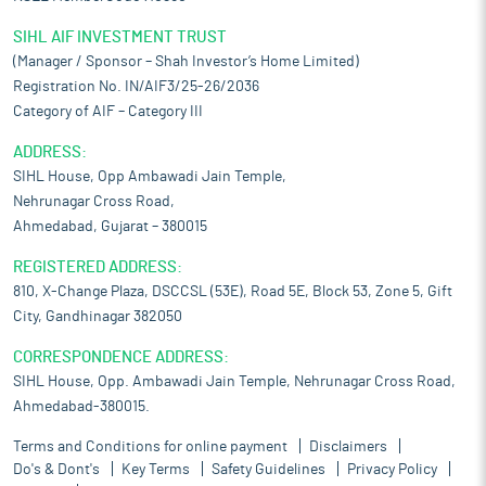
SIHL AIF INVESTMENT TRUST
(Manager / Sponsor – Shah Investor’s Home Limited)
Registration No. IN/AIF3/25-26/2036
Category of AIF – Category III
ADDRESS:
SIHL House, Opp Ambawadi Jain Temple,
Nehrunagar Cross Road,
Ahmedabad, Gujarat – 380015
REGISTERED ADDRESS:
810, X-Change Plaza, DSCCSL (53E), Road 5E, Block 53, Zone 5, Gift
City, Gandhinagar 382050
CORRESPONDENCE ADDRESS:
SIHL House, Opp. Ambawadi Jain Temple, Nehrunagar Cross Road,
Ahmedabad-380015.
Terms and Conditions for online payment
Disclaimers
Do's & Dont's
Key Terms
Safety Guidelines
Privacy Policy