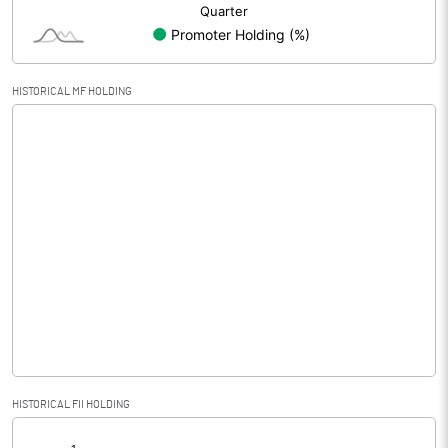
HISTORICAL MF HOLDING
HISTORICAL FII HOLDING
[/]