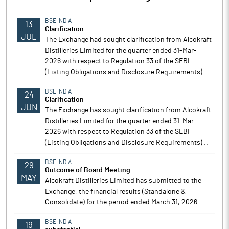
BSE INDIA
13
Clarification
JUL
The Exchange had sought clarification from Alcokraft
Distilleries Limited for the quarter ended 31-Mar-
2026 with respect to Regulation 33 of the SEBI
(Listing Obligations and Disclosure Requirements) ..
BSE INDIA
24
Clarification
JUN
The Exchange has sought clarification from Alcokraft
Distilleries Limited for the quarter ended 31-Mar-
2026 with respect to Regulation 33 of the SEBI
(Listing Obligations and Disclosure Requirements) ..
BSE INDIA
29
Outcome of Board Meeting
MAY
Alcokraft Distilleries Limited has submitted to the
Exchange, the financial results (Standalone &
Consolidate) for the period ended March 31, 2026.
BSE INDIA
19