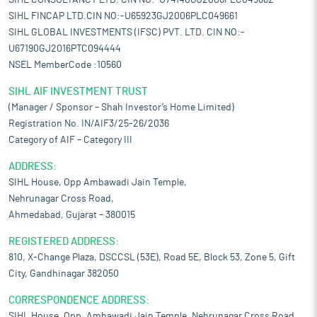
SIHL CONSULTANCY LTD. CIN NO:-U74140GJ2006PLC049662
SIHL FINCAP LTD.CIN NO:-U65923GJ2006PLC049661
SIHL GLOBAL INVESTMENTS (IFSC) PVT. LTD. CIN NO:-
U67190GJ2016PTC094444
NSEL MemberCode :10560
SIHL AIF INVESTMENT TRUST
(Manager / Sponsor – Shah Investor’s Home Limited)
Registration No. IN/AIF3/25-26/2036
Category of AIF – Category III
ADDRESS:
SIHL House, Opp Ambawadi Jain Temple,
Nehrunagar Cross Road,
Ahmedabad, Gujarat – 380015
REGISTERED ADDRESS:
810, X-Change Plaza, DSCCSL (53E), Road 5E, Block 53, Zone 5, Gift
City, Gandhinagar 382050
CORRESPONDENCE ADDRESS:
SIHL House, Opp. Ambawadi Jain Temple, Nehrunagar Cross Road,