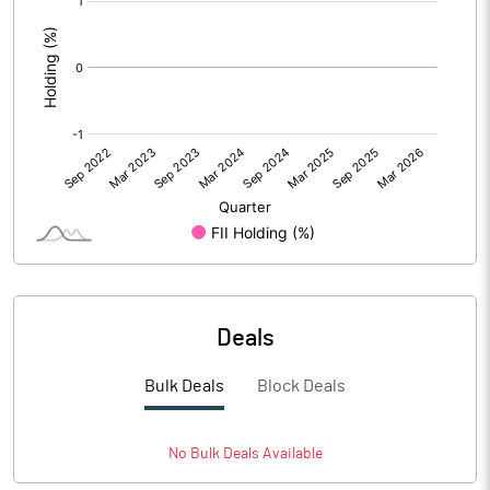
:
Deals
Bulk Deals
Block Deals
No
Bulk
Deals Available