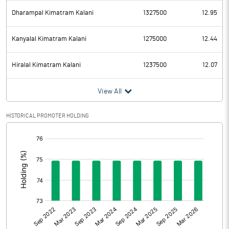
Dharampal Kimatram Kalani
1327500
12.95
Kanyalal Kimatram Kalani
1275000
12.44
Hiralal Kimatram Kalani
1237500
12.07
View All
HISTORICAL PROMOTER HOLDING
[/]
: