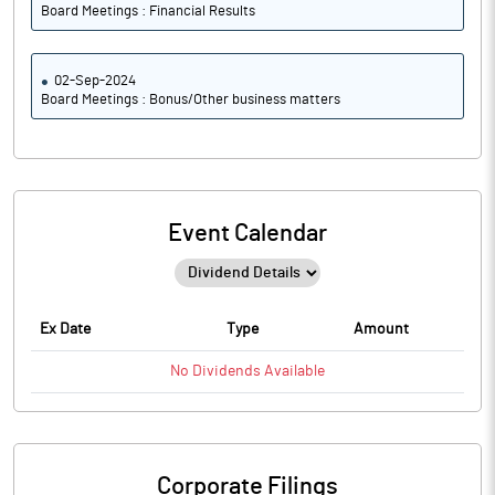
Board Meetings : Financial Results
02-Sep-2024
Board Meetings : Bonus/Other business matters
Event Calendar
Ex Date
Type
Amount
No
Dividends
Available
Corporate Filings