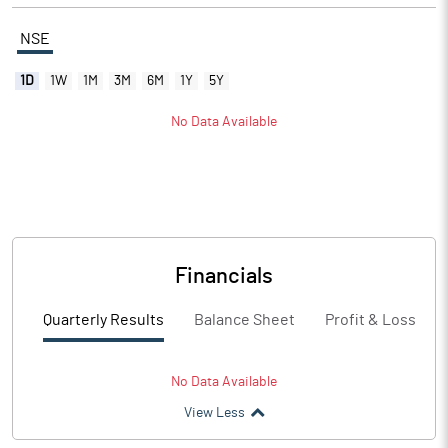
NSE
1D
1W
1M
3M
6M
1Y
5Y
No Data Available
Financials
Quarterly Results
Balance Sheet
Profit & Loss
No Data Available
View Less