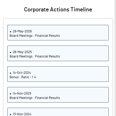
Corporate Actions Timeline
29-May-2026
Board Meetings : Financial Results
28-May-2025
Board Meetings : Financial Results
14-Oct-2024
Bonus : Ratio - 1:4
14-Nov-2025
Board Meetings : Financial Results
13-Nov-2024