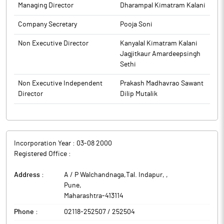
Managing Director
Dharampal Kimatram Kalani
Company Secretary
Pooja Soni
Non Executive Director
Kanyalal Kimatram Kalani
Jagjitkaur Amardeepsingh
Sethi
Non Executive Independent
Prakash Madhavrao Sawant
Director
Dilip Mutalik
Incorporation Year :
03-08 2000
Registered Office :
Address :
A / P Walchandnaga,Tal. Indapur,
,
Pune
,
Maharashtra
-
413114
Phone :
02118-252507 / 252504