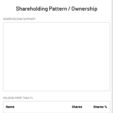
Shareholding Pattern / Ownership
SHAREHOLDING SUMMARY
HOLDING MORE THAN 1%
Name
Shares
Shares %