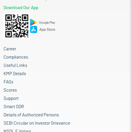
Download Our App
Career
Compliances
Useful Links
KMP Details
FAQs
Scores
Support
Smart ODR
Details of Authorized Persons
SEBI Circular on Investor Grievance
NSDL E Voting