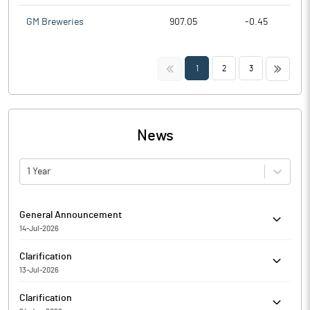
GM Breweries
907.05
-0.45
<<
>>
1
2
3
News
1 Year
General Announcement
14-Jul-2026
Alcokraft Distilleries Limited has informed the Exchange about
Clarification
Certificate under SEBI (Depositories and Participants)
13-Jul-2026
Regulations, 2018
The Exchange had sought clarification from Alcokraft Distilleries
Clarification
Limited for the quarter ended 31-Mar-2026 with respect to