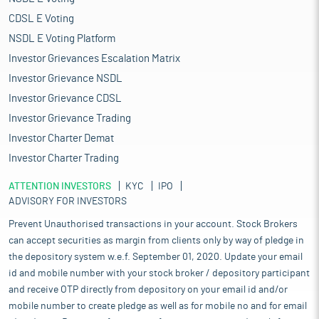
CDSL E Voting
NSDL E Voting Platform
Investor Grievances Escalation Matrix
Investor Grievance NSDL
Investor Grievance CDSL
Investor Grievance Trading
Investor Charter Demat
Investor Charter Trading
ATTENTION INVESTORS
KYC
IPO
ADVISORY FOR INVESTORS
Prevent Unauthorised transactions in your account. Stock Brokers
can accept securities as margin from clients only by way of pledge in
the depository system w.e.f. September 01, 2020. Update your email
id and mobile number with your stock broker / depository participant
and receive OTP directly from depository on your email id and/or
mobile number to create pledge as well as for mobile no and for email