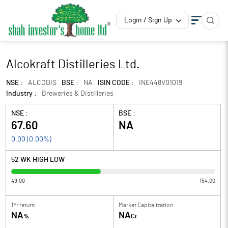
Login / Sign Up
Alcokraft Distilleries Ltd.
NSE :
ALCODIS
BSE :
NA
ISIN CODE :
INE448V01019
Industry :
Breweries & Distilleries
NSE :
BSE :
67.60
NA
0.00
(
0.00
%)
52 WK HIGH LOW
49.00
154.00
1Yr return
Market Capitalization
NA
NA
%
Cr