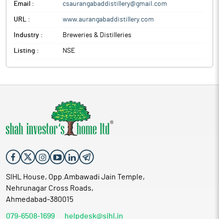
Email :
csaurangabaddistillery@gmail.com
URL :
www.aurangabaddistillery.com
Industry :
Breweries & Distilleries
Listing :
NSE
SIHL House, Opp.Ambawadi Jain Temple,
Nehrunagar Cross Roads,
Ahmedabad-380015
079-6508-1699
helpdesk@sihl.in