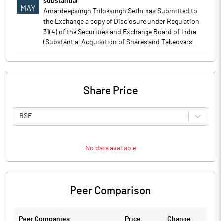
substantial
MAY
Amardeepsingh Triloksingh Sethi has Submitted to
the Exchange a copy of Disclosure under Regulation
31(4) of the Securities and Exchange Board of India
(Substantial Acquisition of Shares and Takeovers..
Share Price
BSE
No data available
Peer Comparison
Peer Companies
Price
Change
Ch