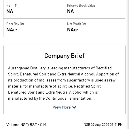
PE TTM
Price to
Book Value
NA
NA
Oper Rev Qtr
Net Profit Qtr
NA
NA
Cr
Cr
Company Brief
Aurangabad Distillery is leading manufacturers of Rectified
Spirit, Denatured Spirit and Extra Neutral Alcohol. Apportion of
its production of mollasses from sugar factory is used as raw
material for manufacture of spirit i.e. Rectified Spirit,
Denatured Spirit and Extra Neutral Alcohol which is
manufactured by the Continuous Fermentation...
View More
Volume NSE+BSE :
0
M
NSE 07 Aug, 2026 03:31 PM