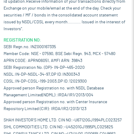
id updation.Receive information of your transactions directly from
Exchange on your mobile/email at the end of the day. Check your
securities / MF / bonds in the consolidated account statement
issued by NSDL/CDSL every month........... Issued in the interest of
Investors".
REGISTRATION NO:
SEBI Regn.no. INZ000167335
Member Code: NSE - 07590, BSE Sebi Regn. 943, MCX - 57480
APRN CODE: APRN06051, AMFI ARN: 39843
SEBI Registration No. (DP)- IN-DP-465-2020
NSDL:IN-DP-NSDL-34-97,DP ID:IN300343
CDSL:IN-DP-CDSL-199-2003,DP ID:12029300
Approved person Registration no. with NSDL Database
Management Limited(NDML) :IRDA/IR1/2013/004
Approved person Registration no. with Center Insurance
Repository Limited (CIR): IRDA/IR2/2013/123
SHAH INVESTOR'S HOME LTD. CIN NO:-U67120GJ1994PLC023257
SIHL COMMODITIES LTD. CIN NO:-U45201GJ1995PLC025825