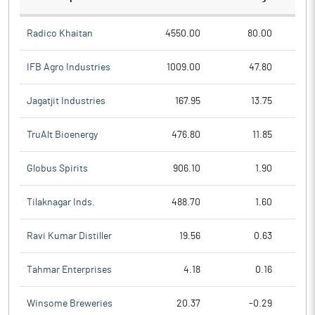
Radico Khaitan
4550.00
80.00
IFB Agro Industries
1009.00
47.80
Jagatjit Industries
167.95
13.75
TruAlt Bioenergy
476.80
11.85
Globus Spirits
906.10
1.90
Tilaknagar Inds.
488.70
1.60
Ravi Kumar Distiller
19.56
0.63
Tahmar Enterprises
4.18
0.16
Winsome Breweries
20.37
-0.29